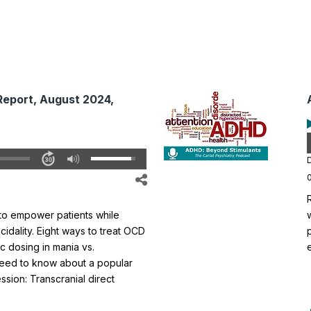
Report, August 2024,
D
o empower patients while
cidality. Eight ways to treat OCD
ic dosing in mania vs.
need to know about a popular
sion: Transcranial direct