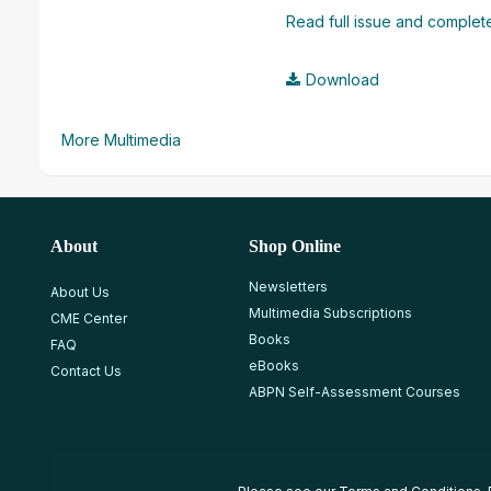
Read full issue and complete
Download
More Multimedia
About
Shop Online
Newsletters
About Us
Multimedia Subscriptions
CME Center
Books
FAQ
eBooks
Contact Us
ABPN Self-Assessment Courses