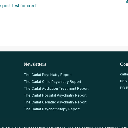
 post-test for credit.
Newsletters
Con
carl
The Carlat Psychiatry Report
866
The Carlat Child Psychiatry Report
PO B
The Carlat Addiction Treatment Report
The Carlat Hospital Psychiatry Report
The Carlat Geriatric Psychiatry Report
The Carlat Psychotherapy Report