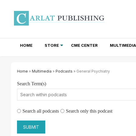
HOME
STORE
CME CENTER
MULTIMEDIA
TOTAL ACCESS SUBSCRIPTIONS
NEWSLETTER SUBSCRIPTIONS
INSTITUTIONAL SITE LICENSES
Home
»
Multimedia
»
Podcasts
» General Psychiatry
Search Term(s)
Search all podcasts
Search only this podcast