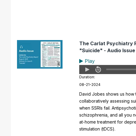
The Carlat Psychiatry 
"Suicide" - Audio Issue
Play
Duration:
08-21-2024
David Jobes shows us how t
collaboratively assessing sui
when SSRIs fail. Antipsychot
schizophrenia, and all you 
at-home treatment for depres
stimulation (tDCS).