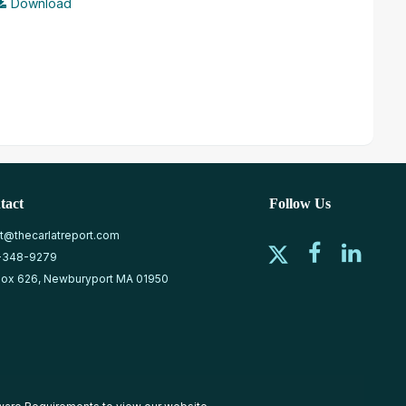
Download
tact
Follow Us
at@thecarlatreport.com
-348-9279
ox 626, Newburyport MA 01950