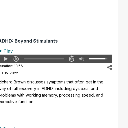
ADHD: Beyond Stimulants
Play
uration: 13:56
08-15-2022
Richard Brown discusses symptoms that often get in the
way of full recovery in ADHD, including dyslexia, and
problems with working memory, processing speed, and
executive function.