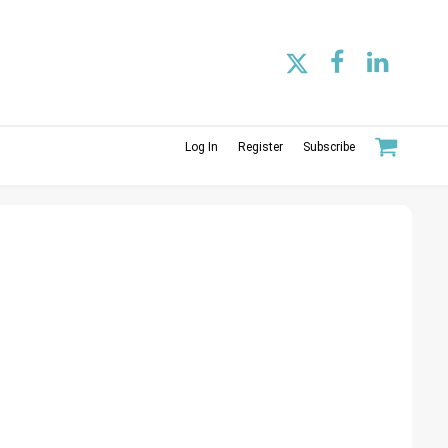
Log In
Register
Subscribe