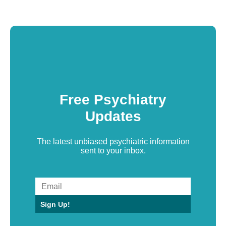
Free Psychiatry
Updates
The latest unbiased psychiatric information
sent to your inbox.
Sign Up!