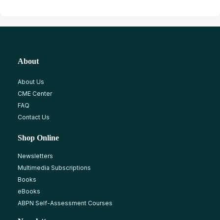
About
About Us
CME Center
FAQ
Contact Us
Shop Online
Newsletters
Multimedia Subscriptions
Books
eBooks
ABPN Self-Assessment Courses