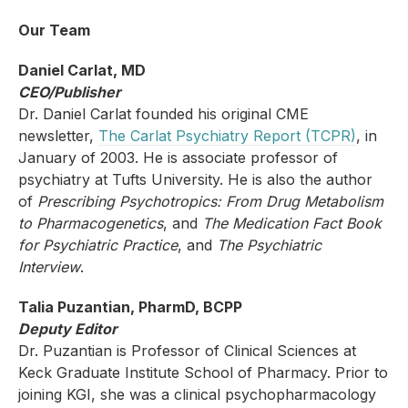
Our Team
Daniel Carlat, MD
CEO/Publisher
Dr. Daniel Carlat founded his original CME
newsletter,
The Carlat Psychiatry Report (TCPR)
,
in
January of 2003. He is associate professor of
psychiatry at Tufts University. He is also the author
of
Prescribing Psychotropics: From Drug Metabolism
to Pharmacogenetics
, and
The Medication Fact Book
for Psychiatric Practice
, and
The Psychiatric
Interview
.
Talia Puzantian, PharmD, BCPP
Deputy Editor
Dr. Puzantian is Professor of Clinical Sciences at
Keck Graduate Institute School of Pharmacy. Prior to
joining KGI, she was a clinical psychopharmacology