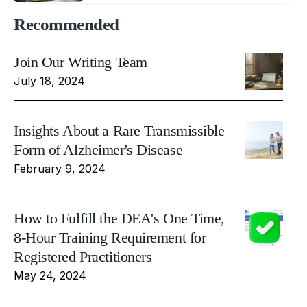
Recommended
Join Our Writing Team
July 18, 2024
Insights About a Rare Transmissible
Form of Alzheimer's Disease
February 9, 2024
How to Fulfill the DEA's One Time,
8-Hour Training Requirement for
Registered Practitioners
May 24, 2024