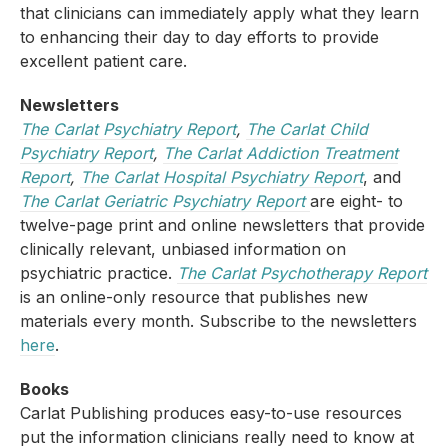
that clinicians can immediately apply what they learn
to enhancing their day to day efforts to provide
excellent patient care.
Newsletters
The Carlat Psychiatry Report
,
The Carlat Child
Psychiatry Report
,
The Carlat Addiction Treatment
Report
,
The Carlat Hospital Psychiatry Report
, and
The Carlat Geriatric Psychiatry Report
are eight- to
twelve-page print and online newsletters that provide
clinically relevant, unbiased information on
psychiatric practice.
The Carlat Psychotherapy Report
is an online-only resource that publishes new
materials every month. Subscribe to the newsletters
here
.
Books
Carlat Publishing produces easy-to-use resources
put the information clinicians really need to know at