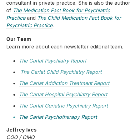
consultant in private practice. She is also the author
of
The Medication Fact Book for Psychiatric
Practice
and
The Child Medication Fact Book for
Psychiatric Practice
.
Our Team
Learn more about each newsletter editorial team.
The Carlat Psychiatry Report
The Carlat Child Psychiatry Report
The Carlat Addiction Treatment Report
The Carlat Hospital Psychiatry Report
The Carlat Geriatric Psychiatry Report
The Carlat Psychotherapy Report
Jeffrey Ives
COO / CMO