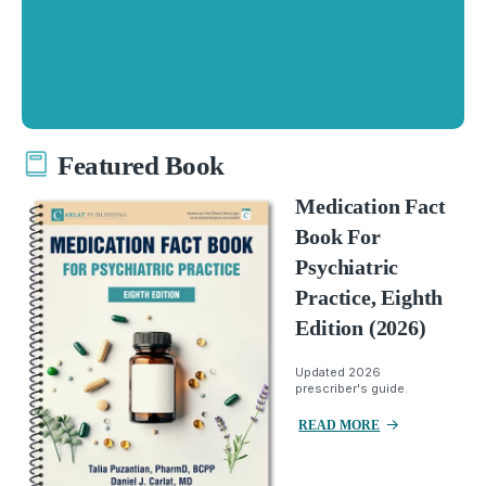
Featured Book
Medication Fact
Book For
Psychiatric
Practice, Eighth
Edition (2026)
Updated 2026
prescriber's guide.
READ MORE