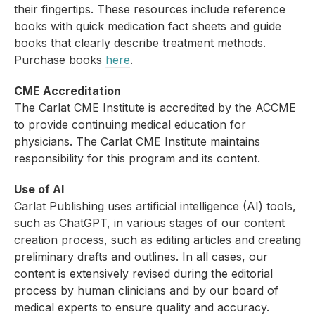
their fingertips. These resources include reference
books with quick medication fact sheets and guide
books that clearly describe treatment methods.
Purchase books
here
.
CME Accreditation
The Carlat CME Institute is accredited by the ACCME
to provide continuing medical education for
physicians. The Carlat CME Institute maintains
responsibility for this program and its content.
Use of AI
Carlat Publishing uses artificial intelligence (AI) tools,
such as ChatGPT, in various stages of our content
creation process, such as editing articles and creating
preliminary drafts and outlines. In all cases, our
content is extensively revised during the editorial
process by human clinicians and by our board of
medical experts to ensure quality and accuracy.