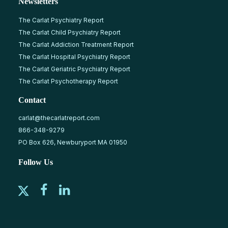
Newsletters
The Carlat Psychiatry Report
The Carlat Child Psychiatry Report
The Carlat Addiction Treatment Report
The Carlat Hospital Psychiatry Report
The Carlat Geriatric Psychiatry Report
The Carlat Psychotherapy Report
Contact
carlat@thecarlatreport.com
866-348-9279
PO Box 626, Newburyport MA 01950
Follow Us