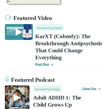
Featured Video
General Psychiatry
KarXT (Cobenfy): The
Breakthrough Antipsychotic
That Could Change
Everything
Read More
Featured Podcast
Listen Now
General Psychiatry
Adult ADHD 1: The
Child Grows Up