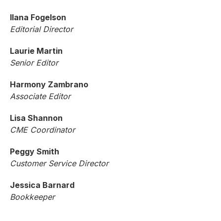
Ilana Fogelson
Editorial Director
Laurie Martin
Senior Editor
Harmony Zambrano
Associate Editor
Lisa Shannon
CME Coordinator
Peggy Smith
Customer Service Director
Jessica Barnard
Bookkeeper