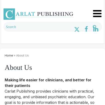
Home
» About Us
About Us
Making life easier for clinicians, and better for
their patients
Carlat Publishing provides clinicians with practical,
engaging, and unbiased psychiatric education. Our
goal is to provide information that is actionable, so