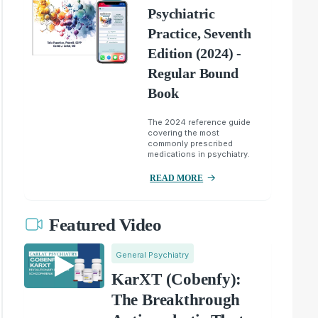
Psychiatric
Practice, Seventh
Edition (2024) -
Regular Bound
Book
The 2024 reference guide
covering the most
commonly prescribed
medications in psychiatry.
READ MORE
Featured Video
General Psychiatry
KarXT (Cobenfy):
The Breakthrough