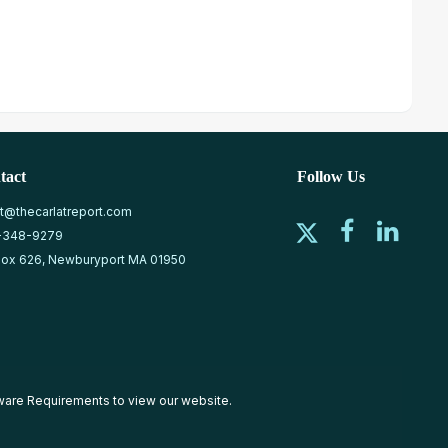
tact
Follow Us
at@thecarlatreport.com
-348-9279
ox 626, Newburyport MA 01950
ware Requirements
to view our website.