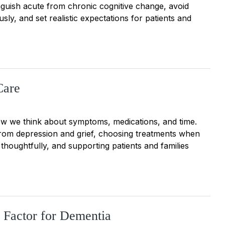
inguish acute from chronic cognitive change, avoid
sly, and set realistic expectations for patients and
Care
 how we think about symptoms, medications, and time.
 from depression and grief, choosing treatments when
thoughtfully, and supporting patients and families
sk Factor for Dementia