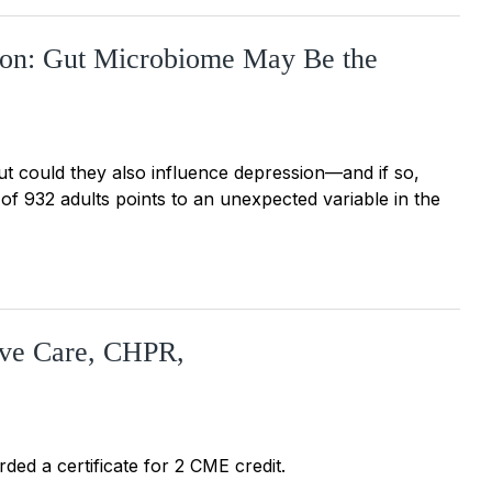
sion: Gut Microbiome May Be the
But could they also influence depression—and if so,
 932 adults points to an unexpected variable in the
tive Care, CHPR,
ded a certificate for 2 CME credit.