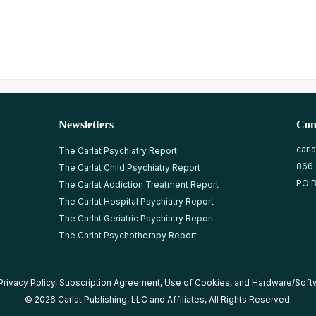
Newsletters
Con
carl
The Carlat Psychiatry Report
866
The Carlat Child Psychiatry Report
PO B
The Carlat Addiction Treatment Report
The Carlat Hospital Psychiatry Report
The Carlat Geriatric Psychiatry Report
The Carlat Psychotherapy Report
Privacy Policy
,
Subscription Agreement
,
Use of Cookies
, and
Hardware/Soft
© 2026 Carlat Publishing, LLC and Affiliates, All Rights Reserved.