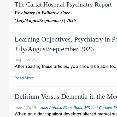
The Carlat Hospital Psychiatry Report
Psychiatry in Palliative Care
(July/August/September) | 2026
Learning Objectives, Psychiatry in P
July/August/September 2026
July 1, 2026
After reading these articles, you should be able to
Read More
Delirium Versus Dementia in the Medi
July 1, 2026
Jose Antonio Ribas Roca, MD
and
Carolyn TK
When an older inpatient develops altered mental sta