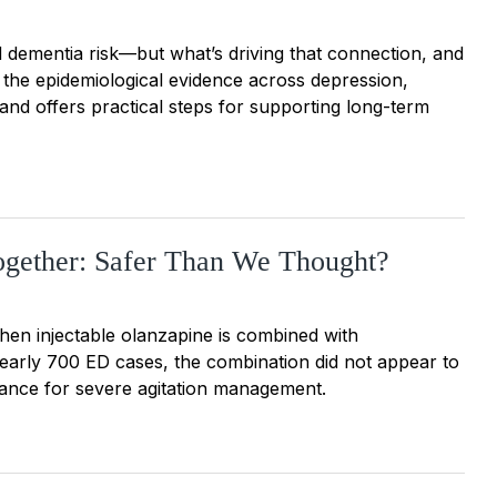
d dementia risk—but what’s driving that connection, and
 the epidemiological evidence across depression,
nd offers practical steps for supporting long-term
ogether: Safer Than We Thought?
hen injectable olanzapine is combined with
nearly 700 ED cases, the combination did not appear to
rance for severe agitation management.