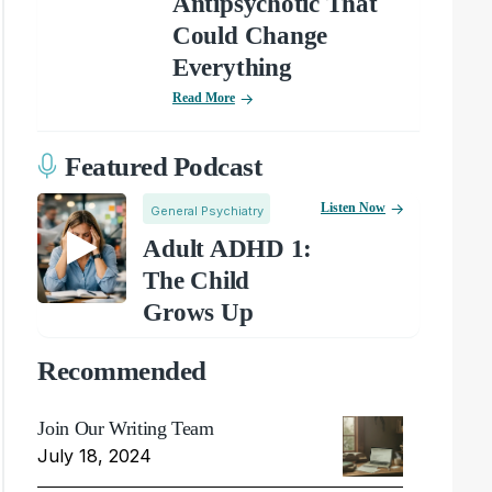
Antipsychotic That
Could Change
Everything
Read More
Featured Podcast
Listen Now
General Psychiatry
Adult ADHD 1:
The Child
Grows Up
Recommended
Join Our Writing Team
July 18, 2024