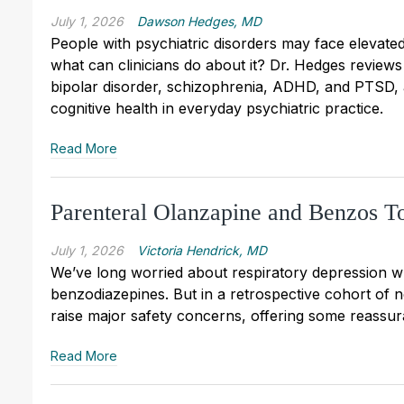
July 1, 2026
Dawson Hedges, MD
People with psychiatric disorders may face elevate
what can clinicians do about it? Dr. Hedges reviews
bipolar disorder, schizophrenia, ADHD, and PTSD, a
cognitive health in everyday psychiatric practice.
Read More
Parenteral Olanzapine and Benzos T
July 1, 2026
Victoria Hendrick, MD
We’ve long worried about respiratory depression w
benzodiazepines. But in a retrospective cohort of 
raise major safety concerns, offering some reassu
Read More