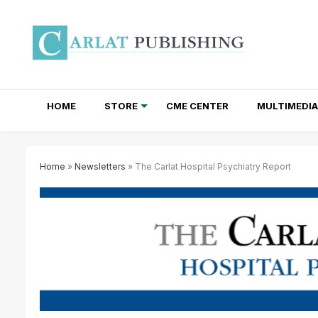
HOME
STORE
CME CENTER
MULTIMEDIA
TOTAL ACCESS SUBSCRIPTIONS
NEWSLETTER SUBSCRIPTIONS
INSTITUTIONAL SITE LICENSES
Home
»
Newsletters
» The Carlat Hospital Psychiatry Report