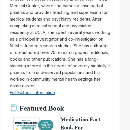
Medical Center, where she carries a caseload of
patients and provides teaching and supervision for
medical students and psychiatry residents. After
completing medical school and psychiatric
residency at UCLA, she spent several years working
as a principal investigator and co-investigator on
N.I.M.H. funded research studies. She has authored
or co-authored over 75 research papers, editorials,
books and other publications. She has a long-
standing interest in the needs of severely mentally ill
patients from underserved populations and has
worked in community mental health settings her
entire career.
Full Editorial Information
Featured Book
Medication Fact
Book For