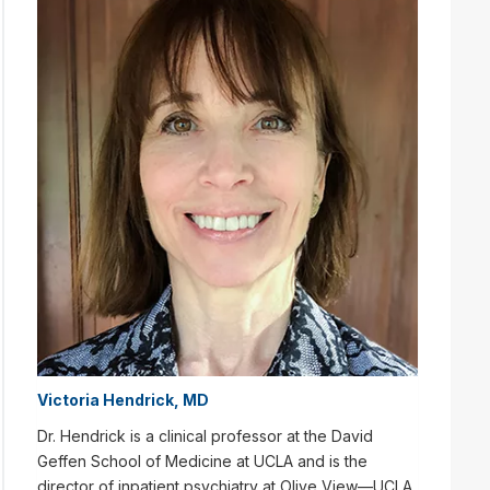
Victoria Hendrick, MD
Dr. Hendrick is a clinical professor at the David
Geffen School of Medicine at UCLA and is the
director of inpatient psychiatry at Olive View—UCLA