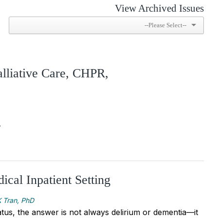
View Archived Issues
alliative Care, CHPR,
…
cal Inpatient Setting
 Tran, PhD
tus, the answer is not always delirium or dementia—it