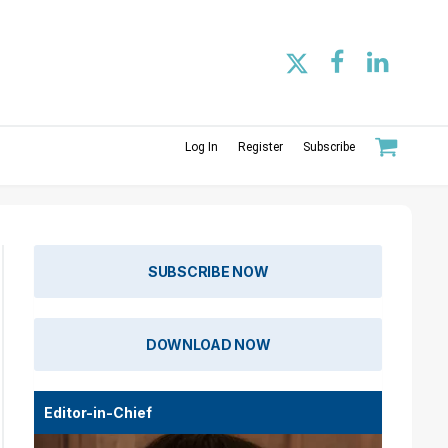
Log In
Register
Subscribe
SUBSCRIBE NOW
DOWNLOAD NOW
Editor-in-Chief