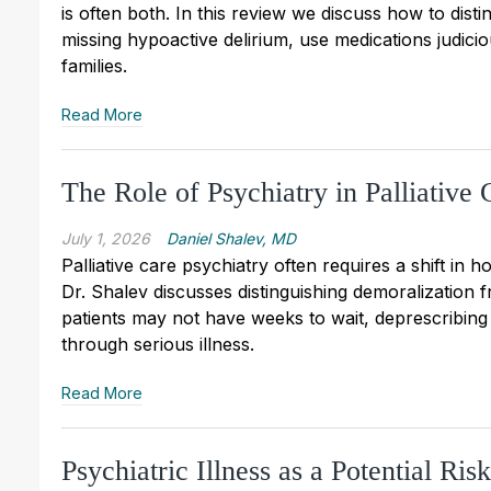
is often both. In this review we discuss how to dist
missing hypoactive delirium, use medications judiciou
families.
Read More
The Role of Psychiatry in Palliative 
July 1, 2026
Daniel Shalev, MD
Palliative care psychiatry often requires a shift in
Dr. Shalev discusses distinguishing demoralization
patients may not have weeks to wait, deprescribing 
through serious illness.
Read More
Psychiatric Illness as a Potential Ri