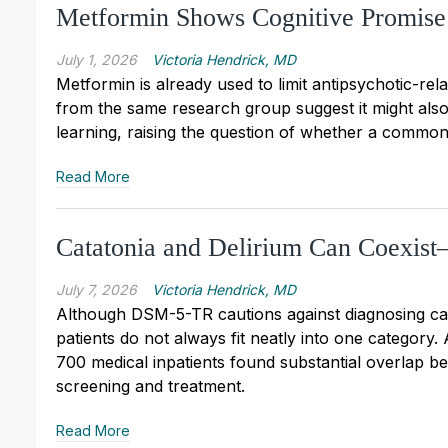
Metformin Shows Cognitive Promise
July 1, 2026
Victoria Hendrick, MD
Metformin is already used to limit antipsychotic-rela
from the same research group suggest it might al
learning, raising the question of whether a common
Read More
Catatonia and Delirium Can Coexi
July 7, 2026
Victoria Hendrick, MD
Although DSM-5-TR cautions against diagnosing cata
patients do not always fit neatly into one category
700 medical inpatients found substantial overlap b
screening and treatment.
Read More