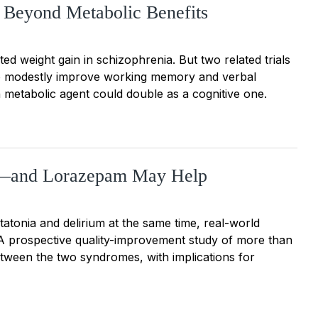
 Beyond Metabolic Benefits
ted weight gain in schizophrenia. But two related trials
so modestly improve working memory and verbal
 metabolic agent could double as a cognitive one.
st—and Lorazepam May Help
tonia and delirium at the same time, real-world
. A prospective quality-improvement study of more than
etween the two syndromes, with implications for