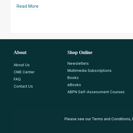
Read More
About
Shop Online
Newsletters
About Us
Multimedia Subscriptions
CME Center
Books
FAQ
eBooks
Contact Us
ABPN Self-Assessment Courses
Please see our
Terms and Conditions
,