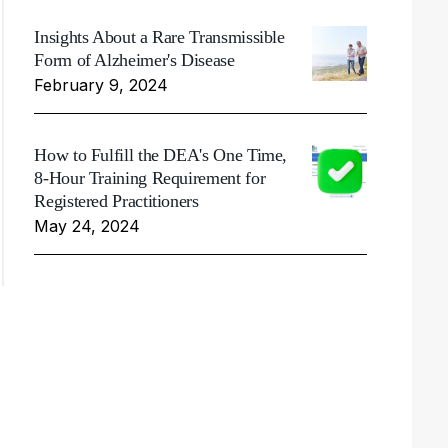
Insights About a Rare Transmissible
Form of Alzheimer's Disease
February 9, 2024
How to Fulfill the DEA's One Time,
8-Hour Training Requirement for
Registered Practitioners
May 24, 2024