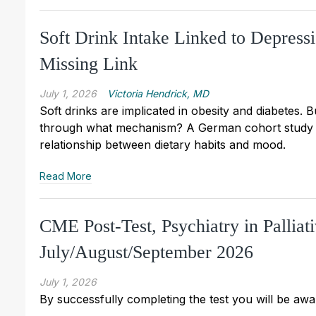
Soft Drink Intake Linked to Depres
Missing Link
July 1, 2026
Victoria Hendrick, MD
Soft drinks are implicated in obesity and diabetes. 
through what mechanism? A German cohort study of
relationship between dietary habits and mood.
Read More
CME Post-Test, Psychiatry in Pallia
July/August/September 2026
July 1, 2026
By successfully completing the test you will be awar