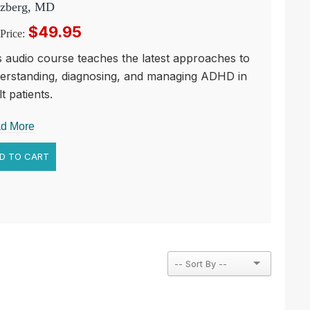
zberg, MD
$49.95
Price:
s audio course teaches the latest approaches to
erstanding, diagnosing, and managing ADHD in
t patients.
d More