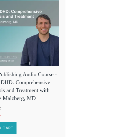
Publishing Audio Course -
ADHD: Comprehensive
is and Treatment with
y Malzberg, MD
:
5