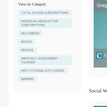
View by Category
TOTAL ACCESS SUBSCRIPTIONS
INDIVIDUAL NEWSLETTER
SUBSCRIPTIONS
MULTIMEDIA
BOOKS
EBOOKS
ABPN SELF-ASSESSMENT
COURSES
INSTITUTIONAL SITE LICENSE
BINDERS
Social W