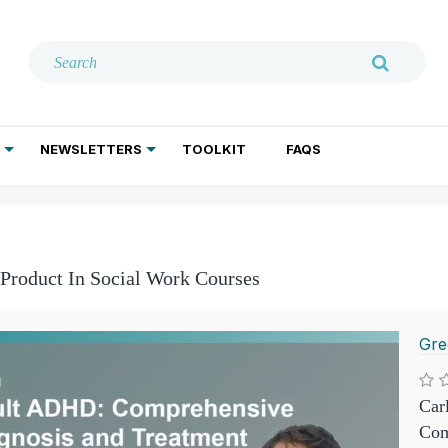
NEWSLETTERS
TOOLKIT
FAQS
ADDICTION TREATMENT
GERIATRIC PSYCHIATRY
PSYCHOTHERAPY AND SOCIAL WORK
 Product In Social Work Courses
Gre
Car
Com