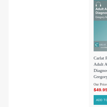
Carlat 
Adult 
Diagnos
Gregor
Our Price
$49.9