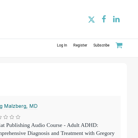
Log In
Register
Subscribe
g Malzberg, MD
lat Publishing Audio Course - Adult ADHD:
prehensive Diagnosis and Treatment with Gregory