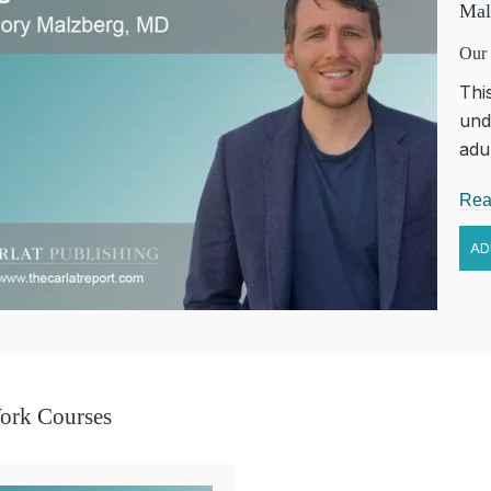
Mal
Our 
Thi
und
adul
Rea
ork Courses