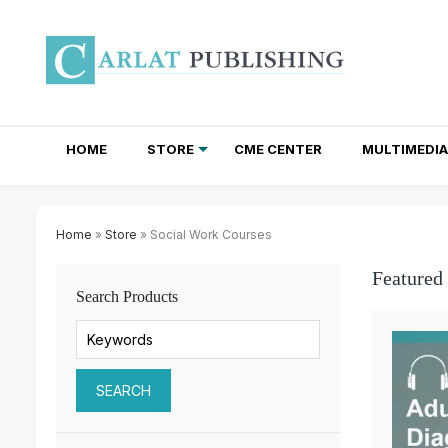
HOME
STORE
CME CENTER
MULTIMEDIA
TOTAL ACCESS SUBSCRIPTIONS
NEWSLETTER SUBSCRIPTIONS
INSTITUTIONAL SITE LICENSES
Home
»
Store
» Social Work Courses
Featured
Search Products