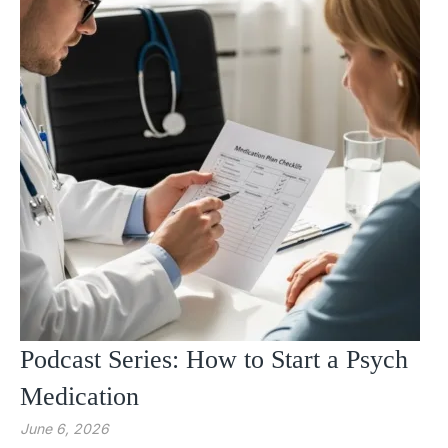
Podcast Series: How to Start a Psych
Medication
June 6, 2026