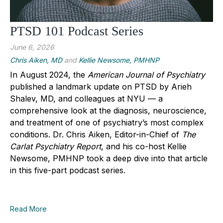
PTSD 101 Podcast Series
June 6, 2026
Chris Aiken, MD
and
Kellie Newsome, PMHNP
In August 2024, the
American Journal of Psychiatry
published a landmark update on PTSD by Arieh
Shalev, MD, and colleagues at NYU — a
comprehensive look at the diagnosis, neuroscience,
and treatment of one of psychiatry’s most complex
conditions. Dr. Chris Aiken, Editor-in-Chief of
The
Carlat Psychiatry Report
, and his co-host Kellie
Newsome, PMHNP took a deep dive into that article
in this five-part podcast series.
Read More