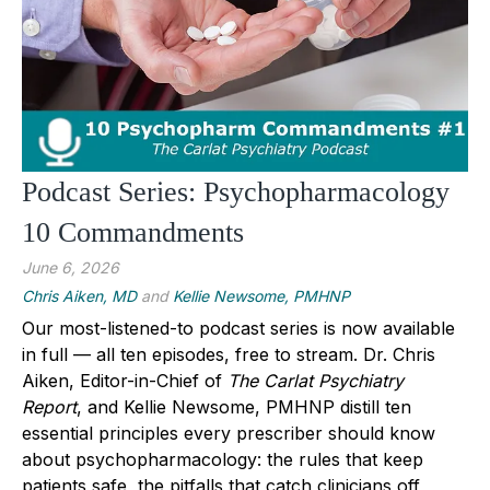
Podcast Series: Psychopharmacology
10 Commandments
June 6, 2026
Chris Aiken, MD
and
Kellie Newsome, PMHNP
Our most-listened-to podcast series is now available
in full — all ten episodes, free to stream.
Dr. Chris
Aiken
, Editor-in-Chief of
The Carlat Psychiatry
Report
, and
Kellie Newsome, PMHNP
distill ten
essential principles every prescriber should know
about psychopharmacology: the rules that keep
patients safe, the pitfalls that catch clinicians off