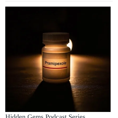
Hidden Gems Podcast Series