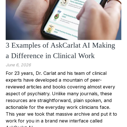
3 Examples of AskCarlat AI Making
a Difference in Clinical Work
June 6, 2026
For 23 years, Dr. Carlat and his team of clinical
experts have developed a mountain of peer-
reviewed articles and books covering almost every
aspect of psychiatry. Unlike many journals, these
resources are straightforward, plain spoken, and
actionable for the everyday work clinicians face.
This year we took that massive archive and put it to
work for you in a brand new interface called