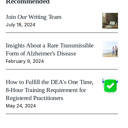
Recommended
Join Our Writing Team
July 18, 2024
Insights About a Rare Transmissible
Form of Alzheimer's Disease
February 9, 2024
How to Fulfill the DEA's One Time,
8-Hour Training Requirement for
Registered Practitioners
May 24, 2024