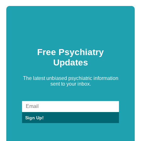
Free Psychiatry
Updates
The latest unbiased psychiatric information
sent to your inbox.
Sign Up!