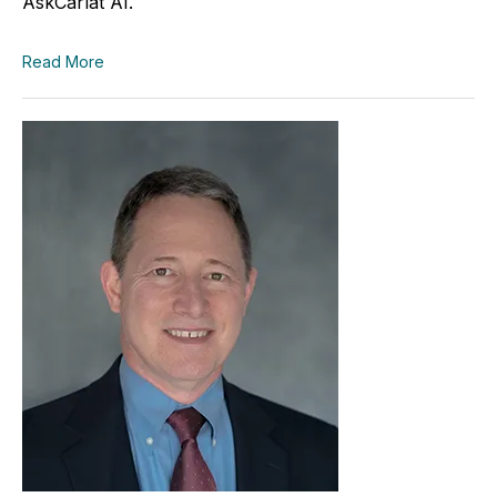
AskCarlat AI.
Read More