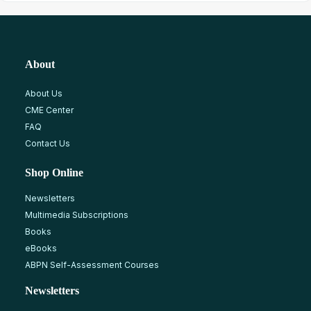
About
About Us
CME Center
FAQ
Contact Us
Shop Online
Newsletters
Multimedia Subscriptions
Books
eBooks
ABPN Self-Assessment Courses
Newsletters