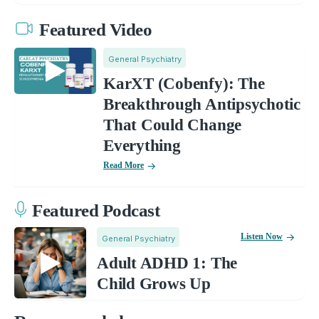
Featured Video
General Psychiatry
KarXT (Cobenfy): The
Breakthrough Antipsychotic
That Could Change
Everything
Read More
Featured Podcast
Listen Now
General Psychiatry
Adult ADHD 1: The
Child Grows Up