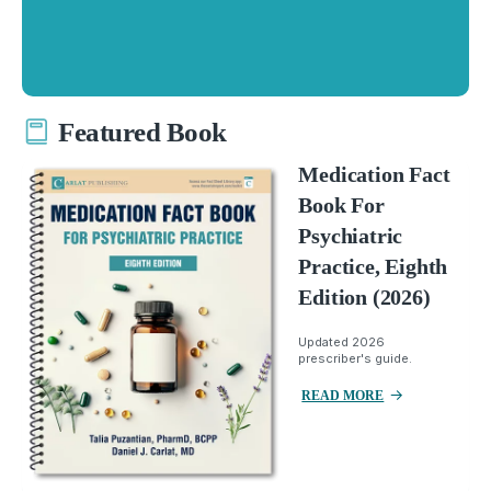
Featured Book
Medication Fact
Book For
Psychiatric
Practice, Eighth
Edition (2026)
Updated 2026
prescriber's guide.
READ MORE