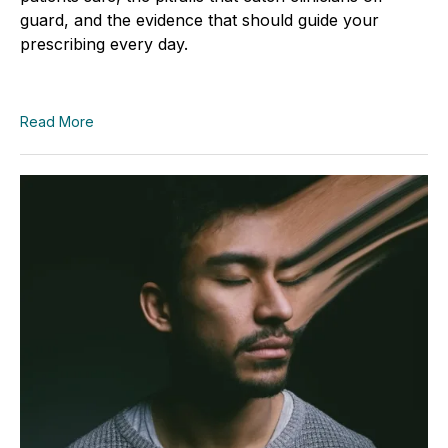
guard, and the evidence that should guide your
prescribing every day.
Read More