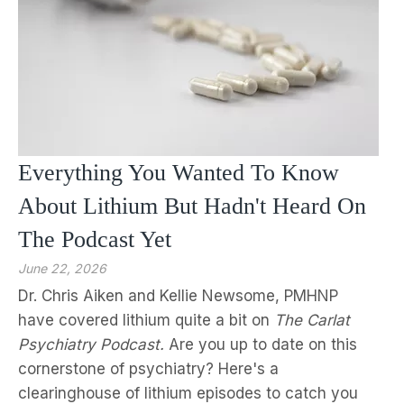
Everything You Wanted To Know
About Lithium But Hadn't Heard On
The Podcast Yet
June 22, 2026
Dr. Chris Aiken and Kellie Newsome, PMHNP
have covered lithium quite a bit on
The Carlat
Psychiatry Podcast.
Are you up to date on this
cornerstone of psychiatry? Here's a
clearinghouse of lithium episodes to catch you