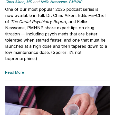
Chris Aiken, MD
and
Kellie Newsome, PMHNP
One of our most popular 2025 podcast series is
now available in full.
Dr. Chris Aiken
, Editor-in-Chief
of
The Carlat Psychiatry Report
, and
Kellie
Newsome, PMHNP
share expert tips on drug
titration — including psych meds that are better
tolerated when started faster, and one that must be
launched at a high dose and then tapered down to a
low maintenance dose. (Spoiler: it’s not
buprenorphine.)
Read More