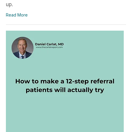
up.
Read More