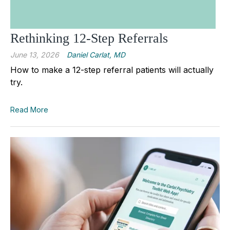
Rethinking 12-Step Referrals
June 13, 2026
Daniel Carlat, MD
How to make a 12-step referral patients will actually
try.
Read More