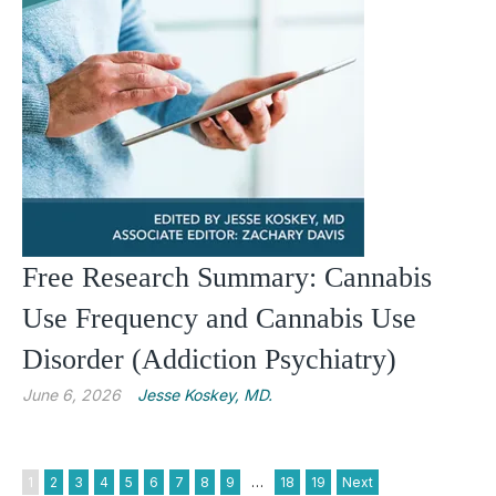
Free Research Summary: Cannabis
Use Frequency and Cannabis Use
Disorder (Addiction Psychiatry)
June 6, 2026
Jesse Koskey, MD.
1
2
3
4
5
6
7
8
9
…
18
19
Next