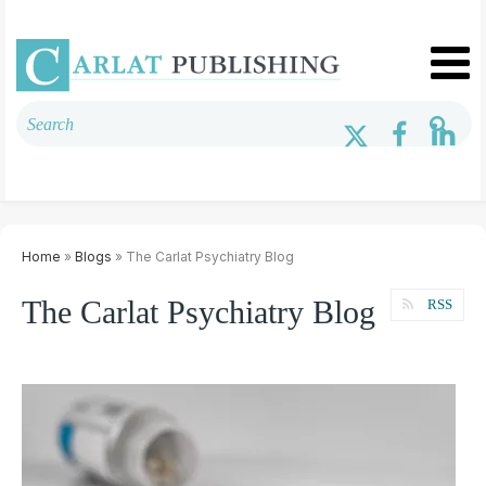
Home
»
Blogs
» The Carlat Psychiatry Blog
The Carlat Psychiatry Blog
RSS