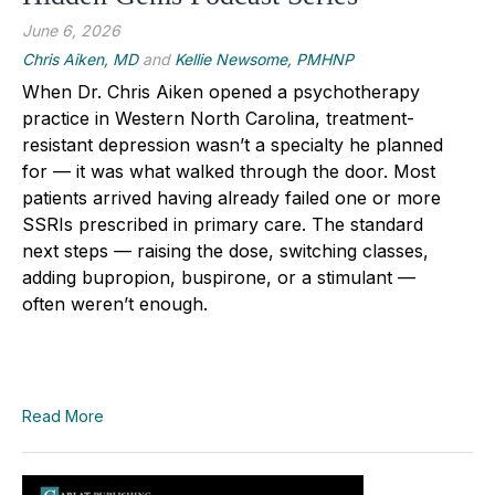
June 6, 2026
Chris Aiken, MD
and
Kellie Newsome, PMHNP
When Dr. Chris Aiken opened a psychotherapy
practice in Western North Carolina, treatment-
resistant depression wasn’t a specialty he planned
for — it was what walked through the door. Most
patients arrived having already failed one or more
SSRIs prescribed in primary care. The standard
next steps — raising the dose, switching classes,
adding bupropion, buspirone, or a stimulant —
often weren’t enough.
Read More