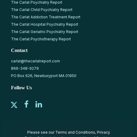
The Carlat Psychiatry Report
The Carlat Child Psychiatry Report
The Carlat Addiction Treatment Report
The Carlat Hospital Psychiatry Report
The Carlat Geriatric Psychiatry Report
The Carlat Psychotherapy Report
Contact
carlat@thecarlatreport.com
866-348-9279
PO Box 626, Newburyport MA 01950
Follow Us
Please see our
Terms and Conditions
,
Privacy