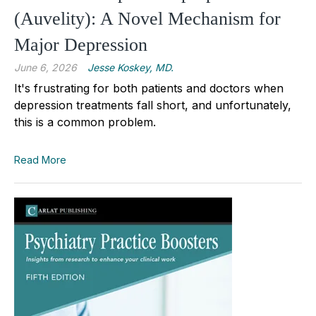
(Auvelity): A Novel Mechanism for
Major Depression
June 6, 2026
Jesse Koskey, MD.
It's frustrating for both patients and doctors when
depression treatments fall short, and unfortunately,
this is a common problem.
Read More