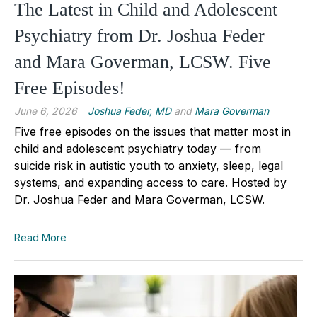
The Latest in Child and Adolescent
Psychiatry from Dr. Joshua Feder
and Mara Goverman, LCSW. Five
Free Episodes!
June 6, 2026
Joshua Feder, MD
and
Mara Goverman
Five free episodes on the issues that matter most in
child and adolescent psychiatry today — from
suicide risk in autistic youth to anxiety, sleep, legal
systems, and expanding access to care. Hosted by
Dr. Joshua Feder and Mara Goverman, LCSW.
Read More