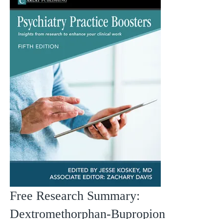
Free Research Summary:
Dextromethorphan-Bupropion