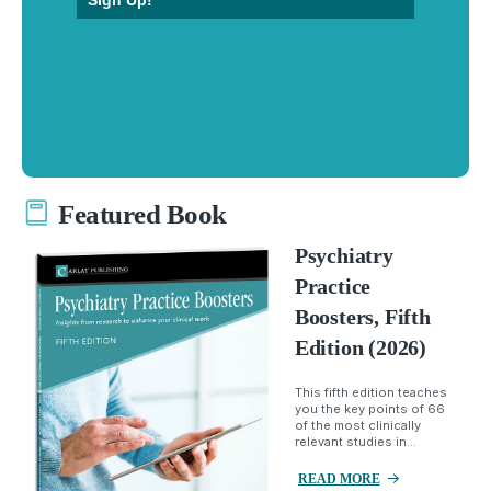
Sign Up!
Featured Book
Psychiatry
Practice
Boosters, Fifth
Edition (2026)
This fifth edition teaches
you the key points of 66
of the most clinically
relevant studies in...
READ MORE