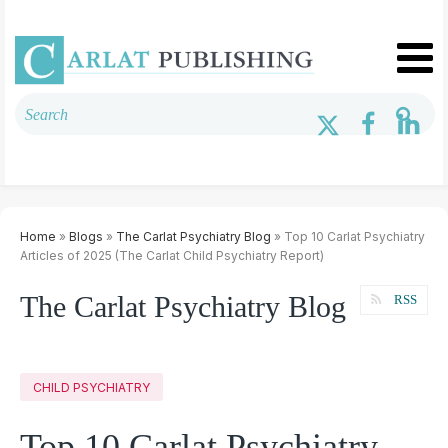
Home
»
Blogs
»
The Carlat Psychiatry Blog
» Top 10 Carlat Psychiatry
Articles of 2025 (The Carlat Child Psychiatry Report)
The Carlat Psychiatry Blog
RSS
CHILD PSYCHIATRY
Top 10 Carlat Psychiatry