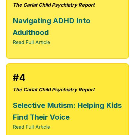
The Carlat Child Psychiatry Report
Navigating ADHD Into
Adulthood
Read Full Article
#4
The Carlat Child Psychiatry Report
Selective Mutism: Helping Kids
Find Their Voice
Read Full Article