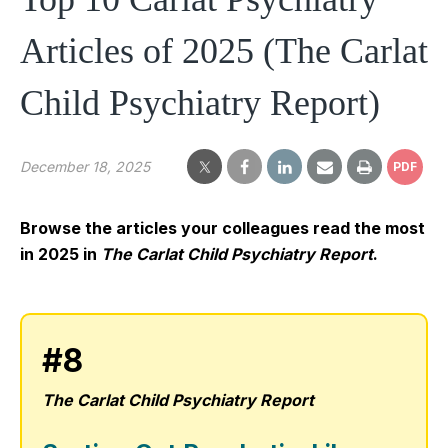
Articles of 2025 (The Carlat
Child Psychiatry Report)
December 18, 2025
PDF
Browse the articles your colleagues read the most
in 2025 in
The Carlat Child Psychiatry Report
.
#8
The Carlat Child Psychiatry Report