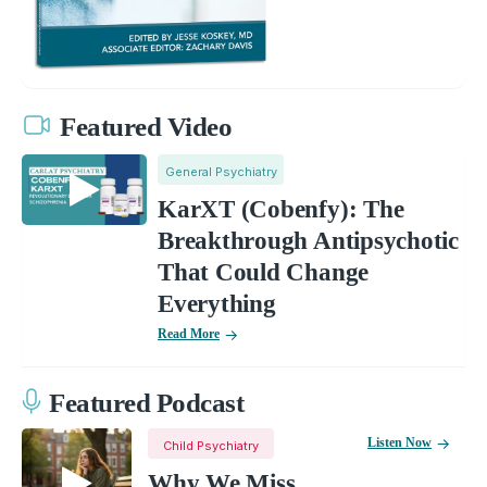
Featured Video
General Psychiatry
KarXT (Cobenfy): The
Breakthrough Antipsychotic
That Could Change
Everything
Read More
Featured Podcast
Listen Now
Child Psychiatry
Why We Miss