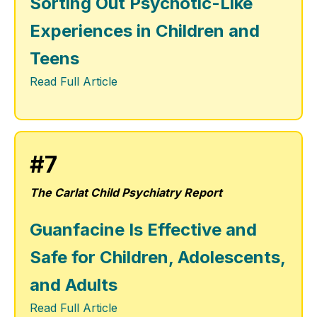
Sorting Out Psychotic-Like
Experiences in Children and
Teens
Read Full Article
#7
The Carlat Child Psychiatry Report
Guanfacine Is Effective and
Safe for Children, Adolescents,
and Adults
Read Full Article