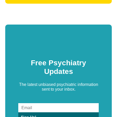
Free Psychiatry
Updates
The latest unbiased psychiatric information
sent to your inbox.