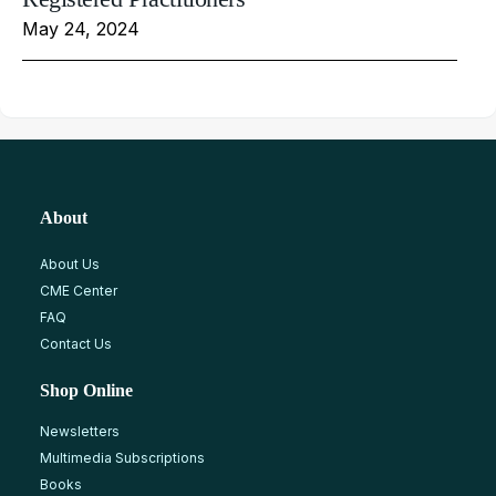
May 24, 2024
About
About Us
CME Center
FAQ
Contact Us
Shop Online
Newsletters
Multimedia Subscriptions
Books