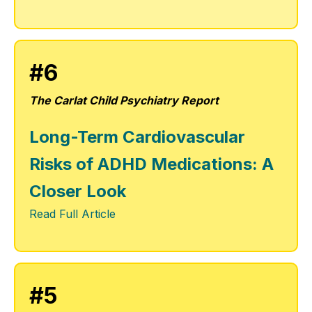
#6
The Carlat Child Psychiatry Report
Long-Term Cardiovascular
Risks of ADHD Medications: A
Closer Look
Read Full Article
#5