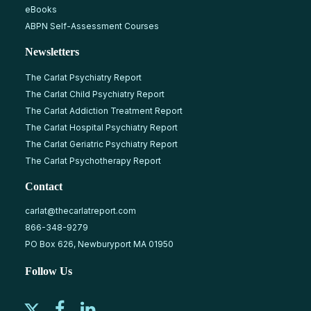
eBooks
ABPN Self-Assessment Courses
Newsletters
The Carlat Psychiatry Report
The Carlat Child Psychiatry Report
The Carlat Addiction Treatment Report
The Carlat Hospital Psychiatry Report
The Carlat Geriatric Psychiatry Report
The Carlat Psychotherapy Report
Contact
carlat@thecarlatreport.com
866-348-9279
PO Box 626, Newburyport MA 01950
Follow Us