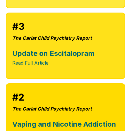
#3
The Carlat Child Psychiatry Report
Update on Escitalopram
Read Full Article
#2
The Carlat Child Psychiatry Report
Vaping and Nicotine Addiction