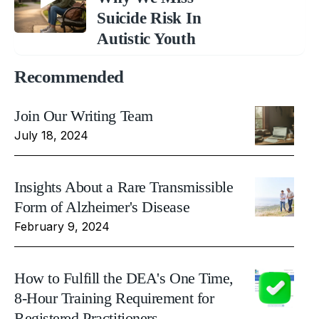
Suicide Risk In
Autistic Youth
Recommended
Join Our Writing Team
July 18, 2024
Insights About a Rare Transmissible
Form of Alzheimer's Disease
February 9, 2024
How to Fulfill the DEA's One Time,
8-Hour Training Requirement for
Registered Practitioners