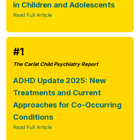
in Children and Adolescents
Read Full Article
#1
The Carlat Child Psychiatry Report
ADHD Update 2025: New
Treatments and Current
Approaches for Co-Occurring
Conditions
Read Full Article