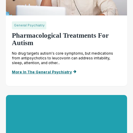
General Psychiatry
Pharmacological Treatments For
Autism
No drug targets autism's core symptoms, but medications
from antipsychotics to leucovorin can address irritability,
sleep, attention, and other...
More In The General Psychiatry