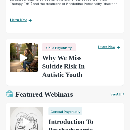
Therapy (DBT) and the treatment of Borderline Personality Disorder.
Listen Now
Listen Now
Child Psychiatry
Why We Miss
Suicide Risk In
Autistic Youth
Featured Webinars
See All
General Psychiatry
Introduction To