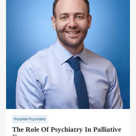
Hospital Psychiatry
The Role Of Psychiatry In Palliative