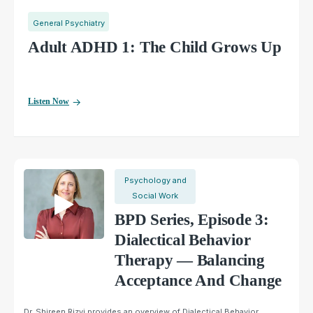
General Psychiatry
Adult ADHD 1: The Child Grows Up
Listen Now
Psychology and
Social Work
BPD Series, Episode 3:
Dialectical Behavior
Therapy — Balancing
Acceptance And Change
Dr. Shireen Rizvi provides an overview of Dialectical Behavior