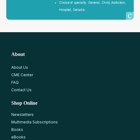
Choice of specialty: General, Child, Addiction,
Hospital, Geriatric
About
About Us
CME Center
FAQ
Contact Us
Shop Online
Newsletters
Multimedia Subscriptions
Books
eBooks