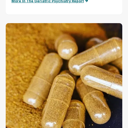
More In The Geriatric Psychiatry Report