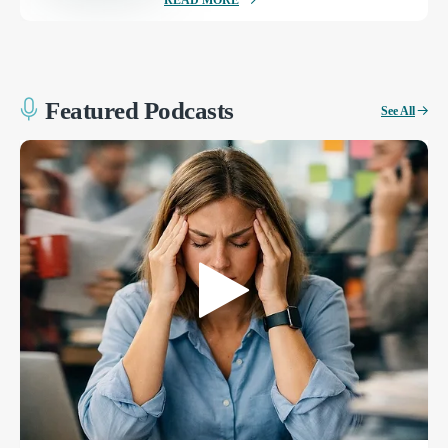
READ MORE
Featured Podcasts
See All