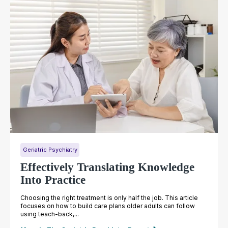
Geriatric Psychiatry
Effectively Translating Knowledge
Into Practice
Choosing the right treatment is only half the job. This article
focuses on how to build care plans older adults can follow
using teach-back,...