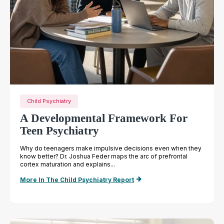
Child Psychiatry
A Developmental Framework For
Teen Psychiatry
Why do teenagers make impulsive decisions even when they
know better? Dr. Joshua Feder maps the arc of prefrontal
cortex maturation and explains...
More In The Child Psychiatry Report