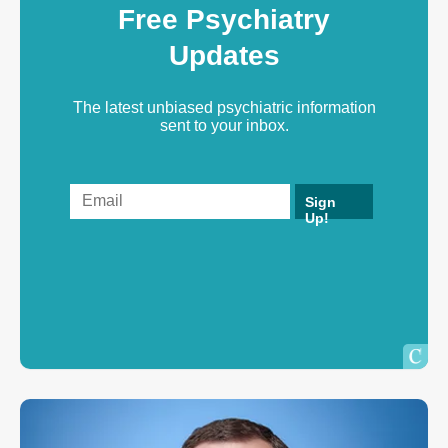
Free Psychiatry
Updates
The latest unbiased psychiatric information
sent to your inbox.
Sign
Up!