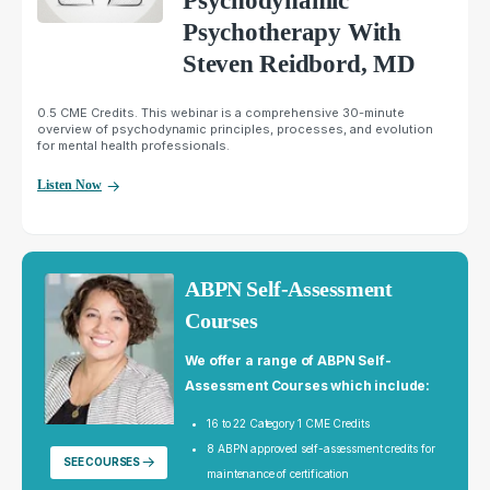
Psychodynamic
Psychotherapy With
Steven Reidbord, MD
0.5 CME Credits. This webinar is a comprehensive 30-minute
overview of psychodynamic principles, processes, and evolution
for mental health professionals.
Listen Now
ABPN Self-Assessment
Courses
We offer a range of ABPN Self-
Assessment Courses which include:
16 to 22 Category 1 CME Credits
8 ABPN approved self-assessment credits for
SEE COURSES
maintenance of certification