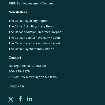
ABPN Self-Assessment Courses
Newsletters
The Carlat Psychiatry Report
The Carlat Child Psychiatry Report
The Carlat Addiction Treatment Report
The Carlat Hospital Psychiatry Report
The Carlat Geriatric Psychiatry Report
The Carlat Psychotherapy Report
Contact
carlat@thecarlatreport.com
866-348-9279
PO Box 626, Newburyport MA 01950
Follow Us