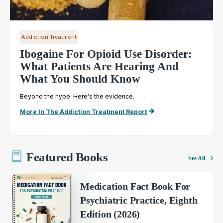
Addiction Treatment
Ibogaine For Opioid Use Disorder:
What Patients Are Hearing And
What You Should Know
Beyond the hype. Here's the evidence.
More In The Addiction Treatment Report
Featured Books
See All
Medication Fact Book For
Psychiatric Practice, Eighth
Edition (2026)