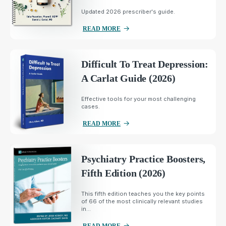
Updated 2026 prescriber's guide.
READ MORE
Difficult To Treat Depression:
A Carlat Guide (2026)
Effective tools for your most challenging
cases.
READ MORE
Psychiatry Practice Boosters,
Fifth Edition (2026)
This fifth edition teaches you the key points
of 66 of the most clinically relevant studies
in...