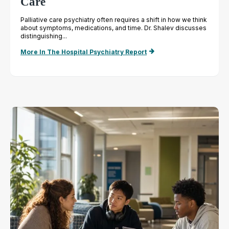
Care
Palliative care psychiatry often requires a shift in how we think
about symptoms, medications, and time. Dr. Shalev discusses
distinguishing...
More In The Hospital Psychiatry Report