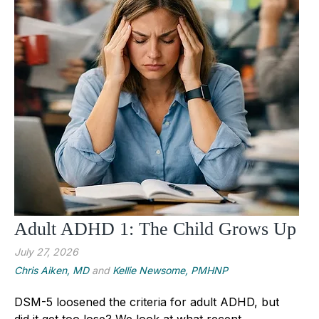
Adult ADHD 1: The Child Grows Up
July 27, 2026
Chris Aiken, MD
and
Kellie Newsome, PMHNP
DSM-5 loosened the criteria for adult ADHD, but
did it get too lose? We look at what recent