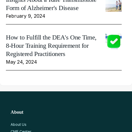
Form of Alzheimer's Disease
February 9, 2024
How to Fulfill the DEA's One Time,
8-Hour Training Requirement for
Registered Practitioners
May 24, 2024
About
About Us
CME Center