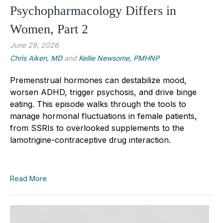
Psychopharmacology Differs in
Women, Part 2
June 29, 2026
Chris Aiken, MD
and
Kellie Newsome, PMHNP
Premenstrual hormones can destabilize mood,
worsen ADHD, trigger psychosis, and drive binge
eating. This episode walks through the tools to
manage hormonal fluctuations in female patients,
from SSRIs to overlooked supplements to the
lamotrigine-contraceptive drug interaction.
Read More