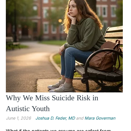
Why We Miss Suicide Risk in
Autistic Youth
June 1, 2026
Joshua D. Feder, MD
and
Mara Goverman
What if the patients we assume are safest from