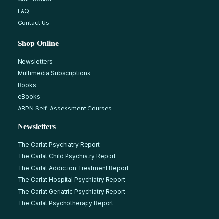
FAQ
Contact Us
Shop Online
Newsletters
Multimedia Subscriptions
Books
eBooks
ABPN Self-Assessment Courses
Newsletters
The Carlat Psychiatry Report
The Carlat Child Psychiatry Report
The Carlat Addiction Treatment Report
The Carlat Hospital Psychiatry Report
The Carlat Geriatric Psychiatry Report
The Carlat Psychotherapy Report