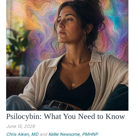
Psilocybin: What You Need to Know
June 15, 2026
Chris Aiken, MD
and
Kellie Newsome, PMHNP