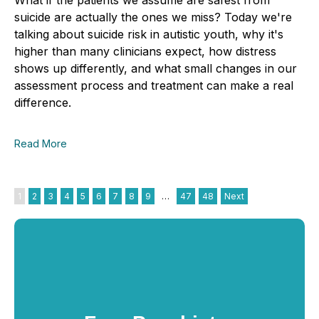
suicide are actually the ones we miss? Today we're
talking about suicide risk in autistic youth, why it's
higher than many clinicians expect, how distress
shows up differently, and what small changes in our
assessment process and treatment can make a real
difference.
Read More
1
2
3
4
5
6
7
8
9
…
47
48
Next