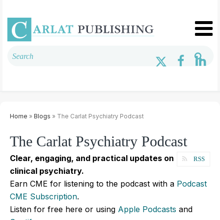
Home
»
Blogs
» The Carlat Psychiatry Podcast
The Carlat Psychiatry Podcast
Clear, engaging, and practical updates on
RSS
clinical psychiatry.
Earn CME for listening to the podcast with a
Podcast
CME Subscription
.
Listen for free here or using
Apple Podcasts
and