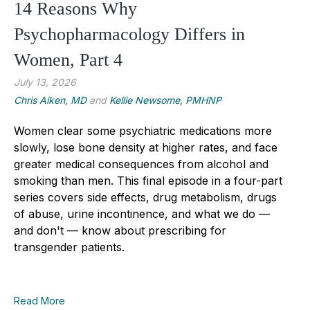
14 Reasons Why
Psychopharmacology Differs in
Women, Part 4
July 13, 2026
Chris Aiken, MD
and
Kellie Newsome, PMHNP
Women clear some psychiatric medications more
slowly, lose bone density at higher rates, and face
greater medical consequences from alcohol and
smoking than men. This final episode in a four-part
series covers side effects, drug metabolism, drugs
of abuse, urine incontinence, and what we do —
and don't — know about prescribing for
transgender patients.
Read More