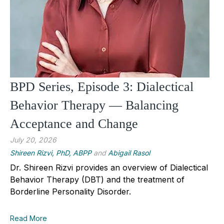
BPD Series, Episode 3: Dialectical
Behavior Therapy — Balancing
Acceptance and Change
July 20, 2026
Shireen Rizvi, PhD, ABPP
and
Abigail Rasol
Dr. Shireen Rizvi provides an overview of Dialectical
Behavior Therapy (DBT) and the treatment of
Borderline Personality Disorder.
Read More