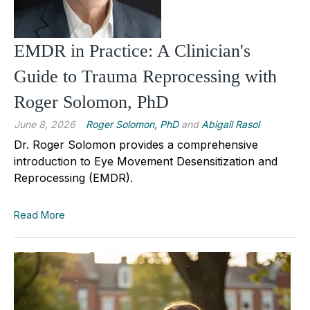
EMDR in Practice: A Clinician's
Guide to Trauma Reprocessing with
Roger Solomon, PhD
June 8, 2026
Roger Solomon, PhD
and
Abigail Rasol
Dr. Roger Solomon provides a comprehensive
introduction to Eye Movement Desensitization and
Reprocessing (EMDR).
Read More