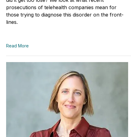
prosecutions of telehealth companies mean for
those trying to diagnose this disorder on the front-
lines.
Read More