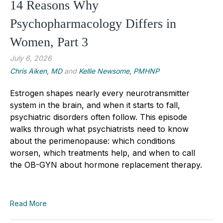
14 Reasons Why
Psychopharmacology Differs in
Women, Part 3
July 6, 2026
Chris Aiken, MD
and
Kellie Newsome, PMHNP
Estrogen shapes nearly every neurotransmitter
system in the brain, and when it starts to fall,
psychiatric disorders often follow. This episode
walks through what psychiatrists need to know
about the perimenopause: which conditions
worsen, which treatments help, and when to call
the OB-GYN about hormone replacement therapy.
Read More