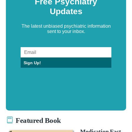
Free Psychiatry
Updates
The latest unbiased psychiatric information
sent to your inbox.
Sign Up!
Featured Book
Medication Fact