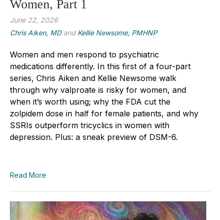
Women, Part 1
June 22, 2026
Chris Aiken, MD
and
Kellie Newsome, PMHNP
Women and men respond to psychiatric
medications differently. In this first of a four-part
series, Chris Aiken and Kellie Newsome walk
through why valproate is risky for women, and
when it’s worth using; why the FDA cut the
zolpidem dose in half for female patients, and why
SSRIs outperform tricyclics in women with
depression. Plus: a sneak preview of DSM-6.
Read More