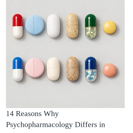
14 Reasons Why
Psychopharmacology Differs in