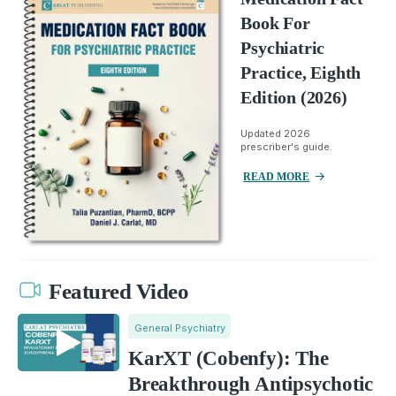
Book For
Psychiatric
Practice, Eighth
Edition (2026)
Updated 2026
prescriber's guide.
READ MORE
Featured Video
General Psychiatry
KarXT (Cobenfy): The
Breakthrough Antipsychotic