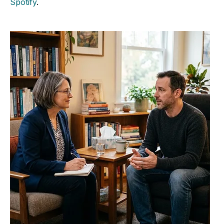
Spotify
.