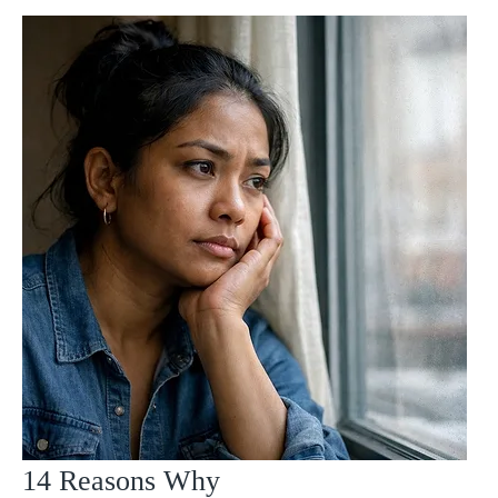
14 Reasons Why