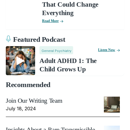
That Could Change
Everything
Read More
Featured Podcast
Listen Now
General Psychiatry
Adult ADHD 1: The
Child Grows Up
Recommended
Join Our Writing Team
July 18, 2024
Insights About a Rare Transmissible