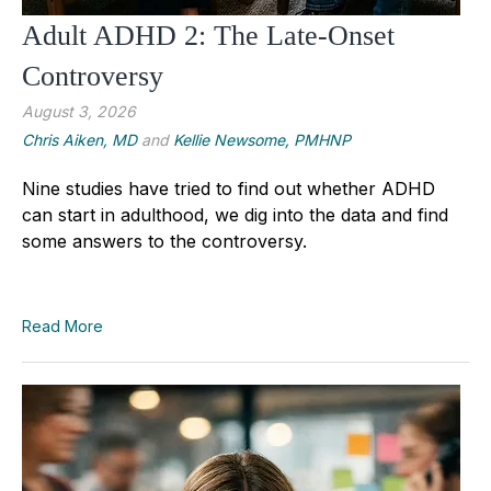
Adult ADHD 2: The Late-Onset
Controversy
August 3, 2026
Chris Aiken, MD
and
Kellie Newsome, PMHNP
Nine studies have tried to find out whether ADHD
can start in adulthood, we dig into the data and find
some answers to the controversy.
Read More