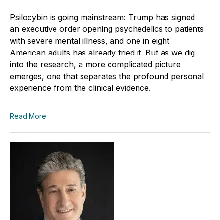
Psilocybin is going mainstream: Trump has signed
an executive order opening psychedelics to patients
with severe mental illness, and one in eight
American adults has already tried it. But as we dig
into the research, a more complicated picture
emerges, one that separates the profound personal
experience from the clinical evidence.
Read More