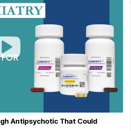
Play
Video
gh Antipsychotic That Could