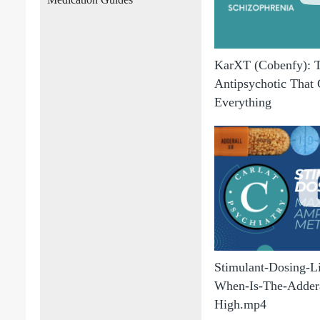
KarXT (Cobenfy): 
Antipsychotic That
Everything
Stimulant-Dosing-
When-Is-The-Addera
High.mp4