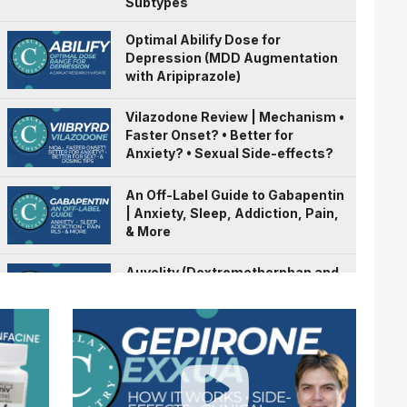
Subtypes
Optimal Abilify Dose for
Depression (MDD Augmentation
with Aripiprazole)
Vilazodone Review | Mechanism •
Faster Onset? • Better for
Anxiety? • Sexual Side-effects?
An Off-Label Guide to Gabapentin
| Anxiety, Sleep, Addiction, Pain,
& More
Auvelity (Dextromethorphan and
Bupropion) | A Fast Acting
Antidepressant?