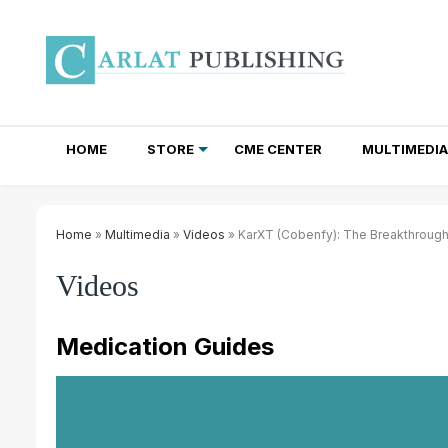
HOME
STORE
CME CENTER
MULTIMEDIA
TOTAL ACCESS SUBSCRIPTIONS
NEWSLETTER SUBSCRIPTIONS
INSTITUTIONAL SITE LICENSES
Home
»
Multimedia
»
Videos
» KarXT (Cobenfy): The Breakthrough
Videos
Medication Guides