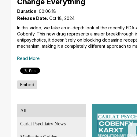
Change Everything
Duration:
00:06:18
Release Date:
Oct 18, 2024
In this video, we take an in-depth look at the recently FD
Cobenfy. This new drug represents a major breakthrough in 
antipsychotics, it doesn’t rely on blocking dopamine recep
mechanism, making it a completely different approach to m
Read More
Embed
All
Carlat Psychiatry News
Medication Guides