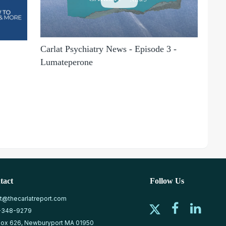
Carlat Psychiatry News - Episode 3 -
Lumateperone
tact
Follow Us
at@thecarlatreport.com
-348-9279
ox 626, Newburyport MA 01950