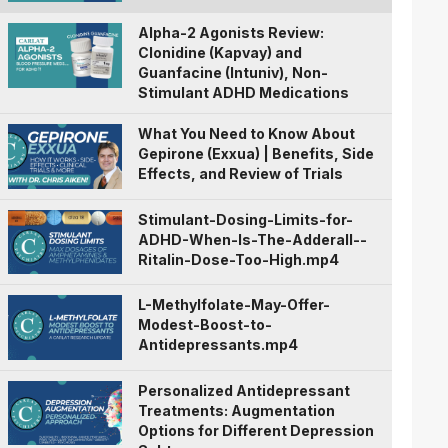
Alpha-2 Agonists Review:
Clonidine (Kapvay) and
Guanfacine (Intuniv), Non-
Stimulant ADHD Medications
What You Need to Know About
Gepirone (Exxua) | Benefits, Side
Effects, and Review of Trials
Stimulant-Dosing-Limits-for-
ADHD-When-Is-The-Adderall--
Ritalin-Dose-Too-High.mp4
L-Methylfolate-May-Offer-
Modest-Boost-to-
Antidepressants.mp4
Personalized Antidepressant
Treatments: Augmentation
Options for Different Depression