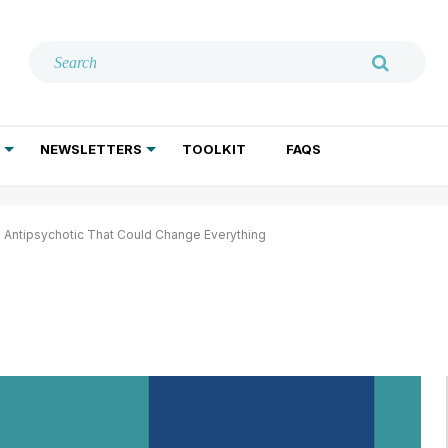
NEWSLETTERS
TOOLKIT
FAQS
ADDICTION TREATMENT
GERIATRIC PSYCHIATRY
PSYCHOTHERAPY AND SOCIAL WORK
 Antipsychotic That Could Change Everything