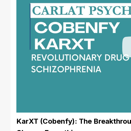
KarXT (Cobenfy): The Breakthrou