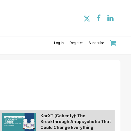
Log In
Register
Subscribe
KarXT (Cobenfy): The
Breakthrough Antipsychotic That
Could Change Everything