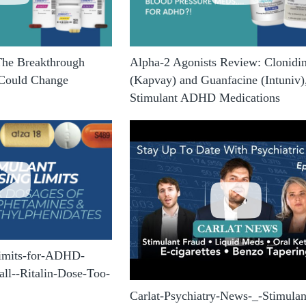
The Breakthrough
Alpha-2 Agonists Review: Clonidi
 Could Change
(Kapvay) and Guanfacine (Intuniv)
Stimulant ADHD Medications
Limits-for-ADHD-
ll--Ritalin-Dose-Too-
Carlat-Psychiatry-News-_-Stimulan