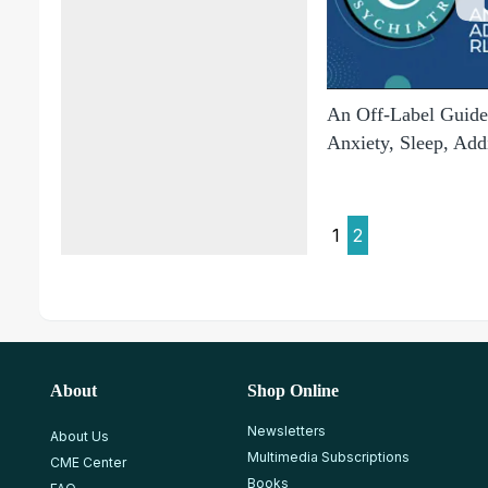
An Off-Label Guide 
Anxiety, Sleep, Add
1
2
About
Shop Online
Newsletters
About Us
Multimedia Subscriptions
CME Center
Books