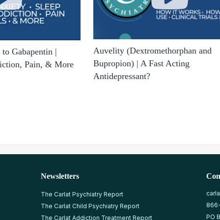
Auvelity (Dextromethorphan and
to Gabapentin |
Bupropion) | A Fast Acting
iction, Pain, & More
Antidepressant?
Newsletters
Con
carl
The Carlat Psychiatry Report
866
The Carlat Child Psychiatry Report
PO B
The Carlat Addiction Treatment Report