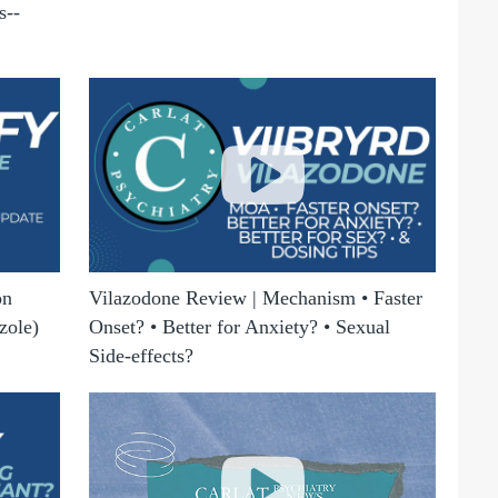
s--
on
Vilazodone Review | Mechanism • Faster
zole)
Onset? • Better for Anxiety? • Sexual
Side-effects?