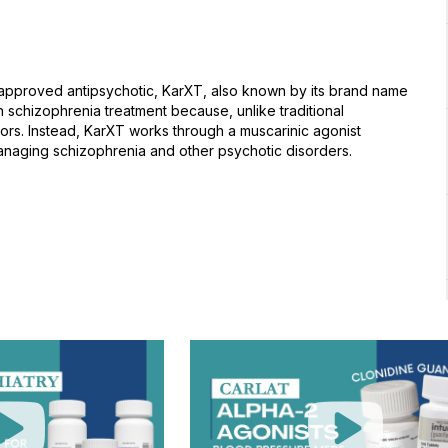
A-approved antipsychotic, KarXT, also known by its brand name
schizophrenia treatment because, unlike traditional
tors. Instead, KarXT works through a muscarinic agonist
anaging schizophrenia and other psychotic disorders.