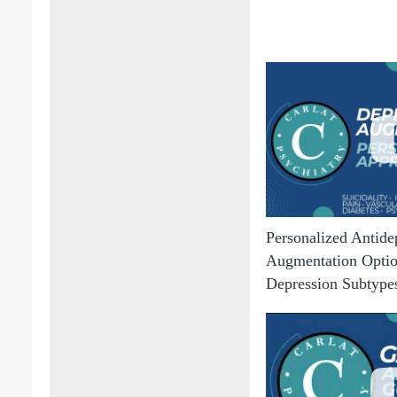
Personalized Antide
Augmentation Option
Depression Subtype