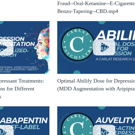
Fraud--Oral-Ketamine--E-Cigarette
Benzo-Tapering--CBD.mp4
pressant Treatments:
Optimal Abilify Dose for Depressi
s for Different
(MDD Augmentation with Aripipra
s