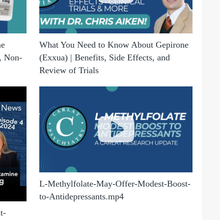
ne
What You Need to Know About Gepirone
, Non-
(Exxua) | Benefits, Side Effects, and
Review of Trials
L-Methylfolate-May-Offer-Modest-Boost-
to-Antidepressants.mp4
t-