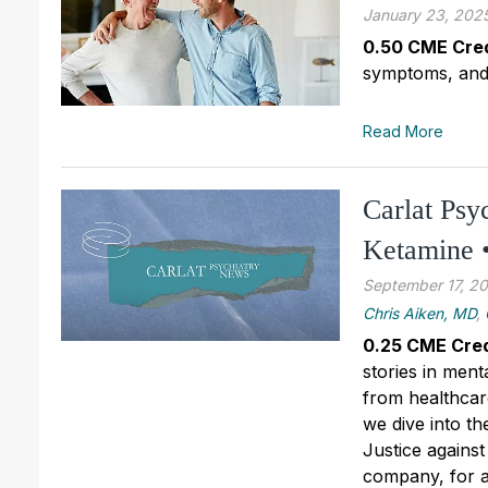
January 23, 202
0.50 CME Cred
symptoms, and t
Read More
Carlat Psy
Ketamine •
September 17, 2
Chris Aiken, MD
,
0.25 CME Cred
stories in ment
from healthcare
we dive into t
Justice against
company, for a