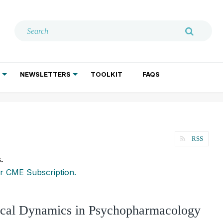
NEWSLETTERS
TOOLKIT
FAQS
ADDICTION TREATMENT
GERIATRIC PSYCHIATRY
PSYCHOTHERAPY AND SOCIAL WORK
RSS
.
r CME Subscription.
ical Dynamics in Psychopharmacology