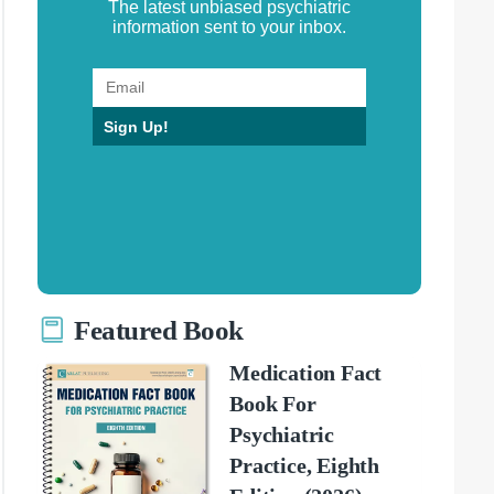
The latest unbiased psychiatric
information sent to your inbox.
Sign Up!
Featured Book
Medication Fact
Book For
Psychiatric
Practice, Eighth