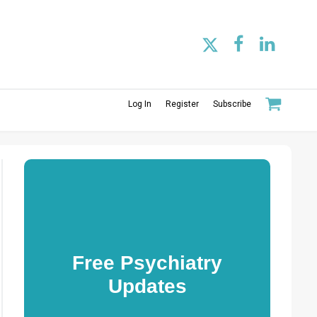
Log In
Register
Subscribe
Free Psychiatry
Updates