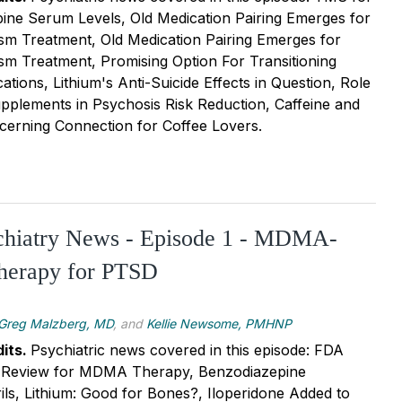
ine Serum Levels, Old Medication Pairing Emerges for
sm Treatment, Old Medication Pairing Emerges for
sm Treatment, Promising Option For Transitioning
tions, Lithium's Anti-Suicide Effects in Question, Role
plements in Psychosis Risk Reduction, Caffeine and
cerning Connection for Coffee Lovers.
ychiatry News - Episode 1 - MDMA-
Therapy for PTSD
Greg Malzberg, MD
, and
Kellie Newsome, PMHNP
its.
Psychiatric news covered in this episode: FDA
ty Review for MDMA Therapy, Benzodiazepine
ils, Lithium: Good for Bones?, Iloperidone Added to