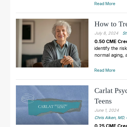
Read More
How to Tre
July 8, 2024
St
0.50 CME Cred
identify the ri
normal aging, a
Read More
Carlat Psy
Teens
June 1, 2024
Chris Aiken, MD
,
0.25 CME Cred