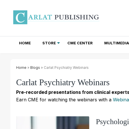
HOME
STORE
CME CENTER
MULTIMEDIA
TOTAL ACCESS SUBSCRIPTIONS
NEWSLETTER SUBSCRIPTIONS
INSTITUTIONAL SITE LICENSES
Home
»
Blogs
» Carlat Psychiatry Webinars
Carlat Psychiatry Webinars
Pre-recorded presentations from clinical experts
Earn CME for watching the webinars with a
Webina
Psycholog