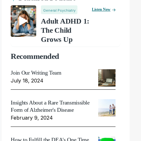
Listen Now
General Psychiatry
Adult ADHD 1:
The Child
Grows Up
Recommended
Join Our Writing Team
July 18, 2024
Insights About a Rare Transmissible
Form of Alzheimer's Disease
February 9, 2024
How to Fulfill the DEA's One Time,