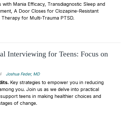
s with Mania Efficacy, Transdiagnostic Sleep and
tment, A Door Closes for Clozapine-Resistant
, Therapy for Multi-Trauma PTSD.
al Interviewing for Teens: Focus on
4
Joshua Feder, MD
its.
Key strategies to empower you in reducing
among you. Join us as we delve into practical
support teens in making healthier choices and
stages of change.