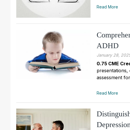
Read More
Comprehen
ADHD
January 28, 202
0.75 CME Cred
presentations,
assessment for 
Read More
Distinguis
Depressio