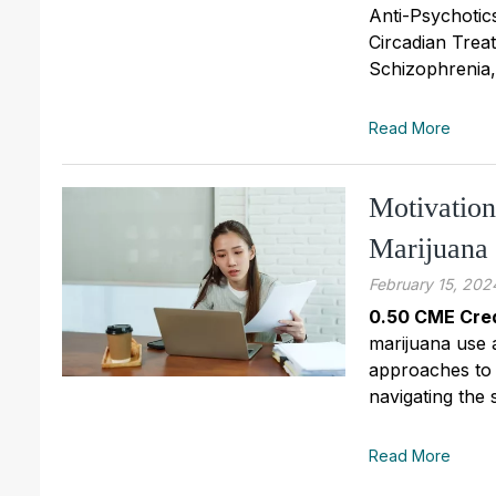
Anti-Psychotic
Circadian Trea
Schizophrenia
Read More
Motivation
Marijuana
February 15, 202
0.50 CME Cred
marijuana use 
approaches to 
navigating the 
Read More