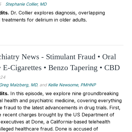
5
Stephanie Collier, MD
its.
Dr. Collier explores diagnosis, overlapping
reatments for delirium in older adults.
chiatry News - Stimulant Fraud • Oral
 E-Cigarettes • Benzo Tapering • CBD
024
Greg Malzberg, MD
, and
Kellie Newsome, PMHNP
its.
In this episode, we explore nine groundbreaking
al health and psychiatric medicine, covering everything
 fraud to the latest advancements in drug trials. First,
he recent charges brought by the US Department of
 executives at Done, a California-based telehealth
lleged healthcare fraud. Done is accused of