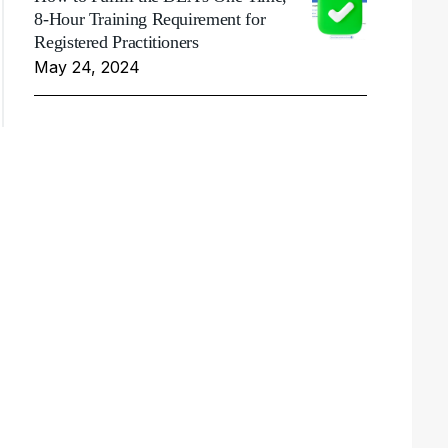
8-Hour Training Requirement for
Registered Practitioners
May 24, 2024