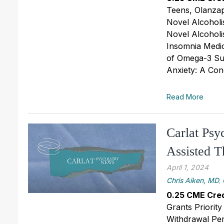
Teens, Olanzap
Novel Alcoholi
Novel Alcoholi
Insomnia Medica
of Omega-3 Sup
Anxiety: A Con
Read More
Carlat Ps
Assisted 
April 1, 2024
Chris Aiken, MD
,
0.25 CME Cred
Grants Priori
Withdrawal Per