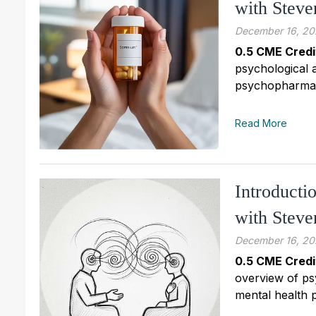
with Stev
December 16, 20
0.5 CME Credi
psychological 
psychopharmaco
Read More
Introducti
with Stev
December 16, 20
0.5 CME Credi
overview of ps
mental health p