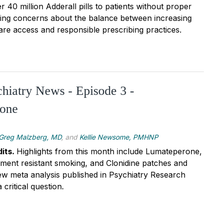
r 40 million Adderall pills to patients without proper
ising concerns about the balance between increasing
are access and responsible prescribing practices.
chiatry News - Episode 3 -
one
Greg Malzberg, MD
, and
Kellie Newsome, PMHNP
its.
Highlights from this month include Lumateperone,
tment resistant smoking, and Clonidine patches and
ew meta analysis published in Psychiatry Research
 critical question.