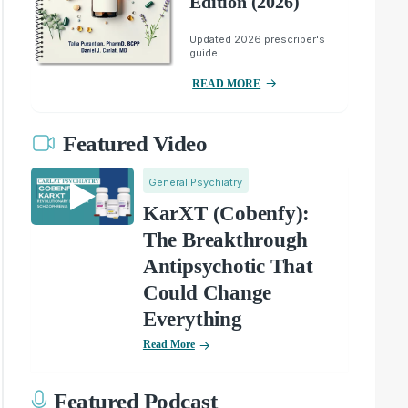
Edition (2026)
Updated 2026 prescriber's
guide.
READ MORE
Featured Video
General Psychiatry
KarXT (Cobenfy):
The Breakthrough
Antipsychotic That
Could Change
Everything
Read More
Featured Podcast