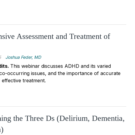
sive Assessment and Treatment of
5
Joshua Feder, MD
its.
This webinar discusses ADHD and its varied
 co-occurring issues, and the importance of accurate
effective treatment.
hing the Three Ds (Delirium, Dementia,
n)