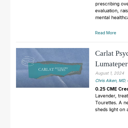
prescribing ove
evaluation, ra
mental healthc
Read More
Carlat Psy
Lumateper
August 1, 2024
Chris Aiken, MD
,
0.25 CME Cred
Lavender, trea
Tourettes. A n
sheds light on a