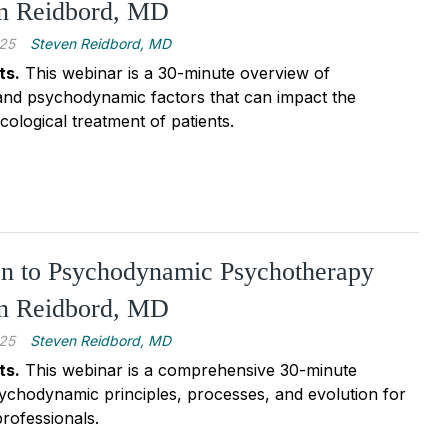
en Reidbord, MD
25
Steven Reidbord, MD
ts.
This webinar is a 30-minute overview of
and psychodynamic factors that can impact the
logical treatment of patients.
on to Psychodynamic Psychotherapy
en Reidbord, MD
25
Steven Reidbord, MD
ts.
This webinar is a comprehensive 30-minute
ychodynamic principles, processes, and evolution for
rofessionals.