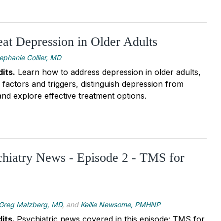
at Depression in Older Adults
ephanie Collier, MD
its
.
Learn how to address depression in older adults,
sk factors and triggers, distinguish depression from
nd explore effective treatment options.
chiatry News - Episode 2 - TMS for
Greg Malzberg, MD
, and
Kellie Newsome, PMHNP
its.
Psychiatric news covered in this episode: TMS for