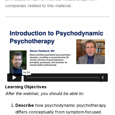
companies related to this material.
Learning Objectives
After the webinar, you should be able to:
Describe
how psychodynamic psychotherapy
differs conceptually from symptom‑focused