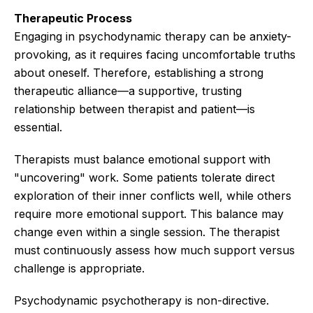
Therapeutic Process
Engaging in psychodynamic therapy can be anxiety-
provoking, as it requires facing uncomfortable truths
about oneself. Therefore, establishing a strong
therapeutic alliance—a supportive, trusting
relationship between therapist and patient—is
essential.
Therapists must balance emotional support with
"uncovering" work. Some patients tolerate direct
exploration of their inner conflicts well, while others
require more emotional support. This balance may
change even within a single session. The therapist
must continuously assess how much support versus
challenge is appropriate.
Psychodynamic psychotherapy is non-directive.