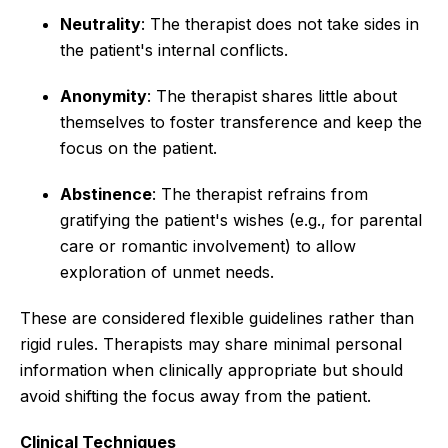
Neutrality
: The therapist does not take sides in
the patient's internal conflicts.
Anonymity
: The therapist shares little about
themselves to foster transference and keep the
focus on the patient.
Abstinence
: The therapist refrains from
gratifying the patient's wishes (e.g., for parental
care or romantic involvement) to allow
exploration of unmet needs.
These are considered flexible guidelines rather than
rigid rules. Therapists may share minimal personal
information when clinically appropriate but should
avoid shifting the focus away from the patient.
Clinical Techniques