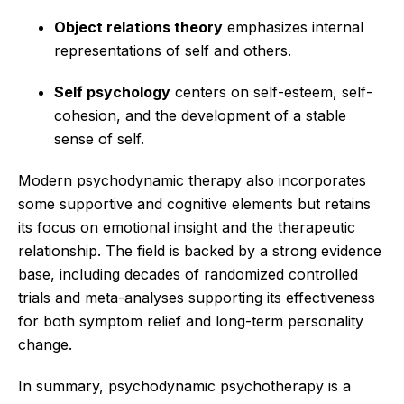
Object relations theory
emphasizes internal
representations of self and others.
Self psychology
centers on self-esteem, self-
cohesion, and the development of a stable
sense of self.
Modern psychodynamic therapy also incorporates
some supportive and cognitive elements but retains
its focus on emotional insight and the therapeutic
relationship. The field is backed by a strong evidence
base, including decades of randomized controlled
trials and meta-analyses supporting its effectiveness
for both symptom relief and long-term personality
change.
In summary, psychodynamic psychotherapy is a