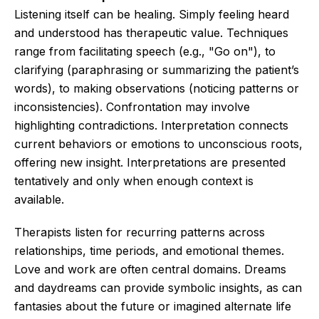
Listening itself can be healing. Simply feeling heard
and understood has therapeutic value. Techniques
range from facilitating speech (e.g., "Go on"), to
clarifying (paraphrasing or summarizing the patient’s
words), to making observations (noticing patterns or
inconsistencies). Confrontation may involve
highlighting contradictions. Interpretation connects
current behaviors or emotions to unconscious roots,
offering new insight. Interpretations are presented
tentatively and only when enough context is
available.
Therapists listen for recurring patterns across
relationships, time periods, and emotional themes.
Love and work are often central domains. Dreams
and daydreams can provide symbolic insights, as can
fantasies about the future or imagined alternate life