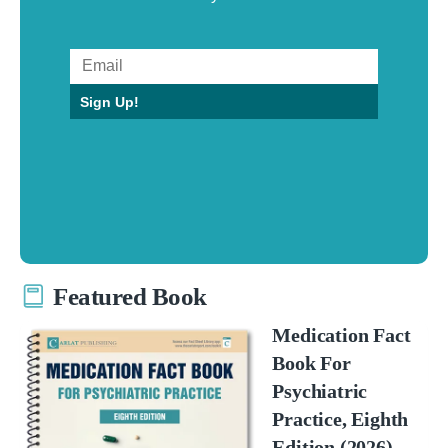
Sign Up!
Featured Book
Medication Fact
Book For
Psychiatric
Practice, Eighth
Edition (2026)