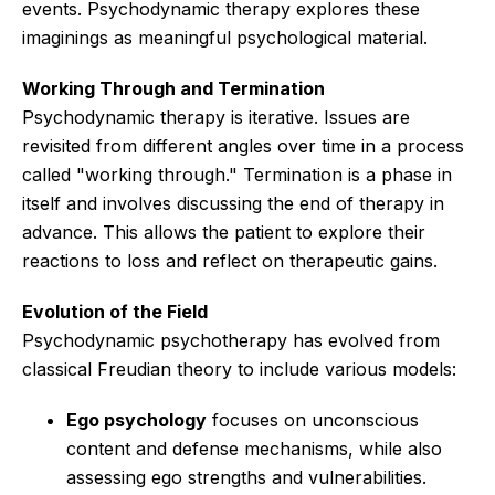
events. Psychodynamic therapy explores these
imaginings as meaningful psychological material.
Working Through and Termination
Psychodynamic therapy is iterative. Issues are
revisited from different angles over time in a process
called "working through." Termination is a phase in
itself and involves discussing the end of therapy in
advance. This allows the patient to explore their
reactions to loss and reflect on therapeutic gains.
Evolution of the Field
Psychodynamic psychotherapy has evolved from
classical Freudian theory to include various models:
Ego psychology
focuses on unconscious
content and defense mechanisms, while also
assessing ego strengths and vulnerabilities.