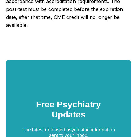
accordance with accreditation requirements.
The
post-test must be completed before the expiration
date; after that time, CME credit will no longer be
available.
Free Psychiatry
Updates
The latest unbiased psychiatric information
sent to your inbox.