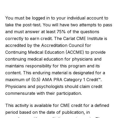
You must be logged
in to
your individual account to
take the post-test. You will have two attempts to pass
and must answer at least 75% of the questions
correctly to earn credit. The Carlat CME Institute is
accredited by the Accreditation Council for
Continuing Medical Education (ACCME) to provide
continuing medical education for physicians and
maintains responsibility for this program and its
content. This enduring material is designated for a
maximum of (0.5) AMA PRA Category 1 Credit™.
Physicians and psychologists should claim credit
commensurate with their participation.
This activity is available for CME credit for a defined
period based on the date of publication, in