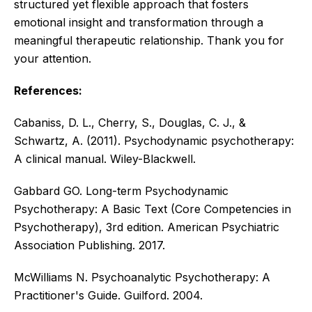
structured yet flexible approach that fosters
emotional insight and transformation through a
meaningful therapeutic relationship. Thank you for
your attention.
References:
Cabaniss, D. L., Cherry, S., Douglas, C. J., &
Schwartz, A. (2011). Psychodynamic psychotherapy:
A clinical manual. Wiley-Blackwell.
Gabbard GO. Long-term Psychodynamic
Psychotherapy: A Basic Text (Core Competencies in
Psychotherapy), 3rd edition. American Psychiatric
Association Publishing. 2017.
McWilliams N. Psychoanalytic Psychotherapy: A
Practitioner's Guide. Guilford. 2004.