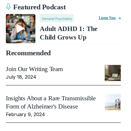
Featured Podcast
Listen Now
General Psychiatry
Adult ADHD 1: The
Child Grows Up
Recommended
Join Our Writing Team
July 18, 2024
Insights About a Rare Transmissible
Form of Alzheimer's Disease
February 9, 2024