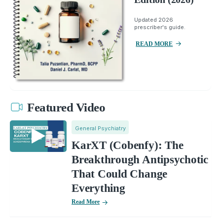
Updated 2026
prescriber's guide.
READ MORE
Featured Video
General Psychiatry
KarXT (Cobenfy): The
Breakthrough Antipsychotic
That Could Change
Everything
Read More