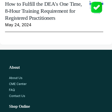
How to Fulfill the DEA's One Time,
8-Hour Training Requirement for
Registered Practitioners
May 24, 2024
About
About Us
CME Center
FAQ
Contact Us
Shop Online