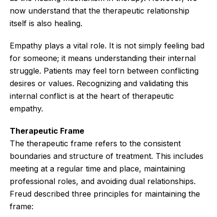
now understand that the therapeutic relationship
itself is also healing.
Empathy plays a vital role. It is not simply feeling bad
for someone; it means understanding their internal
struggle. Patients may feel torn between conflicting
desires or values. Recognizing and validating this
internal conflict is at the heart of therapeutic
empathy.
Therapeutic Frame
The therapeutic frame refers to the consistent
boundaries and structure of treatment. This includes
meeting at a regular time and place, maintaining
professional roles, and avoiding dual relationships.
Freud described three principles for maintaining the
frame: