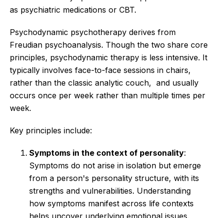
as psychiatric medications or CBT.
Psychodynamic psychotherapy derives from
Freudian psychoanalysis. Though the two share core
principles, psychodynamic therapy is less intensive. It
typically involves face-to-face sessions in chairs,
rather than the classic analytic couch, and usually
occurs once per week rather than multiple times per
week.
Key principles include:
Symptoms in the context of personality
:
Symptoms do not arise in isolation but emerge
from a person's personality structure, with its
strengths and vulnerabilities. Understanding
how symptoms manifest across life contexts
helps uncover underlying emotional issues.