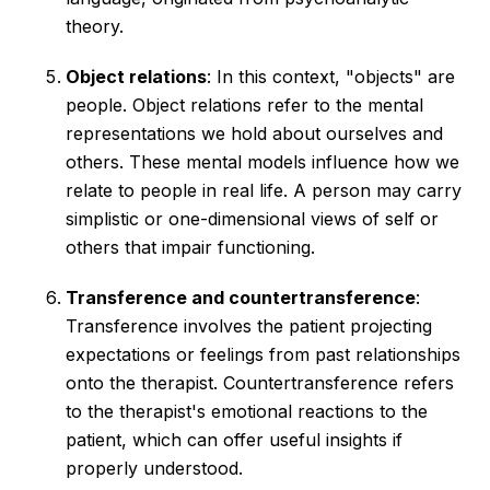
theory.
Object relations
: In this context, "objects" are
people. Object relations refer to the mental
representations we hold about ourselves and
others. These mental models influence how we
relate to people in real life. A person may carry
simplistic or one-dimensional views of self or
others that impair functioning.
Transference and countertransference
:
Transference involves the patient projecting
expectations or feelings from past relationships
onto the therapist. Countertransference refers
to the therapist's emotional reactions to the
patient, which can offer useful insights if
properly understood.