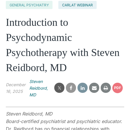
GENERAL PSYCHIATRY
CARLAT WEBINAR
Introduction to
Psychodynamic
Psychotherapy with Steven
Reidbord, MD
Steven
December
Reidbord,
PDF
16, 2025
MD
Steven Reidbord, MD
Board-certified psychiatrist and psychiatric educator.
Dr. Reidbord has no financial relationships with