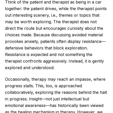
Think of the patient and therapist as being in a car
together: the patient drives, while the therapist points
out interesting scenery, i.e., themes or topics that
may be worth exploring. The therapist does not
direct the route but encourages curiosity about the
choices made. Because discussing avoided material
provokes anxiety, patients often display resistance—
defensive behaviors that block exploration.
Resistance is expected and not something the
therapist confronts aggressively. Instead, it is gently
explored and understood.
Occasionally, therapy may reach an impasse, where
progress stalls. This, too, is approached
collaboratively, exploring the reasons behind the halt
in progress. Insight—not just intellectual but
emotional awareness—has historically been viewed
as the healing mechanism in therapy. However, we