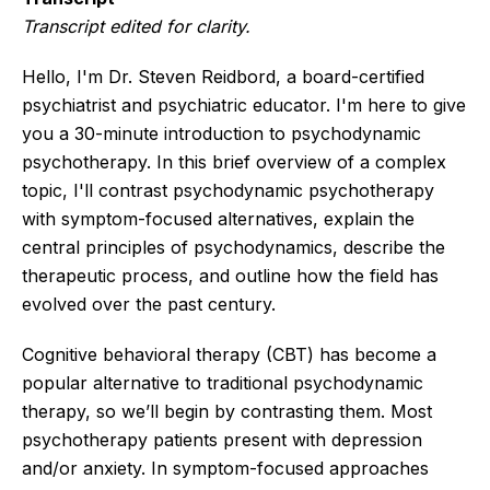
Transcript edited for clarity.
Hello, I'm Dr. Steven Reidbord, a board-certified
psychiatrist and psychiatric educator. I'm here to give
you a 30-minute introduction to psychodynamic
psychotherapy. In this brief overview of a complex
topic, I'll contrast psychodynamic psychotherapy
with symptom-focused alternatives, explain the
central principles of psychodynamics, describe the
therapeutic process, and outline how the field has
evolved over the past century.
Cognitive behavioral therapy (CBT) has become a
popular alternative to traditional psychodynamic
therapy, so we’ll begin by contrasting them. Most
psychotherapy patients present with depression
and/or anxiety. In symptom-focused approaches