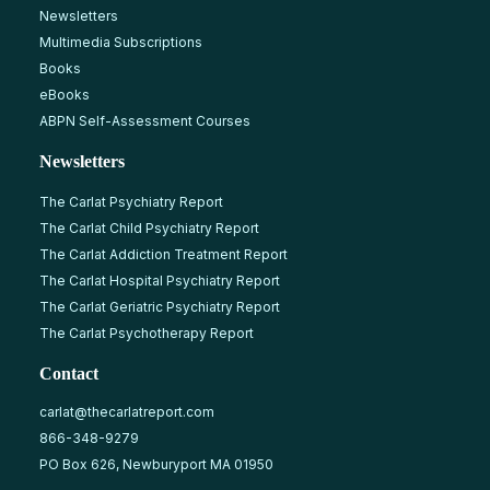
Newsletters
Multimedia Subscriptions
Books
eBooks
ABPN Self-Assessment Courses
Newsletters
The Carlat Psychiatry Report
The Carlat Child Psychiatry Report
The Carlat Addiction Treatment Report
The Carlat Hospital Psychiatry Report
The Carlat Geriatric Psychiatry Report
The Carlat Psychotherapy Report
Contact
carlat@thecarlatreport.com
866-348-9279
PO Box 626, Newburyport MA 01950