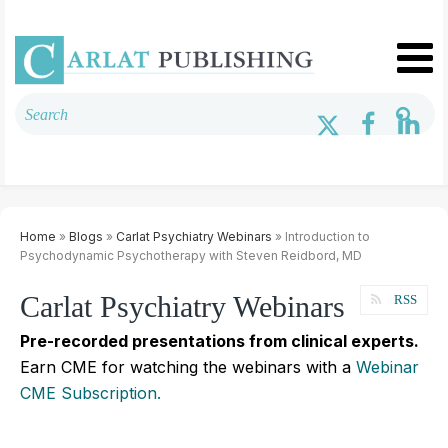
Home
»
Blogs
»
Carlat Psychiatry Webinars
» Introduction to
Psychodynamic Psychotherapy with Steven Reidbord, MD
Carlat Psychiatry Webinars
RSS
Pre-recorded presentations from clinical experts.
Earn CME for watching the webinars with a
Webinar
CME Subscription.