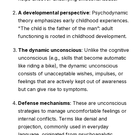
A developmental perspective
: Psychodynamic
theory emphasizes early childhood experiences.
"The child is the father of the man”: adult
functioning is rooted in childhood development.
The dynamic unconscious
: Unlike the cognitive
unconscious (e.g., skills that become automatic
like riding a bike), the dynamic unconscious
consists of unacceptable wishes, impulses, or
feelings that are actively kept out of awareness
but can give rise to symptoms.
Defense mechanisms
: These are unconscious
strategies to manage uncomfortable feelings or
internal conflicts. Terms like denial and
projection, commonly used in everyday
language, originated from psychoanalytic