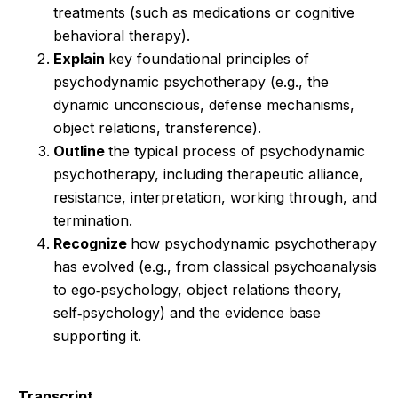
treatments (such as medications or cognitive
behavioral therapy).
Explain
key foundational principles of
psychodynamic psychotherapy (e.g., the
dynamic unconscious, defense mechanisms,
object relations, transference).
Outline
the typical process of psychodynamic
psychotherapy, including therapeutic alliance,
resistance, interpretation, working through, and
termination.
Recognize
how psychodynamic psychotherapy
has evolved (e.g., from classical psychoanalysis
to ego‑psychology, object relations theory,
self‑psychology) and the evidence base
supporting it.
Transcript