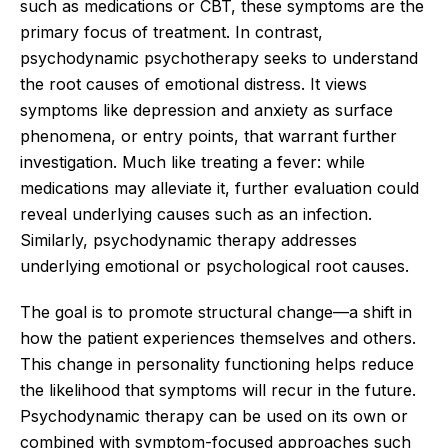
such as medications or CBT, these symptoms are the
primary focus of treatment. In contrast,
psychodynamic psychotherapy seeks to understand
the root causes of emotional distress. It views
symptoms like depression and anxiety as surface
phenomena, or entry points, that warrant further
investigation. Much like treating a fever: while
medications may alleviate it, further evaluation could
reveal underlying causes such as an infection.
Similarly, psychodynamic therapy addresses
underlying emotional or psychological root causes.
The goal is to promote structural change—a shift in
how the patient experiences themselves and others.
This change in personality functioning helps reduce
the likelihood that symptoms will recur in the future.
Psychodynamic therapy can be used on its own or
combined with symptom-focused approaches such