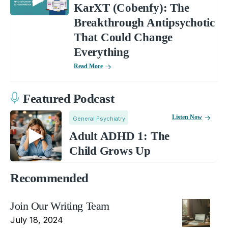
KarXT (Cobenfy): The
Breakthrough Antipsychotic
That Could Change
Everything
Read More
Featured Podcast
Listen Now
General Psychiatry
Adult ADHD 1: The
Child Grows Up
Recommended
Join Our Writing Team
July 18, 2024