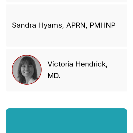
Sandra Hyams, APRN, PMHNP
Victoria Hendrick,
MD.