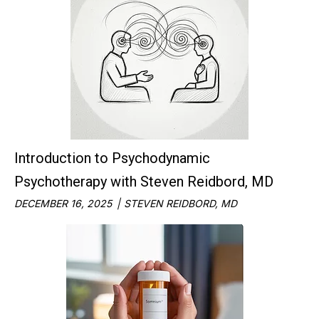
Introduction to Psychodynamic
Psychotherapy with Steven Reidbord, MD
DECEMBER 16, 2025
STEVEN REIDBORD, MD