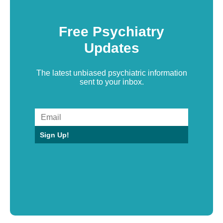
Free Psychiatry
Updates
The latest unbiased psychiatric information
sent to your inbox.
Sign Up!