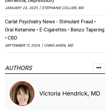
Dementia, Depression)
JANUARY 23, 2025
STEPHANIE COLLIER, MD
Carlat Psychiatry News - Stimulant Fraud •
Oral Ketamine • E-Cigarettes • Benzo Tapering
• CBD
SEPTEMBER 17, 2024
CHRIS AIKEN, MD
AUTHORS
Victoria Hendrick, MD