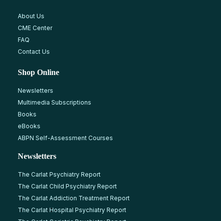
About Us
CME Center
FAQ
Contact Us
Shop Online
Newsletters
Multimedia Subscriptions
Books
eBooks
ABPN Self-Assessment Courses
Newsletters
The Carlat Psychiatry Report
The Carlat Child Psychiatry Report
The Carlat Addiction Treatment Report
The Carlat Hospital Psychiatry Report