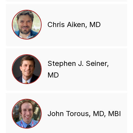
Chris Aiken, MD
Stephen J. Seiner,
MD
John Torous, MD, MBI