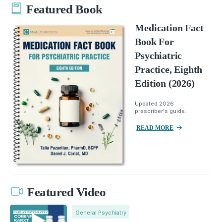
Featured Book
Medication Fact
Book For
Psychiatric
Practice, Eighth
Edition (2026)
Updated 2026
prescriber's guide.
READ MORE
Featured Video
General Psychiatry