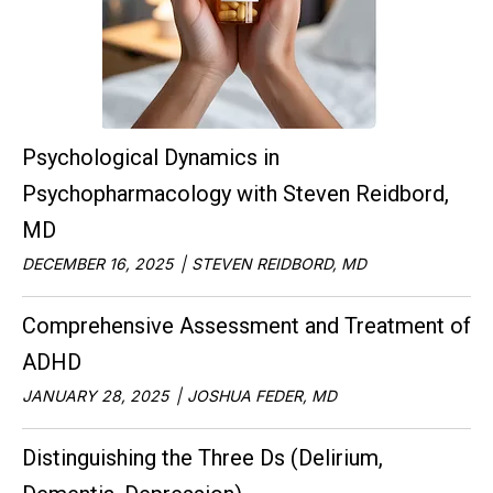
Psychological Dynamics in
Psychopharmacology with Steven Reidbord,
MD
DECEMBER 16, 2025
STEVEN REIDBORD, MD
Comprehensive Assessment and Treatment of
ADHD
JANUARY 28, 2025
JOSHUA FEDER, MD
Distinguishing the Three Ds (Delirium,