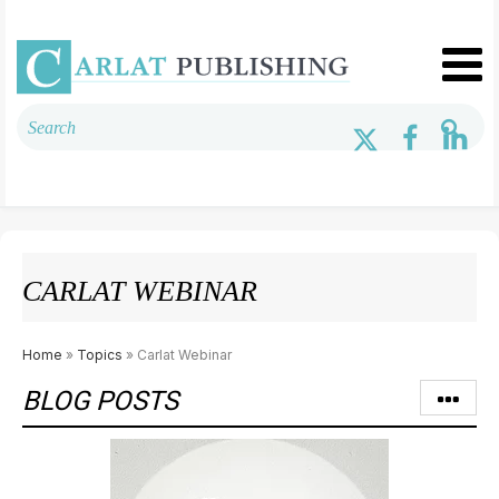
CARLAT WEBINAR
Home
»
Topics
» Carlat Webinar
BLOG POSTS