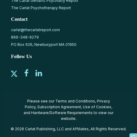
The Carlat Geriatric Psychiatry Report
The Carlat Psychotherapy Report
Contact
carlat@thecarlatreport.com
866-348-9279
PO Box 626, Newburyport MA 01950
Follow Us
Please see our
Terms and Conditions
,
Privacy
Policy
,
Subscription Agreement
,
Use of Cookies
,
and
Hardware/Software Requirements
to view our
website.
© 2026 Carlat Publishing, LLC and Affiliates, All Rights Reserved.