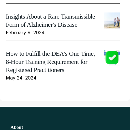
Insights About a Rare Transmissible
Form of Alzheimer's Disease
February 9, 2024
How to Fulfill the DEA's One Time,
8-Hour Training Requirement for
Registered Practitioners
May 24, 2024
About