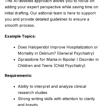
This AI-assisted approach allows you to focus on
adding your expert perspective while saving time on
initial drafting. Our editorial team is here to support
you and provide detailed guidelines to ensure a
smooth process.
Example Topics:
Does Haloperidol Improve Hospitalization or
Mortality in Delirium? (General Psychiatry)
Ziprasidone for Mania in Bipolar I Disorder in
Children and Teens (Child Psychiatry)
Requirements:
Ability to interpret and analyze clinical
research studies
Strong writing skills with attention to clarity
and brevity