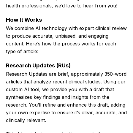
health professionals, we’d love to hear from you!
How It Works
We combine AI technology with expert clinical review
to produce accurate, unbiased, and engaging
content. Here’s how the process works for each
type of article:
Research Updates (RUs)
Research Updates are brief, approximately 350-word
articles that analyze recent clinical studies. Using our
custom AI tool, we provide you with a draft that
synthesizes key findings and insights from the
research. You’ll refine and enhance this draft, adding
your own expertise to ensure it’s clear, accurate, and
clinically relevant.