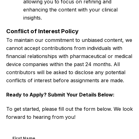
allowing you to focus on refining and
enhancing the content with your clinical
insights.
Conflict of Interest Policy
To maintain our commitment to unbiased content, we
cannot accept contributions from individuals with
financial relationships with pharmaceutical or medical
device companies within the past 24 months. All
contributors will be asked to disclose any potential
conflicts of interest before assignments are made.
Ready to Apply? Submit Your Details Below:
To get started, please fill out the form below. We look
forward to hearing from you!
First Name