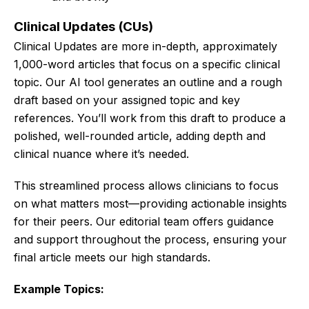
Clinical Updates (CUs)
Clinical Updates are more in-depth, approximately
1,000-word articles that focus on a specific clinical
topic. Our AI tool generates an outline and a rough
draft based on your assigned topic and key
references. You’ll work from this draft to produce a
polished, well-rounded article, adding depth and
clinical nuance where it’s needed.
This streamlined process allows clinicians to focus
on what matters most—providing actionable insights
for their peers. Our editorial team offers guidance
and support throughout the process, ensuring your
final article meets our high standards.
Example Topics: