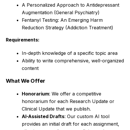
A Personalized Approach to Antidepressant
Augmentation (General Psychiatry)
Fentanyl Testing: An Emerging Harm
Reduction Strategy (Addiction Treatment)
Requirements:
In-depth knowledge of a specific topic area
Ability to write comprehensive, well-organized
content
What We Offer
Honorarium
: We offer a competitive
honorarium for each Research Update or
Clinical Update that we publish.
AI-Assisted Drafts
: Our custom AI tool
provides an initial draft for each assignment,