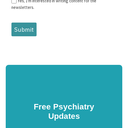
Yes, I'm interested in writing content for the
newsletters.
Submit
Free Psychiatry
Updates