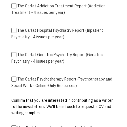
The Carlat Addiction Treatment Report (Addiction
Treatment - 4 issues per year)
The Carlat Hospital Psychiatry Report (Inpatient
Psychiatry - 4 issues per year)
The Carlat Geriatric Psychiatry Report (Geriatric
Psychiatry - 4 issues per year)
The Carlat Psychotherapy Report (Psychotherapy and
Social Work - Online-Only Resources)
Confirm that you are interested in contributing as a writer
to the newsletters. We'll be in touch to request a CV and
writing samples.