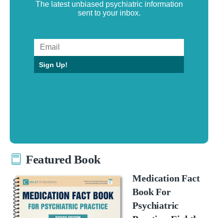
The latest unbiased psychiatric information
sent to your inbox.
Sign Up!
Featured Book
Medication Fact
Book For
Psychiatric