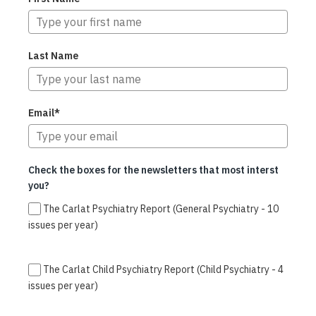
Last Name
Email*
Check the boxes for the newsletters that most interst
you?
The Carlat Psychiatry Report (General Psychiatry - 10
issues per year)
The Carlat Child Psychiatry Report (Child Psychiatry - 4
issues per year)