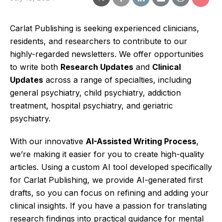
Carlat Publishing is seeking experienced clinicians,
residents, and researchers to contribute to our
highly-regarded newsletters. We offer opportunities
to write both
Research Updates
and
Clinical
Updates
across a range of specialties, including
general psychiatry, child psychiatry, addiction
treatment, hospital psychiatry, and geriatric
psychiatry.
With our innovative
AI-Assisted Writing Process
,
we’re making it easier for you to create high-quality
articles. Using a custom AI tool developed specifically
for Carlat Publishing, we provide AI-generated first
drafts, so you can focus on refining and adding your
clinical insights. If you have a passion for translating
research findings into practical guidance for mental