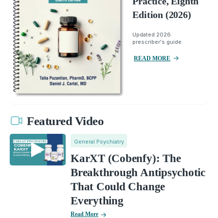
Practice, Eighth
Edition (2026)
Updated 2026
prescriber's guide.
READ MORE
Featured Video
General Psychiatry
KarXT (Cobenfy): The
Breakthrough Antipsychotic
That Could Change
Everything
Read More