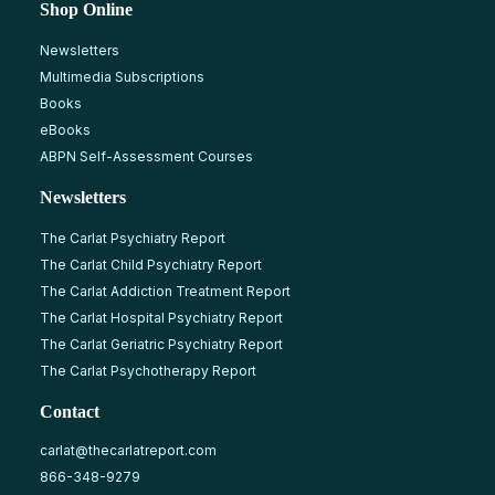
Shop Online
Newsletters
Multimedia Subscriptions
Books
eBooks
ABPN Self-Assessment Courses
Newsletters
The Carlat Psychiatry Report
The Carlat Child Psychiatry Report
The Carlat Addiction Treatment Report
The Carlat Hospital Psychiatry Report
The Carlat Geriatric Psychiatry Report
The Carlat Psychotherapy Report
Contact
carlat@thecarlatreport.com
866-348-9279