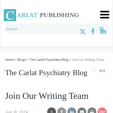
Home
»
Blogs
»
The Carlat Psychiatry Blog
» Join Our Writing Team
The Carlat Psychiatry Blog
RSS
Join Our Writing Team
July 18, 2024
PDF