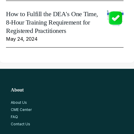
How to Fulfill the DEA's One Time,
8-Hour Training Requirement for
Registered Practitioners
May 24, 2024
About
About Us
CME Center
FAQ
Contact Us