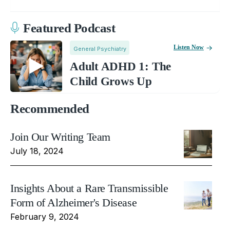
Featured Podcast
Listen Now
General Psychiatry
Adult ADHD 1: The
Child Grows Up
Recommended
Join Our Writing Team
July 18, 2024
Insights About a Rare Transmissible
Form of Alzheimer's Disease
February 9, 2024