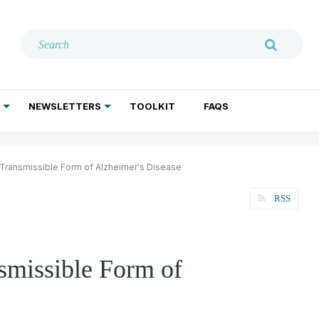
NEWSLETTERS
TOOLKIT
FAQS
ADDICTION TREATMENT
GERIATRIC PSYCHIATRY
PSYCHOTHERAPY AND SOCIAL WORK
 Transmissible Form of Alzheimer's Disease
RSS
smissible Form of