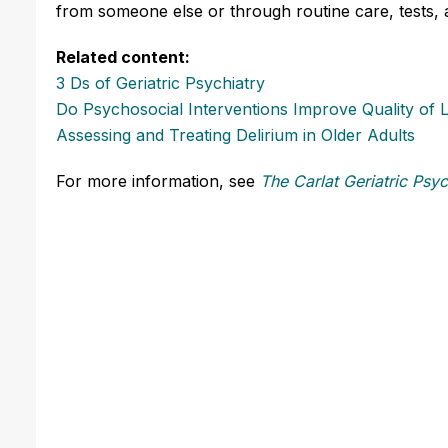
from someone else or through routine care, tests,
Related content:
3 Ds of Geriatric Psychiatry
Do Psychosocial Interventions Improve Quality of 
Assessing and Treating Delirium in Older Adults
For more information, see
The Carlat Geriatric Psyc