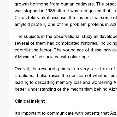
growth hormone from human cadavers. The practic
was stopped in 1985 after it was recognized that 
Creutzfeldt-Jakob disease. It turns out that some of
amyloid protein, one of the problem proteins in Alz
The subjects in the observational study all develo
several of them had complicated histories, including
contributing factor. The young age of these individ
Alzheimer’s associated with older age.
Overall, the research points to a very rare form of 
situations. It also raises the question of whether 
leading to cascading memory loss and worsening Alzh
better understanding of the mechanism behind Alzhe
Clinical Insight
It’s important to communicate with patients that Alz