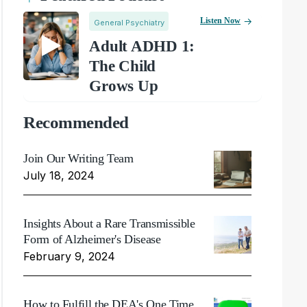
Listen Now
General Psychiatry
Adult ADHD 1:
The Child
Grows Up
Recommended
Join Our Writing Team
July 18, 2024
Insights About a Rare Transmissible
Form of Alzheimer's Disease
February 9, 2024
How to Fulfill the DEA's One Time,