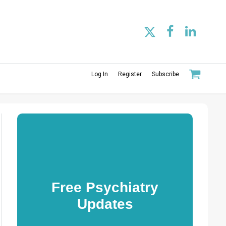
Log In
Register
Subscribe
Free Psychiatry
Updates