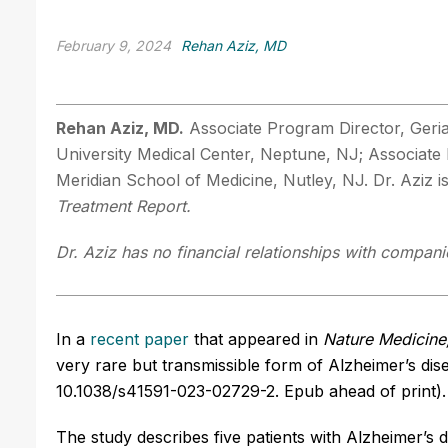
February 9, 2024
Rehan Aziz, MD
Rehan Aziz, MD.
Associate Program Director, Geria
University Medical Center, Neptune, NJ; Associat
Meridian School of Medicine, Nutley, NJ. Dr. Aziz 
Treatment Report.
Dr. Aziz has no financial relationships with companie
In a
recent paper
that appeared in
Nature Medicine
very rare but transmissible form of Alzheimer’s dis
10.1038/s41591-023-02729-2. Epub ahead of print).
The study describes five patients with Alzheimer’s