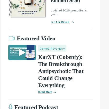
Edition (2026)
Updated 2026 prescriber's
guide.
READ MORE
Featured Video
General Psychiatry
KarXT (Cobenfy):
The Breakthrough
Antipsychotic That
Could Change
Everything
Read More
Featured Podcast