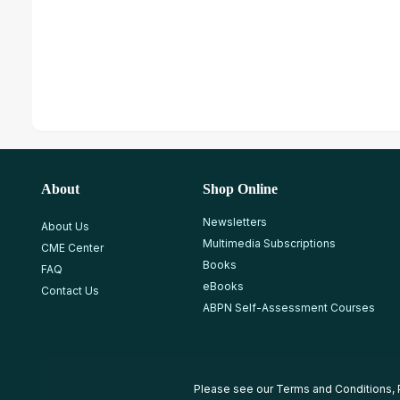
About
Shop Online
Newsletters
About Us
Multimedia Subscriptions
CME Center
Books
FAQ
eBooks
Contact Us
ABPN Self-Assessment Courses
Please see our
Terms and Conditions
,