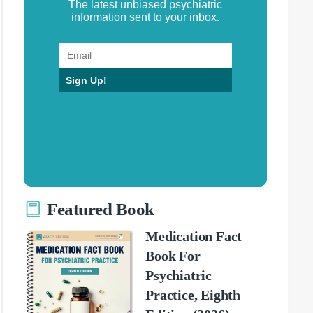
The latest unbiased psychiatric
information sent to your inbox.
Sign Up!
Featured Book
Medication Fact
Book For
Psychiatric
Practice, Eighth