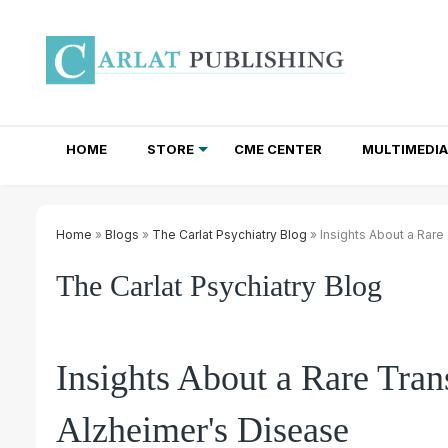
HOME
STORE
CME CENTER
MULTIMEDIA
TOTAL ACCESS SUBSCRIPTIONS
NEWSLETTER SUBSCRIPTIONS
INSTITUTIONAL SITE LICENSES
Home
»
Blogs
»
The Carlat Psychiatry Blog
» Insights About a Rare
The Carlat Psychiatry Blog
Insights About a Rare Tran
Alzheimer's Disease