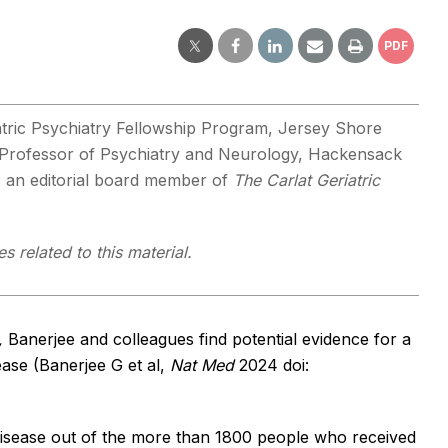
PDF
tric Psychiatry Fellowship Program, Jersey Shore
e Professor of Psychiatry and Neurology, Hackensack
is an editorial board member of
The Carlat Geriatric
s related to this material.
,
Banerjee and colleagues find potential evidence for a
ease (Banerjee G et al,
Nat Med
2024 doi:
 disease out of the more than 1800 people who received