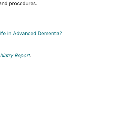
 and procedures.
Life in Advanced Dementia?
hiatry Report
.