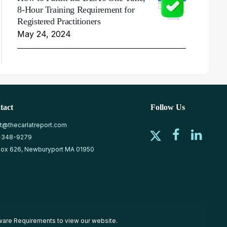
8-Hour Training Requirement for
Registered Practitioners
May 24, 2024
tact
Follow Us
at@thecarlatreport.com
-348-9279
ox 626, Newburyport MA 01950
ware Requirements
to view our website.