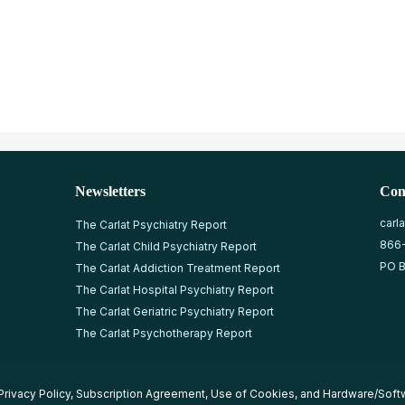
Newsletters
Con
carl
The Carlat Psychiatry Report
866
The Carlat Child Psychiatry Report
PO B
The Carlat Addiction Treatment Report
The Carlat Hospital Psychiatry Report
The Carlat Geriatric Psychiatry Report
The Carlat Psychotherapy Report
Privacy Policy
,
Subscription Agreement
,
Use of Cookies
, and
Hardware/Soft