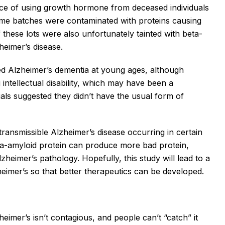
e of using growth hormone from deceased individuals
some batches were contaminated with proteins causing
 these lots were also unfortunately tainted with beta-
heimer’s disease.
ped Alzheimer’s dementia at young ages, although
 intellectual disability, which may have been a
uals suggested they didn’t have the usual form of
transmissible Alzheimer’s disease occurring in certain
beta-amyloid protein can produce more bad protein,
eimer’s pathology. Hopefully, this study will lead to a
imer’s so that better therapeutics can be developed.
heimer’s isn’t contagious, and people can’t “catch” it