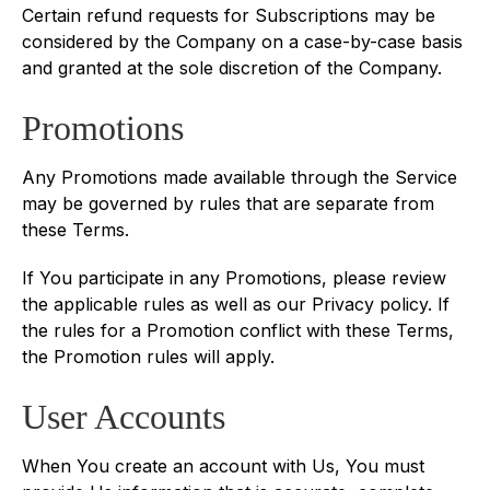
Certain refund requests for Subscriptions may be
considered by the Company on a case-by-case basis
and granted at the sole discretion of the Company.
Promotions
Any Promotions made available through the Service
may be governed by rules that are separate from
these Terms.
If You participate in any Promotions, please review
the applicable rules as well as our Privacy policy. If
the rules for a Promotion conflict with these Terms,
the Promotion rules will apply.
User Accounts
When You create an account with Us, You must