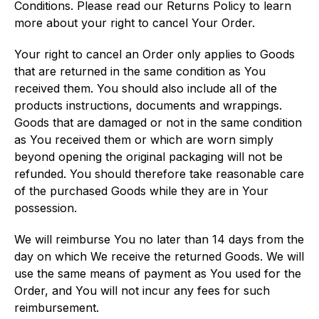
Conditions. Please read our Returns Policy to learn
more about your right to cancel Your Order.
Your right to cancel an Order only applies to Goods
that are returned in the same condition as You
received them. You should also include all of the
products instructions, documents and wrappings.
Goods that are damaged or not in the same condition
as You received them or which are worn simply
beyond opening the original packaging will not be
refunded. You should therefore take reasonable care
of the purchased Goods while they are in Your
possession.
We will reimburse You no later than 14 days from the
day on which We receive the returned Goods. We will
use the same means of payment as You used for the
Order, and You will not incur any fees for such
reimbursement.