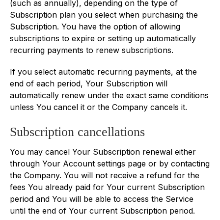
(such as annually), depending on the type of
Subscription plan you select when purchasing the
Subscription. You have the option of allowing
subscriptions to expire or setting up automatically
recurring payments to renew subscriptions.
If you select automatic recurring payments, at the
end of each period, Your Subscription will
automatically renew under the exact same conditions
unless You cancel it or the Company cancels it.
Subscription cancellations
You may cancel Your Subscription renewal either
through Your Account settings page or by contacting
the Company. You will not receive a refund for the
fees You already paid for Your current Subscription
period and You will be able to access the Service
until the end of Your current Subscription period.