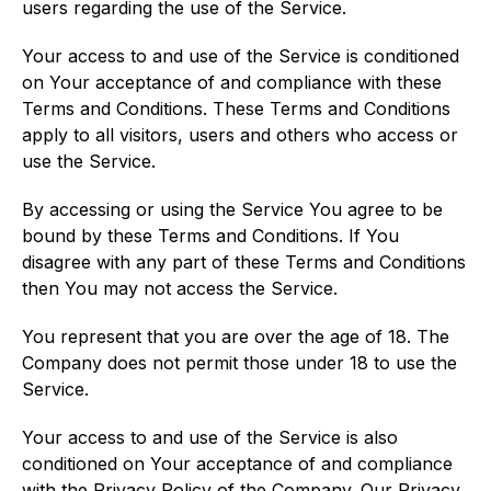
users regarding the use of the Service.
Your access to and use of the Service is conditioned
on Your acceptance of and compliance with these
Terms and Conditions. These Terms and Conditions
apply to all visitors, users and others who access or
use the Service.
By accessing or using the Service You agree to be
bound by these Terms and Conditions. If You
disagree with any part of these Terms and Conditions
then You may not access the Service.
You represent that you are over the age of 18. The
Company does not permit those under 18 to use the
Service.
Your access to and use of the Service is also
conditioned on Your acceptance of and compliance
with the Privacy Policy of the Company. Our Privacy