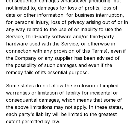
consequential damages whatsoever (including, but
not limited to, damages for loss of profits, loss of
data or other information, for business interruption,
for personal injury, loss of privacy arising out of or in
any way related to the use of or inability to use the
Service, third-party software and/or third-party
hardware used with the Service, or otherwise in
connection with any provision of this Terms), even if
the Company or any supplier has been advised of
the possibility of such damages and even if the
remedy fails of its essential purpose.
Some states do not allow the exclusion of implied
warranties or limitation of liability for incidental or
consequential damages, which means that some of
the above limitations may not apply. In these states,
each party's liability will be limited to the greatest
extent permitted by law.