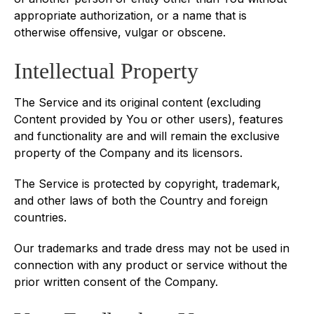
appropriate authorization, or a name that is
otherwise offensive, vulgar or obscene.
Intellectual Property
The Service and its original content (excluding
Content provided by You or other users), features
and functionality are and will remain the exclusive
property of the Company and its licensors.
The Service is protected by copyright, trademark,
and other laws of both the Country and foreign
countries.
Our trademarks and trade dress may not be used in
connection with any product or service without the
prior written consent of the Company.