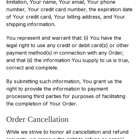
limitation, Your name, Your email, Your phone
number, Your credit card number, the expiration date
of Your credit card, Your billing address, and Your
shipping information.
You represent and warrant that: (i) You have the
legal right to use any credit or debit card(s) or other
payment method(s) in connection with any Order;
and that (ii) the information You supply to us is true,
correct and complete.
By submitting such information, You grant us the
right to provide the information to payment
processing third parties for purposes of facilitating
the completion of Your Order.
Order Cancellation
While we strive to honor all cancellation and refund