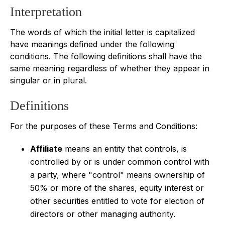
Interpretation
The words of which the initial letter is capitalized
have meanings defined under the following
conditions. The following definitions shall have the
same meaning regardless of whether they appear in
singular or in plural.
Definitions
For the purposes of these Terms and Conditions:
Affiliate
means an entity that controls, is
controlled by or is under common control with
a party, where "control" means ownership of
50% or more of the shares, equity interest or
other securities entitled to vote for election of
directors or other managing authority.