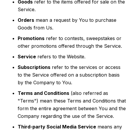
Goods
refer to the items offered for sale on the
Service.
Orders
mean a request by You to purchase
Goods from Us.
Promotions
refer to contests, sweepstakes or
other promotions offered through the Service.
Service
refers to the Website.
Subscriptions
refer to the services or access
to the Service offered on a subscription basis
by the Company to You.
Terms and Conditions
(also referred as
"Terms") mean these Terms and Conditions that
form the entire agreement between You and the
Company regarding the use of the Service.
Third-party Social Media Service
means any