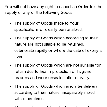
You will not have any right to cancel an Order for the
supply of any of the following Goods:
The supply of Goods made to Your
specifications or clearly personalized.
The supply of Goods which according to their
nature are not suitable to be returned,
deteriorate rapidly or where the date of expiry is
over.
The supply of Goods which are not suitable for
return due to health protection or hygiene
reasons and were unsealed after delivery.
The supply of Goods which are, after delivery,
according to their nature, inseparably mixed
with other items.