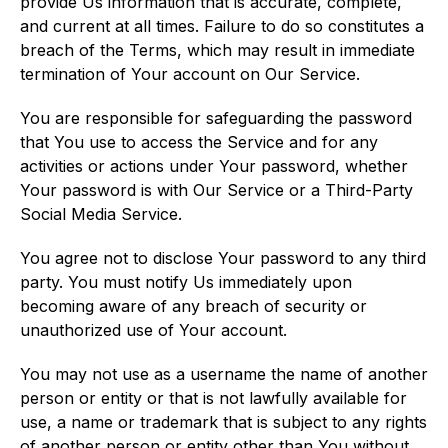
provide Us information that is accurate, complete,
and current at all times. Failure to do so constitutes a
breach of the Terms, which may result in immediate
termination of Your account on Our Service.
You are responsible for safeguarding the password
that You use to access the Service and for any
activities or actions under Your password, whether
Your password is with Our Service or a Third-Party
Social Media Service.
You agree not to disclose Your password to any third
party. You must notify Us immediately upon
becoming aware of any breach of security or
unauthorized use of Your account.
You may not use as a username the name of another
person or entity or that is not lawfully available for
use, a name or trademark that is subject to any rights
of another person or entity other than You without