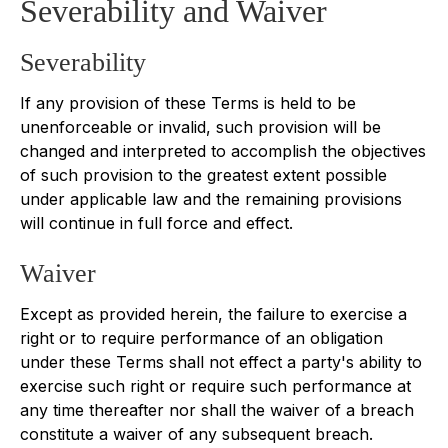
Severability and Waiver
Severability
If any provision of these Terms is held to be
unenforceable or invalid, such provision will be
changed and interpreted to accomplish the objectives
of such provision to the greatest extent possible
under applicable law and the remaining provisions
will continue in full force and effect.
Waiver
Except as provided herein, the failure to exercise a
right or to require performance of an obligation
under these Terms shall not effect a party's ability to
exercise such right or require such performance at
any time thereafter nor shall the waiver of a breach
constitute a waiver of any subsequent breach.