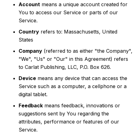
Account
means a unique account created for
You to access our Service or parts of our
Service.
Country
refers to: Massachusetts, United
States
Company
(referred to as either "the Company",
"We", "Us" or "Our" in this Agreement) refers
to Carlat Publishing, LLC, P.O. Box 626.
Device
means any device that can access the
Service such as a computer, a cellphone or a
digital tablet.
Feedback
means feedback, innovations or
suggestions sent by You regarding the
attributes, performance or features of our
Service.