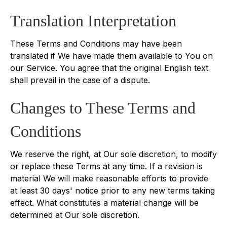
Translation Interpretation
These Terms and Conditions may have been
translated if We have made them available to You on
our Service. You agree that the original English text
shall prevail in the case of a dispute.
Changes to These Terms and
Conditions
We reserve the right, at Our sole discretion, to modify
or replace these Terms at any time. If a revision is
material We will make reasonable efforts to provide
at least 30 days' notice prior to any new terms taking
effect. What constitutes a material change will be
determined at Our sole discretion.