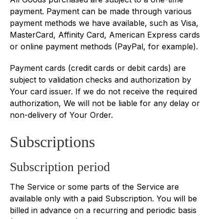
payment. Payment can be made through various
payment methods we have available, such as Visa,
MasterCard, Affinity Card, American Express cards
or online payment methods (PayPal, for example).
Payment cards (credit cards or debit cards) are
subject to validation checks and authorization by
Your card issuer. If we do not receive the required
authorization, We will not be liable for any delay or
non-delivery of Your Order.
Subscriptions
Subscription period
The Service or some parts of the Service are
available only with a paid Subscription. You will be
billed in advance on a recurring and periodic basis