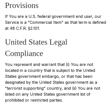
Provisions
If You are a U.S. federal government end user, our
Service is a "Commercial Item" as that term is defined
at 48 C.F.R. §2.101.
United States Legal
Compliance
You represent and warrant that (i) You are not
located in a country that is subject to the United
States government embargo, or that has been
designated by the United States government as a
"terrorist supporting" country, and (ii) You are not
listed on any United States government list of
prohibited or restricted parties.