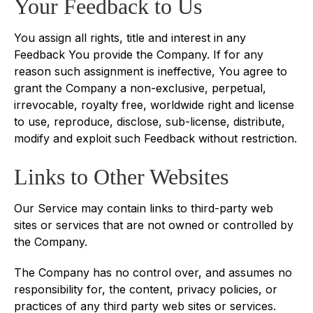
Your Feedback to Us
You assign all rights, title and interest in any
Feedback You provide the Company. If for any
reason such assignment is ineffective, You agree to
grant the Company a non-exclusive, perpetual,
irrevocable, royalty free, worldwide right and license
to use, reproduce, disclose, sub-license, distribute,
modify and exploit such Feedback without restriction.
Links to Other Websites
Our Service may contain links to third-party web
sites or services that are not owned or controlled by
the Company.
The Company has no control over, and assumes no
responsibility for, the content, privacy policies, or
practices of any third party web sites or services.