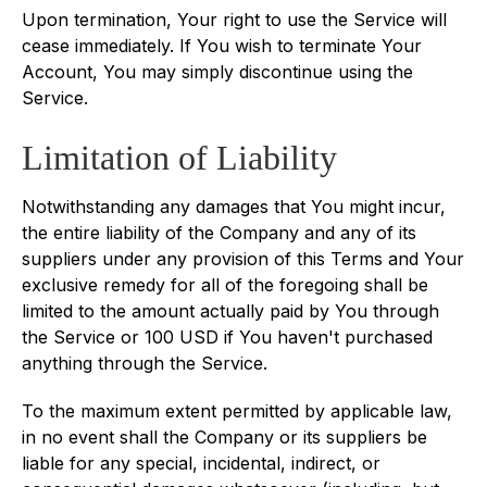
Upon termination, Your right to use the Service will
cease immediately. If You wish to terminate Your
Account, You may simply discontinue using the
Service.
Limitation of Liability
Notwithstanding any damages that You might incur,
the entire liability of the Company and any of its
suppliers under any provision of this Terms and Your
exclusive remedy for all of the foregoing shall be
limited to the amount actually paid by You through
the Service or 100 USD if You haven't purchased
anything through the Service.
To the maximum extent permitted by applicable law,
in no event shall the Company or its suppliers be
liable for any special, incidental, indirect, or