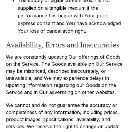
The supply of digital content which is not
supplied on a tangible medium if the
performance has begun with Your prior
express consent and You have acknowledged
Your loss of cancellation right.
Availability, Errors and Inaccuracies
We are constantly updating Our offerings of Goods
on the Service. The Goods available on Our Service
may be mispriced, described inaccurately, or
unavailable, and We may experience delays in
updating information regarding our Goods on the
Service and in Our advertising on other websites.
We cannot and do not guarantee the accuracy or
completeness of any information, including prices,
product images, specifications, availability, and
services. We reserve the right to change or update