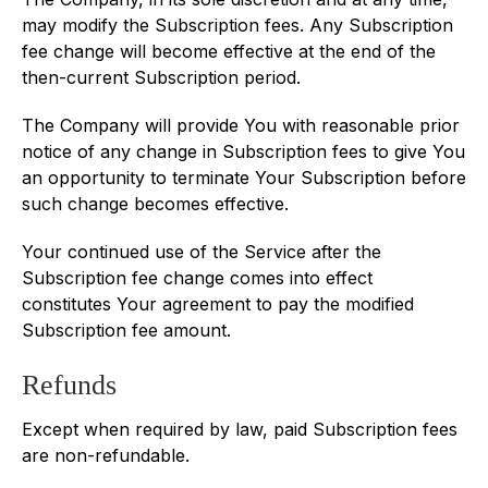
may modify the Subscription fees. Any Subscription
fee change will become effective at the end of the
then-current Subscription period.
The Company will provide You with reasonable prior
notice of any change in Subscription fees to give You
an opportunity to terminate Your Subscription before
such change becomes effective.
Your continued use of the Service after the
Subscription fee change comes into effect
constitutes Your agreement to pay the modified
Subscription fee amount.
Refunds
Except when required by law, paid Subscription fees
are non-refundable.