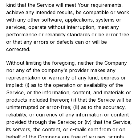
kind that the Service will meet Your requirements,
achieve any intended results, be compatible or work
with any other software, applications, systems or
services, operate without interruption, meet any
performance or reliability standards or be error free
or that any errors or defects can or will be
corrected.
Without limiting the foregoing, neither the Company
nor any of the company's provider makes any
representation or warranty of any kind, express or
implied: (i) as to the operation or availability of the
Service, or the information, content, and materials or
products included thereon; (ii) that the Service will be
uninterrupted or error-free; (iii) as to the accuracy,
reliability, or currency of any information or content
provided through the Service; or (iv) that the Service,
its servers, the content, or e-mails sent from or on
behalf of the Company are free of viruses, scripts,