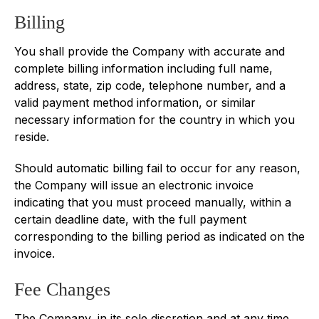
Billing
You shall provide the Company with accurate and
complete billing information including full name,
address, state, zip code, telephone number, and a
valid payment method information, or similar
necessary information for the country in which you
reside.
Should automatic billing fail to occur for any reason,
the Company will issue an electronic invoice
indicating that you must proceed manually, within a
certain deadline date, with the full payment
corresponding to the billing period as indicated on the
invoice.
Fee Changes
The Company, in its sole discretion and at any time,