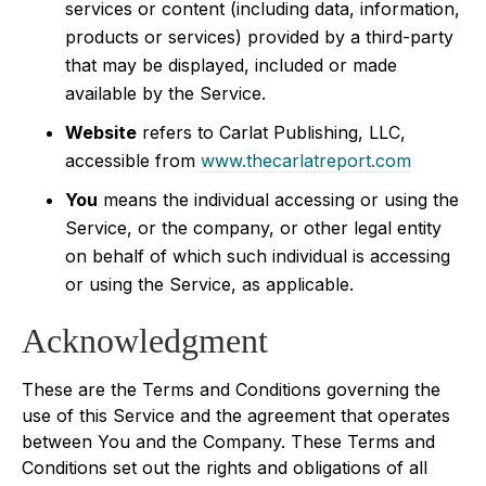
services or content (including data, information,
products or services) provided by a third-party
that may be displayed, included or made
available by the Service.
Website
refers to Carlat Publishing, LLC,
accessible from
www.thecarlatreport.com
You
means the individual accessing or using the
Service, or the company, or other legal entity
on behalf of which such individual is accessing
or using the Service, as applicable.
Acknowledgment
These are the Terms and Conditions governing the
use of this Service and the agreement that operates
between You and the Company. These Terms and
Conditions set out the rights and obligations of all