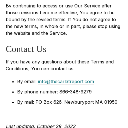
By continuing to access or use Our Service after
those revisions become effective, You agree to be
bound by the revised terms. If You do not agree to
the new terms, in whole or in part, please stop using
the website and the Service.
Contact Us
If you have any questions about these Terms and
Conditions, You can contact us:
By email:
info@thecarlatreport.com
By phone number: 866-348-9279
By mail: PO Box 626, Newburyport MA 01950
Last updated: October 28, 2022