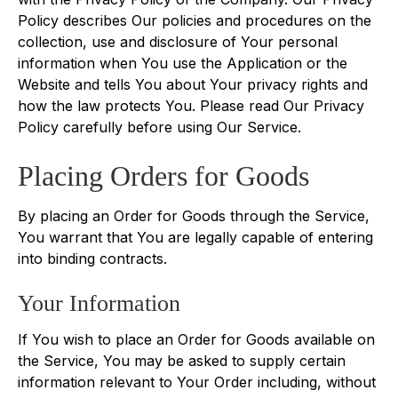
Policy describes Our policies and procedures on the
collection, use and disclosure of Your personal
information when You use the Application or the
Website and tells You about Your privacy rights and
how the law protects You. Please read Our Privacy
Policy carefully before using Our Service.
Placing Orders for Goods
By placing an Order for Goods through the Service,
You warrant that You are legally capable of entering
into binding contracts.
Your Information
If You wish to place an Order for Goods available on
the Service, You may be asked to supply certain
information relevant to Your Order including, without