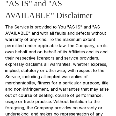
"AS IS" and "AS
AVAILABLE" Disclaimer
The Service is provided to You "AS IS" and "AS
AVAILABLE" and with all faults and defects without
warranty of any kind. To the maximum extent
permitted under applicable law, the Company, on its
own behalf and on behalf of its Affiliates and its and
their respective licensors and service providers,
expressly disclaims all warranties, whether express,
implied, statutory or otherwise, with respect to the
Service, including all implied warranties of
merchantability, fitness for a particular purpose, title
and non-infringement, and warranties that may arise
out of course of dealing, course of performance,
usage or trade practice. Without limitation to the
foregoing, the Company provides no warranty or
undertaking, and makes no representation of any