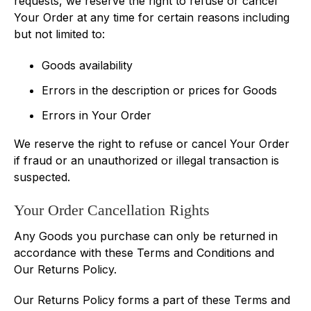
requests, we reserve the right to refuse or cancel
Your Order at any time for certain reasons including
but not limited to:
Goods availability
Errors in the description or prices for Goods
Errors in Your Order
We reserve the right to refuse or cancel Your Order
if fraud or an unauthorized or illegal transaction is
suspected.
Your Order Cancellation Rights
Any Goods you purchase can only be returned in
accordance with these Terms and Conditions and
Our Returns Policy.
Our Returns Policy forms a part of these Terms and