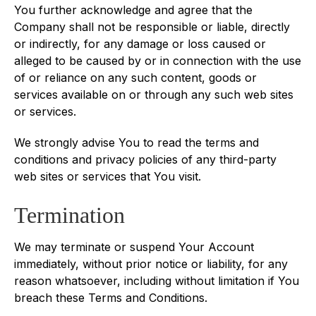
You further acknowledge and agree that the
Company shall not be responsible or liable, directly
or indirectly, for any damage or loss caused or
alleged to be caused by or in connection with the use
of or reliance on any such content, goods or
services available on or through any such web sites
or services.
We strongly advise You to read the terms and
conditions and privacy policies of any third-party
web sites or services that You visit.
Termination
We may terminate or suspend Your Account
immediately, without prior notice or liability, for any
reason whatsoever, including without limitation if You
breach these Terms and Conditions.