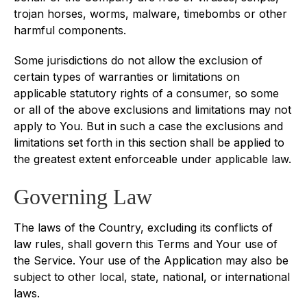
trojan horses, worms, malware, timebombs or other
harmful components.
Some jurisdictions do not allow the exclusion of
certain types of warranties or limitations on
applicable statutory rights of a consumer, so some
or all of the above exclusions and limitations may not
apply to You. But in such a case the exclusions and
limitations set forth in this section shall be applied to
the greatest extent enforceable under applicable law.
Governing Law
The laws of the Country, excluding its conflicts of
law rules, shall govern this Terms and Your use of
the Service. Your use of the Application may also be
subject to other local, state, national, or international
laws.