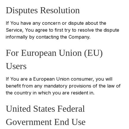
Disputes Resolution
If You have any concern or dispute about the
Service, You agree to first try to resolve the dispute
informally by contacting the Company.
For European Union (EU)
Users
If You are a European Union consumer, you will
benefit from any mandatory provisions of the law of
the country in which you are resident in.
United States Federal
Government End Use