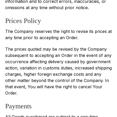
information and to correct errors, inaccuracies, or
omissions at any time without prior notice.
Prices Policy
The Company reserves the right to revise its prices at
any time prior to accepting an Order.
The prices quoted may be revised by the Company
subsequent to accepting an Order in the event of any
occurrence affecting delivery caused by government
action, variation in customs duties, increased shipping
charges, higher foreign exchange costs and any
other matter beyond the control of the Company. In
that event, You will have the right to cancel Your
Order.
Payments
All Goods purchased are subject to a one-time