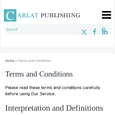
Home
» Terms and Conditions
Terms and Conditions
Please read these terms and conditions carefully
before using Our Service.
Interpretation and Definitions