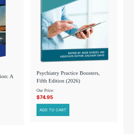
Psychiatry Practice Boosters,
ion: A
Fifth Edition (2026)
Our Price:
$74.95