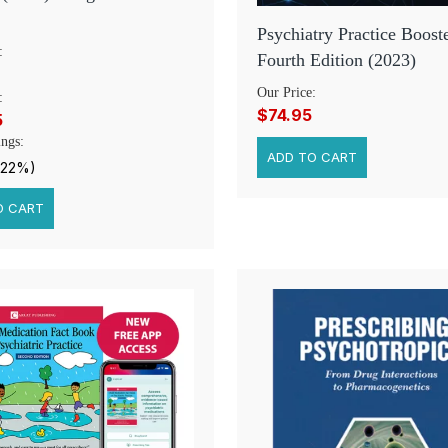
Psychiatry Practice Booste
:
Fourth Edition (2023)
Our Price:
:
$74.95
5
ngs:
(22%)