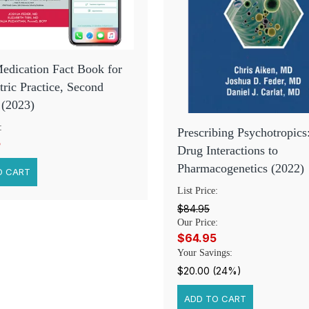
edication Fact Book for
tric Practice, Second
 (2023)
:
Prescribing Psychotropic
5
Drug Interactions to
Pharmacogenetics (2022)
List Price:
$84.95
Our Price:
$64.95
Your Savings:
$20.00 (24%)