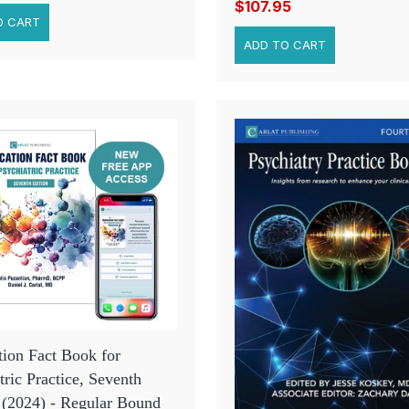
$107.95
ion Fact Book for
tric Practice, Seventh
 (2024) - Regular Bound