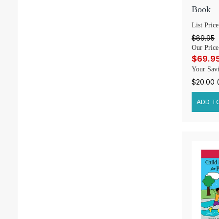
Book
List Price
$89.95
Our Price
$69.9
Your Savi
$20.00 