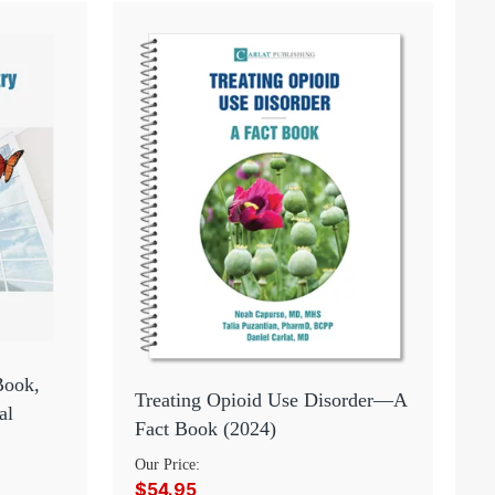
Book,
Treating Opioid Use Disorder—A
al
Fact Book (2024)
Our Price:
$54.95