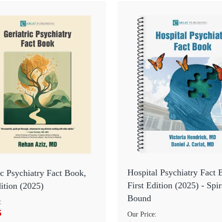
Hospital Psychiatry Fact 
ic Psychiatry Fact Book,
First Edition (2025) - Spir
dition (2025)
Bound
:
5
Our Price: