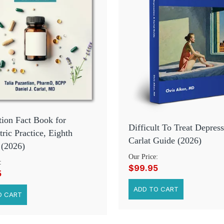
ion Fact Book for
Difficult To Treat Depress
tric Practice, Eighth
Carlat Guide (2026)
 (2026)
Our Price:
:
$99.95
5