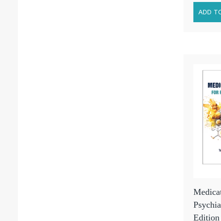
Medicat
Psychia
Edition