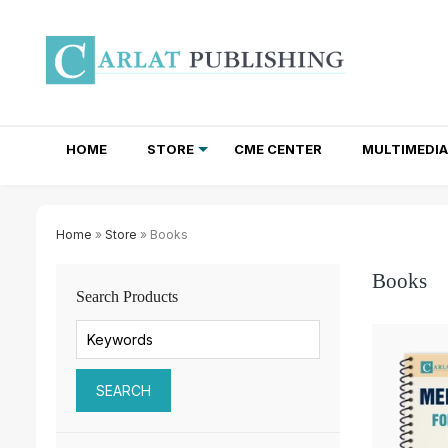
HOME
STORE
CME CENTER
MULTIMEDIA
TOTAL ACCESS SUBSCRIPTIONS
NEWSLETTER SUBSCRIPTIONS
INSTITUTIONAL SITE LICENSES
Home
»
Store
» Books
Books
Search Products