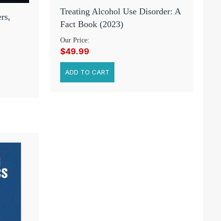
Treating Alcohol Use Disorder: A
rs,
Fact Book (2023)
Our Price:
$49.99