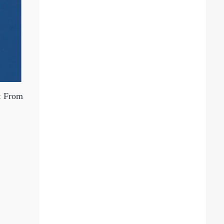
s: From