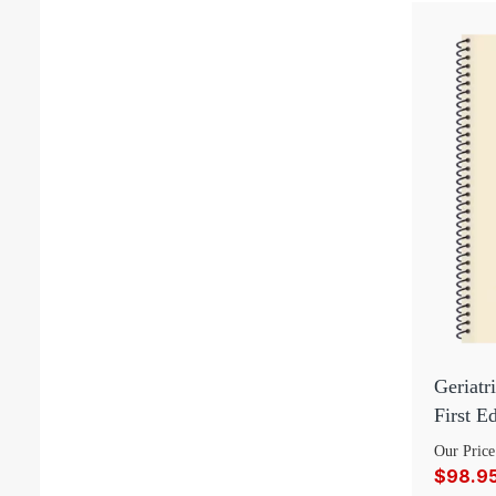
Geriatr
First E
Our Price
$98.9