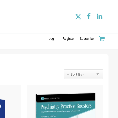
Log In
Register
Subscribe