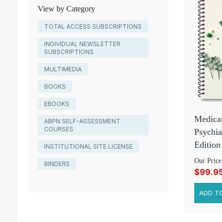
View by Category
TOTAL ACCESS SUBSCRIPTIONS
INDIVIDUAL NEWSLETTER
SUBSCRIPTIONS
MULTIMEDIA
BOOKS
EBOOKS
Medicat
ABPN SELF-ASSESSMENT
COURSES
Psychia
Edition
INSTITUTIONAL SITE LICENSE
Our Price
BINDERS
$99.9