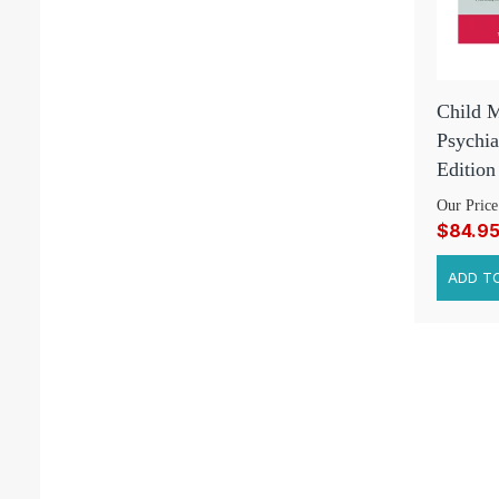
Child M
Psychia
Edition
Our Price
$84.9