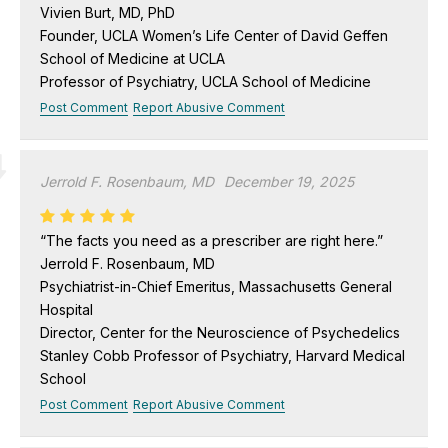
Vivien Burt, MD, PhD
Founder, UCLA Women’s Life Center of David Geffen
School of Medicine at UCLA
Professor of Psychiatry, UCLA School of Medicine
Post Comment
Report Abusive Comment
Jerrold F. Rosenbaum, MD
December 19, 2025
“The facts you need as a prescriber are right here.”
Jerrold F. Rosenbaum, MD
Psychiatrist-in-Chief Emeritus, Massachusetts General
Hospital
Director, Center for the Neuroscience of Psychedelics
Stanley Cobb Professor of Psychiatry, Harvard Medical
School
Post Comment
Report Abusive Comment