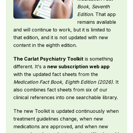
Book, Seventh
Edition
. That app
remains available
and will continue to work, but it is limited to
that edition, and it is not updated with new
content in the eighth edition.
The Carlat Psychiatry Toolkit
is something
different. It's a
new subscription web app
with the updated fact sheets from the
Medication Fact Book, Eighth Edition (2026)
. It
also combines fact sheets from six of our
clinical references into one searchable library.
The new Toolkit is updated continuously when
treatment guidelines change, when new
medications are approved, and when new