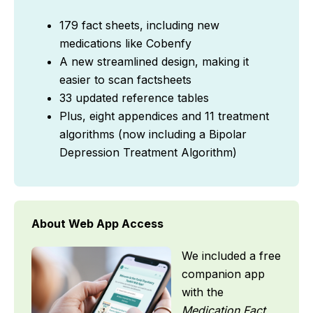
179 fact sheets, including new
medications like Cobenfy
A new streamlined design, making it
easier to scan factsheets
33 updated reference tables
Plus, eight appendices and 11 treatment
algorithms (now including a Bipolar
Depression Treatment Algorithm)
About Web App Access
We included a free
companion app
with the
Medication Fact