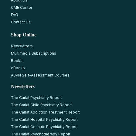
About Us
CME Center
FAQ
Contact Us
Shop Online
Newsletters
Multimedia Subscriptions
Books
eBooks
ABPN Self-Assessment Courses
Newsletters
The Carlat Psychiatry Report
The Carlat Child Psychiatry Report
The Carlat Addiction Treatment Report
The Carlat Hospital Psychiatry Report
The Carlat Geriatric Psychiatry Report
The Carlat Psychotherapy Report