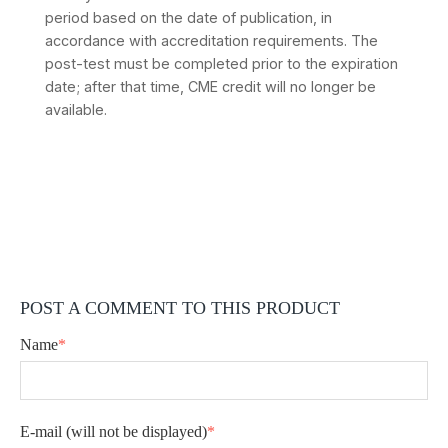
period based on the date of publication, in
accordance with accreditation requirements. The
post-test must be completed prior to the expiration
date; after that time, CME credit will no longer be
available.
POST A COMMENT TO THIS PRODUCT
Name
*
E-mail
(will not be displayed)
*