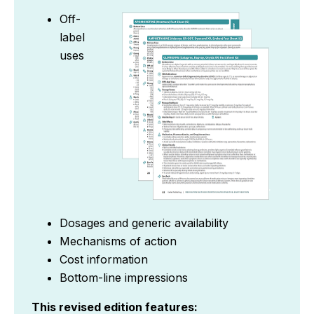
Off-
label
uses
Dosages and generic availability
Mechanisms of action
Cost information
Bottom-line impressions
This revised edition features: