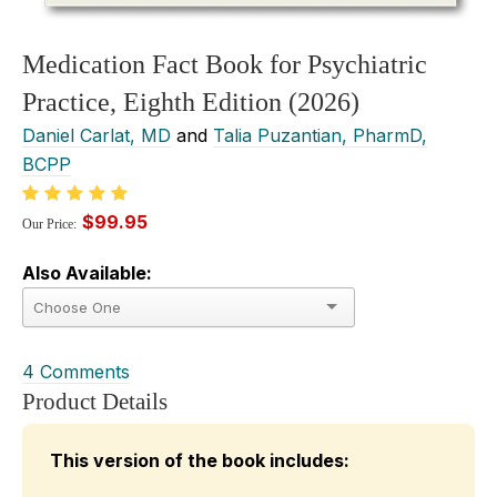
Medication Fact Book for Psychiatric
Practice, Eighth Edition (2026)
Daniel Carlat, MD
and
Talia Puzantian, PharmD,
BCPP
$99.95
Our Price:
Also Available:
4 Comments
Product Details
This version of the book includes: