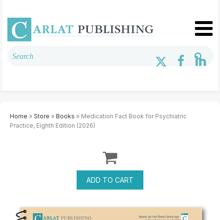
Home
»
Store
»
Books
» Medication Fact Book for Psychiatric
Practice, Eighth Edition (2026)