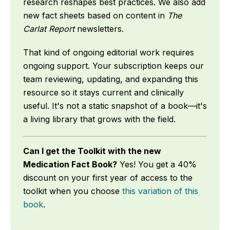
research reshapes best practices. We also add
new fact sheets based on content in
The
Carlat Report
newsletters.
That kind of ongoing editorial work requires
ongoing support. Your subscription keeps our
team reviewing, updating, and expanding this
resource so it stays current and clinically
useful. It's not a static snapshot of a book—it's
a living library that grows with the field.
Can I get the Toolkit with the new
Medication Fact Book?
Yes! You get a 40%
discount on your first year of access to the
toolkit when you choose
this variation of this
book
.