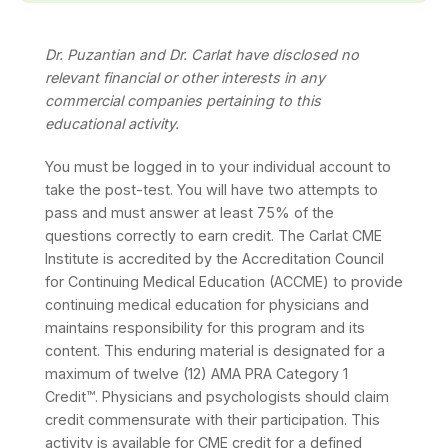
Dr. Puzantian and Dr. Carlat have disclosed no
relevant financial or other interests in any
commercial companies pertaining to this
educational activity.
You must be logged in to your individual account to
take the post-test. You will have two attempts to
pass and must answer at least 75% of the
questions correctly to earn credit. The Carlat CME
Institute is accredited by the Accreditation Council
for Continuing Medical Education (ACCME) to provide
continuing medical education for physicians and
maintains responsibility for this program and its
content. This enduring material is designated for a
maximum of twelve (12) AMA PRA Category 1
Credit™. Physicians and psychologists should claim
credit commensurate with their participation. This
activity is available for CME credit for a defined