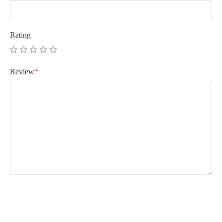
Rating
Review
*