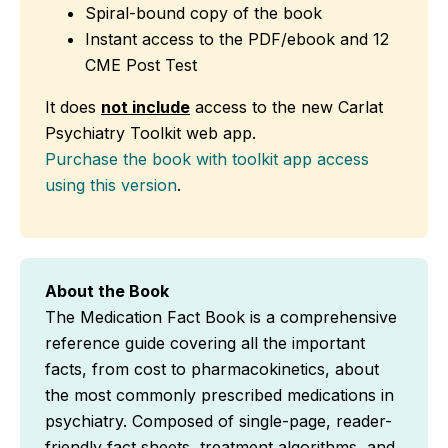
Spiral-bound copy of the book
Instant access to the PDF/ebook and 12
CME Post Test
It does
not include
access to the new Carlat
Psychiatry Toolkit web app.
Purchase the book with toolkit app access
using this version
.
About the Book
The Medication Fact Book is a comprehensive
reference guide covering all the important
facts, from cost to pharmacokinetics, about
the most commonly prescribed medications in
psychiatry. Composed of single-page, reader-
friendly fact sheets, treatment algorithms, and