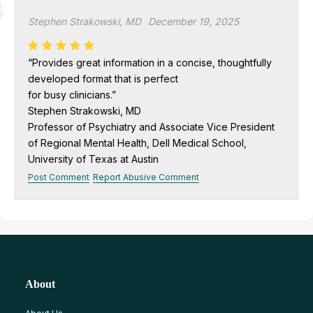
Stephen Strakowski, MD
December 19, 2025
“Provides great information in a concise, thoughtfully
developed format that is perfect
for busy clinicians.”
Stephen Strakowski, MD
Professor of Psychiatry and Associate Vice President
of Regional Mental Health, Dell Medical School,
University of Texas at Austin
Post Comment
Report Abusive Comment
About