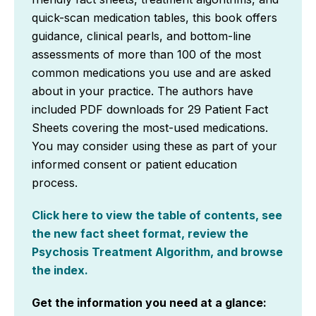
quick-scan medication tables, this book offers
guidance, clinical pearls, and bottom-line
assessments of more than 100 of the most
common medications you use and are asked
about in your practice. The authors have
included PDF downloads for 29 Patient Fact
Sheets covering the most-used medications.
You may consider using these as part of your
informed consent or patient education
process.
Click here to view the table of contents, see
the new fact sheet format, review the
Psychosis Treatment Algorithm, and browse
the index.
Get the information you need at a glance: