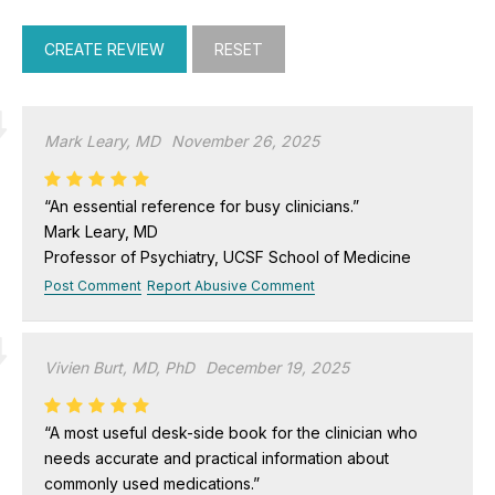
Mark Leary, MD
November 26, 2025
“An essential reference for busy clinicians.”
Mark Leary, MD
Professor of Psychiatry, UCSF School of Medicine
Post Comment
Report Abusive Comment
Vivien Burt, MD, PhD
December 19, 2025
“A most useful desk-side book for the clinician who
needs accurate and practical information about
commonly used medications.”