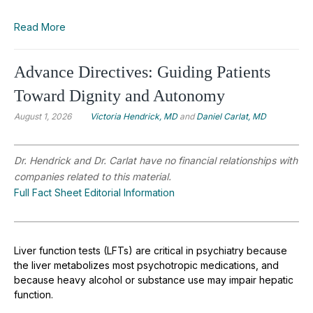
Read More
Advance Directives: Guiding Patients
Toward Dignity and Autonomy
August 1, 2026
Victoria Hendrick, MD
and
Daniel Carlat, MD
Dr. Hendrick and Dr. Carlat have no financial relationships with
companies related to this material.
Full Fact Sheet Editorial Information
Liver function tests (LFTs) are critical in psychiatry because
the liver metabolizes most psychotropic medications, and
because heavy alcohol or substance use may impair hepatic
function.