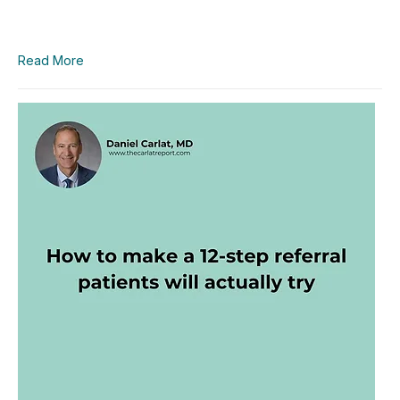
Read More