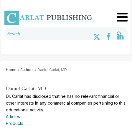
Home
»
Authors
» Daniel Carlat, MD
Daniel Carlat, MD
Dr. Carlat has disclosed that he has no relevant financial or
other interests in any commercial companies pertaining to this
educational activity.
Articles
Products