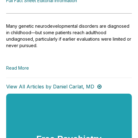
Full Fact Sheet Editorial Information
Many genetic neurodevelopmental disorders are diagnosed
in childhood—but some patients reach adulthood
undiagnosed, particularly if earlier evaluations were limited or
never pursued.
Read More
View All Articles by Daniel Carlat, MD