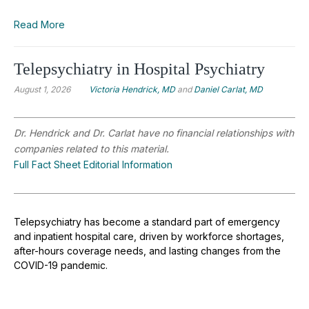
Read More
Telepsychiatry in Hospital Psychiatry
August 1, 2026
Victoria Hendrick, MD
and
Daniel Carlat, MD
Dr. Hendrick and Dr. Carlat have no financial relationships with
companies related to this material.
Full Fact Sheet Editorial Information
Telepsychiatry has become a standard part of emergency
and inpatient hospital care, driven by workforce shortages,
after-hours coverage needs, and lasting changes from the
COVID-19 pandemic.