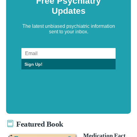
Free Psychiatry
Updates
The latest unbiased psychiatric information
sent to your inbox.
Sign Up!
Featured Book
Medication Fact