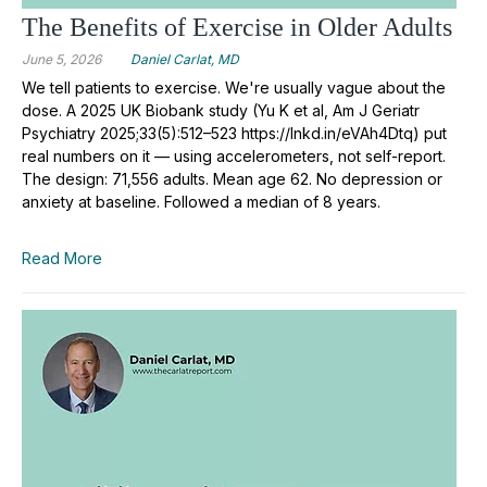
The Benefits of Exercise in Older Adults
June 5, 2026
Daniel Carlat, MD
We tell patients to exercise. We're usually vague about the
dose. A 2025 UK Biobank study (Yu K et al, Am J Geriatr
Psychiatry 2025;33(5):512–523 https://lnkd.in/eVAh4Dtq) put
real numbers on it — using accelerometers, not self-report.
The design: 71,556 adults. Mean age 62. No depression or
anxiety at baseline. Followed a median of 8 years.
Read More