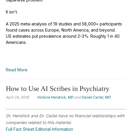
It isn't.
A 2025 meta-analysis of 19 studies and 58,000+ participants
found cases across Europe, North America, and beyond.
US estimates put prevalence around 2–3%. Roughly 1 in 40
Americans.
Read More
How to Use AI Scribes in Psychiatry
April 24, 2026
Victoria Hendrick, MD
and
Daniel Carlat, MD
Dr. Hendrick and Dr. Carlat have no financial relationships with
companies related to this material.
Full Fact Sheet Editorial Information