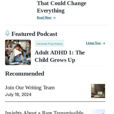
That Could Change
Everything
Read More
Featured Podcast
Listen Now
General Psychiatry
Adult ADHD 1: The
Child Grows Up
Recommended
Join Our Writing Team
July 18, 2024
Insights About a Rare Transmissible