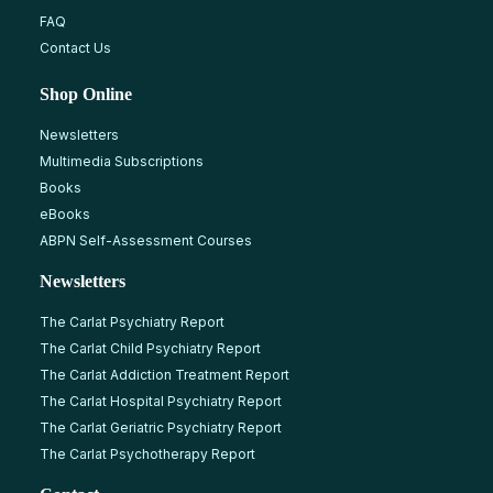
FAQ
Contact Us
Shop Online
Newsletters
Multimedia Subscriptions
Books
eBooks
ABPN Self-Assessment Courses
Newsletters
The Carlat Psychiatry Report
The Carlat Child Psychiatry Report
The Carlat Addiction Treatment Report
The Carlat Hospital Psychiatry Report
The Carlat Geriatric Psychiatry Report
The Carlat Psychotherapy Report