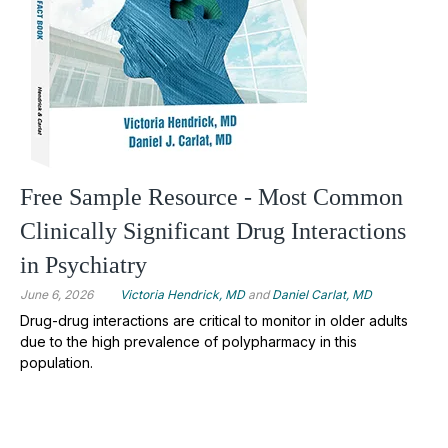
Free Sample Resource - Most Common
Clinically Significant Drug Interactions
in Psychiatry
June 6, 2026
Victoria Hendrick, MD
and
Daniel Carlat, MD
Drug-drug interactions are critical to monitor in older adults
due to the high prevalence of polypharmacy in this
population.