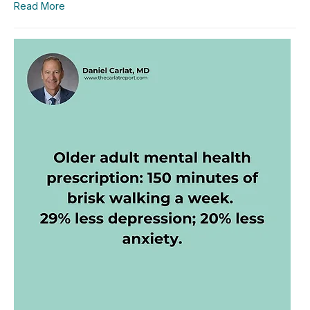
Read More