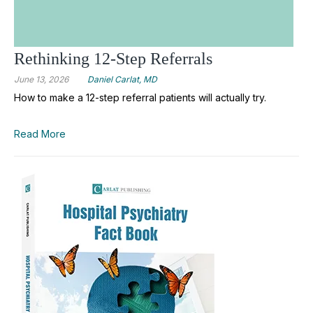
Rethinking 12-Step Referrals
June 13, 2026
Daniel Carlat, MD
How to make a 12-step referral patients will actually try.
Read More