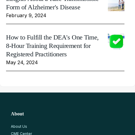
Form of Alzheimer's Disease
February 9, 2024
How to Fulfill the DEA's One Time,
8-Hour Training Requirement for
Registered Practitioners
May 24, 2024
About
About Us
CME Center