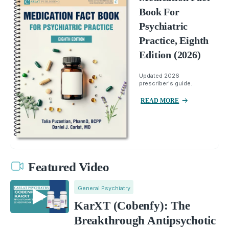
Book For
Psychiatric
Practice, Eighth
Edition (2026)
Updated 2026
prescriber's guide.
READ MORE
Featured Video
General Psychiatry
KarXT (Cobenfy): The
Breakthrough Antipsychotic