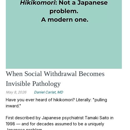
When Social Withdrawal Becomes
Invisible Pathology
May 8, 2026
Daniel Carlat, MD
Have you ever heard of hikikomori?
Literally: "pulling
inward."
First described by Japanese psychiatrist Tamaki Saito in
1998 — and for decades assumed to be a uniquely
Japanese problem.