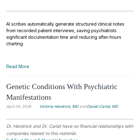
AI scribes automatically generate structured clinical notes
from recorded patient interviews, saving psychiatrists
significant documentation time and reducing after-hours
charting.
Read More
Genetic Conditions With Psychiatric
Manifestations
April 24, 2026
Victoria Hendrick, MD
and
Daniel Carlat, MD
Dr. Hendrick and Dr. Carlat have no financial relationships with
companies related to this material.