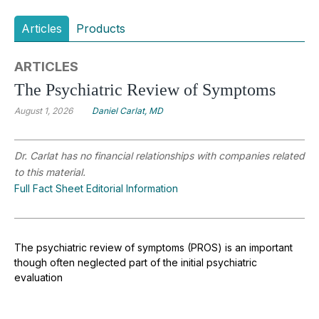
Articles
Products
ARTICLES
The Psychiatric Review of Symptoms
August 1, 2026
Daniel Carlat, MD
Dr. Carlat has no financial relationships with companies related
to this material.
Full Fact Sheet Editorial Information
The psychiatric review of symptoms (PROS) is an important
though often neglected part of the initial psychiatric
evaluation