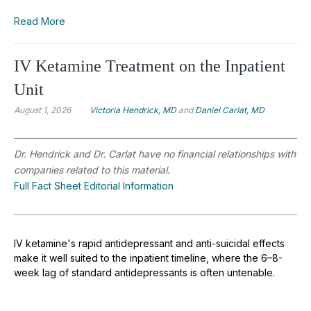
Read More
IV Ketamine Treatment on the Inpatient
Unit
August 1, 2026
Victoria Hendrick, MD
and
Daniel Carlat, MD
Dr. Hendrick and Dr. Carlat have no financial relationships with
companies related to this material.
Full Fact Sheet Editorial Information
IV ketamine's rapid antidepressant and anti-suicidal effects
make it well suited to the inpatient timeline, where the 6–8-
week lag of standard antidepressants is often untenable.