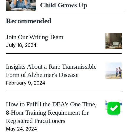
Child Grows Up
Recommended
Join Our Writing Team
July 18, 2024
Insights About a Rare Transmissible
Form of Alzheimer's Disease
February 9, 2024
How to Fulfill the DEA's One Time,
8-Hour Training Requirement for
Registered Practitioners
May 24, 2024