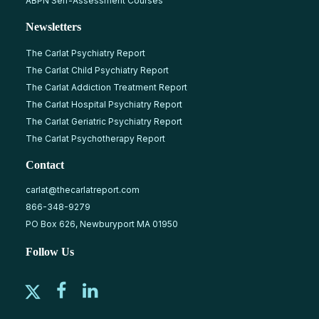
ABPN Self-Assessment Courses
Newsletters
The Carlat Psychiatry Report
The Carlat Child Psychiatry Report
The Carlat Addiction Treatment Report
The Carlat Hospital Psychiatry Report
The Carlat Geriatric Psychiatry Report
The Carlat Psychotherapy Report
Contact
carlat@thecarlatreport.com
866-348-9279
PO Box 626, Newburyport MA 01950
Follow Us