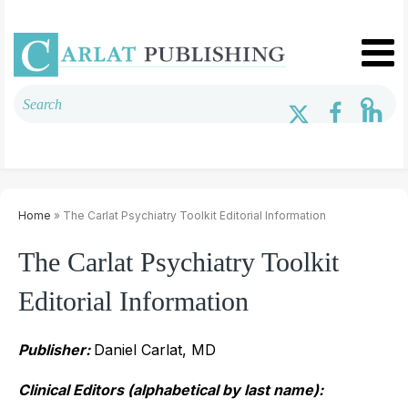
Home
» The Carlat Psychiatry Toolkit Editorial Information
The Carlat Psychiatry Toolkit
Editorial Information
Publisher:
Daniel Carlat, MD
Clinical Editors (alphabetical by last name):