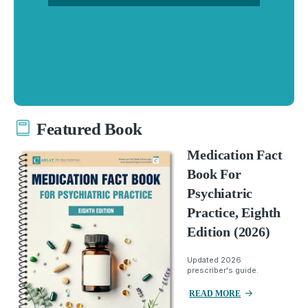
Featured Book
Medication Fact
Book For
Psychiatric
Practice, Eighth
Edition (2026)
Updated 2026
prescriber's guide.
READ MORE