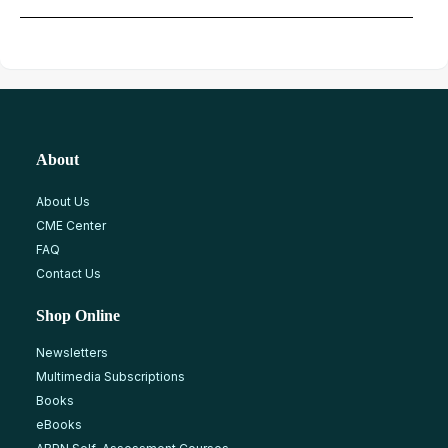
About
About Us
CME Center
FAQ
Contact Us
Shop Online
Newsletters
Multimedia Subscriptions
Books
eBooks