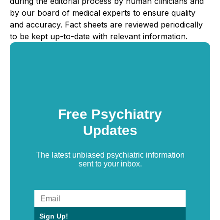
during the editorial process by human clinicians and
by our board of medical experts to ensure quality
and accuracy. Fact sheets are reviewed periodically
to be kept up-to-date with relevant information.
Free Psychiatry
Updates
The latest unbiased psychiatric information
sent to your inbox.
Sign Up!