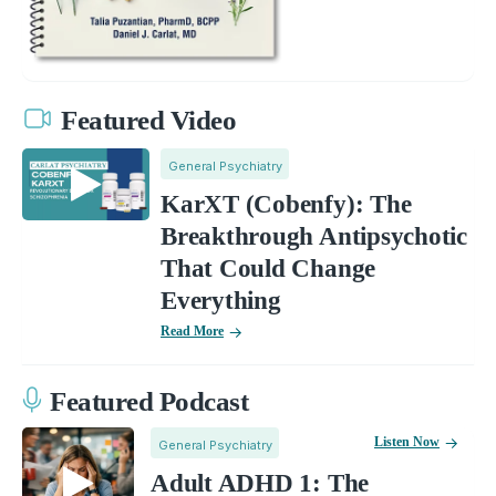
Featured Video
General Psychiatry
KarXT (Cobenfy): The
Breakthrough Antipsychotic
That Could Change
Everything
Read More
Featured Podcast
Listen Now
General Psychiatry
Adult ADHD 1: The