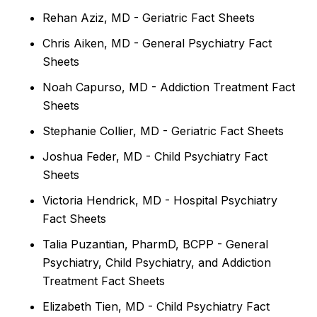
Rehan Aziz, MD - Geriatric Fact Sheets
Chris Aiken, MD - General Psychiatry Fact
Sheets
Noah Capurso, MD - Addiction Treatment Fact
Sheets
Stephanie Collier, MD - Geriatric Fact Sheets
Joshua Feder, MD - Child Psychiatry Fact
Sheets
Victoria Hendrick, MD - Hospital Psychiatry
Fact Sheets
Talia Puzantian, PharmD, BCPP - General
Psychiatry, Child Psychiatry, and Addiction
Treatment Fact Sheets
Elizabeth Tien, MD - Child Psychiatry Fact