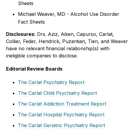
Sheets
Michael Weaver, MD - Alcohol Use Disorder
Fact Sheets
Disclosures:
Drs. Aziz, Aiken, Capurso, Carlat,
Collier, Feder, Hendrick, Puzantian, Tien, and Weaver
have no relevant financial relationship(s) with
ineligible companies to disclose.
Editorial Review Boards
The Carlat Psychiatry Report
The Carlat Child Psychiatry Report
The Carlat Addiction Treatment Report
The Carlat Hospital Psychiatry Report
The Carlat Geriatric Psychiatry Report