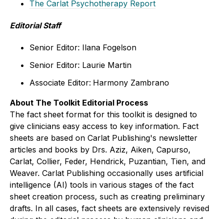
The Carlat Psychotherapy Report
Editorial Staff
Senior Editor: Ilana Fogelson
Senior Editor: Laurie Martin
Associate Editor:
Harmony Zambrano
About The Toolkit Editorial Process
The fact sheet format for this toolkit is designed to
give clinicians easy access to key information.
Fact
sheets are based on Carlat Publishing's newsletter
articles and books by Drs. Aziz, Aiken, Capurso,
Carlat, Collier, Feder, Hendrick, Puzantian, Tien, and
Weaver. Carlat Publishing occasionally uses artificial
intelligence (AI) tools in various stages of the fact
sheet creation process, such as creating preliminary
drafts. In all cases, fact sheets are extensively revised