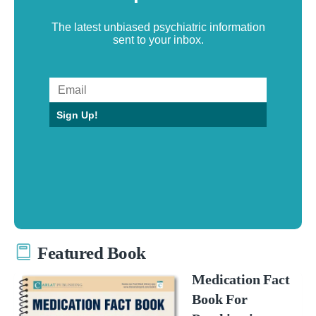
The latest unbiased psychiatric information
sent to your inbox.
Sign Up!
Featured Book
Medication Fact
Book For