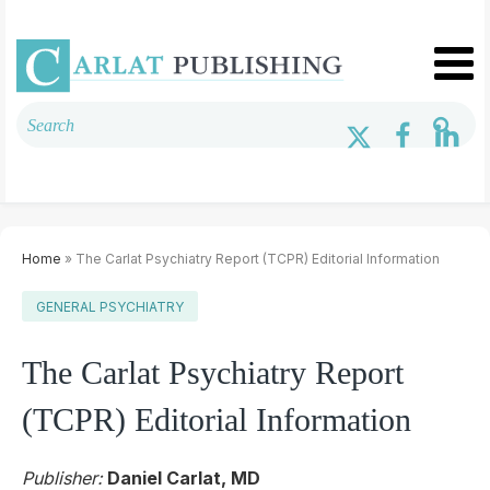
Home
» The Carlat Psychiatry Report (TCPR) Editorial Information
GENERAL PSYCHIATRY
The Carlat Psychiatry Report
(TCPR) Editorial Information
Publisher:
Daniel Carlat, MD