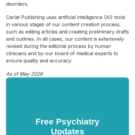
disorders.
Carlat Publishing uses artificial intelligence (AI) tools
in various stages of our content creation process,
such as editing articles and creating preliminary drafts
and outlines. In all cases, our content is extensively
revised during the editorial process by human
clinicians and by our board of medical experts to
ensure quality and accuracy.
As of May 2026
Free Psychiatry
Updates