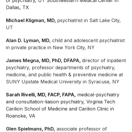
of psychiatry, UT Southwestern Medical Center in
Dallas, TX
Michael Kligman, MD,
psychiatrist in Salt Lake City,
UT
Alan D. Lyman, MD,
child and adolescent psychiatrist
in private practice in New York City, NY
James Megna, MD, PhD, DFAPA,
director of inpatient
psychiatry, professor departments of psychiatry,
medicine, and public health & preventive medicine at
SUNY Upstate Medical University in Syracuse, NY
Sarah Rivelli, MD, FACP, FAPA,
medical-psychiatry
and consultation-liaison psychiatry, Virginia Tech
Carilion School of Medicine and Carilion Clinic in
Roanoke, VA
Glen Spielmans, PhD,
associate professor of