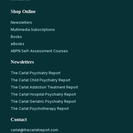
Shop Online
Newsletters
Multimedia Subscriptions
Books
eBooks
ABPN Self-Assessment Courses
Newsletters
The Carlat Psychiatry Report
The Carlat Child Psychiatry Report
The Carlat Addiction Treatment Report
The Carlat Hospital Psychiatry Report
The Carlat Geriatric Psychiatry Report
The Carlat Psychotherapy Report
Contact
carlat@thecarlatreport.com