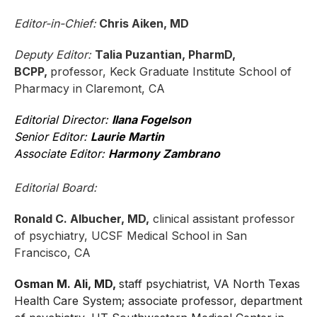
Editor-in-Chief:
Chris Aiken, MD
Deputy Editor:
Talia Puzantian, PharmD,
BCPP,
professor, Keck Graduate Institute School of
Pharmacy in Claremont, CA
Editorial Director:
Ilana Fogelson
Senior Editor:
Laurie Martin
Associate Editor:
Harmony Zambrano
Editorial Board:
Ronald C. Albucher, MD,
clinical assistant professor
of psychiatry, UCSF Medical School in San
Francisco, CA
Osman M. Ali, MD,
staff psychiatrist, VA North Texas
Health Care System; associate professor, department