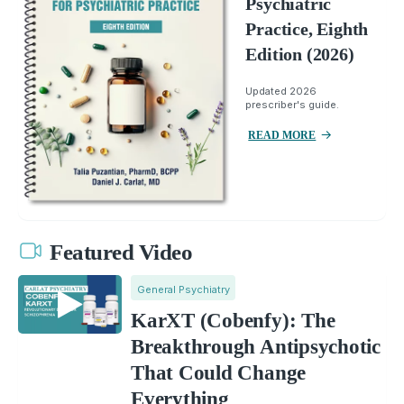
Psychiatric
Practice, Eighth
Edition (2026)
Updated 2026
prescriber's guide.
READ MORE
Featured Video
General Psychiatry
KarXT (Cobenfy): The
Breakthrough Antipsychotic
That Could Change
Everything