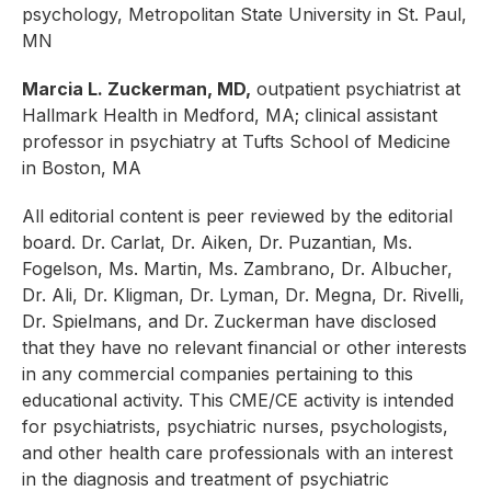
psychology, Metropolitan State University in St. Paul,
MN
Marcia L. Zuckerman, MD,
outpatient psychiatrist at
Hallmark Health in Medford, MA; clinical assistant
professor in psychiatry at Tufts School of Medicine
in Boston, MA
All editorial content is peer reviewed by the editorial
board. Dr. Carlat, Dr. Aiken,
Dr. Puzantian, Ms.
Fogelson, Ms. Martin, Ms. Zambrano,
Dr. Albucher,
Dr. Ali, Dr. Kligman, Dr. Lyman, Dr. Megna, Dr. Rivelli,
Dr. Spielmans, and Dr. Zuckerman have disclosed
that they have no relevant financial or other interests
in any commercial companies pertaining to this
educational activity. This CME/CE activity is intended
for psychiatrists, psychiatric nurses, psychologists,
and other health care professionals with an interest
in the diagnosis and treatment of psychiatric