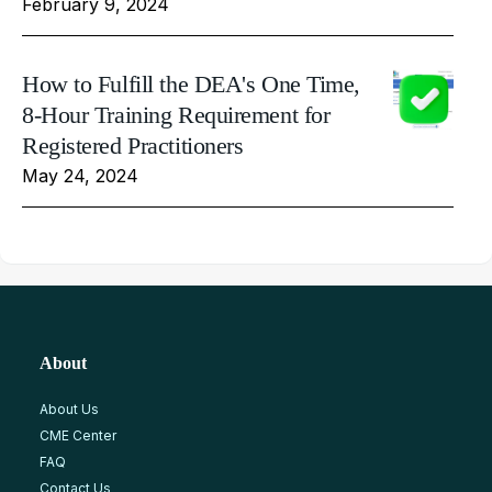
February 9, 2024
How to Fulfill the DEA's One Time,
8-Hour Training Requirement for
Registered Practitioners
May 24, 2024
About
About Us
CME Center
FAQ
Contact Us