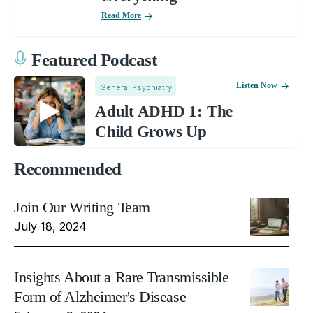
Read More
Featured Podcast
Listen Now
General Psychiatry
Adult ADHD 1: The
Child Grows Up
Recommended
Join Our Writing Team
July 18, 2024
Insights About a Rare Transmissible
Form of Alzheimer's Disease