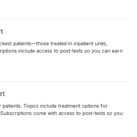
t
ckest patients—those treated in inpatient units,
riptions include access to post-tests so you can earn
rt
 patients. Topics include treatment options for
. Subscriptions come with
access to post-tests so you