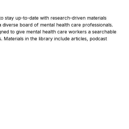
to stay up-to-date with research-driven materials
 diverse board of mental health care professionals.
igned to give mental health care workers a searchable
s. Materials in the library include articles, podcast