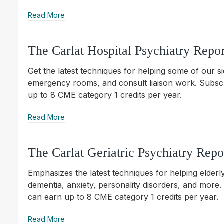
Read More
The Carlat Hospital Psychiatry Repor
Get the latest techniques for helping some of our si
emergency rooms, and consult liaison work. S
ubsc
up to 8 CME category 1 credits per year.
Read More
The Carlat Geriatric Psychiatry Repo
Emphasizes the latest techniques for helping elderly
dementia, anxiety, personality disorders, and more
can earn up to 8 CME category 1 credits per year.
Read More