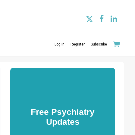
Log In
Register
Subscribe
Free Psychiatry
Updates