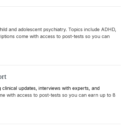
child and adolescent psychiatry. Topics include ADHD,
iptions come with
access to post-tests so you can
rt
clinical updates, interviews with experts, and
ome with
access to post-tests so you can earn up to 8