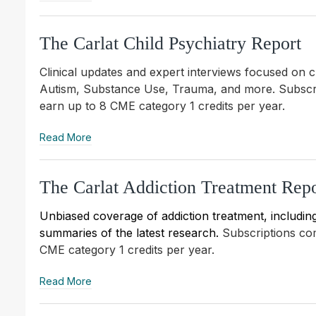
The Carlat Child Psychiatry Report
Clinical updates and expert interviews focused on 
Autism, Substance Use, Trauma, and more.
Subscr
earn up to 8 CME category 1 credits per year.
Read More
The Carlat Addiction Treatment Repo
Unbiased coverage of addiction treatment, including 
summaries of the latest research.
Subscriptions c
CME category 1 credits per year.
Read More