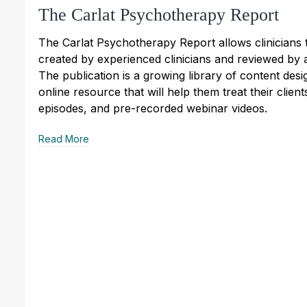
The Carlat Psychotherapy Report
The Carlat Psychotherapy Report allows clinicians 
created by experienced clinicians and reviewed by a
The publication is a growing library of content des
online resource that will help them treat their client
episodes, and pre-recorded webinar videos.
Read More