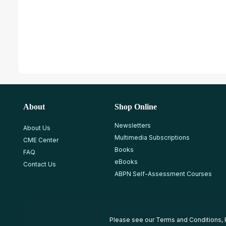
About
Shop Online
Newsletters
About Us
Multimedia Subscriptions
CME Center
Books
FAQ
eBooks
Contact Us
ABPN Self-Assessment Courses
Please see our
Terms and Conditions
,