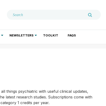
NEWSLETTERS
TOOLKIT
FAQS
ADDICTION TREATMENT
GERIATRIC PSYCHIATRY
PSYCHOTHERAPY AND SOCIAL WORK
l things psychiatric with useful clinical updates,
he latest research studies. Subscriptions come with
category 1 credits per year.