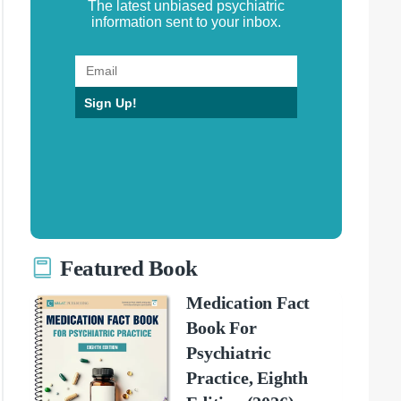
The latest unbiased psychiatric
information sent to your inbox.
Sign Up!
Featured Book
Medication Fact
Book For
Psychiatric
Practice, Eighth