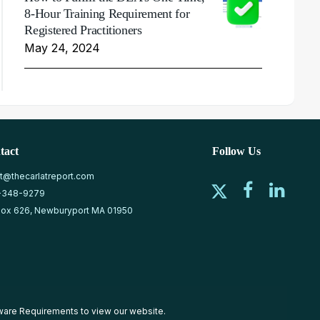
8-Hour Training Requirement for
Registered Practitioners
May 24, 2024
tact
Follow Us
at@thecarlatreport.com
-348-9279
ox 626, Newburyport MA 01950
ware Requirements
to view our website.