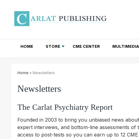
HOME
STORE
CME CENTER
MULTIMEDIA
TOTAL ACCESS SUBSCRIPTIONS
NEWSLETTER SUBSCRIPTIONS
INSTITUTIONAL SITE LICENSES
Home
» Newsletters
Newsletters
The Carlat Psychiatry Report
Founded in 2003 to bring you unbiased news about al
expert interviews, and bottom-line assessments of t
access to post-tests so you can earn up to 12 CME 