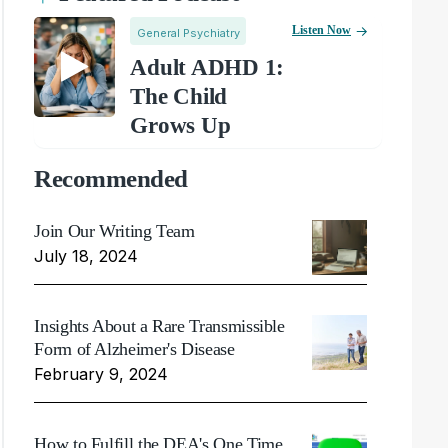
Listen Now
General Psychiatry
Adult ADHD 1:
The Child
Grows Up
Recommended
Join Our Writing Team
July 18, 2024
Insights About a Rare Transmissible
Form of Alzheimer's Disease
February 9, 2024
How to Fulfill the DEA's One Time,