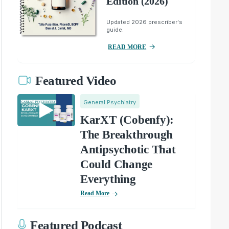
Edition (2026)
Updated 2026 prescriber's
guide.
READ MORE
Featured Video
General Psychiatry
KarXT (Cobenfy):
The Breakthrough
Antipsychotic That
Could Change
Everything
Read More
Featured Podcast