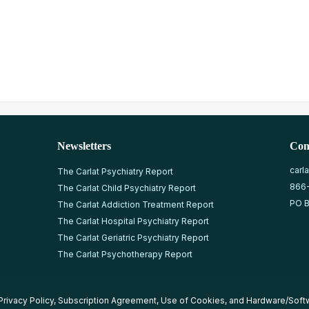
Newsletters
Con
carl
The Carlat Psychiatry Report
866
The Carlat Child Psychiatry Report
PO B
The Carlat Addiction Treatment Report
The Carlat Hospital Psychiatry Report
The Carlat Geriatric Psychiatry Report
The Carlat Psychotherapy Report
Privacy Policy
,
Subscription Agreement
,
Use of Cookies
, and
Hardware/Soft