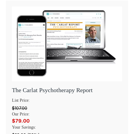
The Carlat Psychotherapy Report
List Price:
$107.00
Our Price:
$79.00
Your Savings: