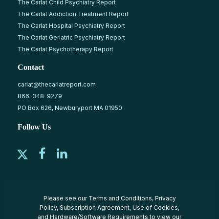
The Carlat Child Psychiatry Report
The Carlat Addiction Treatment Report
The Carlat Hospital Psychiatry Report
The Carlat Geriatric Psychiatry Report
The Carlat Psychotherapy Report
Contact
carlat@thecarlatreport.com
866-348-9279
PO Box 626, Newburyport MA 01950
Follow Us
Please see our
Terms and Conditions
,
Privacy
Policy
,
Subscription Agreement
,
Use of Cookies
,
and
Hardware/Software Requirements
to view our