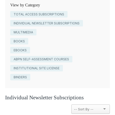
View by Category
TOTAL ACCESS SUBSCRIPTIONS
INDIVIDUAL NEWSLETTER SUBSCRIPTIONS
MULTIMEDIA
BOOKS
EBOOKS
ABPN SELF-ASSESSMENT COURSES
INSTITUTIONAL SITE LICENSE
BINDERS
Individual Newsletter Subscriptions