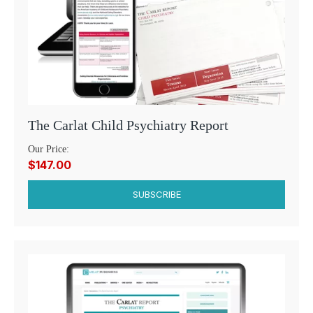
The Carlat Child Psychiatry Report
Our Price:
$147.00
SUBSCRIBE