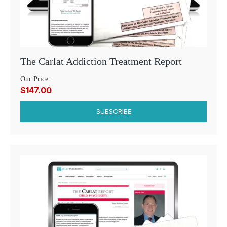
The Carlat Addiction Treatment Report
Our Price:
$147.00
SUBSCRIBE