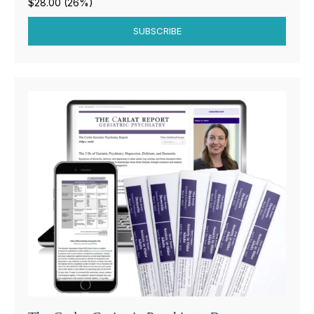
$28.00 (26%)
SUBSCRIBE