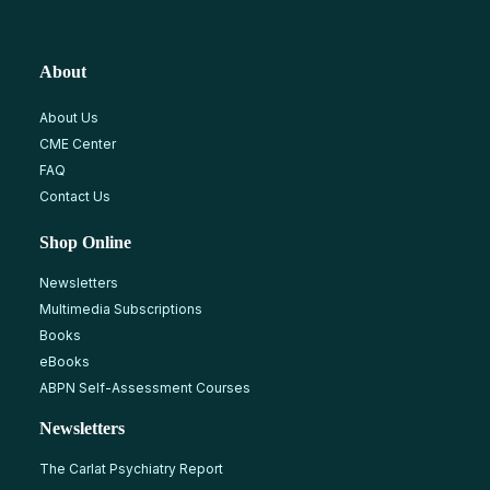
About
About Us
CME Center
FAQ
Contact Us
Shop Online
Newsletters
Multimedia Subscriptions
Books
eBooks
ABPN Self-Assessment Courses
Newsletters
The Carlat Psychiatry Report