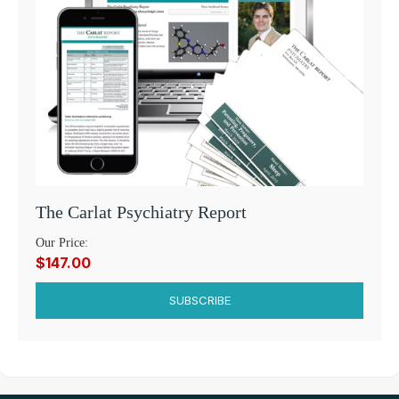
The Carlat Psychiatry Report
Our Price:
$147.00
SUBSCRIBE