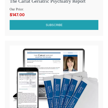
The Carlat Geriatric Psychiatry Report
Our Price:
$147.00
SUBSCRIBE