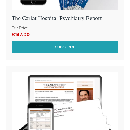
The Carlat Hospital Psychiatry Report
Our Price:
$147.00
SUBSCRIBE