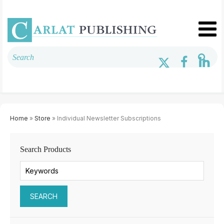
Home
»
Store
» Individual Newsletter Subscriptions
Search Products