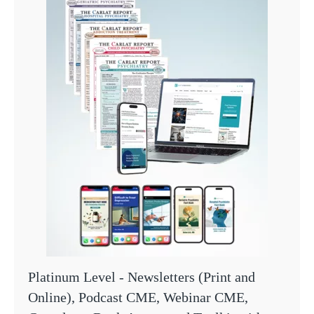
Platinum Level - Newsletters (Print and
Online), Podcast CME, Webinar CME,