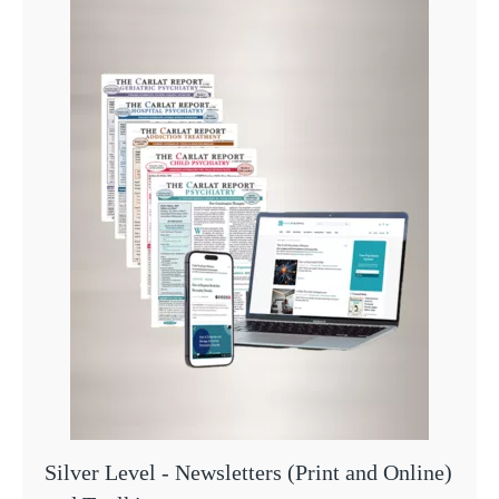
Silver Level - Newsletters (Print and Online)