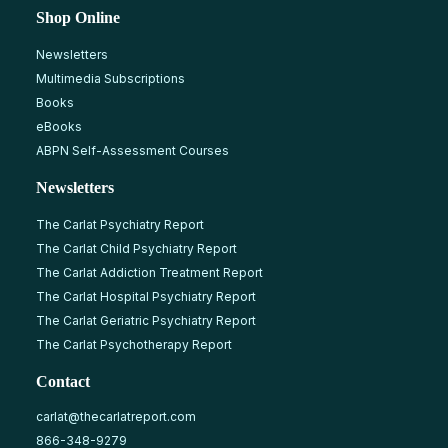
Shop Online
Newsletters
Multimedia Subscriptions
Books
eBooks
ABPN Self-Assessment Courses
Newsletters
The Carlat Psychiatry Report
The Carlat Child Psychiatry Report
The Carlat Addiction Treatment Report
The Carlat Hospital Psychiatry Report
The Carlat Geriatric Psychiatry Report
The Carlat Psychotherapy Report
Contact
carlat@thecarlatreport.com
866-348-9279