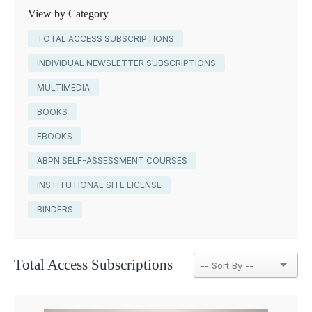
View by Category
TOTAL ACCESS SUBSCRIPTIONS
INDIVIDUAL NEWSLETTER SUBSCRIPTIONS
MULTIMEDIA
BOOKS
EBOOKS
ABPN SELF-ASSESSMENT COURSES
INSTITUTIONAL SITE LICENSE
BINDERS
Total Access Subscriptions