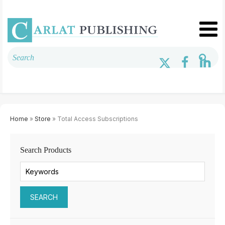
Home
»
Store
» Total Access Subscriptions
Search Products