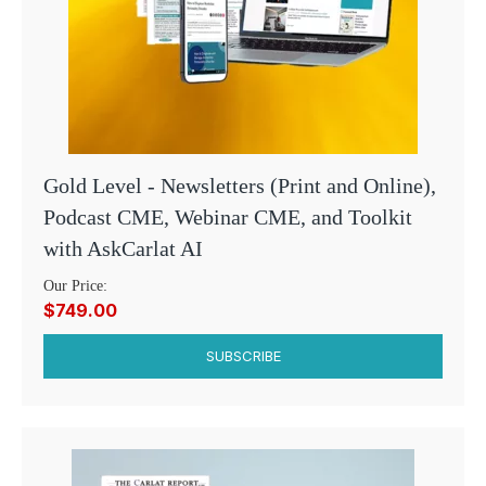
Gold Level - Newsletters (Print and Online),
Podcast CME, Webinar CME, and Toolkit
with AskCarlat AI
Our Price:
$749.00
SUBSCRIBE