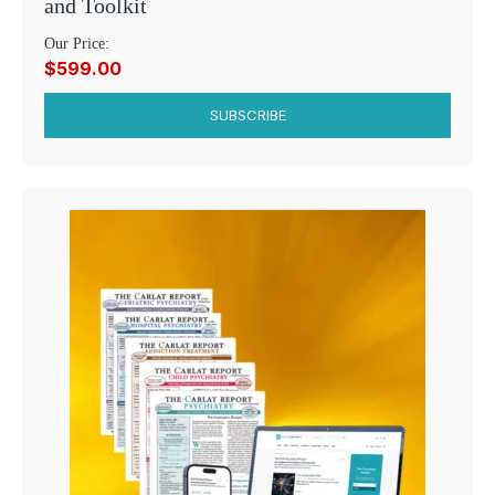
and Toolkit
Our Price:
$599.00
SUBSCRIBE