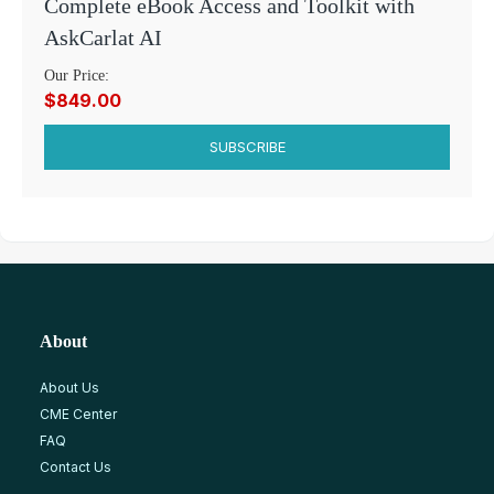
Complete eBook Access and Toolkit with
AskCarlat AI
Our Price:
$849.00
SUBSCRIBE
About
About Us
CME Center
FAQ
Contact Us