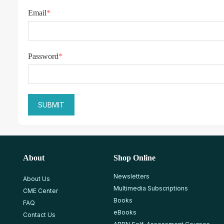
Email
*
Password
*
About
Shop Online
Newsletters
About Us
Multimedia Subscriptions
CME Center
Books
FAQ
eBooks
Contact Us