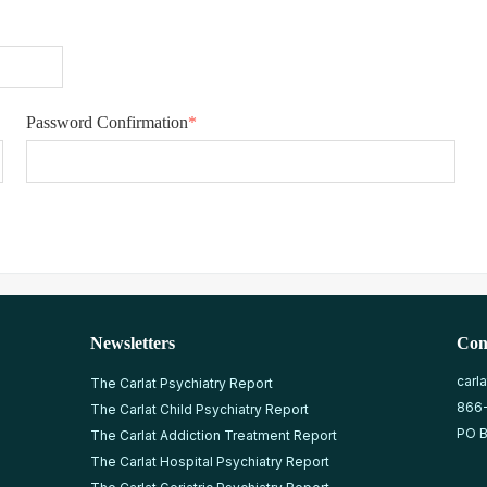
Password Confirmation
*
Newsletters
Con
carl
The Carlat Psychiatry Report
866
The Carlat Child Psychiatry Report
PO B
The Carlat Addiction Treatment Report
The Carlat Hospital Psychiatry Report