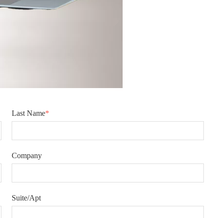
Last Name
*
Company
Suite/Apt