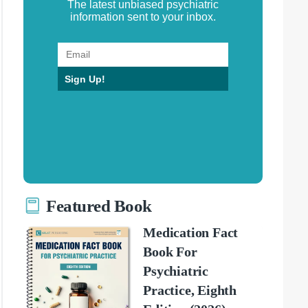
The latest unbiased psychiatric
information sent to your inbox.
Sign Up!
Featured Book
Medication Fact
Book For
Psychiatric
Practice, Eighth