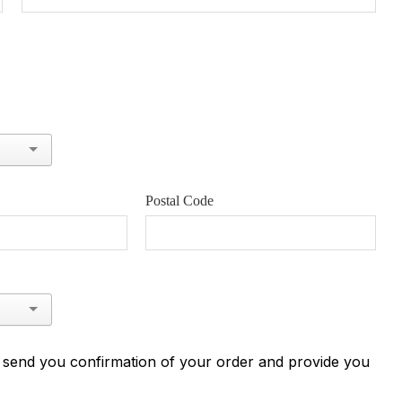
Postal Code
n send you confirmation of your order and provide you