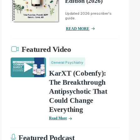
Edition (2026)
Updated 2026 prescriber's
guide.
READ MORE
Featured Video
General Psychiatry
KarXT (Cobenfy):
The Breakthrough
Antipsychotic That
Could Change
Everything
Read More
Featured Podcast