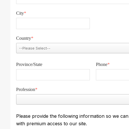
City
*
Country
*
Province/State
Phone
*
Profession
*
Please provide the following information so we ca
with premium access to our site.