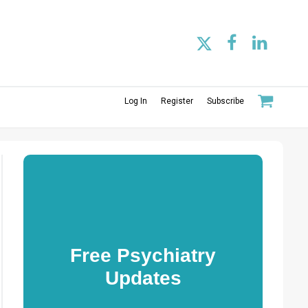
Log In
Register
Subscribe
Free Psychiatry
Updates