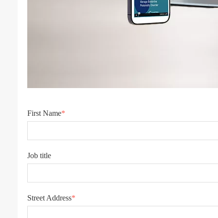
First Name
*
Job title
Street Address
*