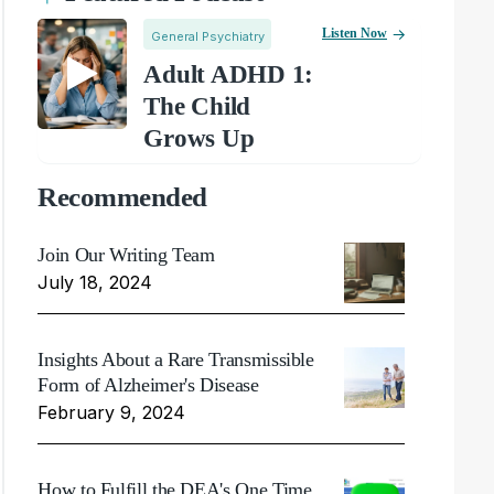
Listen Now
General Psychiatry
Adult ADHD 1:
The Child
Grows Up
Recommended
Join Our Writing Team
July 18, 2024
Insights About a Rare Transmissible
Form of Alzheimer's Disease
February 9, 2024
How to Fulfill the DEA's One Time,