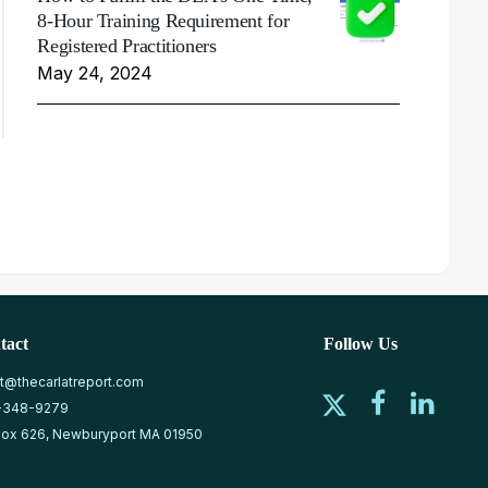
8-Hour Training Requirement for
Registered Practitioners
May 24, 2024
tact
Follow Us
at@thecarlatreport.com
-348-9279
ox 626, Newburyport MA 01950