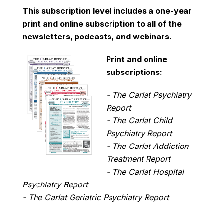
This subscription level includes a one-year
print and online subscription to all of the
newsletters, podcasts, and webinars.
Print and online
subscriptions:
- The Carlat Psychiatry
Report
- The Carlat Child
Psychiatry Report
- The Carlat Addiction
Treatment Report
- The Carlat Hospital
Psychiatry Report
- The Carlat Geriatric Psychiatry Report