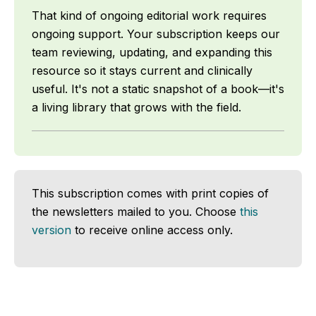
That kind of ongoing editorial work requires
ongoing support. Your subscription keeps our
team reviewing, updating, and expanding this
resource so it stays current and clinically
useful. It's not a static snapshot of a book—it's
a living library that grows with the field.
This subscription comes with print copies of
the newsletters mailed to you. Choose
this
version
to receive online access only.