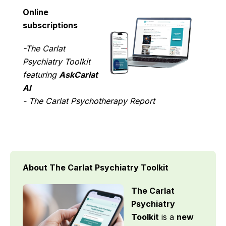
Online
subscriptions
-The Carlat
Psychiatry Toolkit
featuring
AskCarlat
AI
- The Carlat Psychotherapy Report
About The Carlat Psychiatry Toolkit
The Carlat
Psychiatry
Toolkit
is a
new