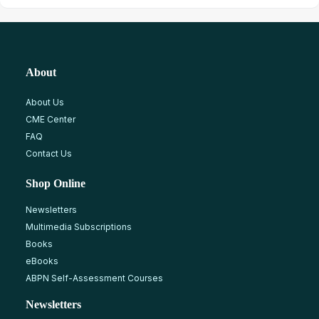
About
About Us
CME Center
FAQ
Contact Us
Shop Online
Newsletters
Multimedia Subscriptions
Books
eBooks
ABPN Self-Assessment Courses
Newsletters