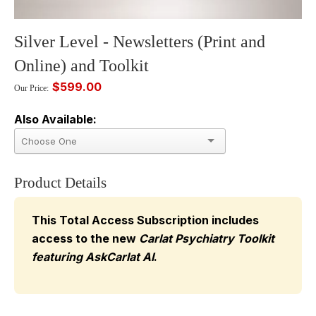
Silver Level - Newsletters (Print and
Online) and Toolkit
$599.00
Our Price:
Also Available:
Product Details
This Total Access Subscription includes
access to the new
Carlat Psychiatry Toolkit
featuring AskCarlat AI
.