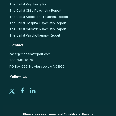
The Carlat Psychiatry Report
The Carlat Child Psychiatry Report
The Carlat Addiction Treatment Report
The Carlat Hospital Psychiatry Report
The Carlat Geriatric Psychiatry Report
The Carlat Psychotherapy Report
Contact
carlat@thecarlatreport.com
866-348-9279
PO Box 626, Newburyport MA 01950
Follow Us
Please see our
Terms and Conditions
,
Privacy