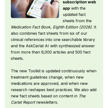
subscription web
app
with the
updated fact
sheets from the
Medication Fact Book, Eighth Edition (2026)
. It
also combines fact sheets from six of our
clinical references into one searchable library
and the AskCarlat AI with synthesized answer
from more than 6,000 articles and 500 fact
sheets.
The new Toolkit is updated continuously when
treatment guidelines change, when new
medications are approved, and when new
research reshapes best practices. We also add
new fact sheets based on content in
The
Carlat Report
newsletters.