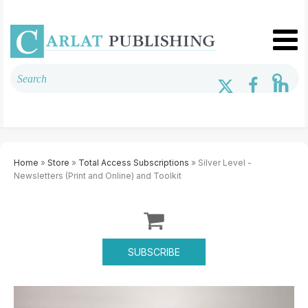
Home
»
Store
»
Total Access Subscriptions
» Silver Level -
Newsletters (Print and Online) and Toolkit
SUBSCRIBE