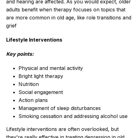
and hearing are affected. As you would expect, older
adults benefit when therapy focuses on topics that
are more common in old age, like role transitions and
grief
Lifestyle Interventions
Key points:
Physical and mental activity
Bright light therapy
Nutrition
Social engagement
Action plans
Management of sleep disturbances
Smoking cessation and addressing alcohol use
Lifestyle interventions are often overlooked, but
they're really effective in treating depression in old