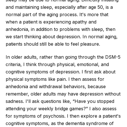
and maintaining sleep, especially after age 50, is a
normal part of the aging process. It's more that
when a patient is experiencing apathy and
anhedonia, in addition to problems with sleep, then
we start thinking about depression. In normal aging,
patients should still be able to feel pleasure.
In older adults, rather than going through the DSM-5
criteria, I think through physical, emotional, and
cognitive symptoms of depression. I first ask about
physical symptoms like pain. I then assess for
anhedonia and withdrawal behaviors, because
remember, older adults may have depression without
sadness. I'll ask questions like, “Have you stopped
attending your weekly bridge games?” I also assess
for symptoms of psychosis. I then explore a patient's
cognitive symptoms, as the dementia syndrome of