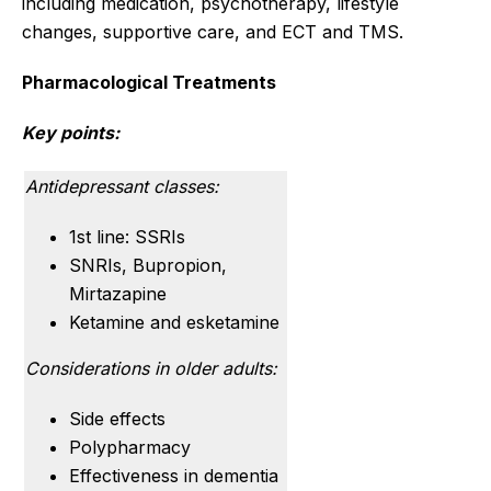
including medication, psychotherapy, lifestyle
changes, supportive care, and ECT and TMS.
Pharmacological Treatments
Key points:
Antidepressant classes:
1st line: SSRIs
SNRIs, Bupropion,
Mirtazapine
Ketamine and esketamine
Considerations in older adults:
Side effects
Polypharmacy
Effectiveness in dementia