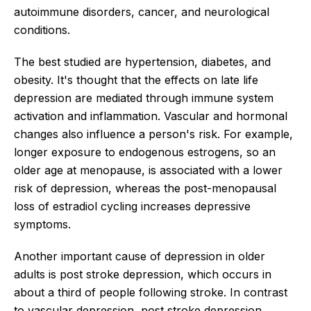
autoimmune disorders, cancer, and neurological
conditions.
The best studied are hypertension, diabetes, and
obesity. It's thought that the effects on late life
depression are mediated through immune system
activation and inflammation. Vascular and hormonal
changes also influence a person's risk. For example,
longer exposure to endogenous estrogens, so an
older age at menopause, is associated with a lower
risk of depression, whereas the post-menopausal
loss of estradiol cycling increases depressive
symptoms.
Another important cause of depression in older
adults is post stroke depression, which occurs in
about a third of people following stroke. In contrast
to vascular depression, post stroke depression