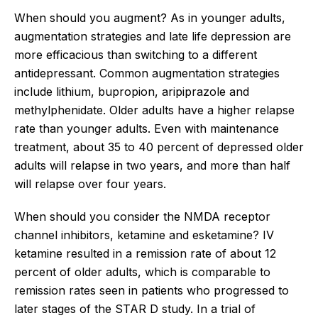
When should you augment? As in younger adults,
augmentation strategies and late life depression are
more efficacious than switching to a different
antidepressant. Common augmentation strategies
include lithium, bupropion, aripiprazole and
methylphenidate. Older adults have a higher relapse
rate than younger adults. Even with maintenance
treatment, about 35 to 40 percent of depressed older
adults will relapse in two years, and more than half
will relapse over four years.
When should you consider the NMDA receptor
channel inhibitors, ketamine and esketamine? IV
ketamine resulted in a remission rate of about 12
percent of older adults, which is comparable to
remission rates seen in patients who progressed to
later stages of the STAR D study. In a trial of