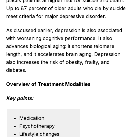
places patients at higher risk for suicide and death.
Up to 87 percent of older adults who die by suicide
meet criteria for major depressive disorder.
As discussed earlier, depression is also associated
with worsening cognitive performance. It also
advances biological aging: it shortens telomere
length, and it accelerates brain aging. Depression
also increases the risk of obesity, frailty, and
diabetes.
Overview of Treatment Modalities
Key points:
Medication
Psychotherapy
Lifestyle changes