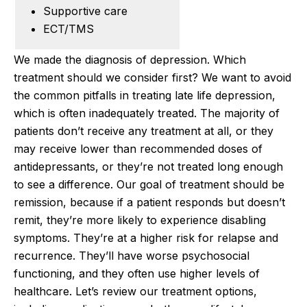
Supportive care
ECT/TMS
We made the diagnosis of depression. Which
treatment should we consider first? We want to avoid
the common pitfalls in treating late life depression,
which is often inadequately treated. The majority of
patients don’t receive any treatment at all, or they
may receive lower than recommended doses of
antidepressants, or they’re not treated long enough
to see a difference. Our goal of treatment should be
remission, because if a patient responds but doesn’t
remit, they’re more likely to experience disabling
symptoms. They’re at a higher risk for relapse and
recurrence. They’ll have worse psychosocial
functioning, and they often use higher levels of
healthcare. Let’s review our treatment options,