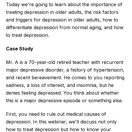
Today we're going to learn about the importance of
treating depression in older adults, the risk factors
and triggers for depression in older adults, how to
differentiate depression from normal aging, and how
to treat depression.
Case Study
Mr. A is a 70-year-old retired teacher with recurrent
major depressive disorder, a history of hypertension,
and recent bereavement. He comes to you reporting
sadness, a loss of interest, and insomnia, but he
denies feeling depressed. You think about whether
this is a major depressive episode or something else.
First, you need to rule out medical causes of
depression. In this webinar, we'll discuss not only
how to treat depression but how to know your