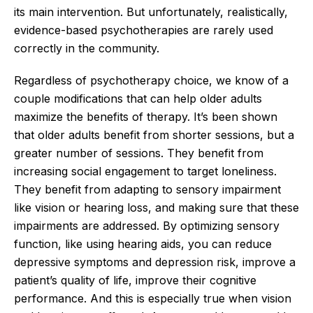
its main intervention. But unfortunately, realistically,
evidence-based psychotherapies are rarely used
correctly in the community.
Regardless of psychotherapy choice, we know of a
couple modifications that can help older adults
maximize the benefits of therapy. It’s been shown
that older adults benefit from shorter sessions, but a
greater number of sessions. They benefit from
increasing social engagement to target loneliness.
They benefit from adapting to sensory impairment
like vision or hearing loss, and making sure that these
impairments are addressed. By optimizing sensory
function, like using hearing aids, you can reduce
depressive symptoms and depression risk, improve a
patient’s quality of life, improve their cognitive
performance. And this is especially true when vision