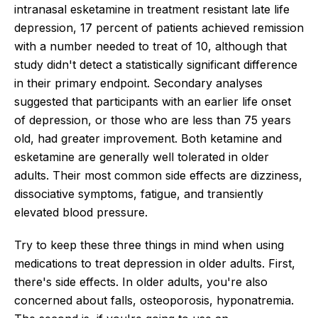
intranasal esketamine in treatment resistant late life
depression, 17 percent of patients achieved remission
with a number needed to treat of 10, although that
study didn't detect a statistically significant difference
in their primary endpoint. Secondary analyses
suggested that participants with an earlier life onset
of depression, or those who are less than 75 years
old, had greater improvement. Both ketamine and
esketamine are generally well tolerated in older
adults. Their most common side effects are dizziness,
dissociative symptoms, fatigue, and transiently
elevated blood pressure.
Try to keep these three things in mind when using
medications to treat depression in older adults. First,
there's side effects. In older adults, you're also
concerned about falls, osteoporosis, hyponatremia.