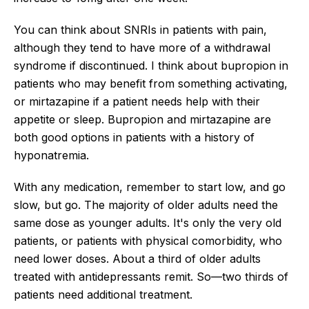
You can think about SNRIs in patients with pain,
although they tend to have more of a withdrawal
syndrome if discontinued. I think about bupropion in
patients who may benefit from something activating,
or mirtazapine if a patient needs help with their
appetite or sleep. Bupropion and mirtazapine are
both good options in patients with a history of
hyponatremia.
With any medication, remember to start low, and go
slow, but go. The majority of older adults need the
same dose as younger adults. It's only the very old
patients, or patients with physical comorbidity, who
need lower doses. About a third of older adults
treated with antidepressants remit. So—two thirds of
patients need additional treatment.