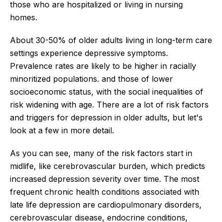
those who are hospitalized or living in nursing
homes.
About 30-50% of older adults living in long-term care
settings experience depressive symptoms.
Prevalence rates are likely to be higher in racially
minoritized populations. and those of lower
socioeconomic status, with the social inequalities of
risk widening with age. There are a lot of risk factors
and triggers for depression in older adults, but let's
look at a few in more detail.
As you can see, many of the risk factors start in
midlife, like cerebrovascular burden, which predicts
increased depression severity over time. The most
frequent chronic health conditions associated with
late life depression are cardiopulmonary disorders,
cerebrovascular disease, endocrine conditions,