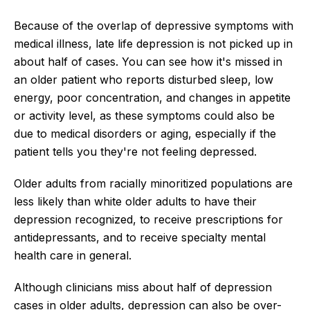
Because of the overlap of depressive symptoms with
medical illness, late life depression is not picked up in
about half of cases. You can see how it's missed in
an older patient who reports disturbed sleep, low
energy, poor concentration, and changes in appetite
or activity level, as these symptoms could also be
due to medical disorders or aging, especially if the
patient tells you they're not feeling depressed.
Older adults from racially minoritized populations are
less likely than white older adults to have their
depression recognized, to receive prescriptions for
antidepressants, and to receive specialty mental
health care in general.
Although clinicians miss about half of depression
cases in older adults, depression can also be over-