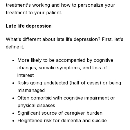
treatment's working and how to personalize your
treatment to your patient.
Late life depression
What's different about late life depression? First, let's
define it.
More likely to be accompanied by cognitive
changes, somatic symptoms, and loss of
interest
Risks going undetected (half of cases) or being
mismanaged
Often comorbid with cognitive impairment or
physical diseases
Significant source of caregiver burden
Heightened risk for dementia and suicide