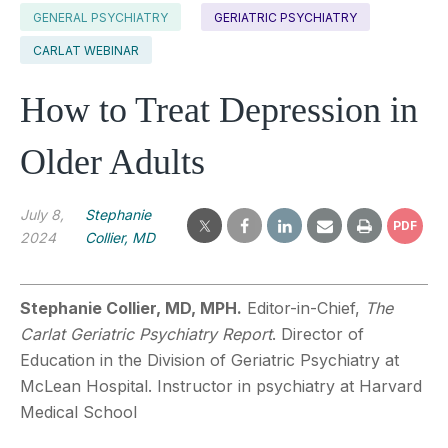
GENERAL PSYCHIATRY
GERIATRIC PSYCHIATRY
CARLAT WEBINAR
How to Treat Depression in
Older Adults
July 8,
Stephanie
PDF
2024
Collier, MD
Stephanie Collier, MD, MPH.
Editor-in-Chief,
The
Carlat Geriatric Psychiatry Report
. Director of
Education in the Division of Geriatric Psychiatry at
McLean Hospital. Instructor in psychiatry at Harvard
Medical School