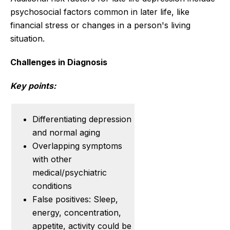
psychosocial factors common in later life, like
financial stress or changes in a person's living
situation.
Challenges in Diagnosis
Key points:
Differentiating depression
and normal aging
Overlapping symptoms
with other
medical/psychiatric
conditions
False positives: Sleep,
energy, concentration,
appetite, activity could be