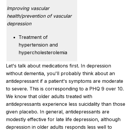
Improving vascular
health/prevention of vascular
depression
Treatment of
hypertension and
hypercholesterolemia
Let's talk about medications first. In depression
without dementia, you'll probably think about an
antidepressant if a patient's symptoms are moderate
to severe. This is corresponding to a PHQ 9 over 10.
We know that older adults treated with
antidepressants experience less suicidality than those
given placebo. In general, antidepressants are
modestly effective for late life depression, although
depression in older adults responds less well to