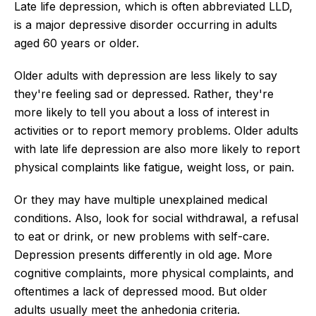
Late life depression, which is often abbreviated LLD,
is a major depressive disorder occurring in adults
aged 60 years or older.
Older adults with depression are less likely to say
they're feeling sad or depressed. Rather, they're
more likely to tell you about a loss of interest in
activities or to report memory problems. Older adults
with late life depression are also more likely to report
physical complaints like fatigue, weight loss, or pain.
Or they may have multiple unexplained medical
conditions. Also, look for social withdrawal, a refusal
to eat or drink, or new problems with self-care.
Depression presents differently in old age. More
cognitive complaints, more physical complaints, and
oftentimes a lack of depressed mood. But older
adults usually meet the anhedonia criteria.