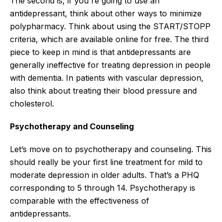
The second is, if you're going to use an
antidepressant, think about other ways to minimize
polypharmacy. Think about using the START/STOPP
criteria, which are available online for free. The third
piece to keep in mind is that antidepressants are
generally ineffective for treating depression in people
with dementia. In patients with vascular depression,
also think about treating their blood pressure and
cholesterol.
Psychotherapy and Counseling
Let’s move on to psychotherapy and counseling. This
should really be your first line treatment for mild to
moderate depression in older adults. That’s a PHQ
corresponding to 5 through 14. Psychotherapy is
comparable with the effectiveness of
antidepressants.