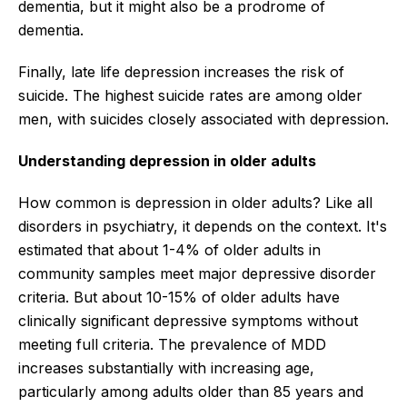
dementia, but it might also be a prodrome of
dementia.
Finally, late life depression increases the risk of
suicide. The highest suicide rates are among older
men, with suicides closely associated with depression.
Understanding depression in older adults
How common is depression in older adults? Like all
disorders in psychiatry, it depends on the context. It's
estimated that about 1-4% of older adults in
community samples meet major depressive disorder
criteria. But about 10-15% of older adults have
clinically significant depressive symptoms without
meeting full criteria. The prevalence of MDD
increases substantially with increasing age,
particularly among adults older than 85 years and