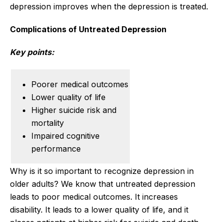
depression improves when the depression is treated.
Complications of Untreated Depression
Key points:
Poorer medical outcomes
Lower quality of life
Higher suicide risk and
mortality
Impaired cognitive
performance
Why is it so important to recognize depression in
older adults? We know that untreated depression
leads to poor medical outcomes. It increases
disability. It leads to a lower quality of life, and it