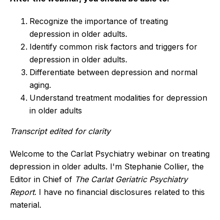
Recognize the importance of treating
depression in older adults.
Identify common risk factors and triggers for
depression in older adults.
Differentiate between depression and normal
aging.
Understand treatment modalities for depression
in older adults
Transcript edited for clarity
Welcome to the Carlat Psychiatry webinar on treating
depression in older adults. I'm Stephanie Collier, the
Editor in Chief of
The Carlat Geriatric Psychiatry
Report
. I have no financial disclosures related to this
material.