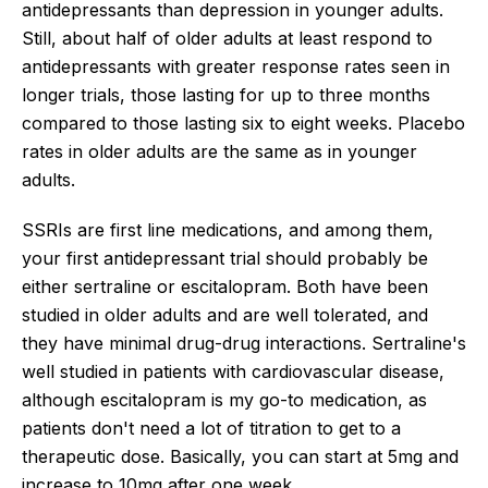
antidepressants than depression in younger adults.
Still, about half of older adults at least respond to
antidepressants with greater response rates seen in
longer trials, those lasting for up to three months
compared to those lasting six to eight weeks. Placebo
rates in older adults are the same as in younger
adults.
SSRIs are first line medications, and among them,
your first antidepressant trial should probably be
either sertraline or escitalopram. Both have been
studied in older adults and are well tolerated, and
they have minimal drug-drug interactions. Sertraline's
well studied in patients with cardiovascular disease,
although escitalopram is my go-to medication, as
patients don't need a lot of titration to get to a
therapeutic dose. Basically, you can start at 5mg and
increase to 10mg after one week.