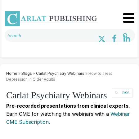
Home
»
Blogs
»
Carlat Psychiatry Webinars
» How to Treat
Depression in Older Adults
Carlat Psychiatry Webinars
RSS
Pre-recorded presentations from clinical experts.
Earn CME for watching the webinars with a
Webinar
CME Subscription.