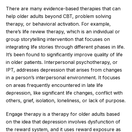
There are many evidence-based therapies that can
help older adults beyond CBT, problem solving
therapy, or behavioral activation. For example,
there’s life review therapy, which is an individual or
group storytelling intervention that focuses on
integrating life stories through different phases in life.
It’s been found to significantly improve quality of life
in older patients. Interpersonal psychotherapy, or
IPT, addresses depression that arises from changes
in a person’s interpersonal environment. It focuses
on areas frequently encountered in late life
depression, like significant life changes, conflict with
others, grief, isolation, loneliness, or lack of purpose.
Engage therapy is a therapy for older adults based
on the idea that depression involves dysfunction of
the reward system, and it uses reward exposure as