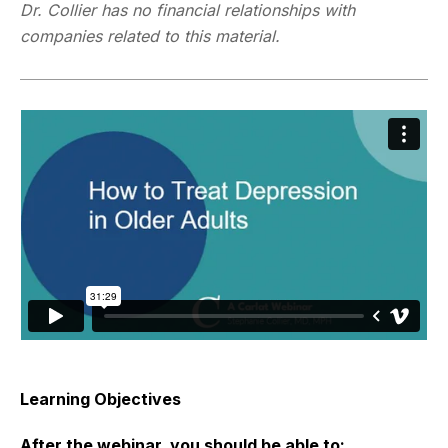
Dr. Collier has no financial relationships with
companies related to this material.
Learning Objectives
After the webinar, you should be able to: