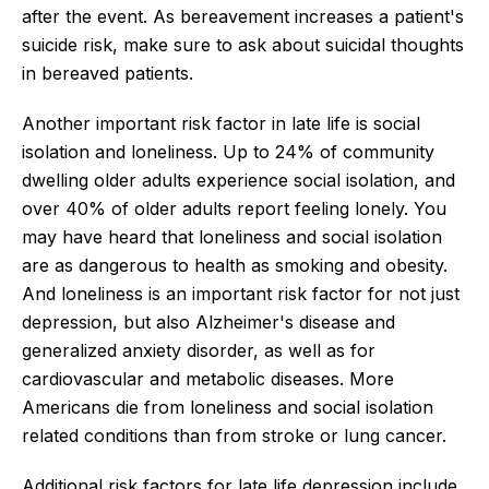
after the event. As bereavement increases a patient's
suicide risk, make sure to ask about suicidal thoughts
in bereaved patients.
Another important risk factor in late life is social
isolation and loneliness. Up to 24% of community
dwelling older adults experience social isolation, and
over 40% of older adults report feeling lonely. You
may have heard that loneliness and social isolation
are as dangerous to health as smoking and obesity.
And loneliness is an important risk factor for not just
depression, but also Alzheimer's disease and
generalized anxiety disorder, as well as for
cardiovascular and metabolic diseases. More
Americans die from loneliness and social isolation
related conditions than from stroke or lung cancer.
Additional risk factors for late life depression include