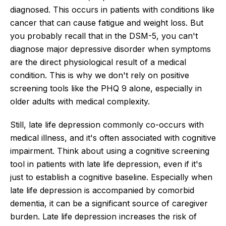
diagnosed. This occurs in patients with conditions like
cancer that can cause fatigue and weight loss. But
you probably recall that in the DSM-5, you can't
diagnose major depressive disorder when symptoms
are the direct physiological result of a medical
condition. This is why we don't rely on positive
screening tools like the PHQ 9 alone, especially in
older adults with medical complexity.
Still, late life depression commonly co-occurs with
medical illness, and it's often associated with cognitive
impairment. Think about using a cognitive screening
tool in patients with late life depression, even if it's
just to establish a cognitive baseline. Especially when
late life depression is accompanied by comorbid
dementia, it can be a significant source of caregiver
burden. Late life depression increases the risk of