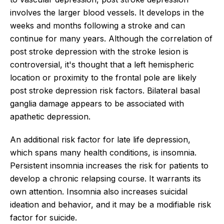
involves the larger blood vessels. It develops in the
weeks and months following a stroke and can
continue for many years. Although the correlation of
post stroke depression with the stroke lesion is
controversial, it's thought that a left hemispheric
location or proximity to the frontal pole are likely
post stroke depression risk factors. Bilateral basal
ganglia damage appears to be associated with
apathetic depression.
An additional risk factor for late life depression,
which spans many health conditions, is insomnia.
Persistent insomnia increases the risk for patients to
develop a chronic relapsing course. It warrants its
own attention. Insomnia also increases suicidal
ideation and behavior, and it may be a modifiable risk
factor for suicide.