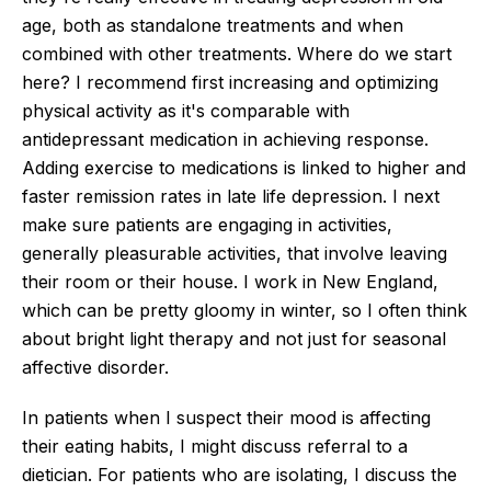
age, both as standalone treatments and when
combined with other treatments. Where do we start
here? I recommend first increasing and optimizing
physical activity as it's comparable with
antidepressant medication in achieving response.
Adding exercise to medications is linked to higher and
faster remission rates in late life depression. I next
make sure patients are engaging in activities,
generally pleasurable activities, that involve leaving
their room or their house. I work in New England,
which can be pretty gloomy in winter, so I often think
about bright light therapy and not just for seasonal
affective disorder.
In patients when I suspect their mood is affecting
their eating habits, I might discuss referral to a
dietician. For patients who are isolating, I discuss the