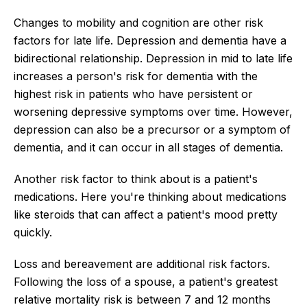
Changes to mobility and cognition are other risk
factors for late life. Depression and dementia have a
bidirectional relationship. Depression in mid to late life
increases a person's risk for dementia with the
highest risk in patients who have persistent or
worsening depressive symptoms over time. However,
depression can also be a precursor or a symptom of
dementia, and it can occur in all stages of dementia.
Another risk factor to think about is a patient's
medications. Here you're thinking about medications
like steroids that can affect a patient's mood pretty
quickly.
Loss and bereavement are additional risk factors.
Following the loss of a spouse, a patient's greatest
relative mortality risk is between 7 and 12 months