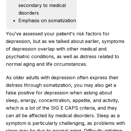
secondary to medical
disorders
Emphasis on somatization
You've assessed your patient's risk factors for
depression, but as we talked about earlier, symptoms
of depression overlap with other medical and
psychiatric conditions, as well as distress related to
normal aging and life circumstances.
As older adults with depression often express their
distress through somatization, you may also get a
false positive for depression when asking about
sleep, energy, concentration, appetite, and activity,
which is a lot of the SIG E CAPS criteria, and they
can all be affected by medical disorders. Sleep as a
symptom is particularly challenging, as problems with
sleep may be due to normal aging. Difficulty initiating