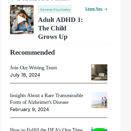
Listen Now
General Psychiatry
Adult ADHD 1:
The Child
Grows Up
Recommended
Join Our Writing Team
July 18, 2024
Insights About a Rare Transmissible
Form of Alzheimer's Disease
February 9, 2024
How to Fulfill the DEA's One Time,