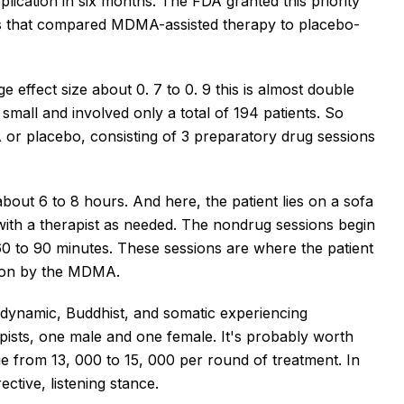
plication in six months. The FDA granted this priority
ls that compared MDMA-assisted therapy to placebo-
ge effect size about 0. 7 to 0. 9 this is almost double
small and involved only a total of 194 patients. So
or placebo, consisting of 3 preparatory drug sessions
bout 6 to 8 hours. And here, the patient lies on a sofa
ith a therapist as needed. The nondrug sessions begin
 60 to 90 minutes. These sessions are where the patient
 on by the MDMA.
dynamic, Buddhist, and somatic experiencing
pists, one male and one female. It's probably worth
ge from 13, 000 to 15, 000 per round of treatment. In
ctive, listening stance.