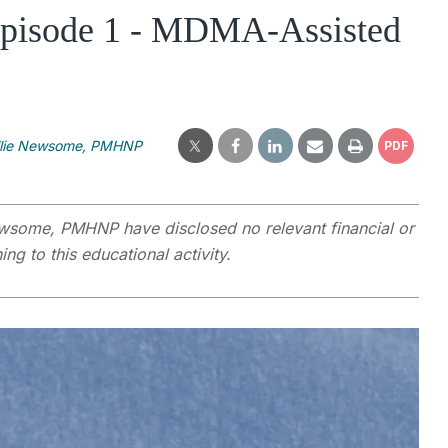
 Episode 1 - MDMA-Assisted
llie Newsome, PMHNP
PDF
wsome, PMHNP have disclosed no relevant financial or
ng to this educational activity.