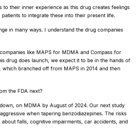
o their inner experience as this drug creates feelings
tients to integrate these into their present life.
ge in many ways. I understand the drug companies
s, companies like MAPS for MDMA and Compass for
his drug does launch, we expect it to be in the hands of
cos, which branched off from MAPS in 2014 and then
rom the FDA next?
or down, on MDMA by August of 2024. Our next study
ggressive when tapering benzodiazepines. The risks
about falls, cognitive impairments, car accidents, and