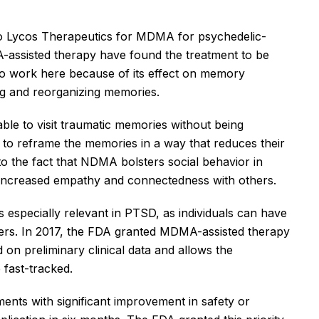
to Lycos Therapeutics for MDMA for psychedelic-
-assisted therapy have found the treatment to be
to work here because of its effect on memory
ing and reorganizing memories.
able to visit traumatic memories without being
 to reframe the memories in a way that reduces their
to the fact that NDMA bolsters social behavior in
ng increased empathy and connectedness with others.
 is especially relevant in PTSD, as individuals can have
thers. In 2017, the FDA granted MDMA-assisted therapy
 on preliminary clinical data and allows the
 fast-tracked.
ments with significant improvement in safety or