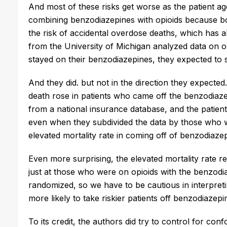
And most of these risks get worse as the patient age
combining benzodiazepines with opioids because bot
the risk of accidental overdose deaths, which has 
from the University of Michigan analyzed data on o
stayed on their benzodiazepines, they expected to s
And they did. but not in the direction they expected.
death rose in patients who came off the benzodiazep
from a national insurance database, and the patien
even when they subdivided the data by those who w
elevated mortality rate in coming off of benzodiazep
Even more surprising, the elevated mortality rate r
just at those who were on opioids with the benzodia
randomized, so we have to be cautious in interpreting
more likely to take riskier patients off benzodiazepi
To its credit, the authors did try to control for con