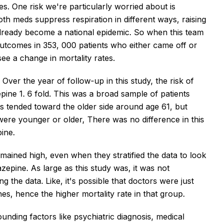
s. One risk we're particularly worried about is
h meds suppress respiration in different ways, raising
already become a national epidemic. So when this team
utcomes in 353, 000 patients who either came off or
ee a change in mortality rates.
 Over the year of follow-up in this study, the risk of
ine 1. 6 fold. This was a broad sample of patients
ts tended toward the older side around age 61, but
ere younger or older, There was no difference in this
ine.
emained high, even when they stratified the data to look
zepine. As large as this study was, it was not
 the data. Like, it's possible that doctors were just
nes, hence the higher mortality rate in that group.
founding factors like psychiatric diagnosis, medical