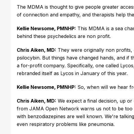
The MDMA is thought to give people greater access t
of connection and empathy, and therapists help the pa
Kellie Newsome, PMNHP:
This MDMA is a sea chan
behind these psychedelics are non profit.
Chris Aiken, MD:
They were originally non profit
psilocybin. But things have changed hands, and if t
a for-profit company. Specifically, one called Ly
rebranded itself as Lycos in January of this year.
Kellie Newsome, PMNHP:
So, when will we hear f
Chris Aiken, MD:
We expect a final decision, up 
from JAMA Open Network warns us not to be too a
with benzodiazepines are well known. We're talking 
even respiratory problems like pneumonia.