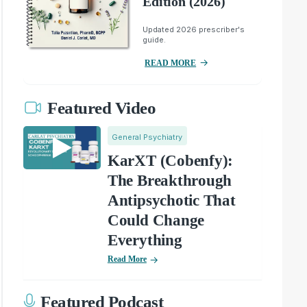
Edition (2026)
Updated 2026 prescriber's
guide.
READ MORE
Featured Video
General Psychiatry
KarXT (Cobenfy):
The Breakthrough
Antipsychotic That
Could Change
Everything
Read More
Featured Podcast