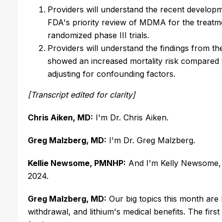
Providers will understand the recent developme
FDA's priority review of MDMA for the treatm
randomized phase III trials.
Providers will understand the findings from t
showed an increased mortality risk compared 
adjusting for confounding factors.
[Transcript edited for clarity]
Chris Aiken, MD:
I'm Dr. Chris Aiken.
Greg Malzberg, MD:
I'm Dr. Greg Malzberg.
Kellie Newsome, PMNHP:
And I'm Kelly Newsome, a
2024.
Greg Malzberg, MD:
Our big topics this month ar
withdrawal, and lithium's medical benefits. The firs