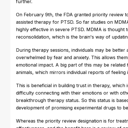
further.
On February 9th, the FDA granted priority review 
assisted therapy for PTSD. So far studies on MDMA
highly effective in severe PTSD. MDMA is thought 
reconsolidation, which is the brain's way of updat
During therapy sessions, individuals may be better 
overwhelmed by fear and anxiety. This allows them
emotional impact. A big part of this may be related 
animals, which mirrors individual reports of feeli
This is beneficial in building trust in therapy, which
difficulty connecting with their emotions or with o
breakthrough therapy status. So this status is based
development of promising experimental drugs to be
Whereas the priority review designation is for treat