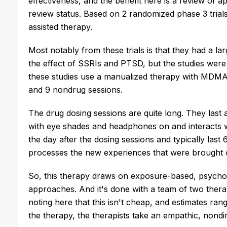
effectiveness, and the benefit here is a review of ap
review status. Based on 2 randomized phase 3 tria
assisted therapy.
Most notably from these trials is that they had a lar
the effect of SSRIs and PTSD, but the studies were 
these studies use a manualized therapy with MDMA 
and 9 nondrug sessions.
The drug dosing sessions are quite long. They last a
with eye shades and headphones on and interacts w
the day after the dosing sessions and typically last
processes the new experiences that were brought
So, this therapy draws on exposure-based, psycho
approaches. And it's done with a team of two thera
noting here that this isn't cheap, and estimates ran
the therapy, the therapists take an empathic, nondire