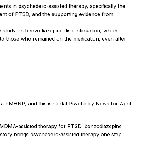
nts in psychedelic-assisted therapy, specifically the
ent of PTSD, and the supporting evidence from
he study on benzodiazepine discontinuation, which
to those who remained on the medication, even after
 PMHNP, and this is Carlat Psychiatry News for April
e MDMA-assisted therapy for PTSD, benzodiazepine
t story brings psychedelic-assisted therapy one step