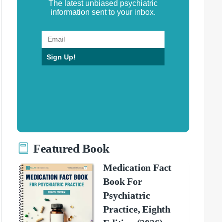
The latest unbiased psychiatric
information sent to your inbox.
Sign Up!
Featured Book
Medication Fact
Book For
Psychiatric
Practice, Eighth