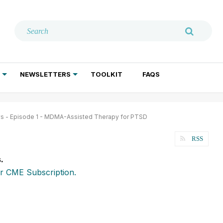
NEWSLETTERS
TOOLKIT
FAQS
ADDICTION TREATMENT
GERIATRIC PSYCHIATRY
PSYCHOTHERAPY AND SOCIAL WORK
ws - Episode 1 - MDMA-Assisted Therapy for PTSD
RSS
.
r CME Subscription.