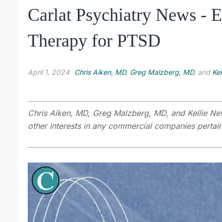
Carlat Psychiatry News -
Therapy for PTSD
April 1, 2024
Chris Aiken, MD
,
Greg Malzberg, MD
, and
Ke
Chris Aiken, MD, Greg Malzberg, MD, and Kellie Ne
other interests in any commercial companies pertaini