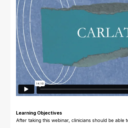
Learning Objectives
After taking this webinar, clinicians should be able t