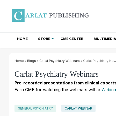
HOME
STORE
CME CENTER
MULTIMEDIA
TOTAL ACCESS SUBSCRIPTIONS
NEWSLETTER SUBSCRIPTIONS
INSTITUTIONAL SITE LICENSES
Home
»
Blogs
»
Carlat Psychiatry Webinars
» Carlat Psychiatry Ne
Carlat Psychiatry Webinars
Pre-recorded presentations from clinical experts
Earn CME for watching the webinars with a
Webina
GENERAL PSYCHIATRY
CARLAT WEBINAR