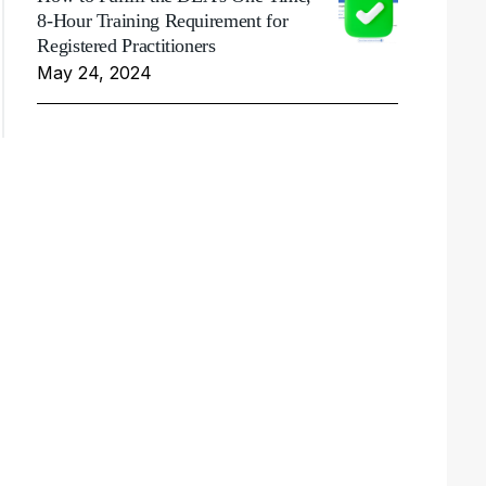
8-Hour Training Requirement for
Registered Practitioners
May 24, 2024