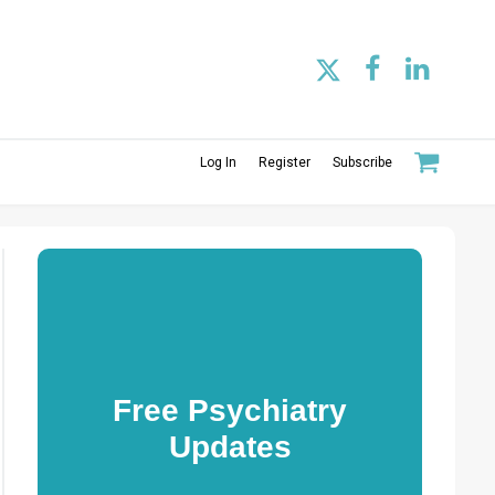
Log In
Register
Subscribe
Free Psychiatry
Updates