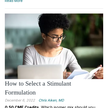
Read More
How to Select a Stimulant
Formulation
December 6, 2022
Chris Aiken, MD
0.50 CME Credits.
Which isomer mix should you