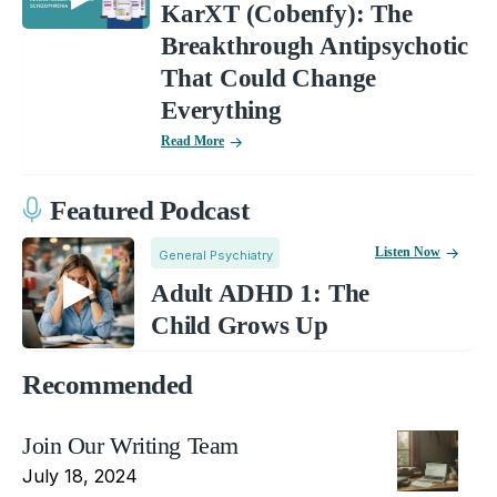
KarXT (Cobenfy): The
Breakthrough Antipsychotic
That Could Change
Everything
Read More
Featured Podcast
Listen Now
General Psychiatry
Adult ADHD 1: The
Child Grows Up
Recommended
Join Our Writing Team
July 18, 2024