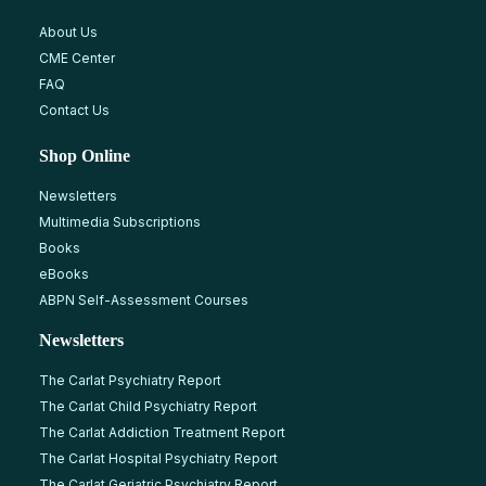
About Us
CME Center
FAQ
Contact Us
Shop Online
Newsletters
Multimedia Subscriptions
Books
eBooks
ABPN Self-Assessment Courses
Newsletters
The Carlat Psychiatry Report
The Carlat Child Psychiatry Report
The Carlat Addiction Treatment Report
The Carlat Hospital Psychiatry Report
The Carlat Geriatric Psychiatry Report