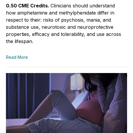
0.50 CME Credits.
Clinicians should understand
how amphetamine and methylphenidate differ in
respect to their: risks of psychosis, mania, and
substance use, neurotoxic and neuroprotective
properties, efficacy and tolerability, and use across
the lifespan.
Read More