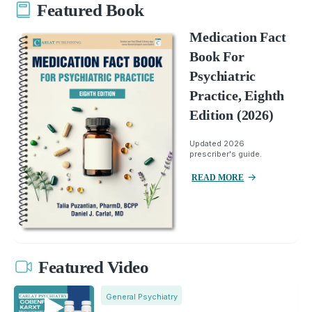
Featured Book
Medication Fact
Book For
Psychiatric
Practice, Eighth
Edition (2026)
Updated 2026
prescriber's guide.
READ MORE
Featured Video
General Psychiatry