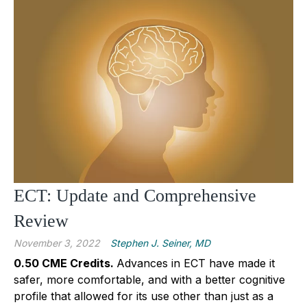
ECT: Update and Comprehensive
Review
November 3, 2022
Stephen J. Seiner, MD
0.50 CME Credits.
Advances in ECT have made it
safer, more comfortable, and with a better cognitive
profile that allowed for its use other than just as a