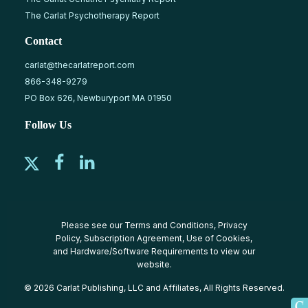
The Carlat Psychotherapy Report
Contact
carlat@thecarlatreport.com
866-348-9279
PO Box 626, Newburyport MA 01950
Follow Us
Please see our
Terms and Conditions
,
Privacy
Policy
,
Subscription Agreement
,
Use of Cookies
,
and
Hardware/Software Requirements
to view our
website.
© 2026 Carlat Publishing, LLC and Affiliates, All Rights Reserved.