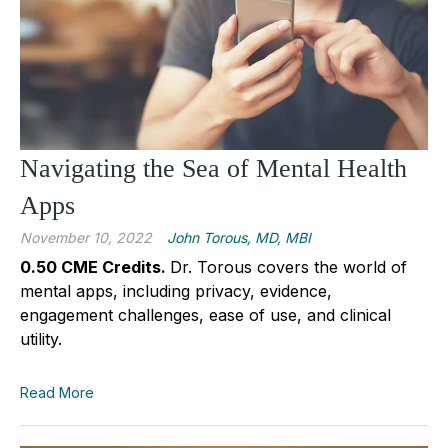
Navigating the Sea of Mental Health
Apps
November 10, 2022
John Torous, MD, MBI
0.50 CME Credits.
Dr. Torous covers the world of
mental apps, including privacy, evidence,
engagement challenges, ease of use, and clinical
utility.
Read More