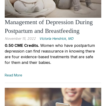
Management of Depression During
Postpartum and Breastfeeding
November 15, 2022
Victoria Hendrick, MD
0.50 CME Credits.
Women who have postpartum
depression can find reassurance in knowing there
are four evidence-based treatments that are safe
for them and their babies.
Read More