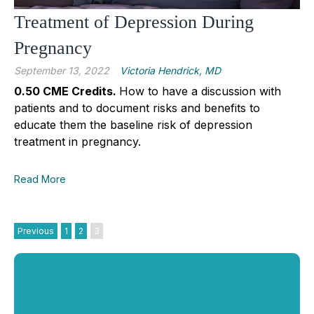
Treatment of Depression During
Pregnancy
September 13, 2022
Victoria Hendrick, MD
0.50 CME Credits.
How to have a discussion with
patients and to document risks and benefits to
educate them the baseline risk of depression
treatment in pregnancy.
Read More
Previous
1
2
3