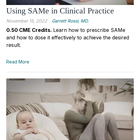
Using SAMe in Clinical Practice
November 15, 2022
Garrett Rossi, MD.
0.50 CME Credits.
Learn how to prescribe SAMe
and how to dose it effectively to achieve the desired
result.
Read More