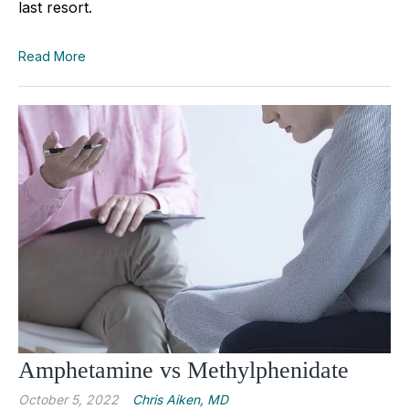
last resort.
Read More
Amphetamine vs Methylphenidate
October 5, 2022
Chris Aiken, MD