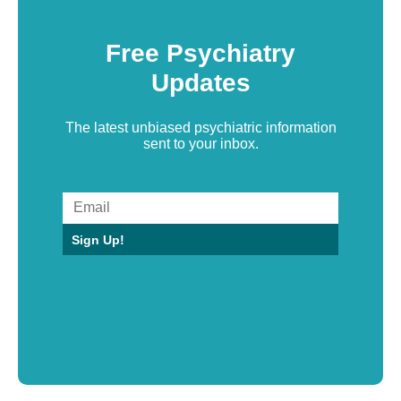
Free Psychiatry
Updates
The latest unbiased psychiatric information
sent to your inbox.
Sign Up!