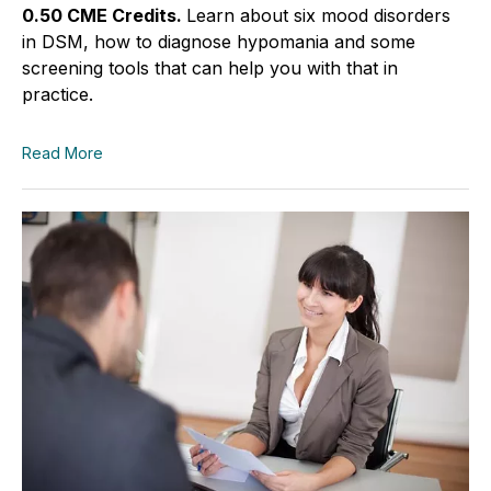
0.50 CME Credits.
Learn about six mood disorders
in DSM, how to diagnose hypomania and some
screening tools that can help you with that in
practice.
Read More