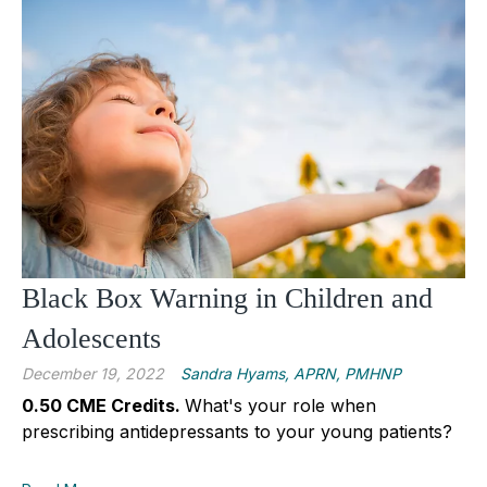
Black Box Warning in Children and
Adolescents
December 19, 2022
Sandra Hyams, APRN, PMHNP
0.50 CME Credits.
What's your role when
prescribing antidepressants to your young patients?