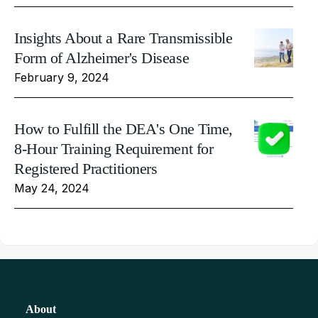
Insights About a Rare Transmissible
Form of Alzheimer's Disease
February 9, 2024
How to Fulfill the DEA's One Time,
8-Hour Training Requirement for
Registered Practitioners
May 24, 2024
About