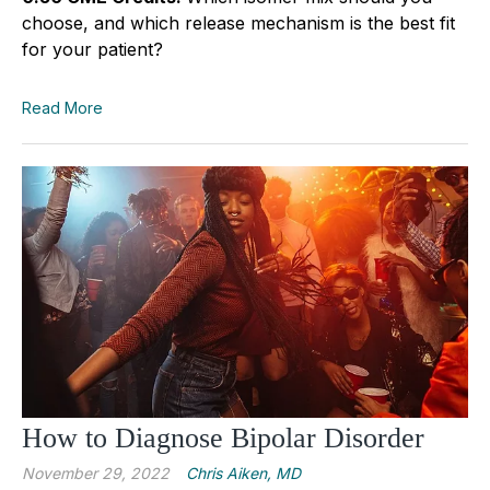
choose, and which release mechanism is the best fit
for your patient?
Read More
How to Diagnose Bipolar Disorder
November 29, 2022
Chris Aiken, MD