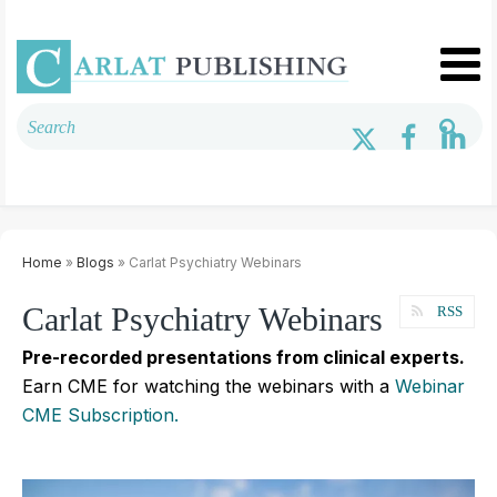
Home
»
Blogs
» Carlat Psychiatry Webinars
Carlat Psychiatry Webinars
RSS
Pre-recorded presentations from clinical experts.
Earn CME for watching the webinars with a
Webinar
CME Subscription.