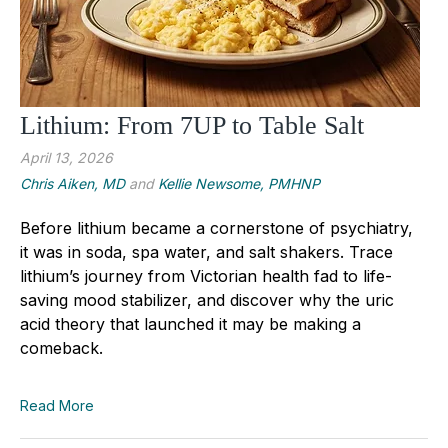
Lithium: From 7UP to Table Salt
April 13, 2026
Chris Aiken, MD
and
Kellie Newsome, PMHNP
Before lithium became a cornerstone of psychiatry,
it was in soda, spa water, and salt shakers. Trace
lithium’s journey from Victorian health fad to life-
saving mood stabilizer, and discover why the uric
acid theory that launched it may be making a
comeback.
Read More