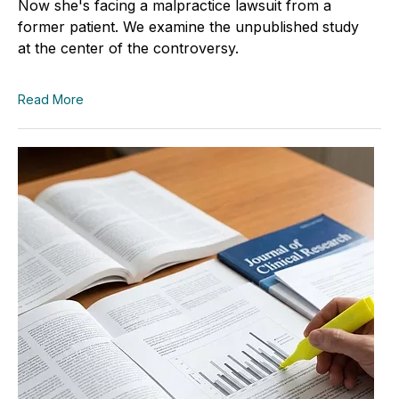
Now she's facing a malpractice lawsuit from a
former patient. We examine the unpublished study
at the center of the controversy.
Read More