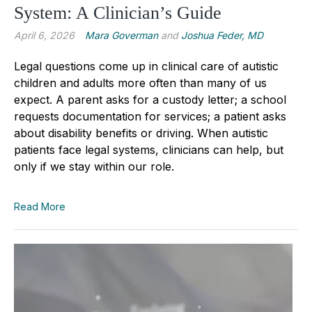
System: A Clinician’s Guide
April 6, 2026
Mara Goverman
and
Joshua Feder, MD
Legal questions come up in clinical care of autistic
children and adults more often than many of us
expect. A parent asks for a custody letter; a school
requests documentation for services; a patient asks
about disability benefits or driving. When autistic
patients face legal systems, clinicians can help, but
only if we stay within our role.
Read More