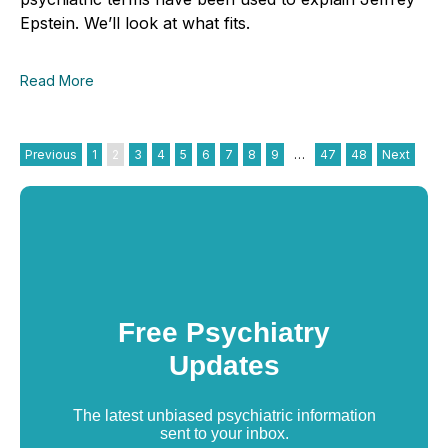
Epstein. We’ll look at what fits.
Read More
Previous
1
2
3
4
5
6
7
8
9
…
47
48
Next
Free Psychiatry
Updates
The latest unbiased psychiatric information
sent to your inbox.