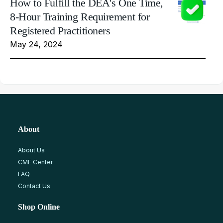
How to Fulfill the DEA's One Time,
8-Hour Training Requirement for
Registered Practitioners
May 24, 2024
About
About Us
CME Center
FAQ
Contact Us
Shop Online