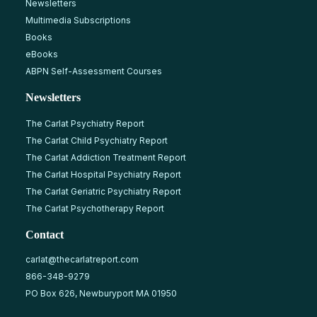
Newsletters
Multimedia Subscriptions
Books
eBooks
ABPN Self-Assessment Courses
Newsletters
The Carlat Psychiatry Report
The Carlat Child Psychiatry Report
The Carlat Addiction Treatment Report
The Carlat Hospital Psychiatry Report
The Carlat Geriatric Psychiatry Report
The Carlat Psychotherapy Report
Contact
carlat@thecarlatreport.com
866-348-9279
PO Box 626, Newburyport MA 01950