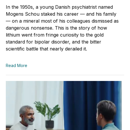
In the 1950s, a young Danish psychiatrist named
Mogens Schou staked his career — and his family
— on a mineral most of his colleagues dismissed as
dangerous nonsense. This is the story of how
lithium went from fringe curiosity to the gold
standard for bipolar disorder, and the bitter
scientific battle that nearly derailed it.
Read More