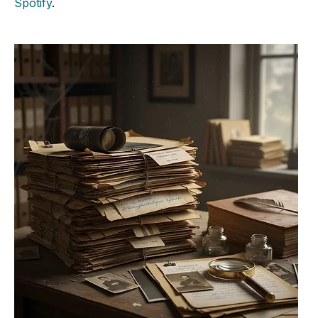
Spotify
.