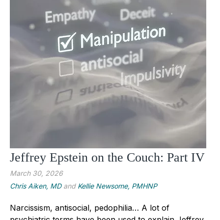
Jeffrey Epstein on the Couch: Part IV
March 30, 2026
Chris Aiken, MD
and
Kellie Newsome, PMHNP
Narcissism, antisocial, pedophilia… A lot of
psychiatric terms have been used to explain Jeffrey