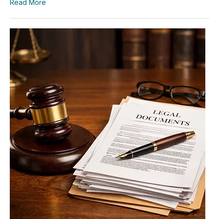
Read More