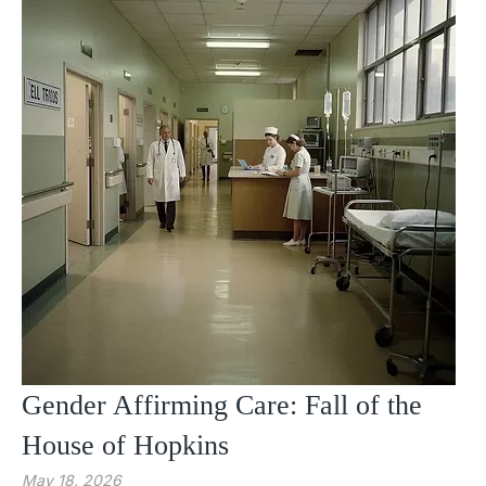
Gender Affirming Care: Fall of the
House of Hopkins
May 18, 2026