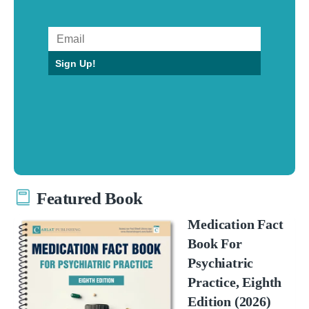
Sign Up!
Featured Book
Medication Fact
Book For
Psychiatric
Practice, Eighth
Edition (2026)