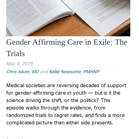
Gender Affirming Care in Exile: The
Trials
May 4, 2026
Chris Aiken, MD
and
Kellie Newsome, PMHNP
Medical societies are reversing decades of support
for gender-affirming care in youth — but is it the
science driving the shift, or the politics? This
episode walks through the evidence, from
randomized trials to regret rates, and finds a more
complicated picture than either side presents.