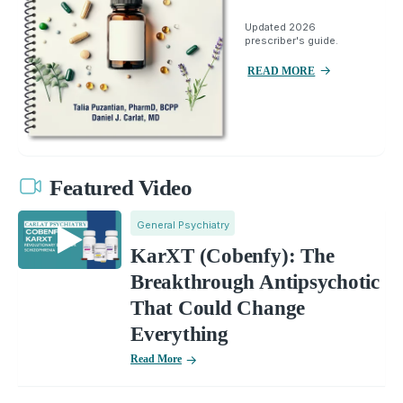
Updated 2026
prescriber's guide.
READ MORE
Featured Video
General Psychiatry
KarXT (Cobenfy): The
Breakthrough Antipsychotic
That Could Change
Everything
Read More