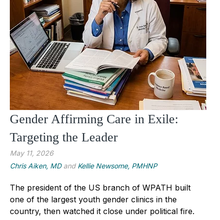
Gender Affirming Care in Exile:
Targeting the Leader
May 11, 2026
Chris Aiken, MD
and
Kellie Newsome, PMHNP
The president of the US branch of WPATH built
one of the largest youth gender clinics in the
country, then watched it close under political fire.