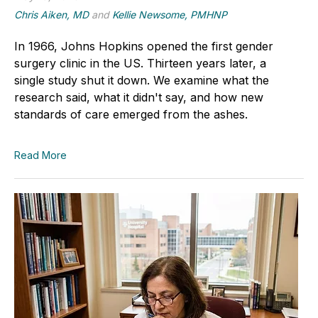
Chris Aiken, MD
and
Kellie Newsome, PMHNP
In 1966, Johns Hopkins opened the first gender
surgery clinic in the US. Thirteen years later, a
single study shut it down. We examine what the
research said, what it didn't say, and how new
standards of care emerged from the ashes.
Read More