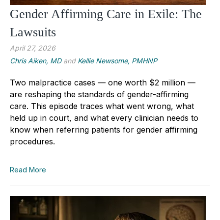
Gender Affirming Care in Exile: The
Lawsuits
April 27, 2026
Chris Aiken, MD
and
Kellie Newsome, PMHNP
Two malpractice cases — one worth $2 million —
are reshaping the standards of gender-affirming
care. This episode traces what went wrong, what
held up in court, and what every clinician needs to
know when referring patients for gender affirming
procedures.
Read More