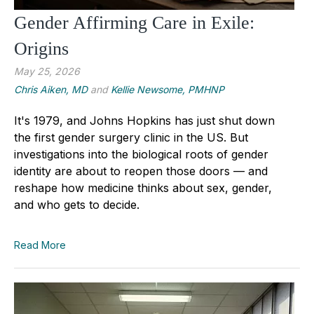
Gender Affirming Care in Exile:
Origins
May 25, 2026
Chris Aiken, MD
and
Kellie Newsome, PMHNP
It's 1979, and Johns Hopkins has just shut down
the first gender surgery clinic in the US. But
investigations into the biological roots of gender
identity are about to reopen those doors — and
reshape how medicine thinks about sex, gender,
and who gets to decide.
Read More