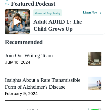
Featured Podcast
Listen Now
General Psychiatry
Adult ADHD 1: The
Child Grows Up
Recommended
Join Our Writing Team
July 18, 2024
Insights About a Rare Transmissible
Form of Alzheimer's Disease
February 9, 2024