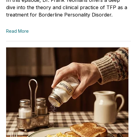
dive into the theory and clinical practice of TFP as a
treatment for Borderline Personality Disorder.
Read More