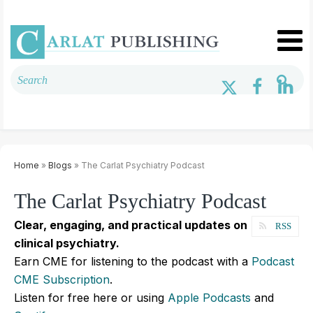
Home
»
Blogs
» The Carlat Psychiatry Podcast
The Carlat Psychiatry Podcast
Clear, engaging, and practical updates on
RSS
clinical psychiatry.
Earn CME for listening to the podcast with a
Podcast
CME Subscription
.
Listen for free here or using
Apple Podcasts
and