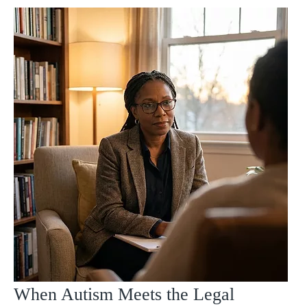
When Autism Meets the Legal