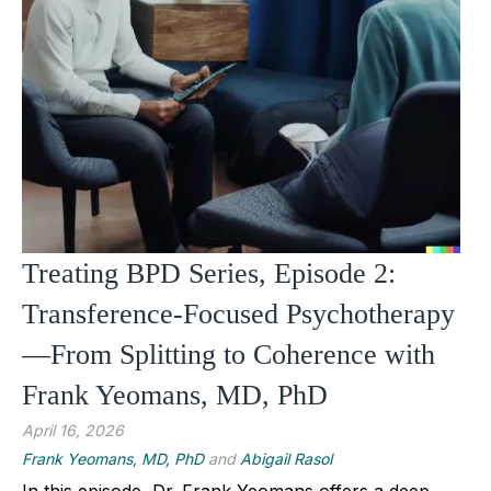
Treating BPD Series, Episode 2:
Transference-Focused Psychotherapy
—From Splitting to Coherence with
Frank Yeomans, MD, PhD
April 16, 2026
Frank Yeomans, MD, PhD
and
Abigail Rasol
In this episode, Dr. Frank Yeomans offers a deep