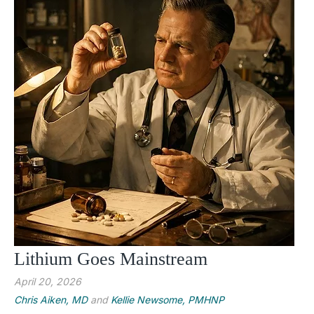
Lithium Goes Mainstream
April 20, 2026
Chris Aiken, MD
and
Kellie Newsome, PMHNP