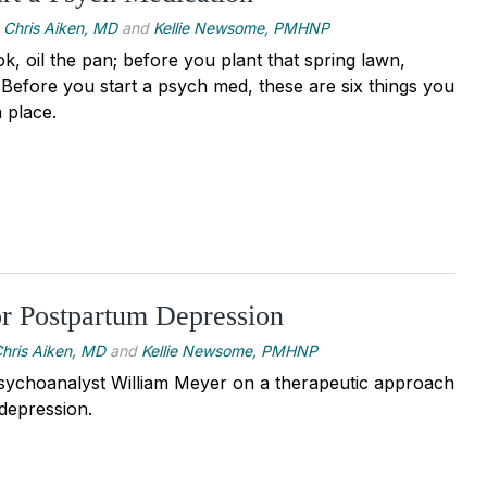
Chris Aiken, MD
and
Kellie Newsome, PMHNP
, oil the pan; before you plant that spring lawn,
. Before you start a psych med, these are six things you
 place.
r Postpartum Depression
hris Aiken, MD
and
Kellie Newsome, PMHNP
sychoanalyst William Meyer on a therapeutic approach
depression.