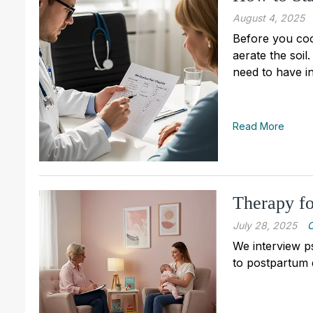
August 4, 2025
Before you cook
aerate the soil
need to have in
Read More
Therapy fo
July 28, 2025
C
We interview p
to postpartum 