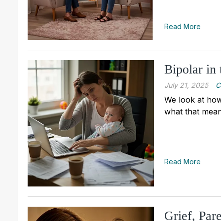
Read More
Bipolar in
July 21, 2025
C
We look at how
what that mean
Read More
Grief, Par