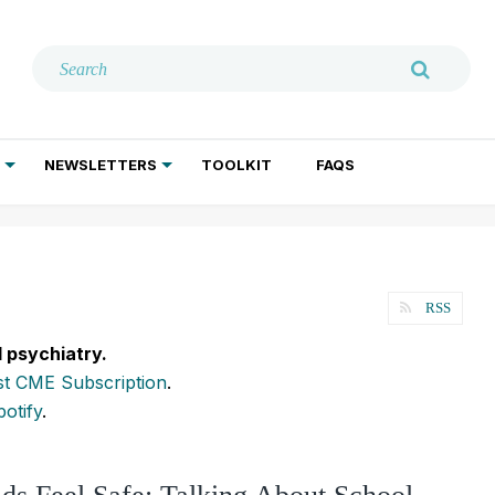
NEWSLETTERS
TOOLKIT
FAQS
ADDICTION TREATMENT
GERIATRIC PSYCHIATRY
PSYCHOTHERAPY AND SOCIAL WORK
RSS
l psychiatry.
t CME Subscription
.
potify
.