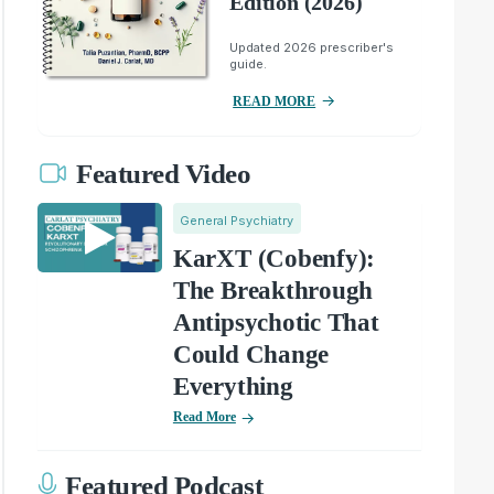
Edition (2026)
Updated 2026 prescriber's
guide.
READ MORE
Featured Video
General Psychiatry
KarXT (Cobenfy):
The Breakthrough
Antipsychotic That
Could Change
Everything
Read More
Featured Podcast