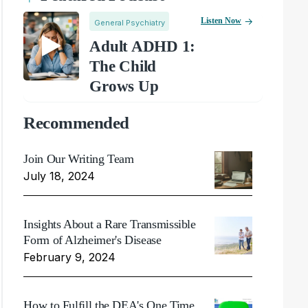
Listen Now
General Psychiatry
Adult ADHD 1:
The Child
Grows Up
Recommended
Join Our Writing Team
July 18, 2024
Insights About a Rare Transmissible
Form of Alzheimer's Disease
February 9, 2024
How to Fulfill the DEA's One Time,