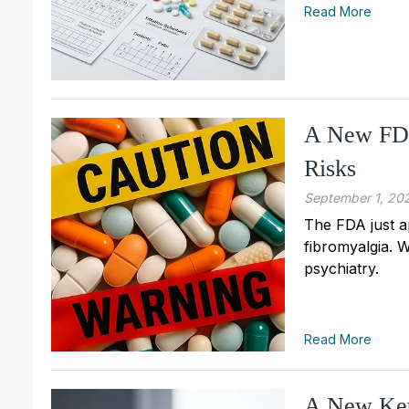
Read More
A New FDA
Risks
September 1, 20
The FDA just a
fibromyalgia. W
psychiatry.
Read More
A New Ke