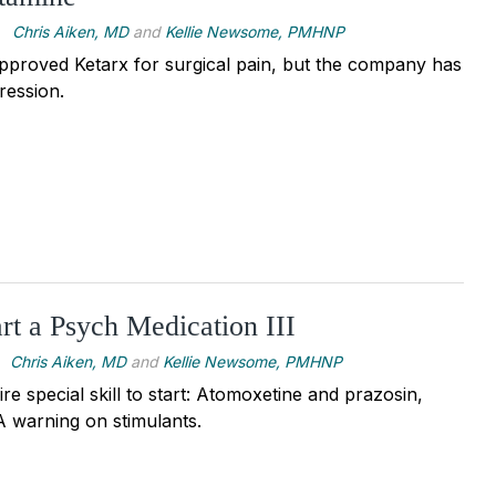
Chris Aiken, MD
and
Kellie Newsome, PMHNP
pproved Ketarx for surgical pain, but the company has
ression.
rt a Psych Medication III
Chris Aiken, MD
and
Kellie Newsome, PMHNP
re special skill to start: Atomoxetine and prazosin,
 warning on stimulants.