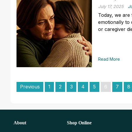
July 17, 2025
J
Today, we are 
emotionally to
or caregiver di
Read More
Previous
1
2
3
4
5
6
7
8
About
Shop Online