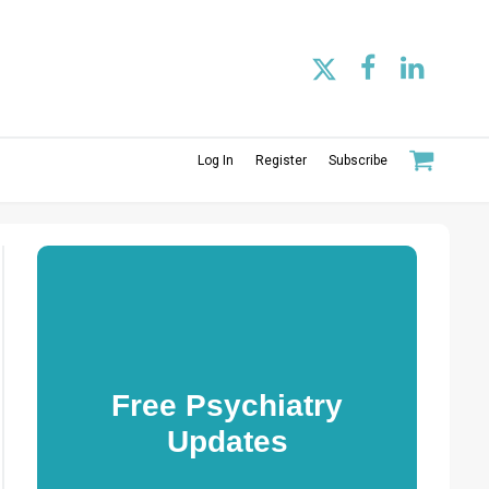
Log In
Register
Subscribe
Free Psychiatry
Updates