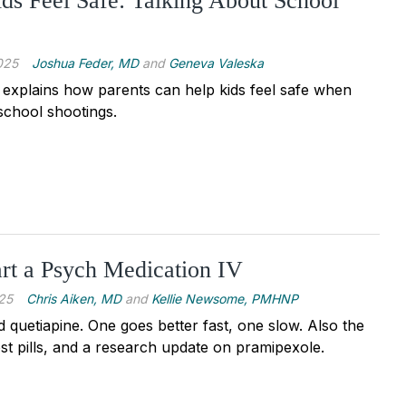
ds Feel Safe: Talking About School
025
Joshua Feder, MD
and
Geneva Valeska
 explains how parents can help kids feel safe when
school shootings.
rt a Psych Medication IV
25
Chris Aiken, MD
and
Kellie Newsome, PMHNP
 quetiapine. One goes better fast, one slow. Also the
st pills, and a research update on pramipexole.