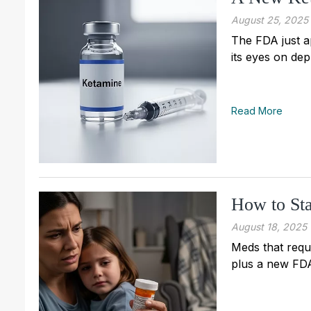
August 25, 2025
The FDA just a
its eyes on dep
Read More
How to Sta
August 18, 2025
Meds that requi
plus a new FDA