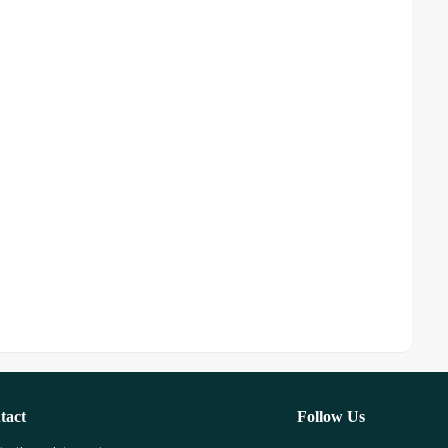
tact
Follow Us