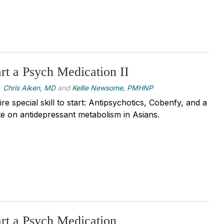
rt a Psych Medication II
Chris Aiken, MD
and
Kellie Newsome, PMHNP
re special skill to start: Antipsychotics, Cobenfy, and a
e on antidepressant metabolism in Asians.
rt a Psych Medication