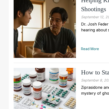
Helping Ki
Shootings
September 12, 2
Dr. Josh Feder
hearing about 
Read More
How to Sta
September 8, 20
Ziprasidone and
mystery of gho