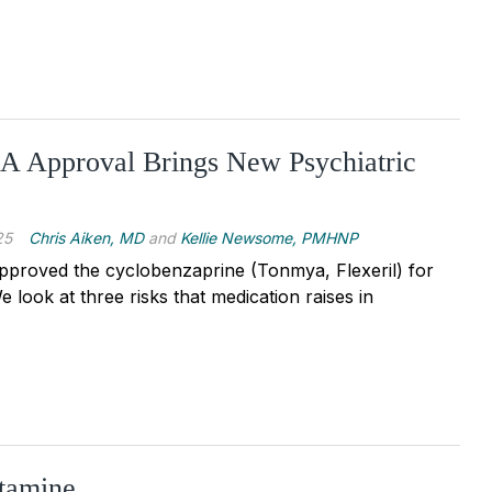
 Approval Brings New Psychiatric
25
Chris Aiken, MD
and
Kellie Newsome, PMHNP
pproved the cyclobenzaprine (Tonmya, Flexeril) for
e look at three risks that medication raises in
tamine