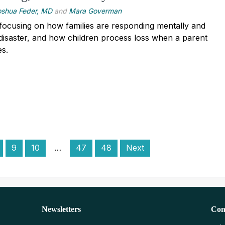
oshua Feder, MD
and
Mara Goverman
focusing on how families are responding mentally and
 disaster, and how children process loss when a parent
es.
9
10
…
47
48
Next
Newsletters
Con