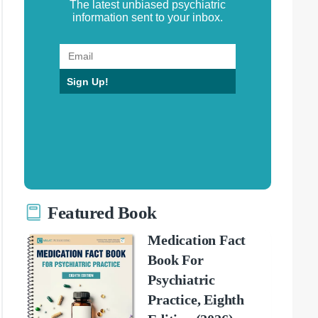
The latest unbiased psychiatric
information sent to your inbox.
Sign Up!
Featured Book
Medication Fact
Book For
Psychiatric
Practice, Eighth