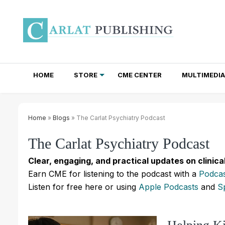
HOME
STORE
CME CENTER
MULTIMEDIA
TOTAL ACCESS SUBSCRIPTIONS
NEWSLETTER SUBSCRIPTIONS
INSTITUTIONAL SITE LICENSES
Home
»
Blogs
» The Carlat Psychiatry Podcast
The Carlat Psychiatry Podcast
Clear, engaging, and practical updates on clinica
Earn CME for listening to the podcast with a
Podcas
Listen for free here or using
Apple Podcasts
and
S