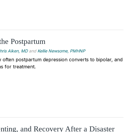
 the Postpartum
hris Aiken, MD
and
Kellie Newsome, PMHNP
 often postpartum depression converts to bipolar, and
s for treatment.
enting, and Recovery After a Disaster