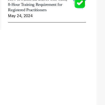
8-Hour Training Requirement for
Registered Practitioners
May 24, 2024