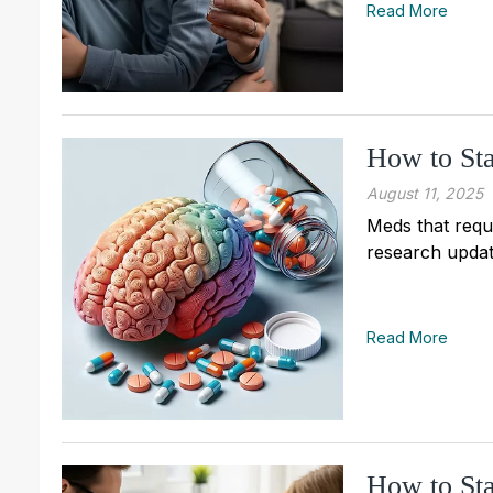
Read More
How to Sta
August 11, 2025
Meds that requi
research updat
Read More
How to Sta