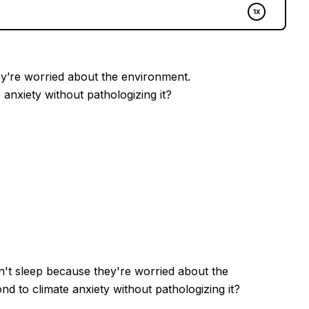
ey’re worried about the environment.
anxiety without pathologizing it?
't sleep because they're worried about the
 to climate anxiety without pathologizing it?