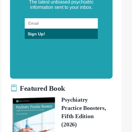
The latest unbiased psychiatric
information sent to your inbox.
Sign Up!
Featured Book
Psychiatry
Practice Boosters,
Fifth Edition
(2026)