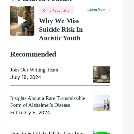
Listen Now
Child Psychiatry
Why We Miss
Suicide Risk In
Autistic Youth
Recommended
Join Our Writing Team
July 18, 2024
Insights About a Rare Transmissible
Form of Alzheimer's Disease
February 9, 2024
How to Fulfill the DEA's One Time,