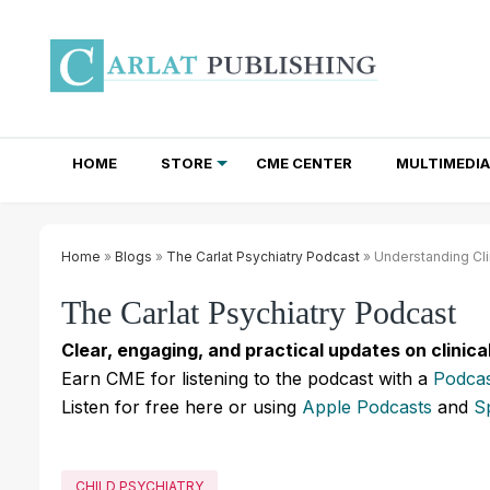
HOME
STORE
CME CENTER
MULTIMEDIA
TOTAL ACCESS SUBSCRIPTIONS
NEWSLETTER SUBSCRIPTIONS
INSTITUTIONAL SITE LICENSES
Home
»
Blogs
»
The Carlat Psychiatry Podcast
» Understanding Cli
The Carlat Psychiatry Podcast
Clear, engaging, and practical updates on clinica
Earn CME for listening to the podcast with a
Podcas
Listen for free here or using
Apple Podcasts
and
S
CHILD PSYCHIATRY