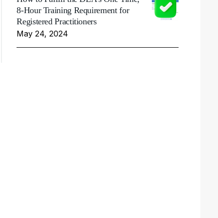
8-Hour Training Requirement for
Registered Practitioners
May 24, 2024