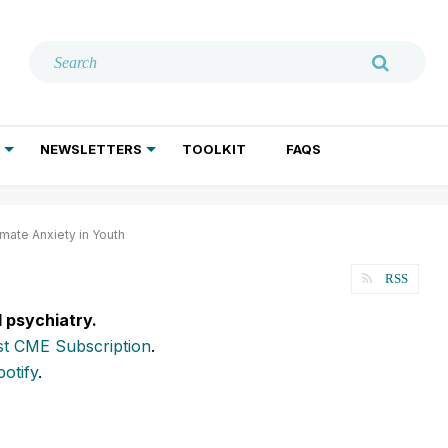
NEWSLETTERS
TOOLKIT
FAQS
ADDICTION TREATMENT
GERIATRIC PSYCHIATRY
PSYCHOTHERAPY AND SOCIAL WORK
mate Anxiety in Youth
RSS
l psychiatry.
t CME Subscription
.
potify
.