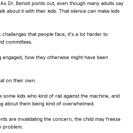
 As Dr. Benoit points out, even though many adults say
lk about it with their kids. That silence can make kids
hallenges that people face, it's a lot harder to
and committees.
ing engaged, how they otherwise might have been
at on their own.
e some kids who kind of rail against the machine, and
lking about them being kind of overwhelmed.
rents are invalidating the concern, the child may freeze
he problem.