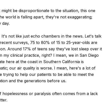
 might be disproportionate to the situation, this one
 world is falling apart, they're not exaggerating;
 day.
It's not like just echo chambers in the news. Let's talk
recent surveys, 75 to 80% of 15 to 25-year-olds are
tion. Around 17% of teens say they've lost sleep over it
 in my clinical practice, right? I mean, we in San Diego
te here at the coast in Southern California is
c; our air quality is worse. I mean, here's a lot of
 trying to help our patients to be able to meet the
tion and the generations before us.
of hopelessness or paralysis often comes from a lack
tter.