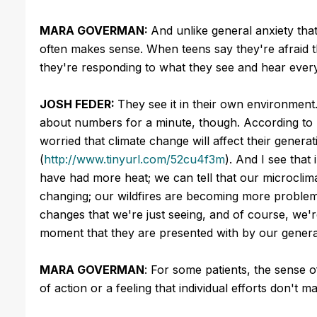
MARA GOVERMAN:
And unlike general anxiety that
often makes sense. When teens say they're afraid the
they're responding to what they see and hear every
JOSH FEDER:
They see it in their own environment. 
about numbers for a minute, though. According to 
worried that climate change will affect their genera
(
http://www.tinyurl.com/52cu4f3m
). And I see that
have had more heat; we can tell that our microclima
changing; our wildfires are becoming more problemati
changes that we're just seeing, and of course, we're
moment that they are presented with by our genera
MARA GOVERMAN
: For some patients, the sense 
of action or a feeling that individual efforts don't ma