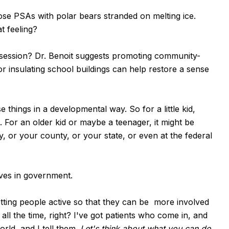
se PSAs with polar bears stranded on melting ice.
t feeling?
ession? Dr. Benoit suggests promoting community-
or insulating school buildings can help restore a sense
things in a developmental way. So for a little kid,
. For an older kid or maybe a teenager, it might be
ty, or your county, or your state, or even at the federal
ives in government.
Getting people active so that they can be more involved
all the time, right? I've got patients who come in, and
rld, and I tell them.
Let's think about what you can do