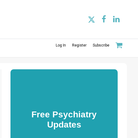
Log In
Register
Subscribe
Free Psychiatry
Updates