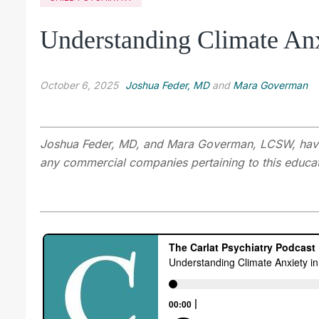
Understanding Climate Anx
October 6, 2025
Joshua Feder, MD
and
Mara Goverman
Joshua Feder, MD, and Mara Goverman, LCSW
,
hav
any commercial companies pertaining to this educati