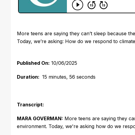
More teens are saying they can’t sleep because th
Today, we’re asking: How do we respond to climate 
Published On:
10/06/2025
Duration:
15 minutes, 56 seconds
Transcript:
MARA GOVERMAN:
More teens are saying they can
environment. Today, we're asking how do we respond