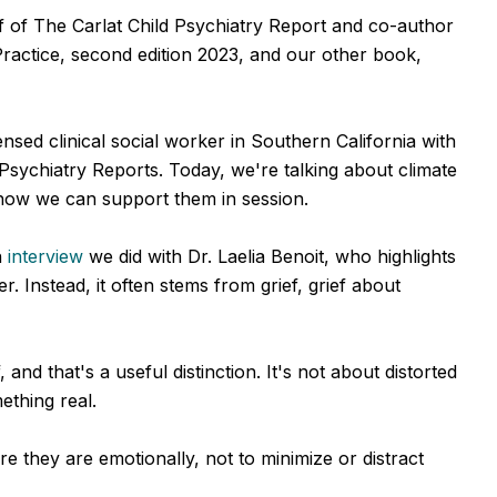
ef of The Carlat Child Psychiatry Report and co-author
Practice, second edition 2023, and our other book,
sed clinical social worker in Southern California with
 Psychiatry Reports. Today, we're talking about climate
 how we can support them in session.
n
interview
we did with Dr. Laelia Benoit, who highlights
der. Instead, it often stems from grief, grief about
 and that's a useful distinction. It's not about distorted
ething real.
 they are emotionally, not to minimize or distract