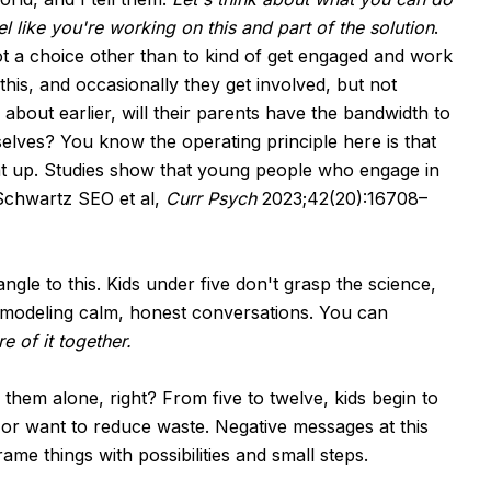
l like you're working on this and part of the solution
.
ot a choice other than to kind of get engaged and work
this, and occasionally they get involved, but not
 about earlier, will their parents have the bandwidth to
selves? You know the operating principle here is that
at up. Studies show that young people who engage in
(Schwartz SEO et al,
Curr Psych
2023;42(20):16708–
gle to this. Kids under five don't grasp the science,
t modeling calm, honest conversations. You can
e of it together.
 them alone, right? From five to twelve, kids begin to
 or want to reduce waste. Negative messages at this
ame things with possibilities and small steps.