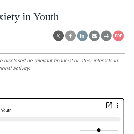
iety in Youth
PDF
e disclosed no relevant financial or other interests in
onal activity.