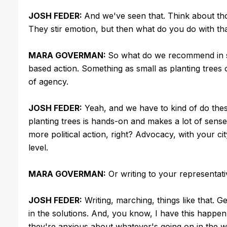
JOSH FEDER:
And we've seen that. Think about tho
They stir emotion, but then what do you do with tha
MARA GOVERMAN:
So what do we recommend in s
based action. Something as small as planting trees 
of agency.
JOSH FEDER:
Yeah, and we have to kind of do these 
planting trees is hands-on and makes a lot of sense
more political action, right? Advocacy, with your ci
level.
MARA GOVERMAN:
Or writing to your representat
JOSH FEDER:
Writing, marching, things like that. 
in the solutions. And, you know, I have this happen 
they're anxious about whatever's going on in the wo