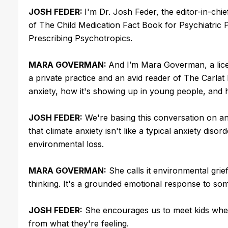
JOSH FEDER:
I'm Dr. Josh Feder, the editor-in-chi
of The Child Medication Fact Book for Psychiatric 
Prescribing Psychotropics.
MARA GOVERMAN:
And I’m Mara Goverman, a licen
a private practice and an avid reader of The Carlat
anxiety, how it's showing up in young people, and
JOSH FEDER:
We're basing this conversation on a
that climate anxiety isn't like a typical anxiety disor
environmental loss.
MARA GOVERMAN:
She calls it environmental grief,
thinking. It's a grounded emotional response to som
JOSH FEDER:
She encourages us to meet kids where
from what they're feeling.