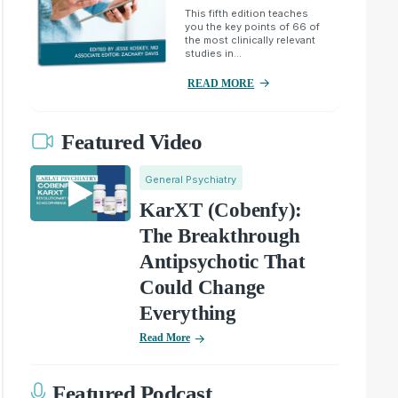
This fifth edition teaches
you the key points of 66 of
the most clinically relevant
studies in...
READ MORE
Featured Video
General Psychiatry
KarXT (Cobenfy):
The Breakthrough
Antipsychotic That
Could Change
Everything
Read More
Featured Podcast