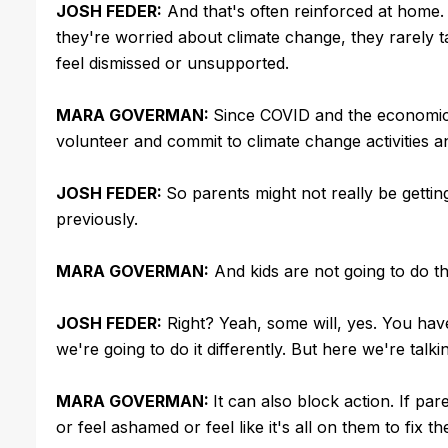
JOSH FEDER:
And that's often reinforced at home.
they're worried about climate change, they rarely ta
feel dismissed or unsupported.
MARA GOVERMAN:
Since COVID and the economic c
volunteer and commit to climate change activities 
JOSH FEDER:
So parents might not really be gett
previously.
MARA GOVERMAN:
And kids are not going to do th
JOSH FEDER:
Right? Yeah, some will, yes. You hav
we're going to do it differently. But here we're ta
MARA GOVERMAN:
It can also block action. If pa
or feel ashamed or feel like it's all on them to fix t