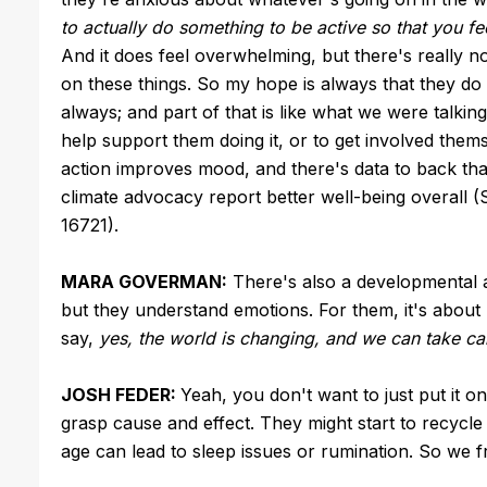
to actually do something to be active so that you fee
And it does feel overwhelming, but there's really n
on these things. So my hope is always that they do 
always; and part of that is like what we were talking
help support them doing it, or to get involved them
action improves mood, and there's data to back th
climate advocacy report better well-being overall 
16721).
MARA GOVERMAN:
There's also a developmental an
but they understand emotions. For them, it's abou
say,
yes, the world is changing, and we can take car
JOSH FEDER:
Yeah, you don't want to just put it on
grasp cause and effect. They might start to recycle
age can lead to sleep issues or rumination. So we fr