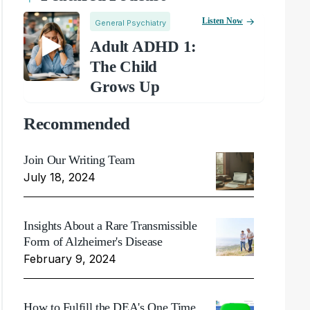
Listen Now
General Psychiatry
Adult ADHD 1:
The Child
Grows Up
Recommended
Join Our Writing Team
July 18, 2024
Insights About a Rare Transmissible
Form of Alzheimer's Disease
February 9, 2024
How to Fulfill the DEA's One Time,