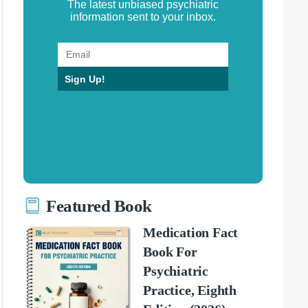
The latest unbiased psychiatric
information sent to your inbox.
Sign Up!
Featured Book
Medication Fact
Book For
Psychiatric
Practice, Eighth