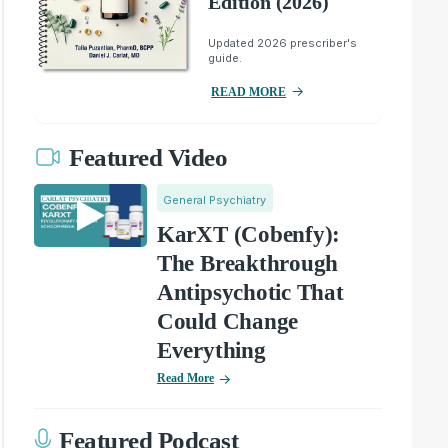
Edition (2026)
Updated 2026 prescriber's
guide.
READ MORE
Featured Video
General Psychiatry
KarXT (Cobenfy):
The Breakthrough
Antipsychotic That
Could Change
Everything
Read More
Featured Podcast