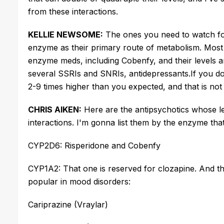
from these interactions.
KELLIE NEWSOME:
The ones you need to watch for
enzyme as their primary route of metabolism.
Most 
enzyme meds, including Cobenfy, and their levels
several SSRIs and SNRIs,
antidepressants
.
If you
do
2-9 times higher than you expected, and that is not 
CHRIS AIKEN:
Here are the antipsychotics whose le
interactions.
I'm
gonna list them by the enzyme tha
CYP2D6: Risperidone and Cobenfy
CYP1A2: That one is reserved for clozapine. And th
popular in mood disorders:
Cariprazine (Vraylar)