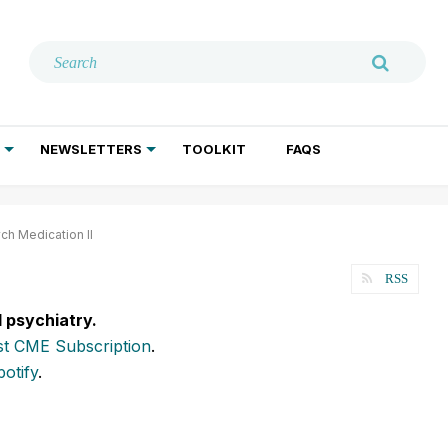
NEWSLETTERS
TOOLKIT
FAQS
ADDICTION TREATMENT
GERIATRIC PSYCHIATRY
PSYCHOTHERAPY AND SOCIAL WORK
ch Medication II
RSS
l psychiatry.
t CME Subscription
.
potify
.