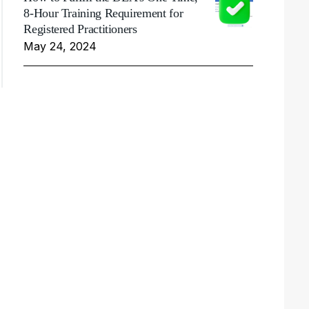
8-Hour Training Requirement for
Registered Practitioners
May 24, 2024