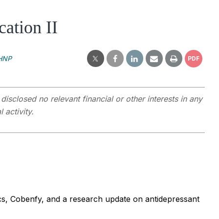
ation II
MHNP
PDF
closed no relevant financial or other interests in any
 activity.
otics, Cobenfy, and a research update on antidepressant