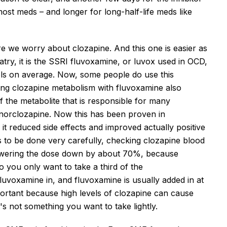
ost meds – and longer for long-half-life meds like
 we worry about clozapine. And this one is easier as
atry, it is the SSRI fluvoxamine, or
luvo
x used in OCD,
els on average.
Now, some people do use this
king clozapine metabolism with fluvoxamine also
f
the metabolite
that is
responsible for many
norclozapine.
Now this
has been proven in
, it reduced side effects and improved
actually
positive
has to be done very carefully, checking clozapine blood
wering the dose
down
by about 70%
, because
o you only want to take a third of the
 fluvoxamine
in
, and fluvoxamine is usually added in at
mportant because high levels of clozapine can cause
t's
not something you want to take lightly.