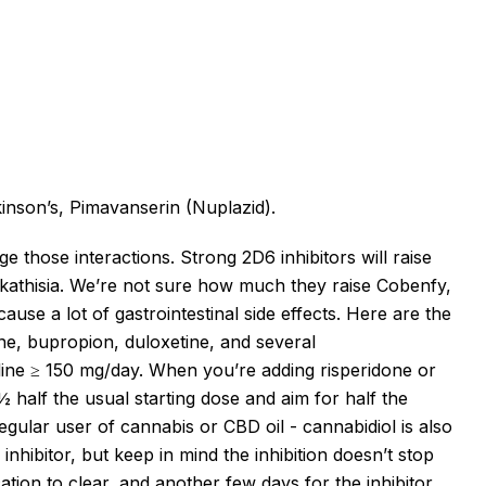
inson’s
, Pimavanserin (Nuplazid).
 those interactions. Strong 2D6 inhibitors will raise
kathisia.
We’re
not sure how much they raise Cobenfy,
cause a lot of gastrointestinal side effects.
Here are the
ne, bupropion, duloxetine, and several
line ≥ 150 mg/day.
When
you’re
adding risperidone or
½ half the usual starting dose and aim for half the
 regular user of cannabis or CBD oil - cannabidiol is also
 inhibitor, but keep in mind the inhibition
doesn’t
stop
cation to clear, and another few days for the inhibitor