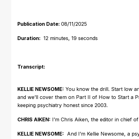
Publication Date:
08/11/2025
Duration:
12 minutes, 19 seconds
Transcript:
KELLIE NEWSOME:
You know the drill. Start low 
and
we’ll
cover them on Part II of How to Start a 
keeping psychiatry honest since 2003.
CHRIS AIKEN:
I’m
Chris Aiken, the editor in chief of
KELLIE NEWSOME:
And
I’m
Kellie Newsome, a psy