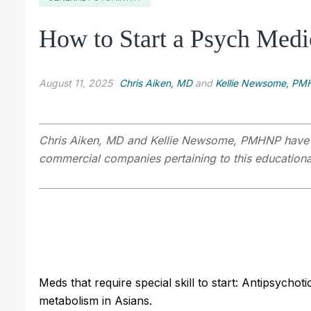
How to Start a Psych Medic
August 11, 2025
Chris Aiken, MD
and
Kellie Newsome, P
Chris Aiken, MD
and Kellie Newsome, PMHNP have dis
commercial companies pertaining to this educational
Meds that require special skill to start: Antipsych
metabolism in Asians.