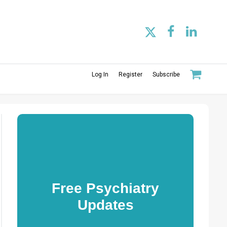
Log In
Register
Subscribe
Free Psychiatry
Updates