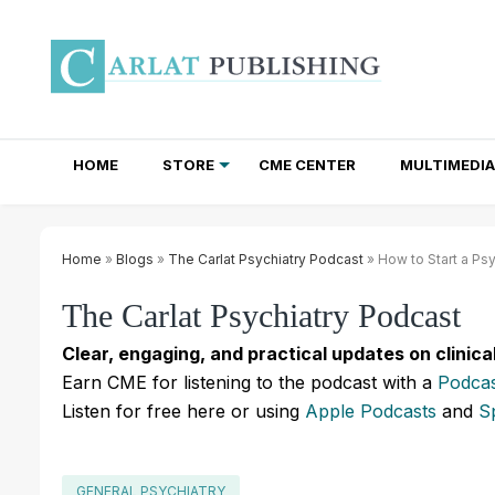
HOME
STORE
CME CENTER
MULTIMEDIA
TOTAL ACCESS SUBSCRIPTIONS
NEWSLETTER SUBSCRIPTIONS
INSTITUTIONAL SITE LICENSES
Home
»
Blogs
»
The Carlat Psychiatry Podcast
» How to Start a Psy
The Carlat Psychiatry Podcast
Clear, engaging, and practical updates on clinica
Earn CME for listening to the podcast with a
Podcas
Listen for free here or using
Apple Podcasts
and
S
GENERAL PSYCHIATRY