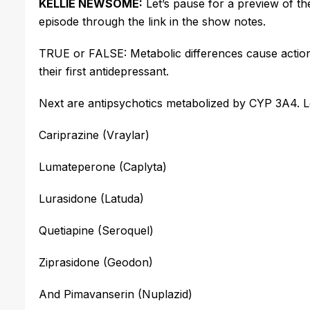
KELLIE NEWSOME:
Let’s
pause for a preview of th
episode through the link in the show notes.
TRUE or FALSE: Metabolic differences cause action
their first antidepressant.
Next are antipsychotics metabolized by CYP 3A4.
L
Cariprazine (Vraylar)
Lumateperone (Caplyta)
Lurasidone (Latuda)
Quetiapine (Seroquel)
Ziprasidone (Geodon)
And Pimavanserin (Nuplazid)