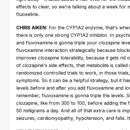
effects to clear, so
we’re
talking about a week for m
fluoxetine.
CHRIS AIKEN:
For the CYP1A2 enzyme,
that's
where
there is only one strong CYP1A2 inhibitor. In psychi
and fluvoxamine is gonna triple your clozapine lev
fluvoxamine interaction strategically because bloc
improves clozapine tolerability,
because
it
gets rid o
of
clozapine's
side effects
,
that metabolite
is called
randomized controlled trials to
work,
in those trials
symptoms.
So it can be a helpful strategy, but it 
levels before and after
you add
fluvoxamine and lo
remember
, fluvoxamine
is gonna
triple the levels.
S
clozapine,
like
from 300 to 100, before adding the
50 milligrams a day. And all of that extra care is i
seizures, cardiomyopathy, hypotension, and falls.
I