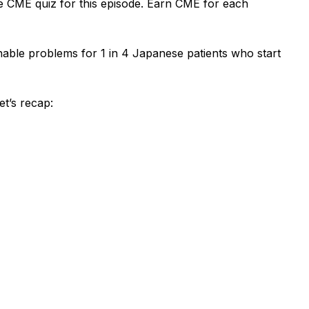
e CME quiz for this episode. Earn CME for each
able problems for 1 in 4 Japanese patients who start
et’s
recap: