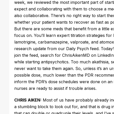
week, we reviewed the most important part of start
expect and collaborating with them to choose a med
also collaborative.
There’s
no right way to start th
whether your patient wants to recover as fast as po
But
there are some meds that benefit
from a little e
focus on.
You’ll
learn expert titration strategies for
lamotrigine, carbamazepine, valproate, and atomox
research update from our Daily Psych feed.
Today’
join the feed, search for ChrisAikenMD on LinkedI
while starting antipsychotics. Too much akathisia, s
never want to
take them again
. So, unless
it’s
an urg
possible dose, much lower than the PDR recommends.
inform the
PDR’s
dose schedules
were done
on an 
nurses are ready to assist if trouble arises.
CHRIS AIKEN:
Most of us have probably already inco
a stumbling block to look out for, and that is drug 
that can double or quadruple their levels, and
I’ve
s