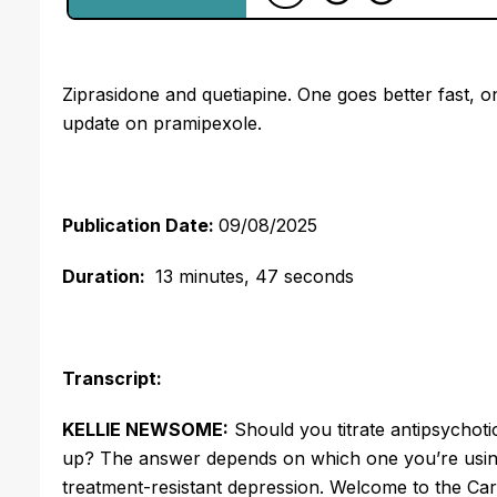
Ziprasidone and quetiapine. One goes better fast, o
update on pramipexole.
Publication Date:
09/08/2025
Duration:
13 minutes, 47 seconds
Transcript:
KELLIE NEWSOME:
Should you titrate antipsychotic
up? The answer depends on which one you’re using
treatment-resistant depression. Welcome to the Car