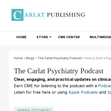
HOME
STORE
CME CENTER
MULTIMEDIA
TOTAL ACCESS SUBSCRIPTIONS
NEWSLETTER SUBSCRIPTIONS
INSTITUTIONAL SITE LICENSES
Home
»
Blogs
»
The Carlat Psychiatry Podcast
» How to Start a Ps
The Carlat Psychiatry Podcast
Clear, engaging, and practical updates on clinica
Earn CME for listening to the podcast with a
Podcas
Listen for free here or using
Apple Podcasts
and
S
GENERAL PSYCHIATRY