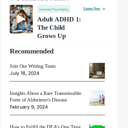
Listen Now
General Psychiatry
Adult ADHD 1:
The Child
Grows Up
Recommended
Join Our Writing Team
July 18, 2024
Insights About a Rare Transmissible
Form of Alzheimer's Disease
February 9, 2024
How to Fulfill the DEA's One Time,