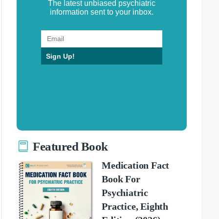
The latest unbiased psychiatric
information sent to your inbox.
Sign Up!
Featured Book
Medication Fact
Book For
Psychiatric
Practice, Eighth