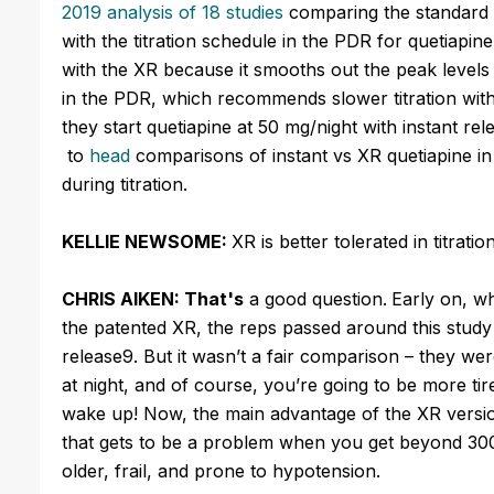
2019 analysis of 18 studies
comparing the standard t
with the titration schedule in the PDR for quetiapine
with the XR because it smooths out the peak levels t
in the PDR, which recommends slower titration with
they start quetiapine at 50 mg/night with instant r
to
head
comparisons of instant vs XR quetiapine in 
during titration.
KELLIE NEWSOME:
XR is better tolerated in titrat
CHRIS AIKEN: That's
a good question.
Early on, w
the patented XR, the reps passed around this study 
release9. But it wasn’t a fair comparison – they w
at night, and of course, you’re going to be more ti
wake up! Now, the main advantage of the XR version 
that gets to be a problem when you get beyond 300 m
older, frail, and prone to hypotension.