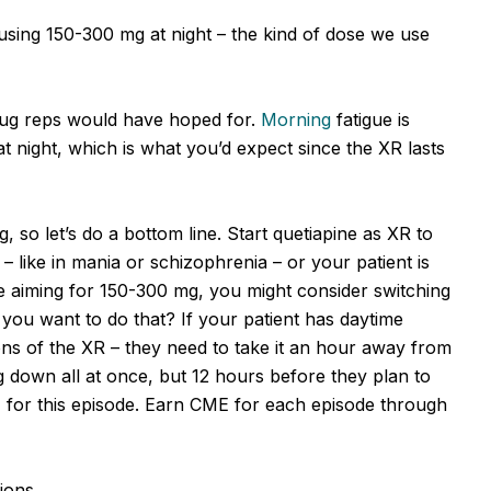
 using 150-300 mg at night – the kind of dose we use
rug reps would have hoped for.
Morning
fatigue is
at night, which is what you’d expect since the XR lasts
, so let’s do a bottom line. Start quetiapine as XR to
 – like in mania or schizophrenia – or your patient is
’re aiming for 150-300 mg, you might consider switching
d you want to do that? If your patient has daytime
tions of the XR – they need to take it an hour away from
 down all at once, but 12 hours before they plan to
z for this episode. Earn CME for each episode through
ions