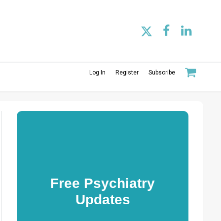
Log In
Register
Subscribe
Free Psychiatry
Updates