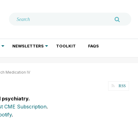
NEWSLETTERS
TOOLKIT
FAQS
ADDICTION TREATMENT
GERIATRIC PSYCHIATRY
PSYCHOTHERAPY AND SOCIAL WORK
ych Medication IV
RSS
l psychiatry.
t CME Subscription
.
potify
.