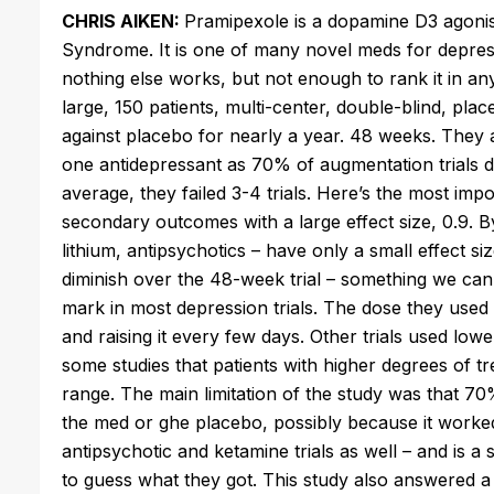
CHRIS AIKEN:
Pramipexole is a dopamine D3 agonis
Syndrome. It is one of many novel meds for depre
nothing else works, but not enough to rank it in any 
large, 150 patients, multi-center, double-blind, plac
against placebo for nearly a year. 48 weeks. They als
one antidepressant as 70% of augmentation trials do. 
average, they failed 3-4 trials. Here’s the most im
secondary outcomes with a large effect size, 0.9. 
lithium, antipsychotics – have only a small effect s
diminish over the 48-week trial – something we can’
mark in most depression trials. The dose they used wa
and raising it every few days. Other trials used lowe
some studies that patients with higher degrees of t
range. The main limitation of the study was that 70
the med or ghe placebo, possibly because it worked s
antipsychotic and ketamine trials as well – and is a 
to guess what they got. This study also answered a