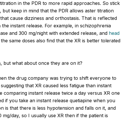
itration in the PDR to more rapid approaches. So stick
, but keep in mind that the PDR allows aster titration
hat cause dizziness and orthostasis. That is reflected
 the instant release. For example, in schizophrenia
elease and 300 mg/night with extended release, and
head
the same doses also find that the XR is better tolerated
ion, but what about once they are on it?
hen the drug company was trying to shift everyone to
suggesting that XR caused less fatigue than instant
ere comparing instant release twice a day versus XR one
red if you take an instant release quetiapine when you
is that there is less hypotension and falls on it, and
g/day, so I usually use XR then if the patient is