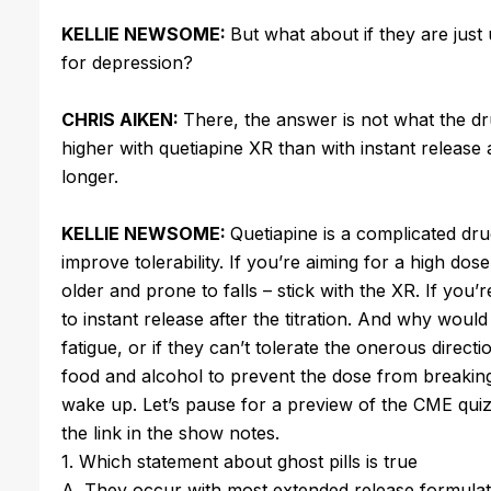
KELLIE NEWSOME:
But what about if they are just
for depression?
CHRIS AIKEN:
There, the answer is not what the d
higher with quetiapine XR than with instant release 
longer.
KELLIE NEWSOME:
Quetiapine is a complicated drug
improve tolerability. If you’re aiming for a high dose
older and prone to falls – stick with the XR. If you
to instant release after the titration. And why woul
fatigue, or if they can’t tolerate the onerous direc
food and alcohol to prevent the dose from breaking
wake up. Let’s pause for a preview of the CME qui
the link in the show notes.
1. Which statement about ghost pills is true
A. They occur with most extended release formulat