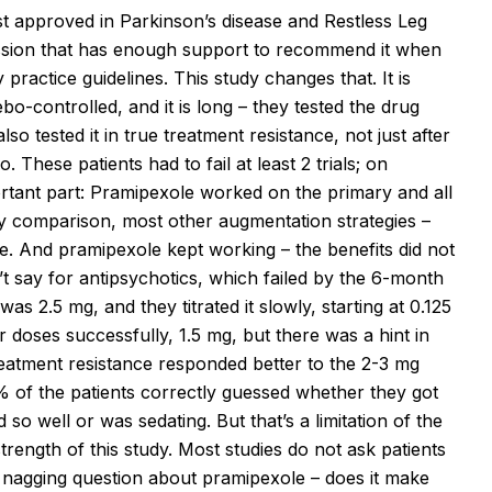
t approved in Parkinson’s disease and Restless Leg
ssion that has enough support to recommend it when
practice guidelines. This study changes that. It is
ebo-controlled, and it is long – they tested the drug
o tested it in true treatment resistance, not just after
These patients had to fail at least 2 trials; on
portant part: Pramipexole worked on the primary and all
By comparison, most other augmentation strategies –
ize. And pramipexole kept working – the benefits did not
t say for antipsychotics, which failed by the 6-month
s 2.5 mg, and they titrated it slowly, starting at 0.125
r doses successfully, 1.5 mg, but there was a hint in
reatment resistance responded better to the 2-3 mg
% of the patients correctly guessed whether they got
o well or was sedating. But that’s a limitation of the
strength of this study. Most studies do not ask patients
 nagging question about pramipexole – does it make