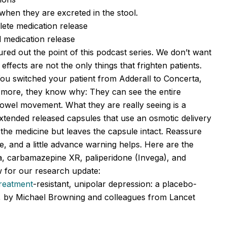
 when they are excreted in the stool.
lete medication release
d medication release
ured out the point of this podcast series. We don’t want
effects are not the only things that frighten patients.
You switched your patient from Adderall to Concerta,
ce more, they know why: They can see the entire
 bowel movement. What they are really seeing is a
extended released capsules that use an osmotic delivery
the medicine but leaves the capsule intact. Reassure
ine, and a little advance warning helps. Here are the
ta, carbamazepine XR, paliperidone (Invega), and
 for our research update:
treatment
-resistant, unipolar depression: a placebo-
UK, by Michael Browning and colleagues from Lancet