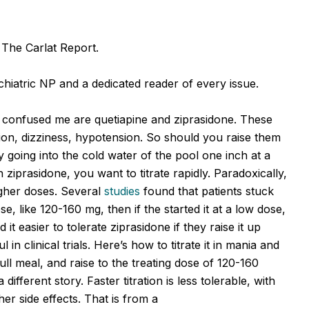
f The Carlat Report.
hiatric NP and a dedicated reader of every issue.
 confused me are quetiapine and ziprasidone. These
ion, dizziness, hypotension. So should you raise them
ly going into the cold water of the pool one inch at a
 ziprasidone, you want to titrate rapidly. Paradoxically,
higher doses. Several
studies
found that patients stuck
ose, like 120-160 mg, then if the started it at a low dose,
 it easier to tolerate ziprasidone if they raise it up
in clinical trials. Here’s how to titrate it in mania and
ull meal, and raise to the treating dose of 120-160
ifferent story. Faster titration is less tolerable, with
ther side effects. That is from a