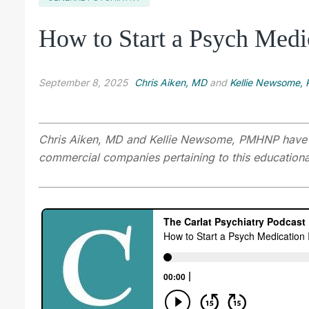
How to Start a Psych Medi
September 8, 2025
Chris Aiken, MD
and
Kellie Newsome
Chris Aiken, MD
and Kellie Newsome, PMHNP have dis
commercial companies pertaining to this educational