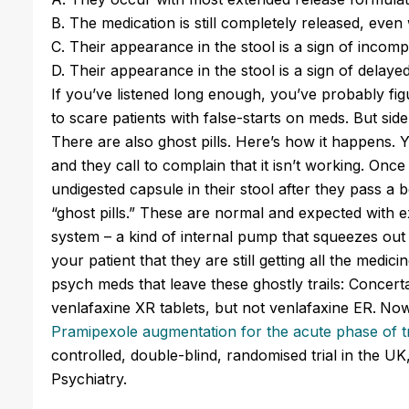
B. The medication is still completely released, even
C. Their appearance in the stool is a sign of incomp
D. Their appearance in the stool is a sign of delaye
If you’ve listened long enough, you’ve probably fig
to scare patients with false-starts on meds. But side 
There are also ghost pills. Here’s how it happens. 
and they call to complain that it isn’t working. On
undigested capsule in their stool after they pass a
“ghost pills.” These are normal and expected with 
system – a kind of internal pump that squeezes out 
your patient that they are still getting all the medic
psych meds that leave these ghostly trails: Concer
venlafaxine XR tablets, but not venlafaxine ER.
Now
Pramipexole augmentation for the acute phase of 
controlled, double-blind, randomised trial in the 
Psychiatry.