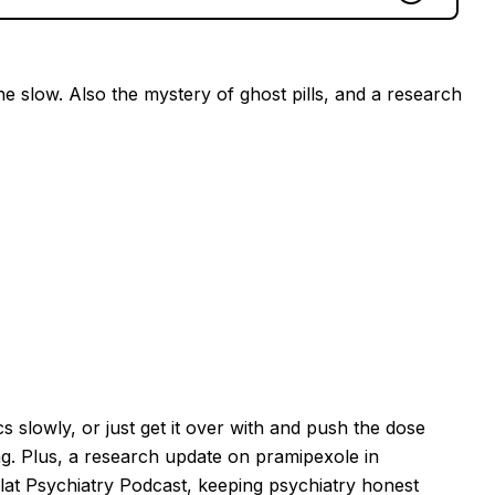
ne slow. Also the mystery of ghost pills, and a research
s slowly, or just get it over with and push the dose
. Plus, a research update on pramipexole in
lat Psychiatry Podcast, keeping psychiatry honest