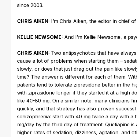
since 2003.
CHRIS AIKEN:
I’m Chris Aiken, the editor in chief o
KELLIE NEWSOME:
And I’m Kellie Newsome, a psyc
CHRIS AIKEN:
Two antipsychotics that have always
cause a lot of problems when starting them – sedat
slowly, or does that just drag out the pain like slow
time? The answer is different for each of them. With
patients tend to tolerate ziprasidone better in the 
with ziprasidone longer if they started it at a high d
like 40-80 mg. On a similar note, many clinicians find
quickly, and that strategy has also proven successful 
schizophrenia: start with 40 mg twice a day with a f
mg/day by the third day of treatment. Quetiapine is a d
higher rates of sedation, dizziness, agitation, and o