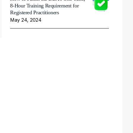
8-Hour Training Requirement for
Registered Practitioners
May 24, 2024