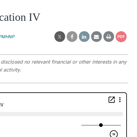
cation IV
, PMHNP
PDF
closed no relevant financial or other interests in any
 activity.