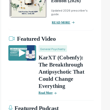
Edition (2026)
Updated 2026 prescriber's
guide.
READ MORE
Featured Video
General Psychiatry
KarXT (Cobenfy):
The Breakthrough
Antipsychotic That
Could Change
Everything
Read More
Featured Podcast