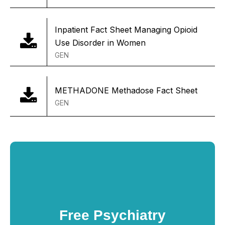
Inpatient Fact Sheet Managing Opioid
Use Disorder in Women
GEN
METHADONE Methadose Fact Sheet
GEN
Free Psychiatry