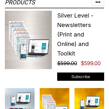
PRODUCTS
Silver Level -
Newsletters
(Print and
Online) and
Toolkit
$599.00
$599.00
Subscribe