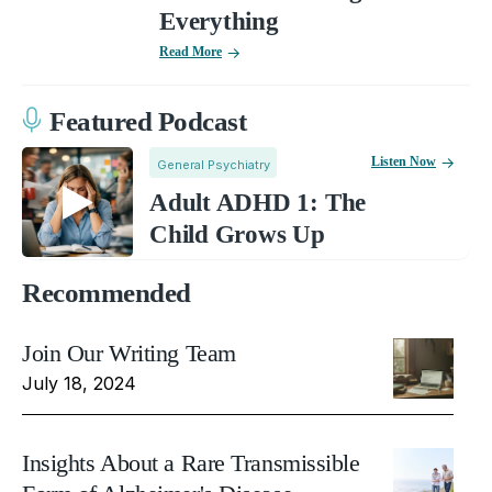
Everything
Read More
Featured Podcast
Listen Now
General Psychiatry
Adult ADHD 1: The
Child Grows Up
Recommended
Join Our Writing Team
July 18, 2024
Insights About a Rare Transmissible