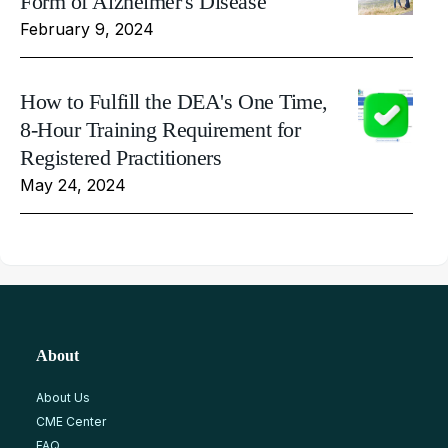
Form of Alzheimer's Disease
February 9, 2024
How to Fulfill the DEA's One Time,
8-Hour Training Requirement for
Registered Practitioners
May 24, 2024
About
About Us
CME Center
FAQ