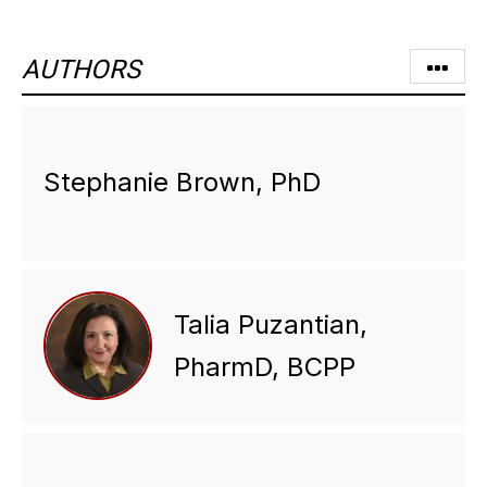
AUTHORS
Stephanie Brown, PhD
Talia Puzantian,
PharmD, BCPP