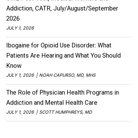
Addiction, CATR, July/August/September
2026
JULY 1, 2026
Ibogaine for Opioid Use Disorder: What
Patients Are Hearing and What You Should
Know
JULY 1, 2026
NOAH CAPURSO, MD, MHS
The Role of Physician Health Programs in
Addiction and Mental Health Care
JULY 1, 2026
SCOTT HUMPHREYS, MD