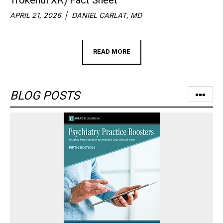
APRIL 21, 2026
DANIEL CARLAT, MD
READ MORE
BLOG POSTS