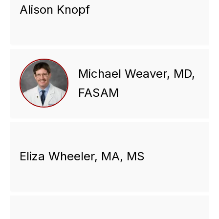
Alison Knopf
Michael Weaver, MD,
FASAM
Eliza Wheeler, MA, MS