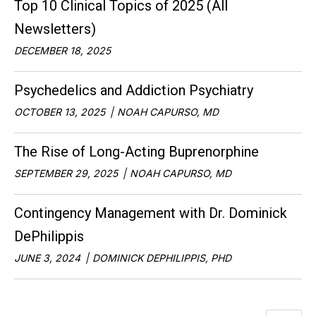
Top 10 Clinical Topics of 2025 (All
Newsletters)
DECEMBER 18, 2025
Psychedelics and Addiction Psychiatry
OCTOBER 13, 2025
NOAH CAPURSO, MD
The Rise of Long-Acting Buprenorphine
SEPTEMBER 29, 2025
NOAH CAPURSO, MD
Contingency Management with Dr. Dominick
DePhilippis
JUNE 3, 2024
DOMINICK DEPHILIPPIS, PHD