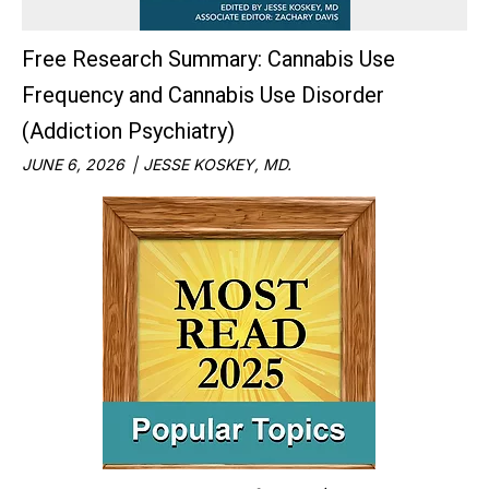
Free Research Summary: Cannabis Use
Frequency and Cannabis Use Disorder
(Addiction Psychiatry)
JUNE 6, 2026
JESSE KOSKEY, MD.