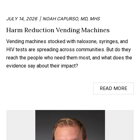
JULY 14, 2026
NOAH CAPURSO, MD, MHS
Harm Reduction Vending Machines
Vending machines stocked with naloxone, syringes, and
HIV tests are spreading across communities. But do they
reach the people who need them most, and what does the
evidence say about their impact?
READ MORE