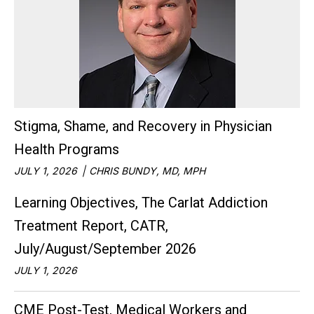
Stigma, Shame, and Recovery in Physician
Health Programs
JULY 1, 2026
CHRIS BUNDY, MD, MPH
Learning Objectives, The Carlat Addiction
Treatment Report, CATR,
July/August/September 2026
JULY 1, 2026
CME Post-Test, Medical Workers and