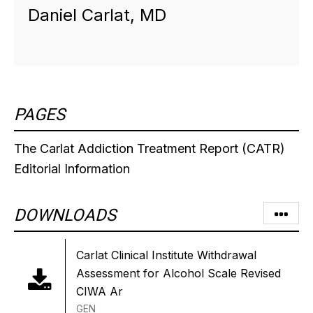
Daniel Carlat, MD
PAGES
The Carlat Addiction Treatment Report (CATR)
Editorial Information
DOWNLOADS
Carlat Clinical Institute Withdrawal
Assessment for Alcohol Scale Revised
CIWA Ar
GEN