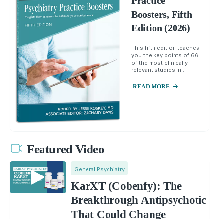
Practice
Boosters, Fifth
Edition (2026)
This fifth edition teaches
you the key points of 66
of the most clinically
relevant studies in...
READ MORE
Featured Video
General Psychiatry
KarXT (Cobenfy): The
Breakthrough Antipsychotic
That Could Change