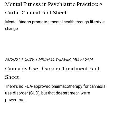
Mental Fitness in Psychiatric Practice: A
Carlat Clinical Fact Sheet
Mental fitness promotes mental health through lifestyle
change.
AUGUST 1, 2026
MICHAEL WEAVER, MD, FASAM
Cannabis Use Disorder Treatment Fact
Sheet
There’s no FDA-approved pharmacotherapy for cannabis
use disorder (CUD), but that doesn’t mean we’re
powerless.