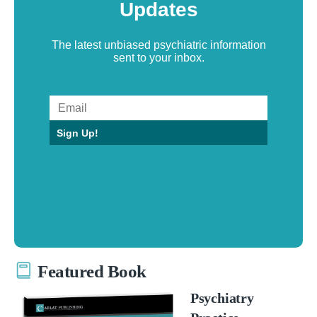
Updates
The latest unbiased psychiatric information
sent to your inbox.
Sign Up!
Featured Book
Psychiatry