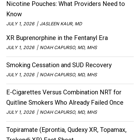
Nicotine Pouches: What Providers Need to
Know
JULY 1, 2026
JASLEEN KAUR, MD
XR Buprenorphine in the Fentanyl Era
JULY 1, 2026
NOAH CAPURSO, MD, MHS
Smoking Cessation and SUD Recovery
JULY 1, 2026
NOAH CAPURSO, MD, MHS
E-Cigarettes Versus Combination NRT for
Quitline Smokers Who Already Failed Once
JULY 1, 2026
NOAH CAPURSO, MD, MHS
Topiramate (Eprontia, Qudexy XR, Topamax,
Trokendi XR) Fact Sheet