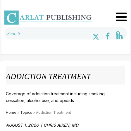
ADDICTION TREATMENT
Coverage of addiction treatment including smoking
cessation, alcohol use, and opioids
Home
»
Topics
» Addiction Treatment
AUGUST 1, 2026
CHRIS AIKEN, MD