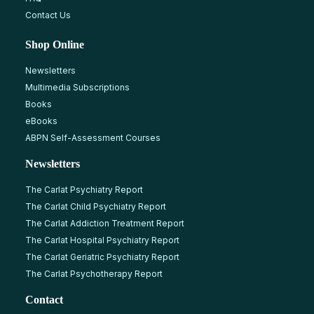
Contact Us
Shop Online
Newsletters
Multimedia Subscriptions
Books
eBooks
ABPN Self-Assessment Courses
Newsletters
The Carlat Psychiatry Report
The Carlat Child Psychiatry Report
The Carlat Addiction Treatment Report
The Carlat Hospital Psychiatry Report
The Carlat Geriatric Psychiatry Report
The Carlat Psychotherapy Report
Contact