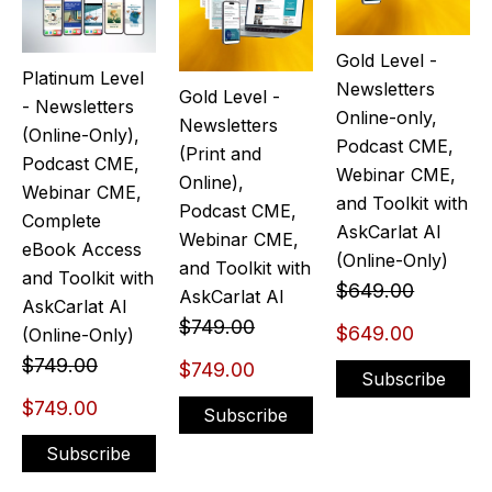
Gold Level -
Platinum Level
Newsletters
Gold Level -
- Newsletters
Online-only,
Newsletters
(Online-Only),
Podcast CME,
(Print and
Podcast CME,
Webinar CME,
Online),
Webinar CME,
and Toolkit with
Podcast CME,
Complete
AskCarlat AI
Webinar CME,
eBook Access
(Online-Only)
and Toolkit with
and Toolkit with
$649.00
AskCarlat AI
AskCarlat AI
$749.00
$649.00
(Online-Only)
$749.00
$749.00
Subscribe
$749.00
Subscribe
Subscribe