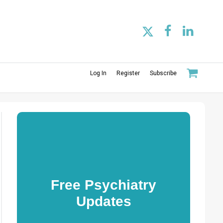
Log In
Register
Subscribe
Free Psychiatry
Updates