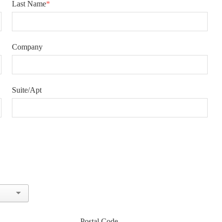
Last Name
*
Company
Suite/Apt
Postal Code