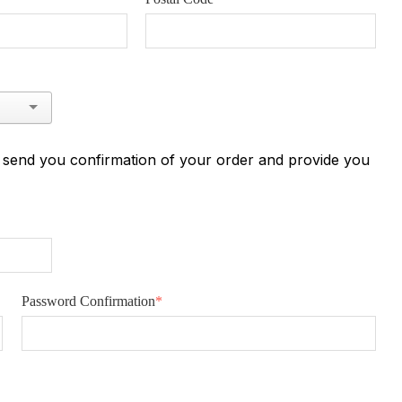
n send you confirmation of your order and provide you
Password Confirmation
*