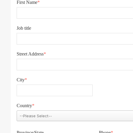
First Name
*
Job title
Street Address
*
City
*
Country
*
Province/State
Phone
*