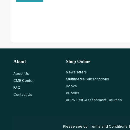
About
Shop Online
Newsletters
About Us
Multimedia Subscriptions
CME Center
Books
FAQ
eBooks
Contact Us
ABPN Self-Assessment Courses
Please see our
Terms and Conditions
,