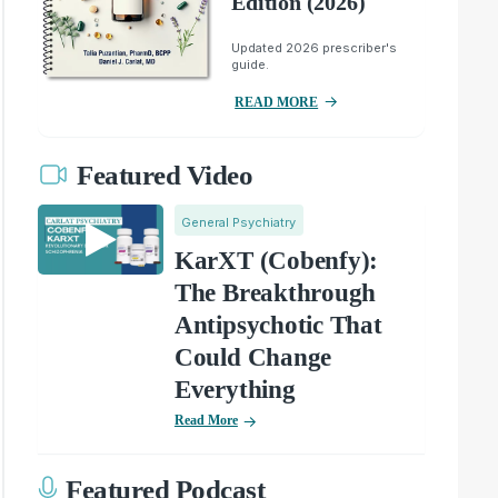
Edition (2026)
Updated 2026 prescriber's
guide.
READ MORE
Featured Video
General Psychiatry
KarXT (Cobenfy):
The Breakthrough
Antipsychotic That
Could Change
Everything
Read More
Featured Podcast