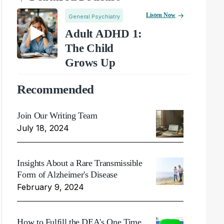
Listen Now
General Psychiatry
Adult ADHD 1:
The Child
Grows Up
Recommended
Join Our Writing Team
July 18, 2024
Insights About a Rare Transmissible
Form of Alzheimer's Disease
February 9, 2024
How to Fulfill the DEA's One Time,