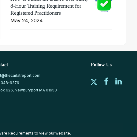
8-Hour Training Requirement for
Registered Practitioners
May 24, 2024
tact
Follow Us
at@thecarlatreport.com
-348-9279
ox 626, Newburyport MA 01950
ware Requirements
to view our website.