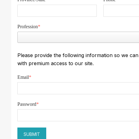
Profession
*
Please provide the following information so we ca
with premium access to our site.
Email
*
Password
*