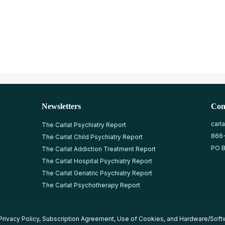
Newsletters
Con
carl
The Carlat Psychiatry Report
866
The Carlat Child Psychiatry Report
PO B
The Carlat Addiction Treatment Report
The Carlat Hospital Psychiatry Report
The Carlat Geriatric Psychiatry Report
The Carlat Psychotherapy Report
Privacy Policy
,
Subscription Agreement
,
Use of Cookies
, and
Hardware/Soft