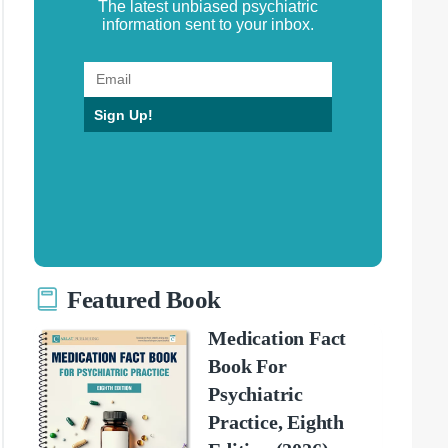
The latest unbiased psychiatric
information sent to your inbox.
Sign Up!
Featured Book
Medication Fact
Book For
Psychiatric
Practice, Eighth