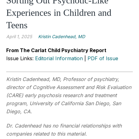
Sorting Out Psychotic-Like
Experiences in Children and
Teens
April 1, 2025
Kristin Cadenhead, MD
From The Carlat Child Psychiatry Report
Issue Links:
Editorial Information
|
PDF of Issue
Kristin Cadenhead, MD, Professor of psychiatry,
director of Cognitive Assessment and Risk Evaluation
(CARE) early psychosis research and treatment
program, University of California San Diego, San
Diego, CA.
Dr. Cadenhead has no financial relationships with
companies related to this material.