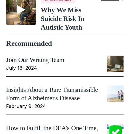
Why We Miss
Suicide Risk In
Autistic Youth
Recommended
Join Our Writing Team
July 18, 2024
Insights About a Rare Transmissible
Form of Alzheimer's Disease
February 9, 2024
How to Fulfill the DEA's One Time,