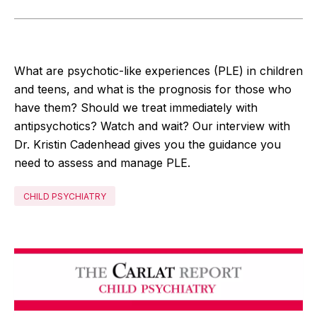
What are psychotic-like experiences (PLE) in children
and teens, and what is the prognosis for those who
have them? Should we treat immediately with
antipsychotics? Watch and wait? Our interview with
Dr. Kristin Cadenhead gives you the guidance you
need to assess and manage PLE.
CHILD PSYCHIATRY