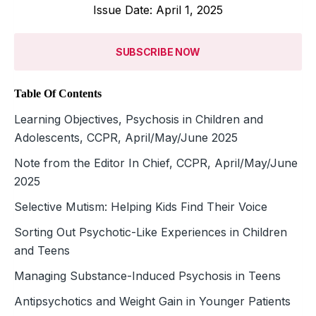
Issue Date: April 1, 2025
SUBSCRIBE NOW
Table Of Contents
Learning Objectives, Psychosis in Children and
Adolescents, CCPR, April/May/June 2025
Note from the Editor In Chief, CCPR, April/May/June
2025
Selective Mutism: Helping Kids Find Their Voice
Sorting Out Psychotic-Like Experiences in Children
and Teens
Managing Substance-Induced Psychosis in Teens
Antipsychotics and Weight Gain in Younger Patients