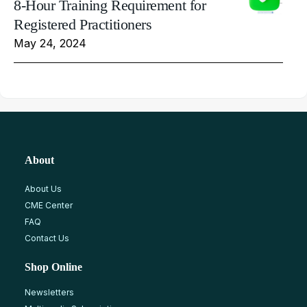
8-Hour Training Requirement for
Registered Practitioners
May 24, 2024
About
About Us
CME Center
FAQ
Contact Us
Shop Online
Newsletters