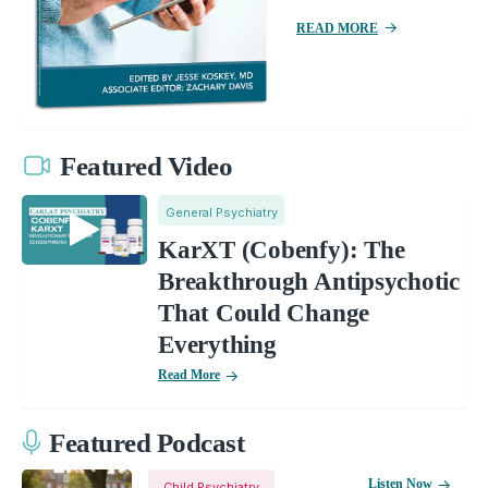
READ MORE
Featured Video
General Psychiatry
KarXT (Cobenfy): The
Breakthrough Antipsychotic
That Could Change
Everything
Read More
Featured Podcast
Listen Now
Child Psychiatry