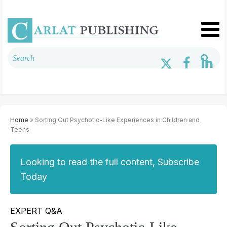
Home
» Sorting Out Psychotic-Like Experiences in Children and
Teens
Looking to read the full content, Subscribe
Today
EXPERT Q&A