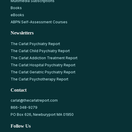
Multimedia Subscriptions
Books
eBooks
ABPN Self-Assessment Courses
Newsletters
The Carlat Psychiatry Report
The Carlat Child Psychiatry Report
The Carlat Addiction Treatment Report
The Carlat Hospital Psychiatry Report
The Carlat Geriatric Psychiatry Report
The Carlat Psychotherapy Report
Contact
carlat@thecarlatreport.com
866-348-9279
PO Box 626, Newburyport MA 01950
Follow Us