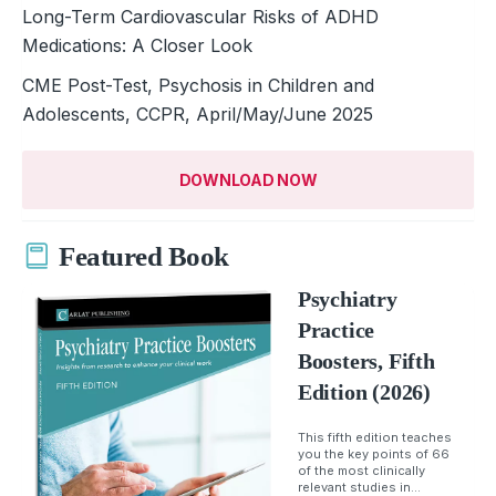
Long-Term Cardiovascular Risks of ADHD
Medications: A Closer Look
CME Post-Test, Psychosis in Children and
Adolescents, CCPR, April/May/June 2025
DOWNLOAD NOW
Featured Book
Psychiatry
Practice
Boosters, Fifth
Edition (2026)
This fifth edition teaches
you the key points of 66
of the most clinically
relevant studies in...