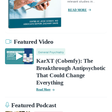
relevant studies in...
READ MORE
Featured Video
General Psychiatry
KarXT (Cobenfy): The
Breakthrough Antipsychotic
That Could Change
Everything
Read More
Featured Podcast