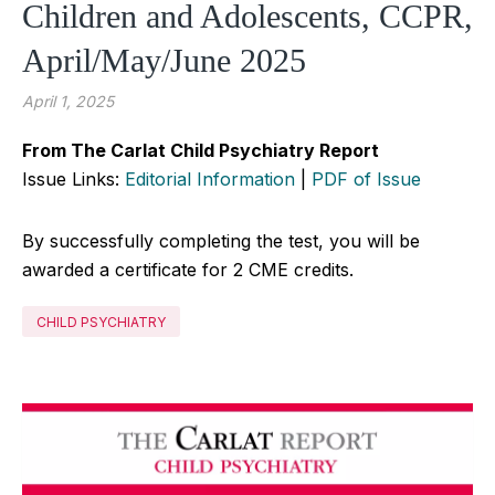
Children and Adolescents, CCPR,
April/May/June 2025
April 1, 2025
From The Carlat Child Psychiatry Report
Issue Links:
Editorial Information
|
PDF of Issue
By successfully completing the test, you will be
awarded a certificate for 2 CME credits.
CHILD PSYCHIATRY