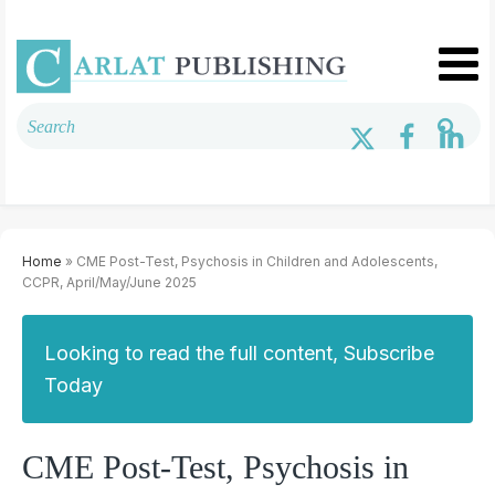
Home
» CME Post-Test, Psychosis in Children and Adolescents,
CCPR, April/May/June 2025
Looking to read the full content, Subscribe
Today
CME Post-Test, Psychosis in