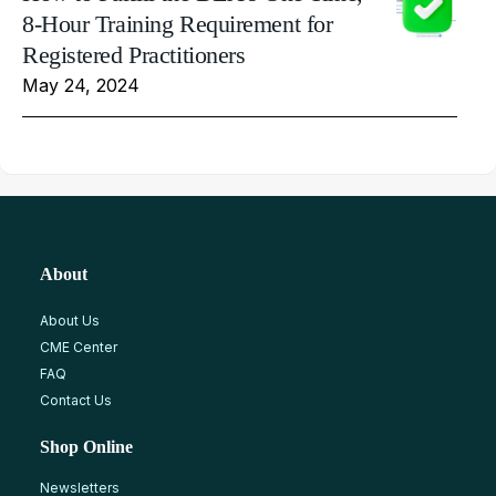
8-Hour Training Requirement for
Registered Practitioners
May 24, 2024
About
About Us
CME Center
FAQ
Contact Us
Shop Online
Newsletters