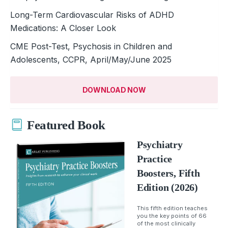
Long-Term Cardiovascular Risks of ADHD
Medications: A Closer Look
CME Post-Test, Psychosis in Children and
Adolescents, CCPR, April/May/June 2025
DOWNLOAD NOW
Featured Book
Psychiatry
Practice
Boosters, Fifth
Edition (2026)
This fifth edition teaches
you the key points of 66
of the most clinically