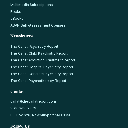
Multimedia Subscriptions
Books
eBooks
ABPN Self-Assessment Courses
Newsletters
The Carlat Psychiatry Report
The Carlat Child Psychiatry Report
The Carlat Addiction Treatment Report
The Carlat Hospital Psychiatry Report
The Carlat Geriatric Psychiatry Report
The Carlat Psychotherapy Report
Contact
carlat@thecarlatreport.com
866-348-9279
PO Box 626, Newburyport MA 01950
Follow Us