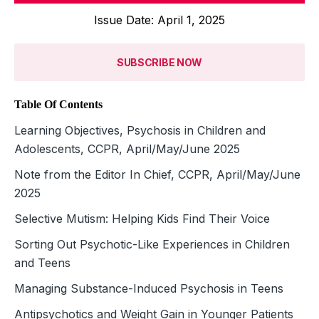
Issue Date: April 1, 2025
SUBSCRIBE NOW
Table Of Contents
Learning Objectives, Psychosis in Children and
Adolescents, CCPR, April/May/June 2025
Note from the Editor In Chief, CCPR, April/May/June
2025
Selective Mutism: Helping Kids Find Their Voice
Sorting Out Psychotic-Like Experiences in Children
and Teens
Managing Substance-Induced Psychosis in Teens
Antipsychotics and Weight Gain in Younger Patients