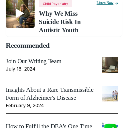
Listen Now
Child Psychiatry
Why We Miss
Suicide Risk In
Autistic Youth
Recommended
Join Our Writing Team
July 18, 2024
Insights About a Rare Transmissible
Form of Alzheimer's Disease
February 9, 2024
How to Fulfill the DEA's One Time,