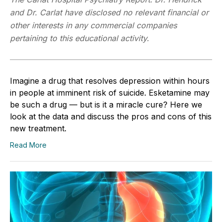
and Dr. Carlat have disclosed no relevant financial or
other interests in any commercial companies
pertaining to this educational activity.
Imagine a drug that resolves depression within hours
in people at imminent risk of suicide. Esketamine may
be such a drug — but is it a miracle cure? Here we
look at the data and discuss the pros and cons of this
new treatment.
Read More