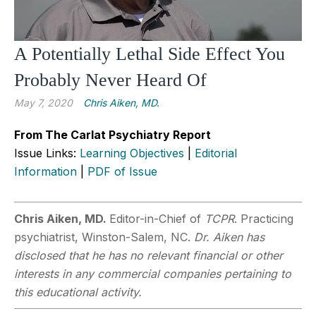
A Potentially Lethal Side Effect You
Probably Never Heard Of
May 7, 2020
Chris Aiken, MD.
From The Carlat Psychiatry Report
Issue Links:
Learning Objectives
|
Editorial
Information
|
PDF of Issue
Chris Aiken, MD.
Editor-in-Chief of
TCPR
. Practicing
psychiatrist, Winston-Salem, NC.
Dr. Aiken has
disclosed that he has no relevant financial or other
interests in any commercial companies pertaining to
this educational activity.