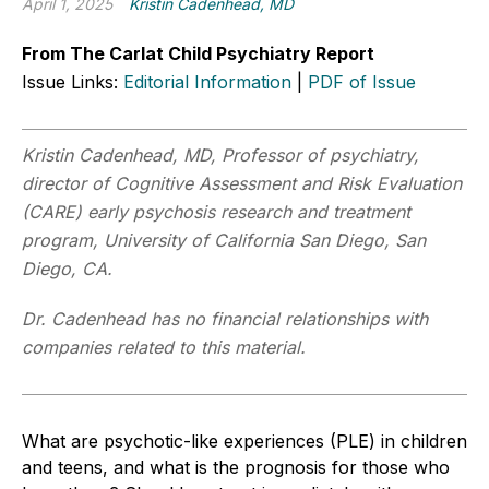
April 1, 2025
Kristin Cadenhead, MD
From The Carlat Child Psychiatry Report
Issue Links:
Editorial Information
|
PDF of Issue
Kristin Cadenhead, MD, Professor of psychiatry,
director of Cognitive Assessment and Risk Evaluation
(CARE) early psychosis research and treatment
program, University of California San Diego, San
Diego, CA.
Dr. Cadenhead has no financial relationships with
companies related to this material.
What are psychotic-like experiences (PLE) in children
and teens, and what is the prognosis for those who