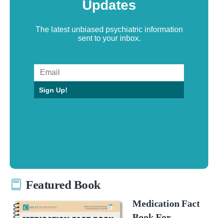
Updates
The latest unbiased psychiatric information
sent to your inbox.
Sign Up!
Featured Book
Medication Fact
Book For