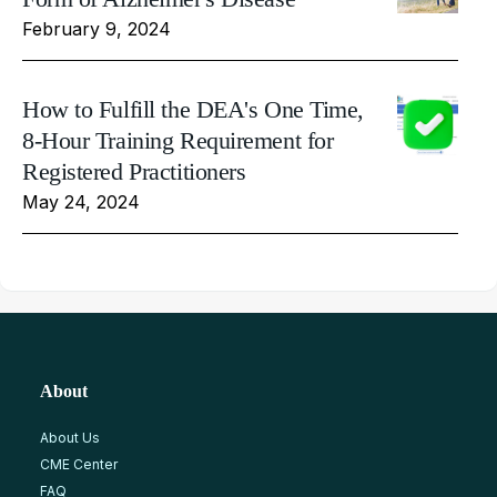
February 9, 2024
How to Fulfill the DEA's One Time,
8-Hour Training Requirement for
Registered Practitioners
May 24, 2024
About
About Us
CME Center
FAQ