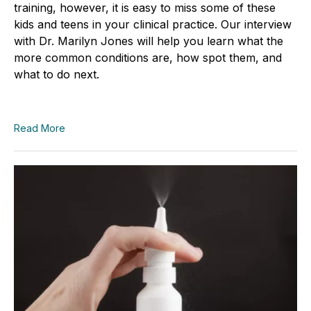
training, however, it is easy to miss some of these
kids and teens in your clinical practice. Our interview
with Dr. Marilyn Jones will help you learn what the
more common conditions are, how spot them, and
what to do next.
Read More