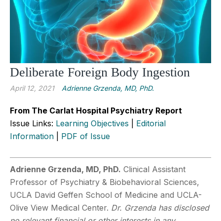
Deliberate Foreign Body Ingestion
April 12, 2021
Adrienne Grzenda, MD, PhD.
From The Carlat Hospital Psychiatry Report
Issue Links:
Learning Objectives
|
Editorial
Information
|
PDF of Issue
Adrienne Grzenda, MD, PhD.
Clinical Assistant
Professor of Psychiatry & Biobehavioral Sciences,
UCLA David Geffen School of Medicine and UCLA-
Olive View Medical Center.
Dr. Grzenda has disclosed
no relevant financial or other interests in any