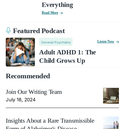
Everything
Read More
Featured Podcast
Listen Now
General Psychiatry
Adult ADHD 1: The
Child Grows Up
Recommended
Join Our Writing Team
July 18, 2024
Insights About a Rare Transmissible
Form of Alzheimer's Disease