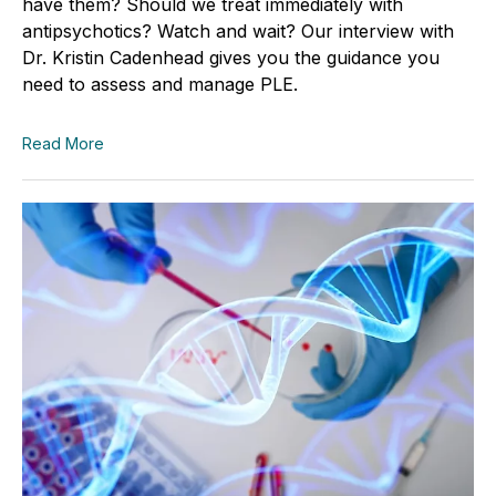
have them? Should we treat immediately with
antipsychotics? Watch and wait? Our interview with
Dr. Kristin Cadenhead gives you the guidance you
need to assess and manage PLE.
Read More