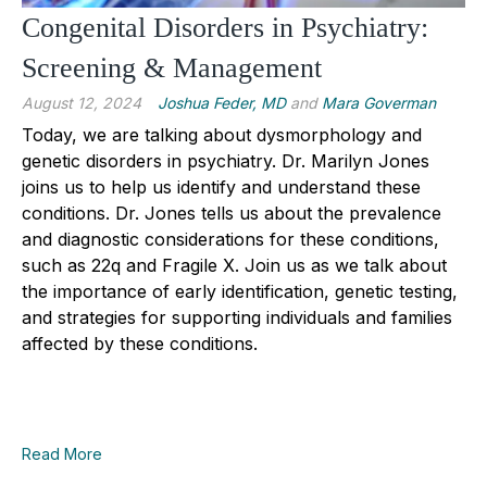
Congenital Disorders in Psychiatry:
Screening & Management
August 12, 2024
Joshua Feder, MD
and
Mara Goverman
Today, we are talking about dysmorphology and
genetic disorders in psychiatry. Dr. Marilyn Jones
joins us to help us identify and understand these
conditions. Dr. Jones tells us about the prevalence
and diagnostic considerations for these conditions,
such as 22q and Fragile X. Join us as we talk about
the importance of early identification, genetic testing,
and strategies for supporting individuals and families
affected by these conditions.
Read More