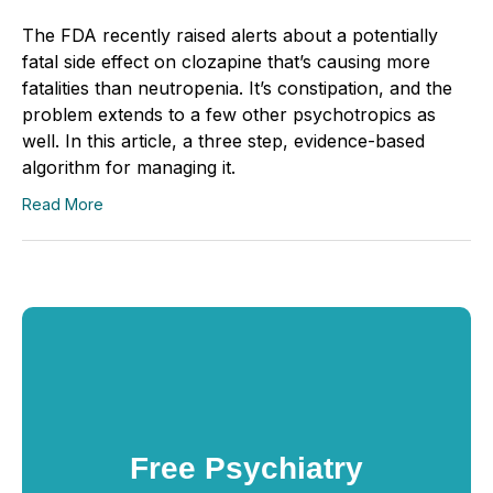
The FDA recently raised alerts about a potentially
fatal side effect on clozapine that’s causing more
fatalities than neutropenia. It’s constipation, and the
problem extends to a few other psychotropics as
well. In this article, a three step, evidence-based
algorithm for managing it.
Read More
Free Psychiatry