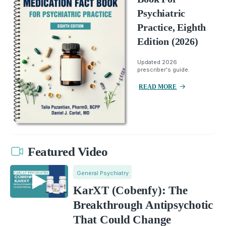
Psychiatric
Practice, Eighth
Edition (2026)
Updated 2026
prescriber's guide.
READ MORE
Featured Video
General Psychiatry
KarXT (Cobenfy): The
Breakthrough Antipsychotic
That Could Change