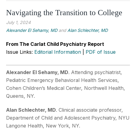
Navigating the Transition to College
July 1, 2024
Alexander El Sehamy, MD
and
Alan Schlechter, MD
From The Carlat Child Psychiatry Report
Issue Links:
Editorial Information
|
PDF of Issue
Alexander El Sehamy, MD
. Attending psychiatrist,
Pediatric Emergency Behavioral Health Services,
Cohen Children’s Medical Center, Northwell Health,
Queens, NY.
Alan Schlechter, MD
. Clinical associate professor,
Department of Child and Adolescent Psychiatry, NYU
Langone Health, New York, NY.