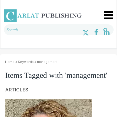
Home
» Keywords » management
Items Tagged with 'management'
ARTICLES