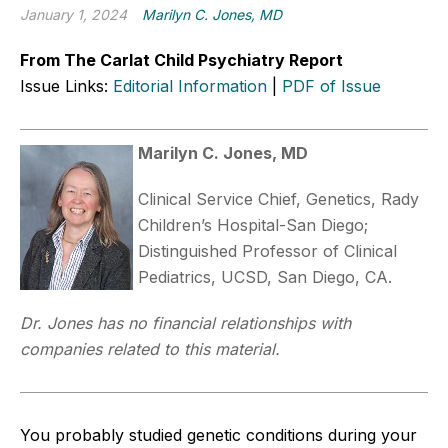
January 1, 2024
Marilyn C. Jones, MD
From The Carlat Child Psychiatry Report
Issue Links:
Editorial Information
|
PDF of Issue
Marilyn C. Jones, MD
Clinical Service Chief, Genetics, Rady
Children’s Hospital-San Diego;
Distinguished Professor of Clinical
Pediatrics, UCSD, San Diego, CA.
Dr. Jones has no financial relationships with
companies related to this material.
You probably studied genetic conditions during your