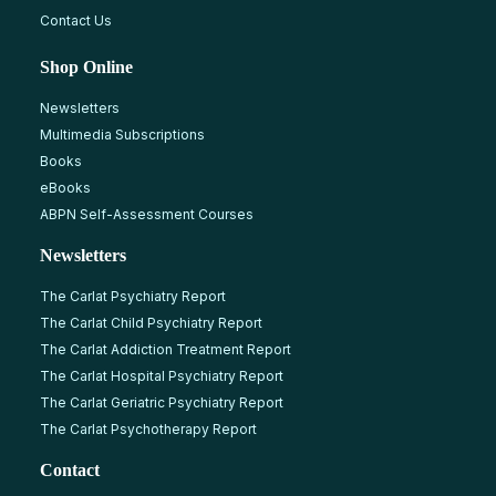
Contact Us
Shop Online
Newsletters
Multimedia Subscriptions
Books
eBooks
ABPN Self-Assessment Courses
Newsletters
The Carlat Psychiatry Report
The Carlat Child Psychiatry Report
The Carlat Addiction Treatment Report
The Carlat Hospital Psychiatry Report
The Carlat Geriatric Psychiatry Report
The Carlat Psychotherapy Report
Contact