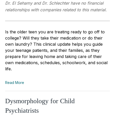
Dr. El Sehamy and Dr. Schlechter have no financial
relationships with companies related to this material.
Is the older teen you are treating ready to go off to
college? Will they take their medication or do their
own laundry? This clinical update helps you guide
your teenage patients, and their families, as they
prepare for leaving home and taking care of their
own medications, schedules, schoolwork, and social
life.
Read More
Dysmorphology for Child
Psychiatrists