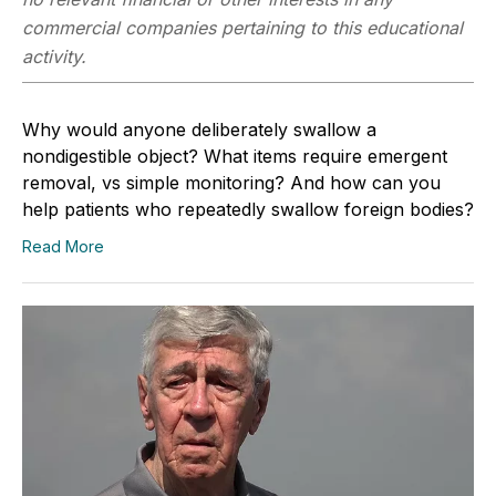
commercial companies pertaining to this educational
activity.
Why would anyone deliberately swallow a
nondigestible object? What items require emergent
removal, vs simple monitoring? And how can you
help patients who repeatedly swallow foreign bodies?
Read More