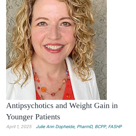
Antipsychotics and Weight Gain in
Younger Patients
April 1, 2025
Julie Ann Dopheide, PharmD, BCPP, FASHP