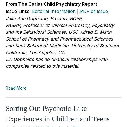
From The Carlat Child Psychiatry Report
Issue Links:
Editorial Information
|
PDF of Issue
Julie Ann Dopheide, PharmD, BCPP,
FASHP
,
Professor of Clinical Pharmacy, Psychiatry
and the Behavioral Sciences, USC Alfred E. Mann
School of Pharmacy and Pharmaceutical Sciences
and Keck School of Medicine, University of Southern
California, Los Angeles, CA.
Dr. Dopheide has no financial relationships with
companies related to this material.
Read More
Sorting Out Psychotic-Like
Experiences in Children and Teens