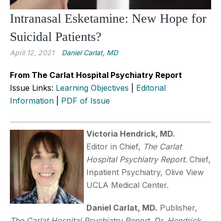
Intranasal Esketamine: New Hope for
Suicidal Patients?
April 12, 2021
Daniel Carlat, MD
From The Carlat Hospital Psychiatry Report
Issue Links:
Learning Objectives
|
Editorial
Information
|
PDF of Issue
Victoria Hendrick, MD.
Editor in Chief,
The Carlat
Hospital Psychiatry Report
. Chief,
Inpatient Psychiatry, Olive View
UCLA Medical Center.
Daniel
Carlat, MD.
Publisher,
The Carlat Hospital Psychiatry Report
.
Dr. Hendrick