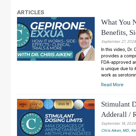
ARTICLES
What You N
Benefits, S
September 27, 202
In this video, Dr.
provides a compr
FDA-approved ant
is unique due to i
work as serotoni
Read More
Stimulant 
Adderall / 
September 18, 2024
Chris Aiken, MD.
,
Ke