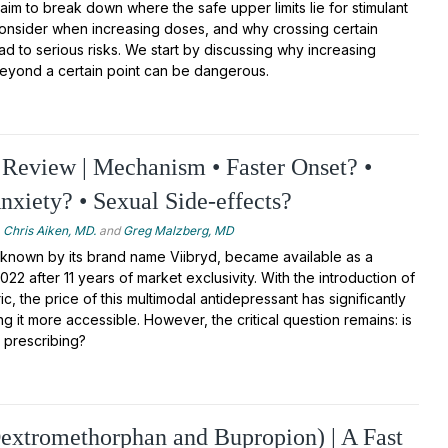
 aim to break down where the safe upper limits lie for stimulant
consider when increasing doses, and why crossing certain
ad to serious risks. We start by discussing why increasing
beyond a certain point can be dangerous.
Review | Mechanism • Faster Onset? •
Anxiety? • Sexual Side-effects?
Chris Aiken, MD.
and
Greg Malzberg, MD
 known by its brand name Viibryd, became available as a
022 after 11 years of market exclusivity. With the introduction of
c, the price of this multimodal antidepressant has significantly
 it more accessible. However, the critical question remains: is
 prescribing?
extromethorphan and Bupropion) | A Fast