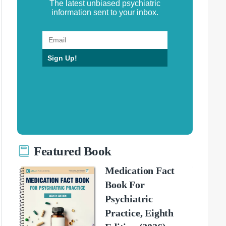
The latest unbiased psychiatric
information sent to your inbox.
Sign Up!
Featured Book
Medication Fact
Book For
Psychiatric
Practice, Eighth