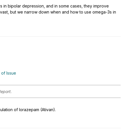
s in bipolar depression, and in some cases, they improve
s vast, but we narrow down when and how to use omega-3s in
 of Issue
Report.
lation of lorazepam (Ativan).