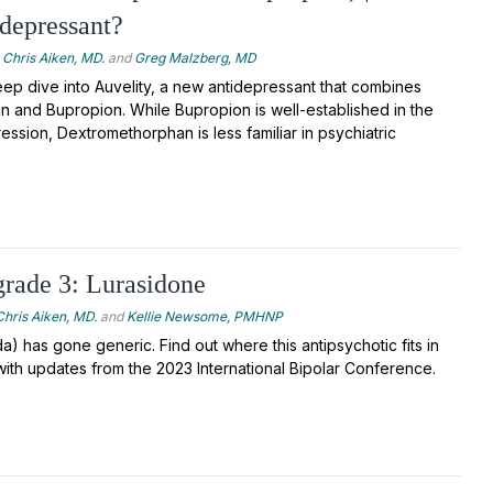
depressant?
Chris Aiken, MD.
and
Greg Malzberg, MD
ep dive into Auvelity, a new antidepressant that combines
 and Bupropion. While Bupropion is well-established in the
ession, Dextromethorphan is less familiar in psychiatric
rade 3: Lurasidone
Chris Aiken, MD.
and
Kellie Newsome, PMHNP
a) has gone generic. Find out where this antipsychotic fits in
with updates from the 2023 International Bipolar Conference.