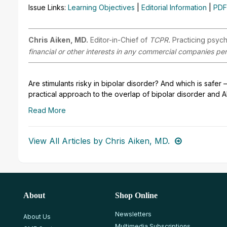
Issue Links:
Learning Objectives
|
Editorial Information
|
PDF
Chris Aiken, MD.
Editor-in-Chief of
TCPR.
Practicing psych
financial or other interests in any commercial companies pert
Are stimulants risky in bipolar disorder? And which is safe
practical approach to the overlap of bipolar disorder and 
Read More
View All Articles by Chris Aiken, MD.
About
Shop Online
Newsletters
About Us
Multimedia Subscriptions