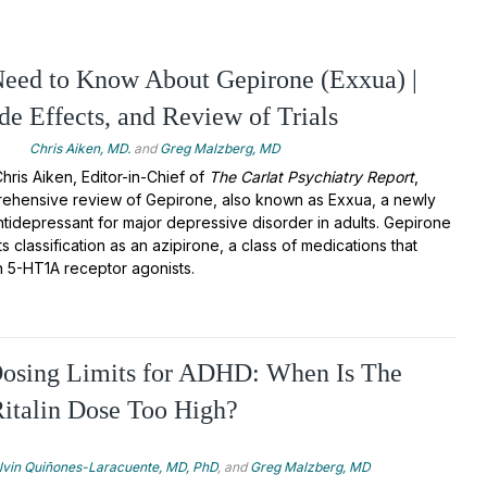
eed to Know About Gepirone (Exxua) |
ide Effects, and Review of Trials
4
Chris Aiken, MD.
and
Greg Malzberg, MD
 Chris Aiken, Editor-in-Chief of
The Carlat Psychiatry Report
,
ehensive review of Gepirone, also known as Exxua, a newly
idepressant for major depressive disorder in adults. Gepirone
ts classification as an azipirone, a class of medications that
n 5-HT1A receptor agonists.
Dosing Limits for ADHD: When Is The
Ritalin Dose Too High?
lvin Quiñones-Laracuente, MD, PhD
, and
Greg Malzberg, MD