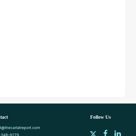
tact
Follow Us
at@thecarlatreport.com
-348-9279