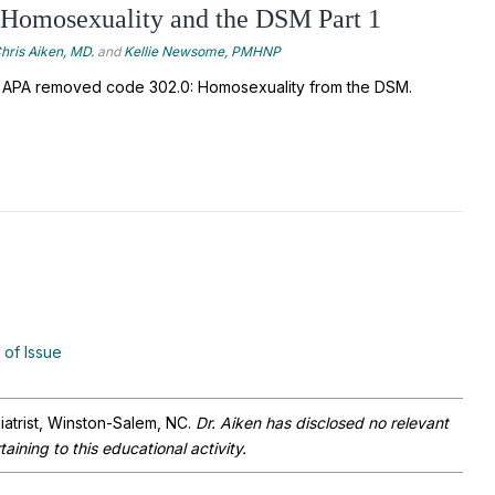
 Homosexuality and the DSM Part 1
hris Aiken, MD.
and
Kellie Newsome, PMHNP
 APA removed code 302.0: Homosexuality from the DSM. 
 of Issue
iatrist, Winston-Salem, NC.
Dr. Aiken has disclosed no relevant
aining to this educational activity.