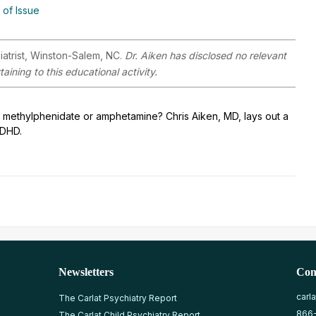
 of Issue
iatrist, Winston-Salem, NC.
Dr. Aiken has disclosed no relevant
aining to this educational activity.
r – methylphenidate or amphetamine? Chris Aiken, MD, lays out a
ADHD.
Newsletters
Con
carl
The Carlat Psychiatry Report
866
The Carlat Child Psychiatry Report