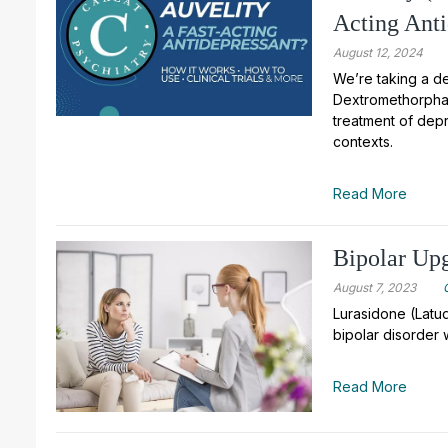
Acting Anti
August 12, 2024
We’re taking a de
Dextromethorphan
treatment of depr
contexts.
Read More
Bipolar Upg
August 7, 2023
Lurasidone (Latud
bipolar disorder 
Read More