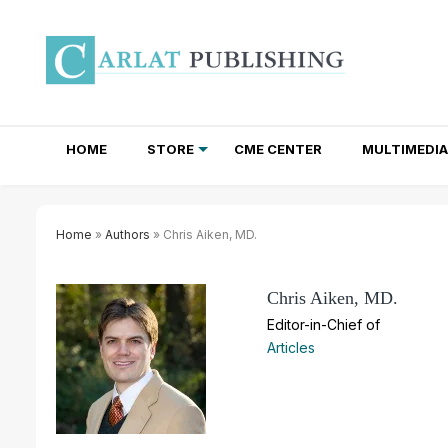
HOME
STORE
CME CENTER
MULTIMEDIA
TOTAL ACCESS SUBSCRIPTIONS
NEWSLETTER SUBSCRIPTIONS
INSTITUTIONAL SITE LICENSES
Home
»
Authors
» Chris Aiken, MD.
Chris Aiken, MD.
Editor-in-Chief of
Articles