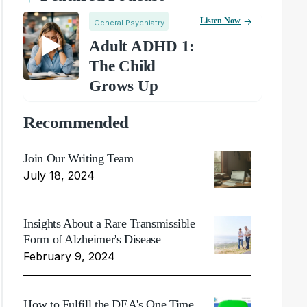
Listen Now
General Psychiatry
Adult ADHD 1:
The Child
Grows Up
Recommended
Join Our Writing Team
July 18, 2024
Insights About a Rare Transmissible
Form of Alzheimer's Disease
February 9, 2024
How to Fulfill the DEA's One Time,