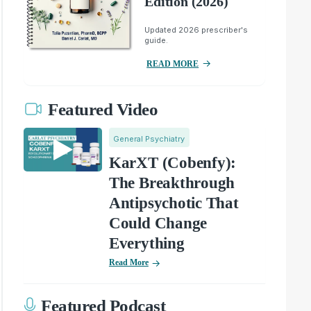
Edition (2026)
Updated 2026 prescriber's
guide.
READ MORE
Featured Video
General Psychiatry
KarXT (Cobenfy):
The Breakthrough
Antipsychotic That
Could Change
Everything
Read More
Featured Podcast