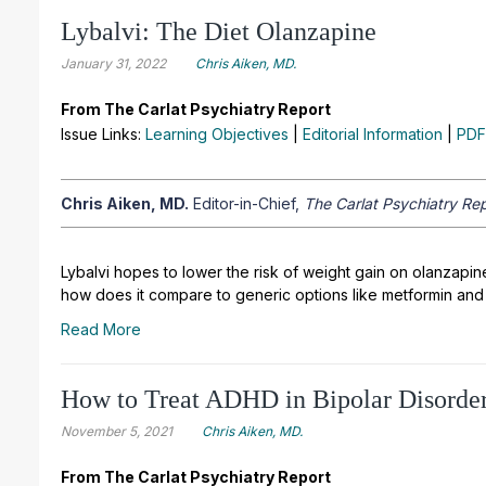
Lybalvi: The Diet Olanzapine
January 31, 2022
Chris Aiken, MD.
From The Carlat Psychiatry Report
Issue Links:
Learning Objectives
|
Editorial Information
|
PDF
Chris Aiken, MD.
Editor-in-Chief,
The Carlat Psychiatry Rep
Lybalvi hopes to lower the risk of weight gain on olanzapin
how does it compare to generic options like metformin and
Read More
How to Treat ADHD in Bipolar Disorde
November 5, 2021
Chris Aiken, MD.
From The Carlat Psychiatry Report