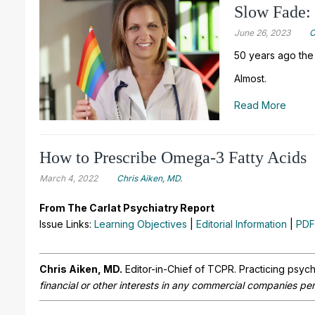
Slow Fade:
June 26, 2023
C
50 years ago the
Almost.
Read More
How to Prescribe Omega-3 Fatty Acids
March 4, 2022
Chris Aiken, MD.
From The Carlat Psychiatry Report
Issue Links:
Learning Objectives
|
Editorial Information
|
PDF
Chris Aiken, MD.
Editor-in-Chief of TCPR. Practicing psych
financial or other interests in any commercial companies pert