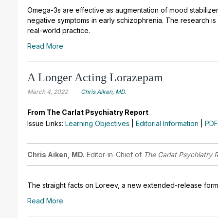
Omega-3s are effective as augmentation of mood stabilizer
negative symptoms in early schizophrenia. The research i
real-world practice.
Read More
A Longer Acting Lorazepam
March 4, 2022
Chris Aiken, MD.
From The Carlat Psychiatry Report
Issue Links:
Learning Objectives
|
Editorial Information
|
PDF
Chris Aiken, MD.
Editor-in-Chief of
The Carlat Psychiatry 
The straight facts on Loreev, a new extended-release formu
Read More