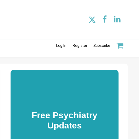
Log In
Register
Subscribe
Free Psychiatry
Updates