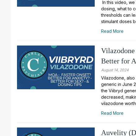
In this video, we
dosing, what to 
thresholds can le
stimulant doses 
Read More
Vilazodone 
Better for 
August 14, 2024
Vilazodone, also
generic in June 2
the Viibryd generi
decreased, making
vilazodone worth
Read More
Auvelity (D