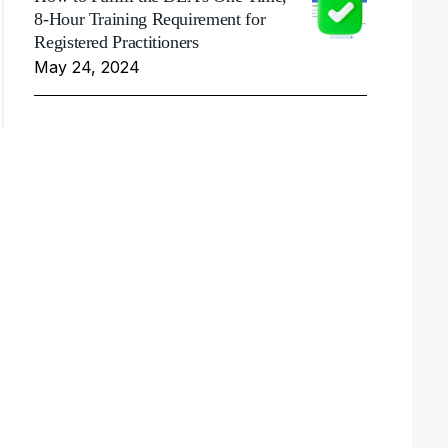
8-Hour Training Requirement for
Registered Practitioners
May 24, 2024