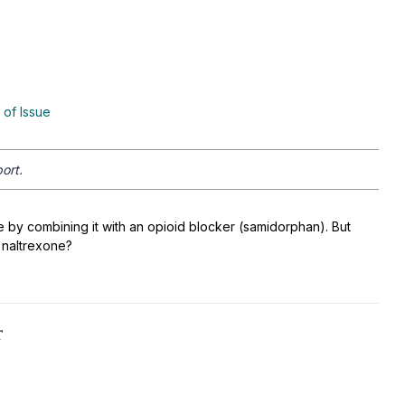
 of Issue
ort.
e by combining it with an opioid blocker (samidorphan). But
 naltrexone?
r