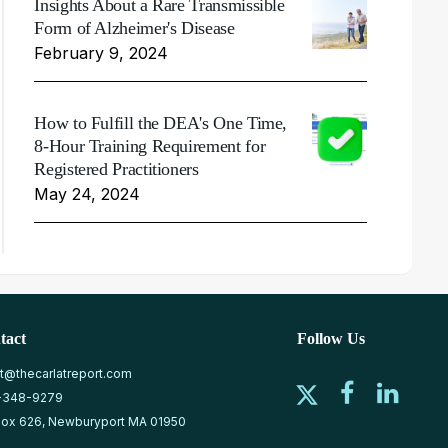
Insights About a Rare Transmissible
Form of Alzheimer's Disease
February 9, 2024
How to Fulfill the DEA's One Time,
8-Hour Training Requirement for
Registered Practitioners
May 24, 2024
tact
Follow Us
at@thecarlatreport.com
-348-9279
ox 626, Newburyport MA 01950