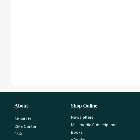
About
Shop Online
Newsletters
About Us
Multimedia Subscriptions
CME Center
Books
FAQ
eBooks