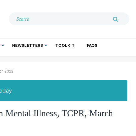
NEWSLETTERS
TOOLKIT
FAQS
ADDICTION TREATMENT
GERIATRIC PSYCHIATRY
PSYCHOTHERAPY AND SOCIAL WORK
rch 2022
Today
th Mental Illness, TCPR, March