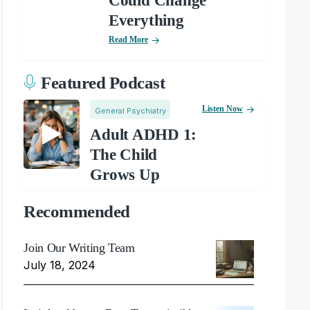
Could Change
Everything
Read More
Featured Podcast
Listen Now
General Psychiatry
Adult ADHD 1:
The Child
Grows Up
Recommended
Join Our Writing Team
July 18, 2024