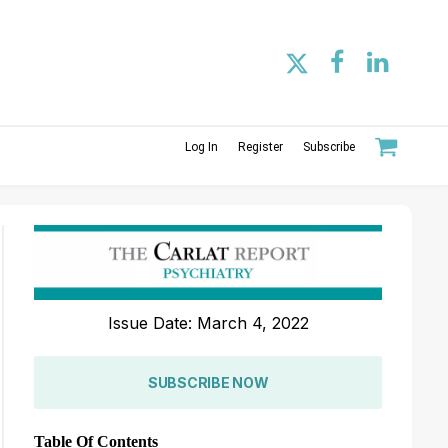
Log In
Register
Subscribe
Issue Date: March 4, 2022
SUBSCRIBE NOW
Table Of Contents