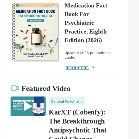
Medication Fact
Book For
Psychiatric
Practice, Eighth
Edition (2026)
Updated 2026 prescriber's
guide.
READ MORE
Featured Video
General Psychiatry
KarXT (Cobenfy):
The Breakthrough
Antipsychotic That