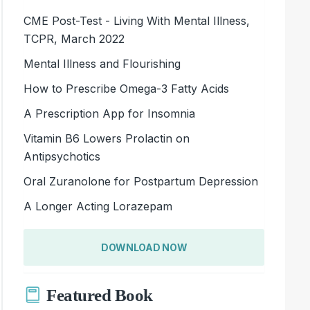
CME Post-Test - Living With Mental Illness,
TCPR, March 2022
Mental Illness and Flourishing
How to Prescribe Omega-3 Fatty Acids
A Prescription App for Insomnia
Vitamin B6 Lowers Prolactin on
Antipsychotics
Oral Zuranolone for Postpartum Depression
A Longer Acting Lorazepam
DOWNLOAD NOW
Featured Book