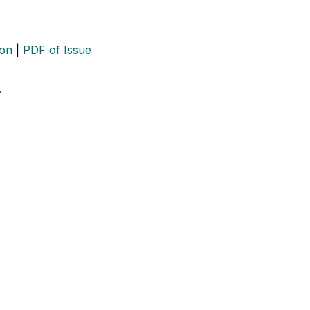
ion
|
PDF of Issue
…