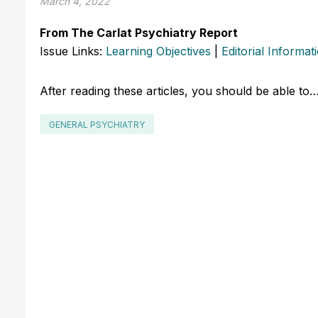
March 4, 2022
From The Carlat Psychiatry Report
Issue Links:
Learning Objectives
|
Editorial Informat
After reading these articles, you should be able to
GENERAL PSYCHIATRY