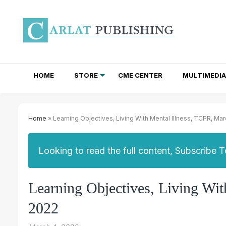
HOME
STORE
CME CENTER
MULTIMEDIA
TOTAL ACCESS SUBSCRIPTIONS
NEWSLETTER SUBSCRIPTIONS
INSTITUTIONAL SITE LICENSES
Home
» Learning Objectives, Living With Mental Illness, TCPR, Ma
Looking to read the full content, Subscribe 
Learning Objectives, Living Wi
2022