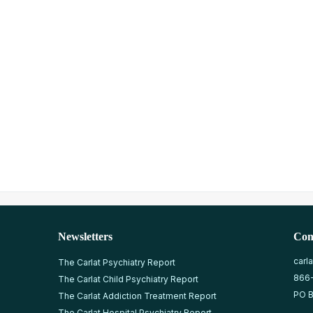
Newsletters
Con
carl
The Carlat Psychiatry Report
866
The Carlat Child Psychiatry Report
PO B
The Carlat Addiction Treatment Report
The Carlat Hospital Psychiatry Report