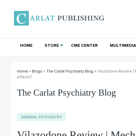
HOME
STORE
CME CENTER
MULTIMEDIA
TOTAL ACCESS SUBSCRIPTIONS
NEWSLETTER SUBSCRIPTIONS
INSTITUTIONAL SITE LICENSES
Home
»
Blogs
»
The Carlat Psychiatry Blog
» Vilazodone Review | M
effects?
The Carlat Psychiatry Blog
GENERAL PSYCHIATRY
Vilazodone Review | Mecha