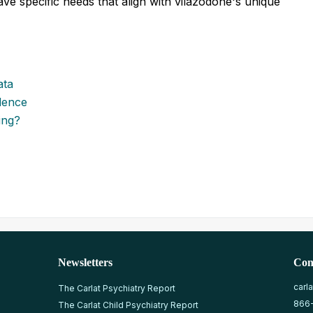
ave specific needs that align with vilazodone's unique
ata
dence
ing?
Newsletters
Con
carl
The Carlat Psychiatry Report
866
The Carlat Child Psychiatry Report