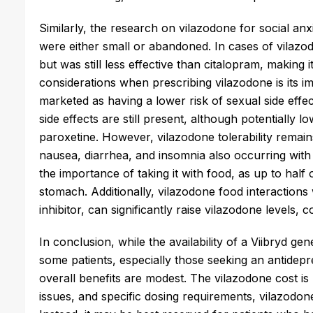
Similarly, the research on vilazodone for social an
were either small or abandoned. In cases of vilaz
but was still less effective than citalopram, making i
considerations when prescribing vilazodone is its im
marketed as having a lower risk of sexual side effe
side effects are still present, although potentially 
paroxetine. However, vilazodone tolerability remai
nausea, diarrhea, and insomnia also occurring with
the importance of taking it with food, as up to hal
stomach. Additionally, vilazodone food interactions
inhibitor, can significantly raise vilazodone levels, c
In conclusion, while the availability of a Viibryd g
some patients, especially those seeking an antidepres
overall benefits are modest. The vilazodone cost is l
issues, and specific dosing requirements, vilazodone