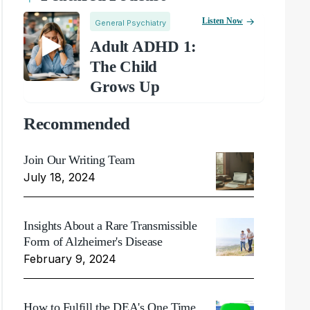
Listen Now
General Psychiatry
Adult ADHD 1:
The Child
Grows Up
Recommended
Join Our Writing Team
July 18, 2024
Insights About a Rare Transmissible
Form of Alzheimer's Disease
February 9, 2024
How to Fulfill the DEA's One Time,