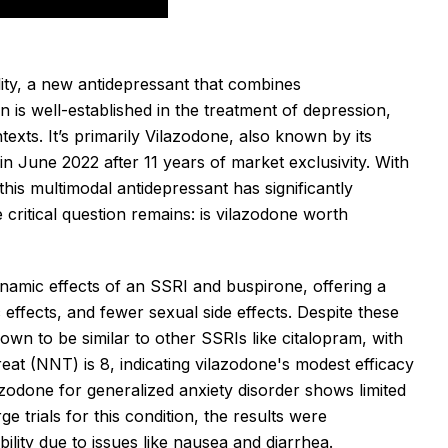
lity, a new antidepressant that combines
s well-established in the treatment of depression,
exts. It’s primarily
Vilazodone, also known by its
n June 2022 after 11 years of market exclusivity. With
 this multimodal antidepressant has significantly
critical question remains: is vilazodone worth
amic effects of an SSRI and buspirone, offering a
c effects, and fewer sexual side effects. Despite these
wn to be similar to other SSRIs like citalopram, with
reat (NNT) is 8, indicating vilazodone's modest efficacy
zodone for generalized anxiety disorder shows limited
e trials for this condition, the results were
ility due to issues like nausea and diarrhea.