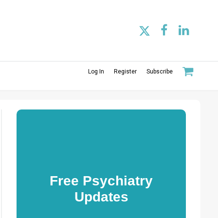
Log In
Register
Subscribe
Free Psychiatry
Updates