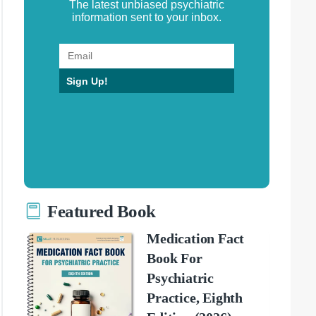
The latest unbiased psychiatric
information sent to your inbox.
Sign Up!
Featured Book
Medication Fact
Book For
Psychiatric
Practice, Eighth