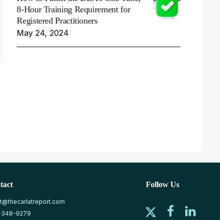
8-Hour Training Requirement for
Registered Practitioners
May 24, 2024
tact
Follow Us
at@thecarlatreport.com
-348-9279