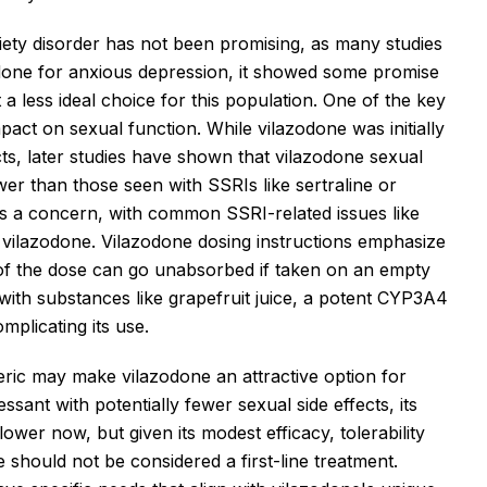
xiety disorder has not been promising, as many studies
odone for anxious depression, it showed some promise
t a less ideal choice for this population. One of the key
pact on sexual function. While vilazodone was initially
cts, later studies have shown that vilazodone sexual
lower than those seen with SSRIs like sertraline or
ns a concern, with common SSRI-related issues like
 vilazodone. Vilazodone dosing instructions emphasize
f of the dose can go unabsorbed if taken on an empty
 with substances like grapefruit juice, a potent CYP3A4
omplicating its use.
eneric may make vilazodone an attractive option for
sant with potentially fewer sexual side effects, its
ower now, but given its modest efficacy, tolerability
 should not be considered a first-line treatment.