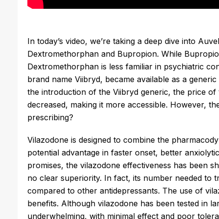
In today’s video, we’re taking a deep dive into Auve
Dextromethorphan and Bupropion. While Bupropion i
Dextromethorphan is less familiar in psychiatric cont
brand name Viibryd, became available as a generic i
the introduction of the Viibryd generic, the price of
decreased, making it more accessible. However, the 
prescribing?
Vilazodone is designed to combine the pharmacodyn
potential advantage in faster onset, better anxiolyti
promises, the vilazodone effectiveness has been sho
no clear superiority. In fact, its number needed to t
compared to other antidepressants. The use of vila
benefits. Although vilazodone has been tested in larg
underwhelming, with minimal effect and poor tolerab