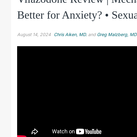
Better for Anxiety? • Sexua
August 14, 2024
Chris Aiken, MD.
and
Greg Malzberg, MD