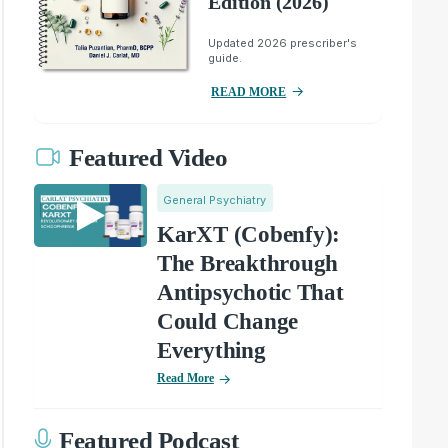
Edition (2026)
Updated 2026 prescriber's
guide.
READ MORE
Featured Video
General Psychiatry
KarXT (Cobenfy):
The Breakthrough
Antipsychotic That
Could Change
Everything
Read More
Featured Podcast