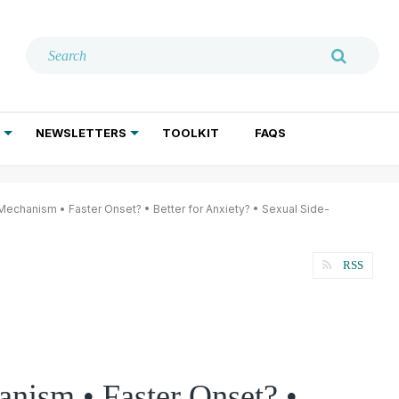
NEWSLETTERS
TOOLKIT
FAQS
ADDICTION TREATMENT
GERIATRIC PSYCHIATRY
PSYCHOTHERAPY AND SOCIAL WORK
echanism • Faster Onset? • Better for Anxiety? • Sexual Side-
RSS
nism • Faster Onset? •