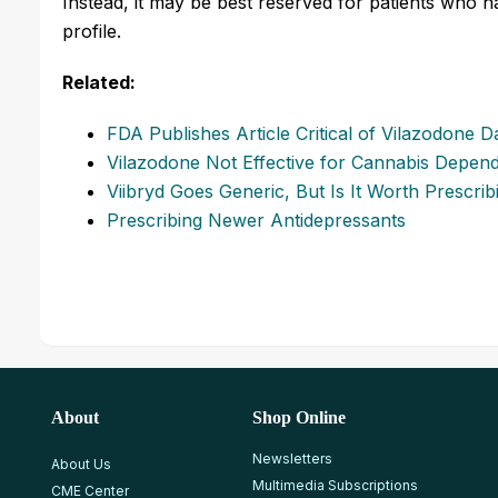
Instead, it may be best reserved for patients who h
profile.
Related:
FDA Publishes Article Critical of Vilazodone D
Vilazodone Not Effective for Cannabis Depen
Viibryd Goes Generic, But Is It Worth Prescrib
Prescribing Newer Antidepressants
About
Shop Online
Newsletters
About Us
Multimedia Subscriptions
CME Center