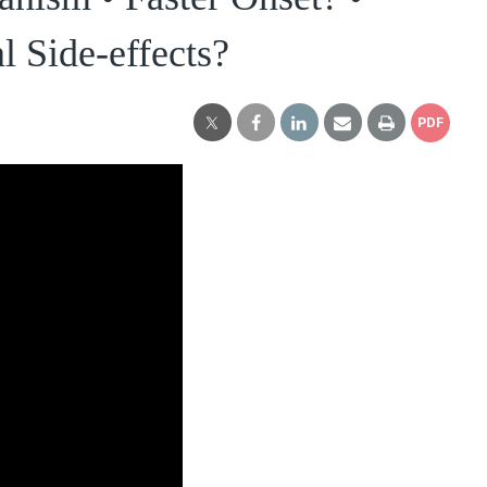
l Side-effects?
PDF