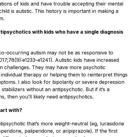
tions of kids and have trouble accepting their mental
hild is autistic. This history is important in making a
m.
tipsychotics with kids who have a single diagnosis
 co-occurring autism may not be as responsive to
017;78(9):e1233–e1241). Autistic kids have increased
ion challenges. They may have more psychotic
individual therapy or helping them to reinterpret things
ymptoms. I also look for bipolarity or severe depression
abilizers without an antipsychotic. But if it’s a
ns, then you’ll likely need antipsychotics.
art with?
ntipsychotic that’s more weight-neutral (eg, lurasidone
eridone, paliperidone, or aripiprazole). If the first