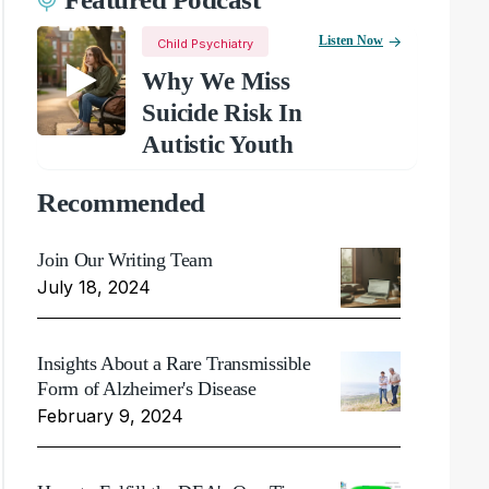
Listen Now
Child Psychiatry
Why We Miss
Suicide Risk In
Autistic Youth
Recommended
Join Our Writing Team
July 18, 2024
Insights About a Rare Transmissible
Form of Alzheimer's Disease
February 9, 2024