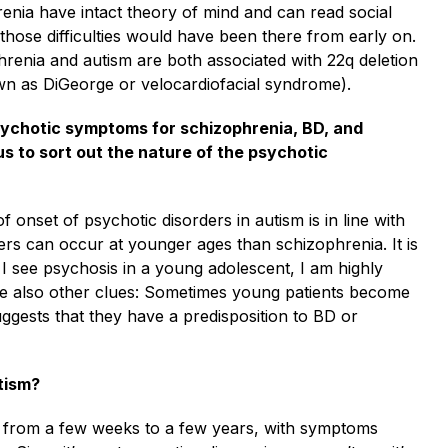
renia have intact theory of mind and can read social
, those difficulties would have been there from early on.
hrenia and autism are both associated with 22q deletion
wn as DiGeorge or velocardiofacial syndrome).
psychotic symptoms for schizophrenia, BD, and
us to sort out the nature of the psychotic
of onset of psychotic disorders in autism is in line with
ders can occur at younger ages than schizophrenia. It is
 I see psychosis in a young adolescent, I am highly
 are also other clues: Sometimes young patients become
suggests that they have a predisposition to BD or
tism?
ast from a few weeks to a few years, with symptoms