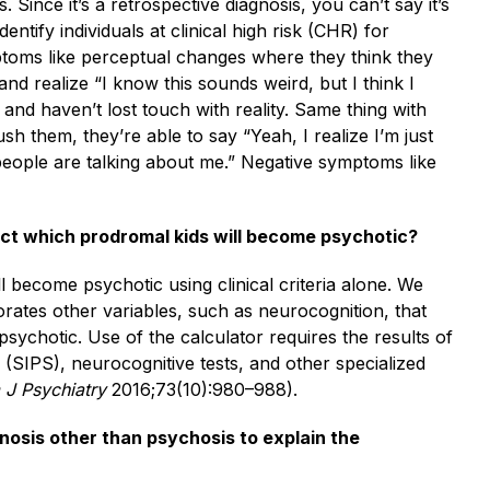
. Since it’s a retrospective diagnosis, you can’t say it’s
ntify individuals at clinical high risk (CHR) for
toms like perceptual changes where they think they
 and realize “I know this sounds weird, but I think I
and haven’t lost touch with reality. Same thing with
sh them, they’re able to say “Yeah, I realize I’m just
people are talking about me.” Negative symptoms like
ict which prodromal kids will become psychotic?
 become psychotic using clinical criteria alone. We
orates other variables, such as neurocognition, that
sychotic. Use of the calculator requires the results of
SIPS), neurocognitive tests, and other specialized
 J Psychiatry
2016;73(10):980–988).
gnosis other than psychosis to explain the