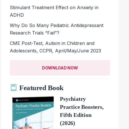
Stimulant Treatment Effect on Anxiety in
ADHD
Why Do So Many Pediatric Antidepressant
Research Trials “Fail”?
CME Post-Test, Autism in Children and
Adolescents, CCPR, April/May/June 2023
DOWNLOAD NOW
Featured Book
Psychiatry
Practice Boosters,
Fifth Edition
(2026)