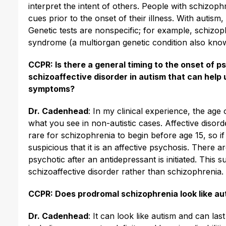
interpret the intent of others. People with schizoph
cues prior to the onset of their illness. With autism
Genetic tests are nonspecific; for example, schizop
syndrome (a multiorgan genetic condition also kno
CCPR: Is there a general timing to the onset of 
schizoaffective disorder in autism that can help 
symptoms?
Dr. Cadenhead
: In my clinical experience, the age 
what you see in non-autistic cases. Affective disor
rare for schizophrenia to begin before age 15, so if
suspicious that it is an affective psychosis. There
psychotic after an antidepressant is initiated. This 
schizoaffective disorder rather than schizophrenia.
CCPR: Does prodromal schizophrenia look like au
Dr. Cadenhead
: It can look like autism and can l