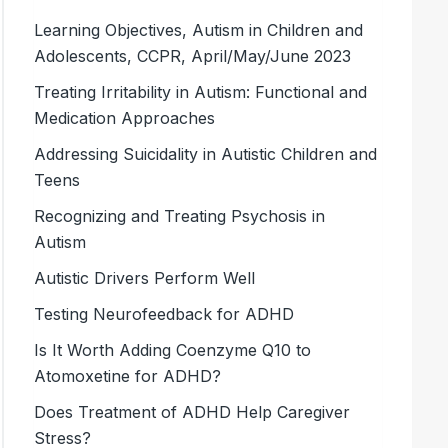
Learning Objectives, Autism in Children and
Adolescents, CCPR, April/May/June 2023
Treating Irritability in Autism: Functional and
Medication Approaches
Addressing Suicidality in Autistic Children and
Teens
Recognizing and Treating Psychosis in
Autism
Autistic Drivers Perform Well
Testing Neurofeedback for ADHD
Is It Worth Adding Coenzyme Q10 to
Atomoxetine for ADHD?
Does Treatment of ADHD Help Caregiver
Stress?