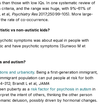
 than those with low IQs. In one systematic review of
on criteria, and the range was huge, with 9%–61% of
 et al,
Psychiatry Res
2017;250:99–105). More large-
 the rate of co-occurrence.
stic vs non-autistic kids?
psychotic symptoms was about equal in people with
stic and have psychotic symptoms (Sunwoo M et
is and autism?
ions and urbanicity
. Being a first-generation immigrant,
n immigrant population can put people at risk for both
4–312; Brandt L et al,
JAMA
seen puberty as a
risk factor for psychosis in autism
in
erpret the intent of others, thinking the other person
tomanic delusion, possibly driven by hormonal changes.