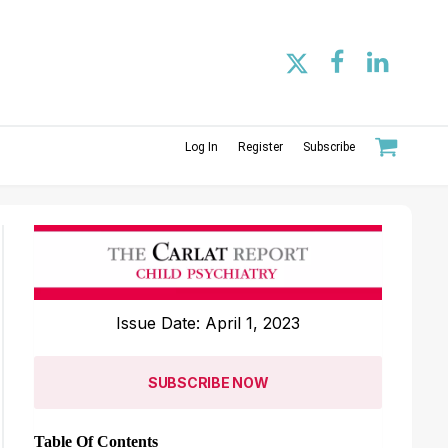
Log In
Register
Subscribe
Issue Date: April 1, 2023
SUBSCRIBE NOW
Table Of Contents