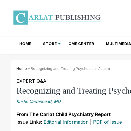
HOME
STORE
CME CENTER
MULTIMEDIA
TOTAL ACCESS SUBSCRIPTIONS
NEWSLETTER SUBSCRIPTIONS
INSTITUTIONAL SITE LICENSES
Home
» Recognizing and Treating Psychosis in Autism
EXPERT Q&A
Recognizing and Treating Psych
Kristin Cadenhead, MD
From The Carlat Child Psychiatry Report
Issue Links:
Editorial Information
|
PDF of Issue