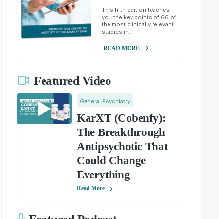
This fifth edition teaches
you the key points of 66 of
the most clinically relevant
studies in...
READ MORE
Featured Video
General Psychiatry
KarXT (Cobenfy):
The Breakthrough
Antipsychotic That
Could Change
Everything
Read More
Featured Podcast