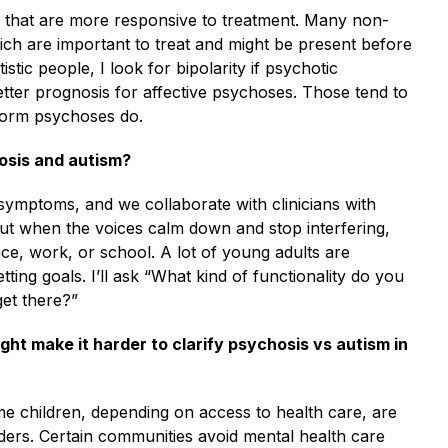
s that are more responsive to treatment. Many non-
ich are important to treat and might be present before
ic people, I look for bipolarity if psychotic
er prognosis for affective psychoses. Those tend to
iform psychoses do.
osis and autism?
 symptoms, and we collaborate with clinicians with
But when the voices calm down and stop interfering,
ce, work, or school. A lot of young adults are
tting goals. I’ll ask “What kind of functionality do you
get there?”
ght make it harder to clarify psychosis vs autism in
ome children, depending on access to health care, are
ders. Certain communities avoid mental health care