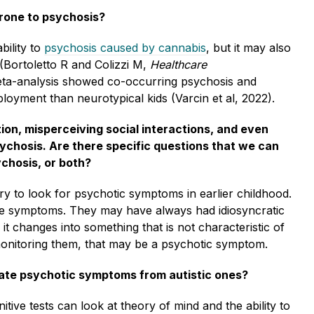
rone to psychosis?
bility to
psychosis caused by cannabis
, but it may also
(Bortoletto R and Colizzi M,
Healthcare
meta-analysis showed co-occurring psychosis and
oyment than neurotypical kids (Varcin et al, 2022).
ion, misperceiving social interactions, and even
ychosis. Are there specific questions that we can
ychosis, or both?
ory to look for psychotic symptoms in earlier childhood.
ne symptoms. They may have always had idiosyncratic
it changes into something that is not characteristic of
s monitoring them, that may be a psychotic symptom.
tiate psychotic symptoms from autistic ones?
itive tests can look at theory of mind and the ability to