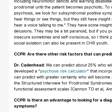
including neuromotor deficits and learning disabilities
prodromal until the patient becomes psychotic. To ide
psychosis, we look for subsyndromal positive symp
hear things or see things, but they still have insight
hear a voice talking to me.” They have some insight 
delusions. They may be a bit paranoid, but if you pu
insecure sometimes and self-conscious, so I think 
social isolation can also be present in CHR youth.
CCPR: Are there other risk factors that can pred
Dr. Cadenhead
: We can predict about 25% who will
developed a “
psychosis risk calculator
” that incorp
can predict with greater certainty who will become p
the Structured Interview for Prodromal Syndromes (
functional assessment scales (Cannon TD et al,
Am
CCPR: Is there an advantage to looking for a dia
symptoms?