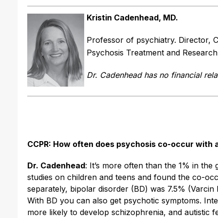
Kristin Cadenhead, MD.
Professor of psychiatry. Director,
Psychosis Treatment and Research P
Dr. Cadenhead has no financial rela
CCPR: How often does psychosis co-occur with 
Dr. Cadenhead
: It’s more often than the 1% in the
studies on children and teens and found the co-oc
separately, bipolar disorder (BD) was 7.5% (Varcin 
With BD you can also get psychotic symptoms. Intere
more likely to develop schizophrenia, and autistic 