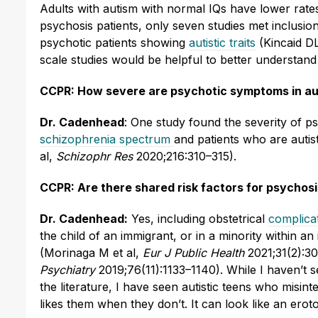
Adults with autism with normal IQs have lower rates
psychosis patients, only seven studies met inclusi
psychotic patients showing
autistic traits
(Kincaid DL
scale studies would be helpful to better understand
CCPR: How severe are psychotic symptoms in auti
Dr. Cadenhead
: One study found the severity of 
schizophrenia spectrum
and patients who are auti
al,
Schizophr Res
2020;216:310–315).
CCPR: Are there shared risk factors for psychos
Dr. Cadenhead:
Yes, including obstetrical
complicat
the child of an immigrant, or in a minority within a
(Morinaga M et al,
Eur J Public Health
2021;31(2):30
Psychiatry
2019;76(11):1133–1140). While I haven’t 
the literature, I have seen autistic teens who misint
likes them when they don’t. It can look like an ero