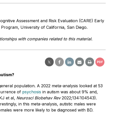
 Cognitive Assessment and Risk Evaluation (CARE) Early
rogram, University of California, San Diego.
tionships with companies related to this material.
PDF
autism?
 general population. A 2022 meta-analysis looked at 53
currence of
psychosis
in autism was about 9% and,
KJ et al,
Neurosci Biobehav Rev
2022;134:104543).
stingly, in this meta-analysis, autistic males were
females were more likely to be diagnosed with BD.