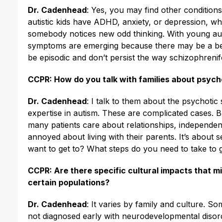
Dr. Cadenhead
: Yes, you may find other condition
autistic kids have ADHD, anxiety, or depression, wh
somebody notices new odd thinking. With young autist
symptoms are emerging because there may be a bett
be episodic and don’t persist the way schizophren
CCPR: How do you talk with families about psych
Dr. Cadenhead
: I talk to them about the psychotic
expertise in autism. These are complicated cases. 
many patients care about relationships, independen
annoyed about living with their parents. It’s about se
want to get to? What steps do you need to take to 
CCPR: Are there specific cultural impacts that mi
certain populations?
Dr. Cadenhead
: It varies by family and culture. S
not diagnosed early with neurodevelopmental disor