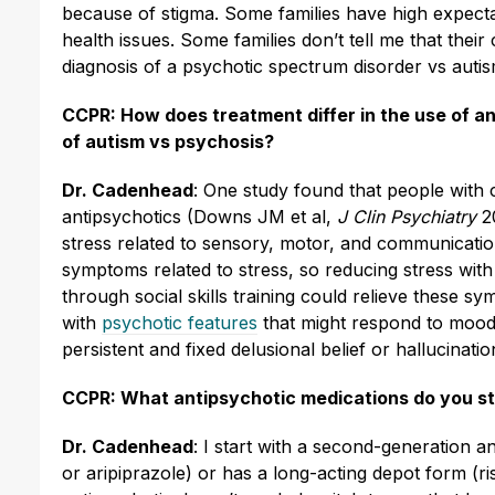
because of stigma. Some families have high expecta
health issues. Some families don’t tell me that their c
diagnosis of a psychotic spectrum disorder vs autis
CCPR: How does treatment differ in the use of an
of autism vs psychosis?
Dr. Cadenhead
: One study found that people with
antipsychotics (Downs JM et al,
J Clin Psychiatry
2
stress related to sensory, motor, and communicat
symptoms related to stress, so reducing stress with 
through social skills training could relieve these s
with
psychotic features
that might respond to mood st
persistent and fixed delusional belief or hallucinatio
CCPR: What antipsychotic medications do you st
Dr. Cadenhead
: I start with a second-generation a
or aripiprazole) or has a long-acting depot form (risp