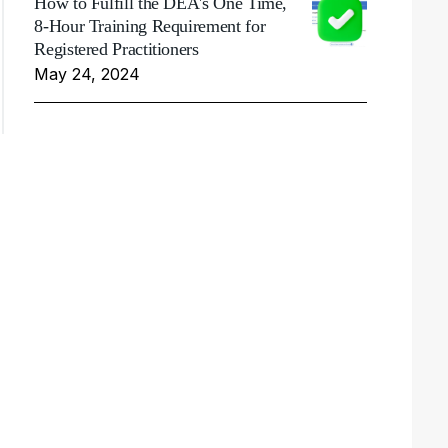
How to Fulfill the DEA's One Time,
8-Hour Training Requirement for
Registered Practitioners
May 24, 2024