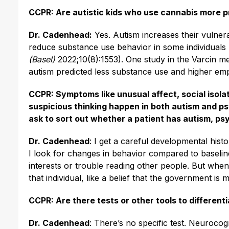
CCPR: Are autistic kids who use cannabis more p
Dr. Cadenhead:
Yes. Autism increases their vulnera
reduce substance use behavior in some individuals 
(Basel)
2022;10(8):1553). One study in the Varcin 
autism predicted less substance use and higher empl
CCPR: Symptoms like unusual affect, social isolat
suspicious thinking happen in both autism and ps
ask to sort out whether a patient has autism, ps
Dr. Cadenhead
: I get a careful developmental hist
I look for changes in behavior compared to baseli
interests or trouble reading other people. But when 
that individual, like a belief that the government i
CCPR: Are there tests or other tools to differen
Dr. Cadenhead
: There’s no specific test. Neurocogn