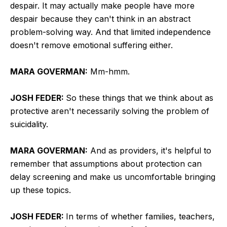
despair. It may actually make people have more
despair because they can't think in an abstract
problem-solving way. And that limited independence
doesn't remove emotional suffering either.
MARA GOVERMAN:
Mm-hmm.
JOSH FEDER:
So these things that we think about as
protective aren't necessarily solving the problem of
suicidality.
MARA GOVERMAN:
And as providers, it's helpful to
remember that assumptions about protection can
delay screening and make us uncomfortable bringing
up these topics.
JOSH FEDER:
In terms of whether families, teachers,