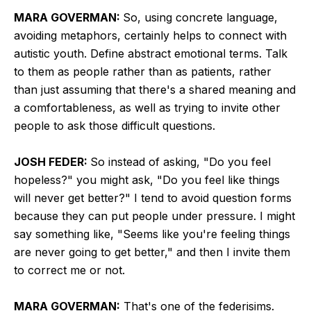
MARA GOVERMAN:
So, using concrete language,
avoiding metaphors, certainly helps to connect with
autistic youth. Define abstract emotional terms. Talk
to them as people rather than as patients, rather
than just assuming that there's a shared meaning and
a comfortableness, as well as trying to invite other
people to ask those difficult questions.
JOSH FEDER:
So instead of asking, "Do you feel
hopeless?" you might ask, "Do you feel like things
will never get better?" I tend to avoid question forms
because they can put people under pressure. I might
say something like, "Seems like you're feeling things
are never going to get better," and then I invite them
to correct me or not.
MARA GOVERMAN:
That's one of the federisims.