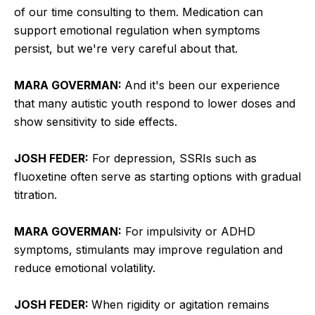
of our time consulting to them. Medication can
support emotional regulation when symptoms
persist, but we're very careful about that.
MARA GOVERMAN:
And it's been our experience
that many autistic youth respond to lower doses and
show sensitivity to side effects.
JOSH FEDER:
For depression, SSRIs such as
fluoxetine often serve as starting options with gradual
titration.
MARA GOVERMAN:
For impulsivity or ADHD
symptoms, stimulants may improve regulation and
reduce emotional volatility.
JOSH FEDER:
When rigidity or agitation remains