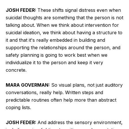
JOSH FEDER:
These shifts signal distress even when
suicidal thoughts are something that the person is not
talking about. When we think about intervention for
suicidal ideation, we think about having a structure to
it and that it's really embedded in building and
supporting the relationships around the person, and
safety planning is going to work best when we
individualize it to the person and keep it very
concrete.
MARA GOVERMAN:
So visual plans, not just auditory
conversations, really help. Written steps and
predictable routines often help more than abstract
coping lists.
JOSH FEDER:
And address the sensory environment,