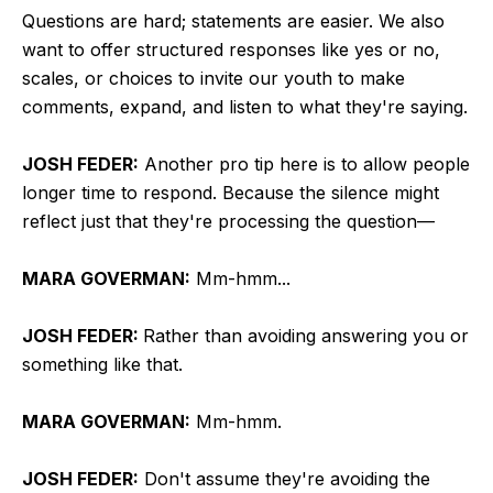
Questions are hard; statements are easier. We also
want to offer structured responses like yes or no,
scales, or choices to invite our youth to make
comments, expand, and listen to what they're saying.
JOSH FEDER:
Another pro tip here is to allow people
longer time to respond. Because the silence might
reflect just that they're processing the question—
MARA GOVERMAN:
Mm-hmm...
JOSH FEDER:
Rather than avoiding answering you or
something like that.
MARA GOVERMAN:
Mm-hmm.
JOSH FEDER:
Don't assume they're avoiding the