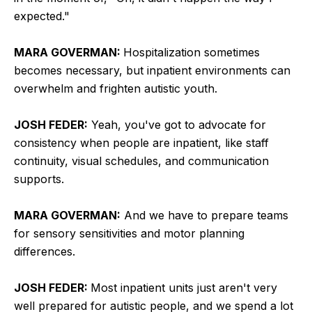
expected."
MARA GOVERMAN:
Hospitalization sometimes
becomes necessary, but inpatient environments can
overwhelm and frighten autistic youth.
JOSH FEDER:
Yeah, you've got to advocate for
consistency when people are inpatient, like staff
continuity, visual schedules, and communication
supports.
MARA GOVERMAN:
And we have to prepare teams
for sensory sensitivities and motor planning
differences.
JOSH FEDER:
Most inpatient units just aren't very
well prepared for autistic people, and we spend a lot