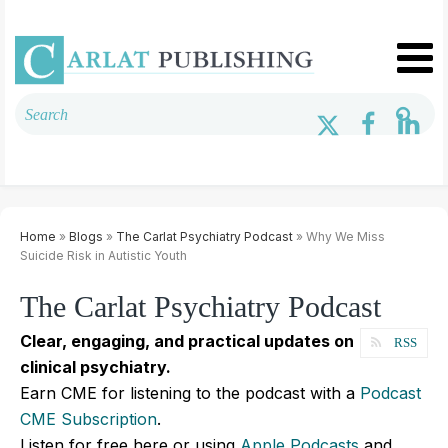
Home
»
Blogs
»
The Carlat Psychiatry Podcast
» Why We Miss
Suicide Risk in Autistic Youth
The Carlat Psychiatry Podcast
Clear, engaging, and practical updates on
RSS
clinical psychiatry.
Earn CME for listening to the podcast with a
Podcast
CME Subscription
.
Listen for free here or using
Apple Podcasts
and