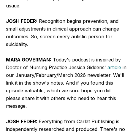
usage.
JOSH FEDER:
Recognition begins prevention, and
small adjustments in clinical approach can change
outcomes. So, screen every autistic person for
suicidality.
MARA GOVERMAN:
Today's podcast is inspired by
Doctor of Nursing Practice Jessica Giddens'
article
in
our January/February/March 2026 newsletter. We'll
link it in the show's notes. And if you found this
episode valuable, which we sure hope you did,
please share it with others who need to hear this
message.
JOSH FEDER:
Everything from Carlat Publishing is
independently researched and produced. There's no