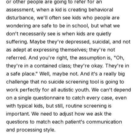
or other people are going to refer for an
assessment, when a kid is creating behavioral
disturbance, we'll often see kids who people are
wondering are safe to be in school, but what we
don't necessarily see is when kids are quietly
suffering. Maybe they're depressed, suicidal, and not
as adept at expressing themselves; they're not
referred. And you're right, the assumption is, "Oh,
they're in a contained class; they're okay. They're in
a safe place." Well, maybe not. And it's a really big
challenge that no suicide screening tool is going to
work perfectly for all autistic youth. We can't depend
on a single questionnaire to catch every case, even
with typical kids, but still, routine screening is
important. We need to adjust how we ask the
questions to match each patient's communication
and processing style.