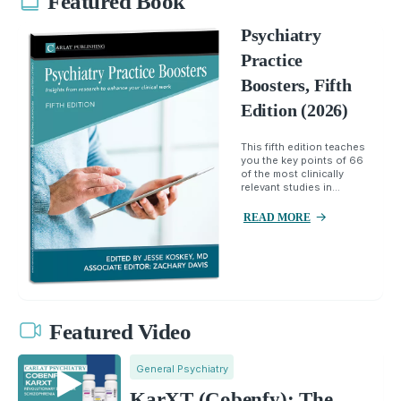
Featured Book
Psychiatry
Practice
Boosters, Fifth
Edition (2026)
This fifth edition teaches
you the key points of 66
of the most clinically
relevant studies in...
READ MORE
Featured Video
General Psychiatry
KarXT (Cobenfy): The