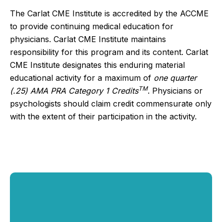
The Carlat CME Institute is accredited by the ACCME
to provide continuing medical education for
physicians. Carlat CME Institute maintains
responsibility for this program and its content. Carlat
CME Institute designates this enduring material
educational activity for a maximum of
one quarter
TM
(.25) AMA PRA Category 1 Credits
. Physicians or
psychologists should claim credit commensurate only
with the extent of their participation in the activity.