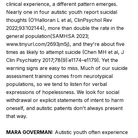
clinical experience, a different pattern emerges.
Nearly one in four autistic youth report suicidal
thoughts (O’Halloran L et al, ClinPsychol Rev
2022;93:102144), more than double the rate in the
general population(SAMHSA 2023;
www.tinyurl.com/2693jm5j), and they're about five
times as likely to attempt suicide (Chen MH et al, J
Clin Psychiatry 2017;78(9):e1174–e1179). Yet the
warning signs are easy to miss. Much of our suicide
assessment training comes from neurotypical
populations, so we tend to listen for verbal
expressions of hopelessness. We look for social
withdrawal or explicit statements of intent to harm
oneself, and autistic patients don't always present
that way.
MARA GOVERMAN:
Autistic youth often experience