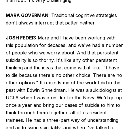
interrupt. It's very challenging.
MARA GOVERMAN:
Traditional cognitive strategies
don't always interrupt that patter neither.
JOSH FEDER:
Mara and I have been working with
this population for decades, and we've had a number
of people who we worry about. And that persistent
suicidality is so thorny. It's like any other persistent
thinking and the ideas that come with it, like, "I have
to die because there's no other choice. There are no
other options." It reminds me of the work I did in the
past with Edwin Shneidman. He was a suicidologist at
UCLA when I was a resident in the Navy. We'd go up
once a year and bring our cases of suicide to him to
think through them together, all of us resident
trainees. He had a three-part way of understanding
and addressing suicidality, and when I've talked to