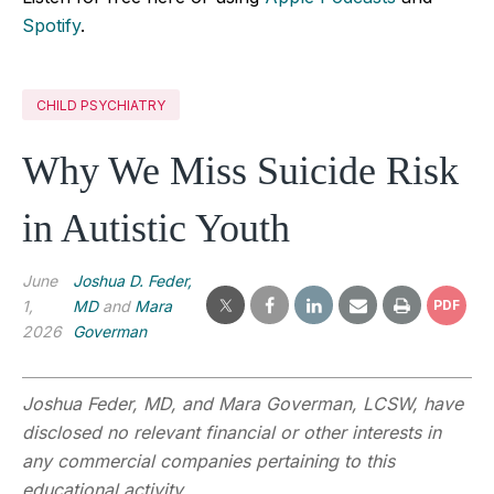
Spotify
.
CHILD PSYCHIATRY
Why We Miss Suicide Risk
in Autistic Youth
June
Joshua D. Feder,
1,
MD
and
Mara
PDF
2026
Goverman
Joshua Feder, MD, and Mara Goverman, LCSW, have
disclosed no relevant financial or other interests in
any commercial companies pertaining to this
educational activity.