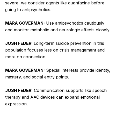
severe, we consider agents like guanfacine before
going to antipsychotics.
MARA GOVERMAN:
Use antipsychotics cautiously
and monitor metabolic and neurologic effects closely.
JOSH FEDER:
Long-term suicide prevention in this
population focuses less on crisis management and
more on connection.
MARA GOVERMAN:
Special interests provide identity,
mastery, and social entry points.
JOSH FEDER:
Communication supports like speech
therapy and AAC devices can expand emotional
expression.