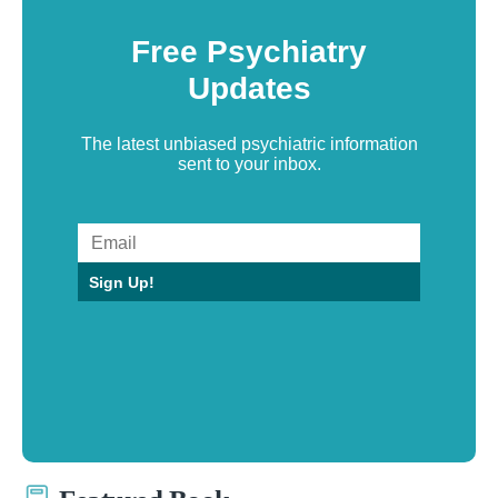
Free Psychiatry
Updates
The latest unbiased psychiatric information
sent to your inbox.
Sign Up!