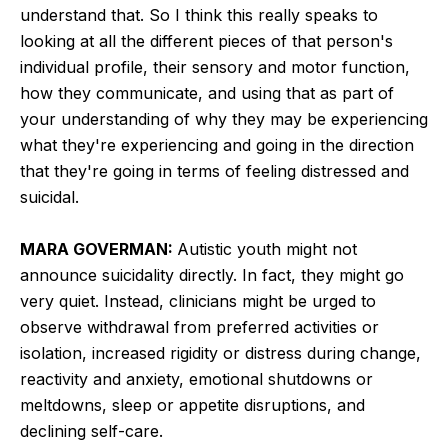
understand that. So I think this really speaks to
looking at all the different pieces of that person's
individual profile, their sensory and motor function,
how they communicate, and using that as part of
your understanding of why they may be experiencing
what they're experiencing and going in the direction
that they're going in terms of feeling distressed and
suicidal.
MARA GOVERMAN:
Autistic youth might not
announce suicidality directly. In fact, they might go
very quiet. Instead, clinicians might be urged to
observe withdrawal from preferred activities or
isolation, increased rigidity or distress during change,
reactivity and anxiety, emotional shutdowns or
meltdowns, sleep or appetite disruptions, and
declining self-care.