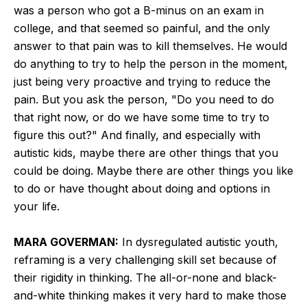
was a person who got a B-minus on an exam in
college, and that seemed so painful, and the only
answer to that pain was to kill themselves. He would
do anything to try to help the person in the moment,
just being very proactive and trying to reduce the
pain. But you ask the person, "Do you need to do
that right now, or do we have some time to try to
figure this out?" And finally, and especially with
autistic kids, maybe there are other things that you
could be doing. Maybe there are other things you like
to do or have thought about doing and options in
your life.
MARA GOVERMAN:
In dysregulated autistic youth,
reframing is a very challenging skill set because of
their rigidity in thinking. The all-or-none and black-
and-white thinking makes it very hard to make those