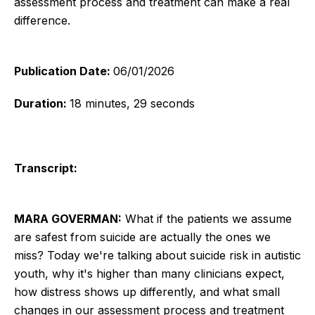
assessment process and treatment can make a real
difference.
Publication Date:
06/01/2026
Duration:
18 minutes, 29 seconds
Transcript:
MARA GOVERMAN:
What if the patients we assume
are safest from suicide are actually the ones we
miss? Today we're talking about suicide risk in autistic
youth, why it's higher than many clinicians expect,
how distress shows up differently, and what small
changes in our assessment process and treatment