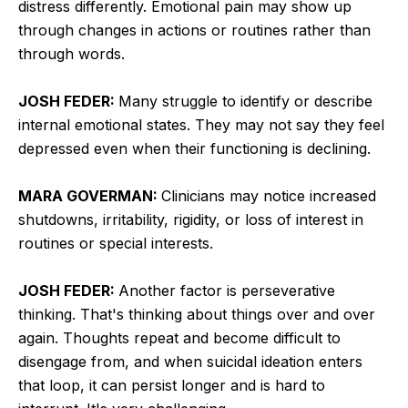
distress differently. Emotional pain may show up
through changes in actions or routines rather than
through words.
JOSH FEDER:
Many struggle to identify or describe
internal emotional states. They may not say they feel
depressed even when their functioning is declining.
MARA GOVERMAN:
Clinicians may notice increased
shutdowns, irritability, rigidity, or loss of interest in
routines or special interests.
JOSH FEDER:
Another factor is perseverative
thinking. That's thinking about things over and over
again. Thoughts repeat and become difficult to
disengage from, and when suicidal ideation enters
that loop, it can persist longer and is hard to