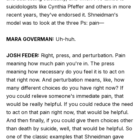
suicidologists like Cynthia Pfeffer and others in more
recent years, they've endorsed it. Shneidman's
model was to look at the three Ps: pain—
MARA GOVERMAN:
Uh-huh.
JOSH FEDER:
Right, press, and perturbation. Pain
meaning how much pain you're in. The press
meaning how necessary do you feel it is to act on
that right now. And perturbation means, like, how
many different choices do you have right now? If
you could relieve someone's immediate pain, that
would be really helpful. If you could reduce the need
to act on that pain right now, that would be helpful.
And then finally, if you could give them choices other
than death by suicide, well, that would be helpful. So
one of the classic examples that Shneidman gave