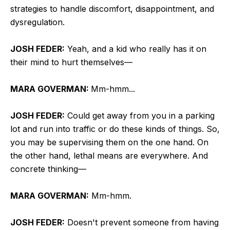
strategies to handle discomfort, disappointment, and
dysregulation.
JOSH FEDER:
Yeah, and a kid who really has it on
their mind to hurt themselves—
MARA GOVERMAN:
Mm-hmm...
JOSH FEDER:
Could get away from you in a parking
lot and run into traffic or do these kinds of things. So,
you may be supervising them on the one hand. On
the other hand, lethal means are everywhere. And
concrete thinking—
MARA GOVERMAN:
Mm-hmm.
JOSH FEDER:
Doesn't prevent someone from having