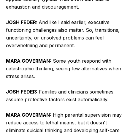
exhaustion and discouragement.
JOSH FEDER:
And like I said earlier, executive
functioning challenges also matter. So, transitions,
uncertainty, or unsolved problems can feel
overwhelming and permanent.
MARA GOVERMAN:
Some youth respond with
catastrophic thinking, seeing few alternatives when
stress arises.
JOSH FEDER:
Families and clinicians sometimes
assume protective factors exist automatically.
MARA GOVERMAN:
High parental supervision may
reduce access to lethal means, but it doesn't
eliminate suicidal thinking and developing self-care