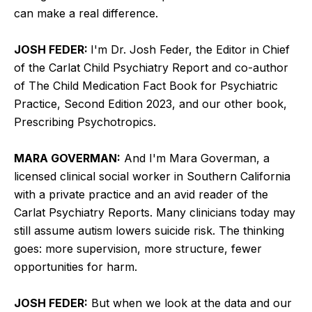
can make a real difference.
JOSH FEDER:
I'm Dr. Josh Feder, the Editor in Chief
of the Carlat Child Psychiatry Report and co-author
of The Child Medication Fact Book for Psychiatric
Practice, Second Edition 2023, and our other book,
Prescribing Psychotropics.
MARA GOVERMAN:
And I'm Mara Goverman, a
licensed clinical social worker in Southern California
with a private practice and an avid reader of the
Carlat Psychiatry Reports. Many clinicians today may
still assume autism lowers suicide risk. The thinking
goes: more supervision, more structure, fewer
opportunities for harm.
JOSH FEDER:
But when we look at the data and our