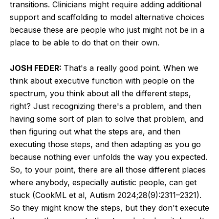
transitions. Clinicians might require adding additional
support and scaffolding to model alternative choices
because these are people who just might not be in a
place to be able to do that on their own.
JOSH FEDER:
That's a really good point. When we
think about executive function with people on the
spectrum, you think about all the different steps,
right? Just recognizing there's a problem, and then
having some sort of plan to solve that problem, and
then figuring out what the steps are, and then
executing those steps, and then adapting as you go
because nothing ever unfolds the way you expected.
So, to your point, there are all those different places
where anybody, especially autistic people, can get
stuck (CookML et al, Autism 2024;28(9):2311–2321).
So they might know the steps, but they don't execute