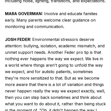
including noise, lighting, transitions, and expectations.
MARA GOVERMAN:
Involve and educate families
early. Many parents welcome clear guidance on
monitoring and communication.
JOSH FEDER:
Environmental stressors deserve
attention: bullying, isolation, academic mismatch, and
unmet support needs. Another Feder pro tip is that
nothing ever happens the way we expect. We live in
a world where things aren't going to unfold the way
we expect, and for autistic patients, sometimes
they're more sensitized to that. But as we become
more aware that there is a lot of variation and things
never happen really the way we expect exactly, well,
then you can step back sometimes and think about
what you want to do about it, rather than being stuck
in the moment of, "Oh, it didn't happen the way I