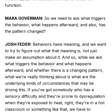
function.
MARA GOVERMAN:
So we need to ask what triggers
the behavior, what happens afterward, and also, has
the pattern changed?
JOSH FEDER:
Behaviors have meaning, and we want
to try to figure out what that meaning is, not just
make an assumption about it. And so, while we ask
what triggers the behavior and what happens
afterward, and whether there is a changing pattern,
what we're really thinking about is what are the
underlying kinds of circumstances that may be
driving this. If you've got somebody who has a
sensory difficulty and they're prone to dysregulation
when they're exposed to heat, right, they're in a hot
classroom or something like that, we have to