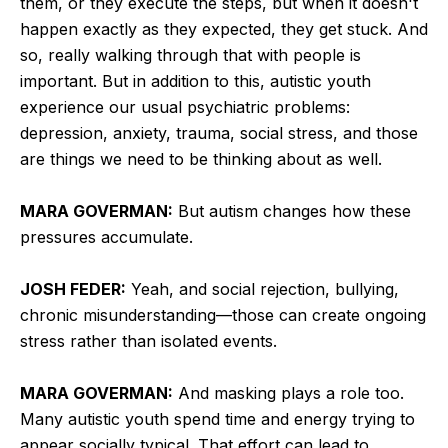
them, or they execute the steps, but when it doesn't
happen exactly as they expected, they get stuck. And
so, really walking through that with people is
important. But in addition to this, autistic youth
experience our usual psychiatric problems:
depression, anxiety, trauma, social stress, and those
are things we need to be thinking about as well.
MARA GOVERMAN:
But autism changes how these
pressures accumulate.
JOSH FEDER:
Yeah, and social rejection, bullying,
chronic misunderstanding—those can create ongoing
stress rather than isolated events.
MARA GOVERMAN:
And masking plays a role too.
Many autistic youth spend time and energy trying to
appear socially typical. That effort can lead to