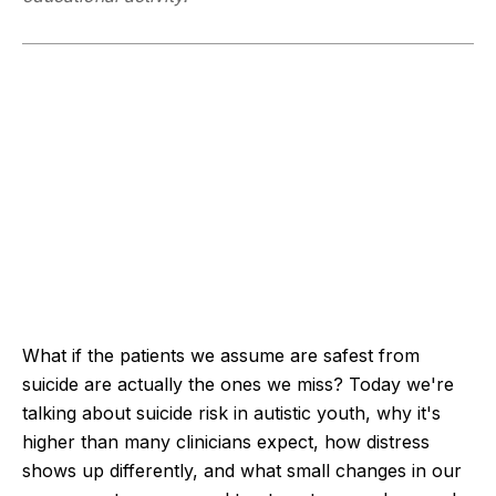
What if the patients we assume are safest from
suicide are actually the ones we miss? Today we're
talking about suicide risk in autistic youth, why it's
higher than many clinicians expect, how distress
shows up differently, and what small changes in our