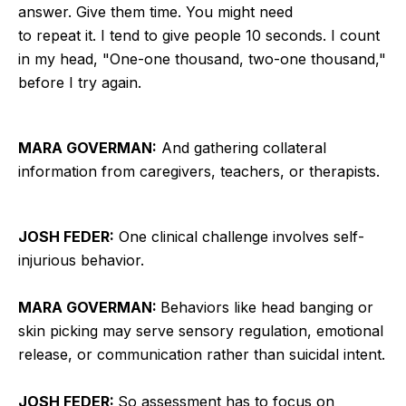
answer. Give them time. You might need
to repeat it. I tend to give people 10 seconds. I count
in my head, "One-one thousand, two-one thousand,"
before I try again.
MARA GOVERMAN:
And gathering collateral
information from caregivers, teachers, or therapists.
JOSH FEDER:
One clinical challenge involves self-
injurious behavior.
MARA GOVERMAN:
Behaviors like head banging or
skin picking may serve sensory regulation, emotional
release, or communication rather than suicidal intent.
JOSH FEDER:
So assessment has to focus on