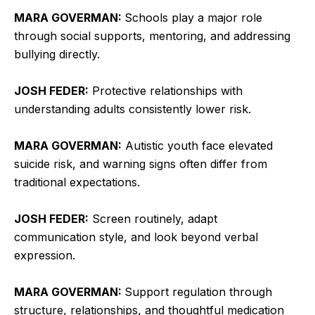
MARA GOVERMAN:
Schools play a major role
through social supports, mentoring, and addressing
bullying directly.
JOSH FEDER:
Protective relationships with
understanding adults consistently lower risk.
MARA GOVERMAN:
Autistic youth face elevated
suicide risk, and warning signs often differ from
traditional expectations.
JOSH FEDER:
Screen routinely, adapt
communication style, and look beyond verbal
expression.
MARA GOVERMAN:
Support regulation through
structure, relationships, and thoughtful medication