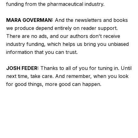
funding from the pharmaceutical industry.
MARA GOVERMAN:
And the newsletters and books
we produce depend entirely on reader support.
There are no ads, and our authors don't receive
industry funding, which helps us bring you unbiased
information that you can trust.
JOSH FEDER:
Thanks to all of you for tuning in. Until
next time, take care. And remember, when you look
for good things, more good can happen.