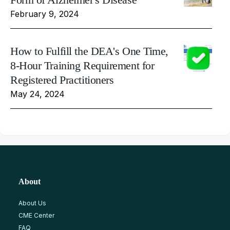
February 9, 2024
How to Fulfill the DEA's One Time,
8-Hour Training Requirement for
Registered Practitioners
May 24, 2024
About
About Us
CME Center
FAQ