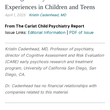
Experiences in Children and Teens
April 1, 2025
Kristin Cadenhead, MD
From The Carlat Child Psychiatry Report
Issue Links:
Editorial Information
|
PDF of Issue
Kristin Cadenhead, MD, Professor of psychiatry,
director of Cognitive Assessment and Risk Evaluation
(CARE) early psychosis research and treatment
program, University of California San Diego, San
Diego, CA.
Dr. Cadenhead has no financial relationships with
companies related to this material.