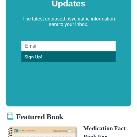
Updates
The latest unbiased psychiatric information
sent to your inbox.
Sign Up!
Featured Book
Medication Fact
Book For