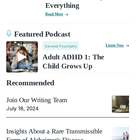
Everything
Read More
Featured Podcast
Listen Now
General Psychiatry
Adult ADHD 1: The
Child Grows Up
Recommended
Join Our Writing Team
July 18, 2024
Insights About a Rare Transmissible
Form of Alzheimer's Disease