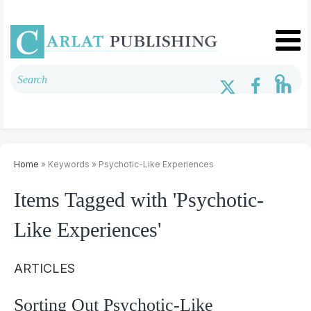
Home
» Keywords » Psychotic-Like Experiences
Items Tagged with 'Psychotic-
Like Experiences'
ARTICLES
Sorting Out Psychotic-Like