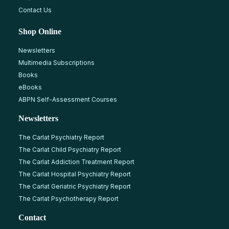
Contact Us
Shop Online
Newsletters
Multimedia Subscriptions
Books
eBooks
ABPN Self-Assessment Courses
Newsletters
The Carlat Psychiatry Report
The Carlat Child Psychiatry Report
The Carlat Addiction Treatment Report
The Carlat Hospital Psychiatry Report
The Carlat Geriatric Psychiatry Report
The Carlat Psychotherapy Report
Contact