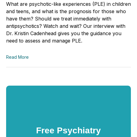
What are psychotic-like experiences (PLE) in children
and teens, and what is the prognosis for those who
have them? Should we treat immediately with
antipsychotics? Watch and wait? Our interview with
Dr. Kristin Cadenhead gives you the guidance you
need to assess and manage PLE.
Read More
Free Psychiatry