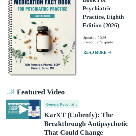
Psychiatric
Practice, Eighth
Edition (2026)
Updated 2026
prescriber's guide.
READ MORE
Featured Video
General Psychiatry
KarXT (Cobenfy): The
Breakthrough Antipsychotic
That Could Change