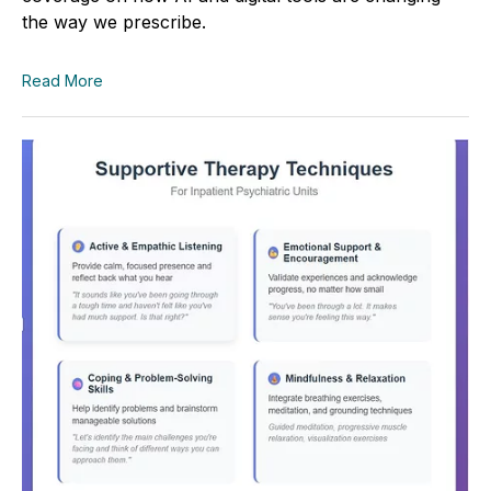
the way we prescribe.
Read More