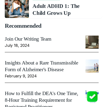
Adult ADHD 1: The
Child Grows Up
Recommended
Join Our Writing Team
July 18, 2024
Insights About a Rare Transmissible
Form of Alzheimer's Disease
February 9, 2024
How to Fulfill the DEA's One Time,
8-Hour Training Requirement for
Registered Practitioners