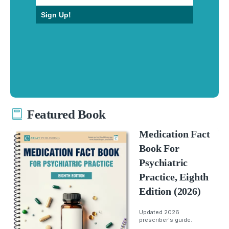
Sign Up!
Featured Book
Medication Fact
Book For
Psychiatric
Practice, Eighth
Edition (2026)
Updated 2026
prescriber's guide.