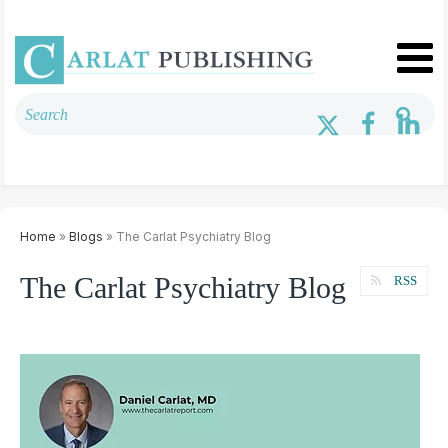
Home
»
Blogs
» The Carlat Psychiatry Blog
The Carlat Psychiatry Blog
RSS