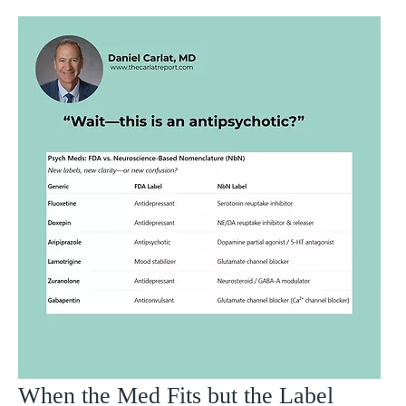
When the Med Fits but the Label