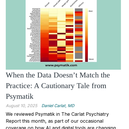
When the Data Doesn’t Match the
Practice: A Cautionary Tale from
Psymatik
August 10, 2025
Daniel Carlat, MD
We reviewed Psymatik in The Carlat Psychiatry
Report this month, as part of our occasional
coverage on how AI and digital tools are changing