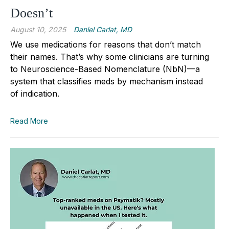
Doesn’t
August 10, 2025
Daniel Carlat, MD
We use medications for reasons that don’t match
their names.
That’s why some clinicians are turning
to Neuroscience-Based Nomenclature (NbN)—a
system that classifies meds by mechanism instead
of indication.
Read More