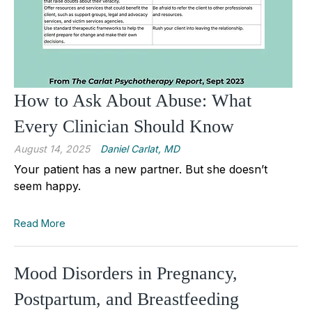
How to Ask About Abuse: What
Every Clinician Should Know
August 14, 2025
Daniel Carlat, MD
Your patient has a new partner. But she doesn’t
seem happy.
Read More
Mood Disorders in Pregnancy,
Postpartum, and Breastfeeding