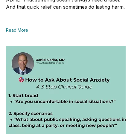
And that quick relief can sometimes do lasting harm.
Read More