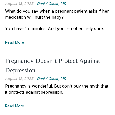
August 13, 2025
Daniel Carlat, MD
What do you say when a pregnant patient asks if her
medication will hurt the baby?
You have 15 minutes. And you’re not entirely sure.
Read More
Pregnancy Doesn’t Protect Against
Depression
August 12, 2025
Daniel Carlat, MD
Pregnancy is wonderful. But don't buy the myth that
it protects against depression.
Read More