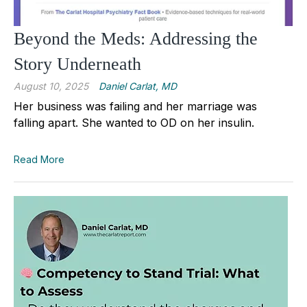
Beyond the Meds: Addressing the
Story Underneath
August 10, 2025
Daniel Carlat, MD
Her business was failing and her marriage was
falling apart. She wanted to OD on her insulin.
Read More