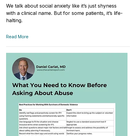
We talk about social anxiety like it’s just shyness
with a clinical name. But for some patients, it’s life-
halting.
Read More