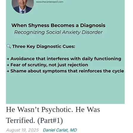
He Wasn’t Psychotic. He Was
Terrified. (Part#1)
August 19, 2025
Daniel Carlat, MD