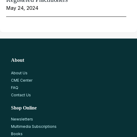
May 24, 2024
About
About Us
CME Center
FAQ
Contact Us
Shop Online
Newsletters
Multimedia Subscriptions
Books