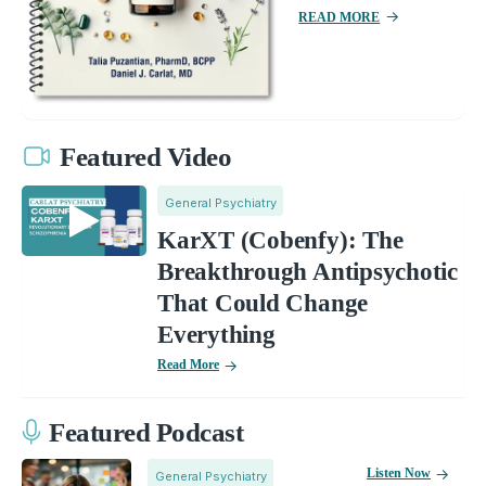
READ MORE
Featured Video
General Psychiatry
KarXT (Cobenfy): The
Breakthrough Antipsychotic
That Could Change
Everything
Read More
Featured Podcast
Listen Now
General Psychiatry