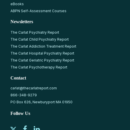
eBooks
ABPN Self-Assessment Courses
Newsletters
The Carlat Psychiatry Report
The Carlat Child Psychiatry Report
The Carlat Addiction Treatment Report
The Carlat Hospital Psychiatry Report
The Carlat Geriatric Psychiatry Report
The Carlat Psychotherapy Report
Contact
carlat@thecarlatreport.com
866-348-9279
PO Box 626, Newburyport MA 01950
Follow Us