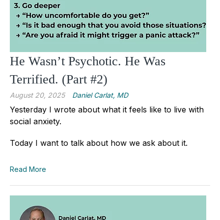
He Wasn’t Psychotic. He Was
Terrified. (Part #2)
August 20, 2025
Daniel Carlat, MD
Yesterday I wrote about what it feels like to live with
social anxiety.
Today I want to talk about how we ask about it.
Read More