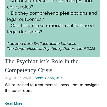
The Psychiatrist’s Role in the
Competency Crisis
August 10, 2025
Daniel Carlat, MD
We’re trained to treat mental illness—not to navigate
the courtroom.
Read More