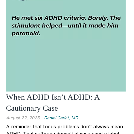
When ADHD Isn’t ADHD: A
Cautionary Case
August 22, 2025
Daniel Carlat, MD
A reminder that focus problems don’t always mean
ADHD. That suffering doesn’t always need a label.