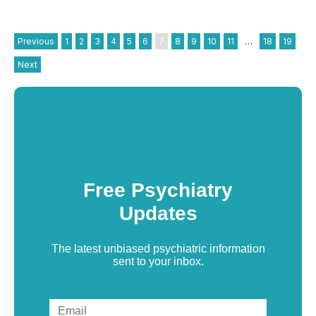
Previous
1
2
3
4
5
6
7
8
9
10
11
…
18
19
Next
Free Psychiatry
Updates
The latest unbiased psychiatric information
sent to your inbox.