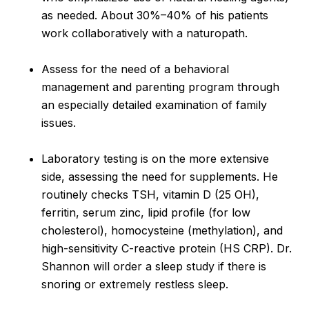
as needed. About 30%–40% of his patients
work collaboratively with a naturopath.
Assess for the need of a behavioral
management and parenting program through
an especially detailed examination of family
issues.
Laboratory testing is on the more extensive
side, assessing the need for supplements. He
routinely checks TSH, vitamin D (25 OH),
ferritin, serum zinc, lipid profile (for low
cholesterol), homocysteine (methylation), and
high-sensitivity C-reactive protein (HS CRP). Dr.
Shannon will order a sleep study if there is
snoring or extremely restless sleep.