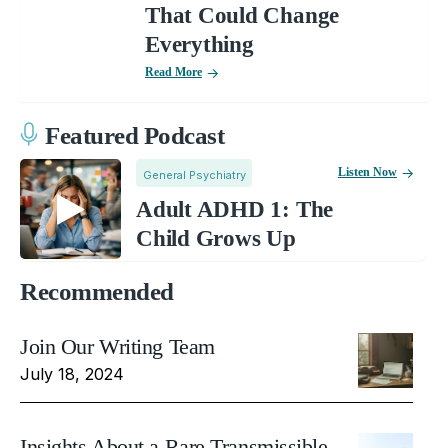
That Could Change
Everything
Read More
Featured Podcast
Listen Now
General Psychiatry
Adult ADHD 1: The
Child Grows Up
Recommended
Join Our Writing Team
July 18, 2024
Insights About a Rare Transmissible