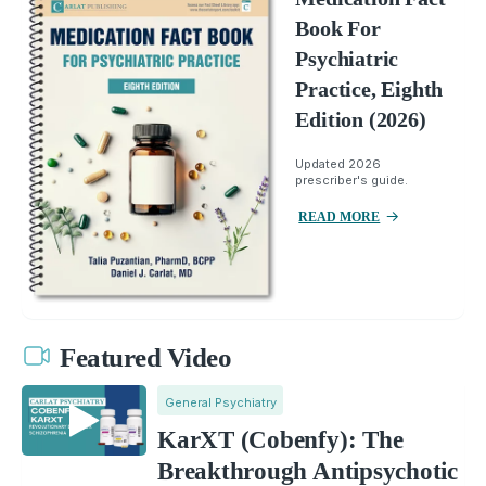
Book For
Psychiatric
Practice, Eighth
Edition (2026)
Updated 2026
prescriber's guide.
READ MORE
Featured Video
General Psychiatry
KarXT (Cobenfy): The
Breakthrough Antipsychotic