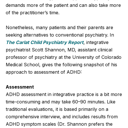
demands more of the patient and can also take more
of the practitioner’s time.
Nonetheless, many patients and their parents are
seeking alternatives to conventional psychiatry. In
The Carlat Child Psychiatry Report
, integrative
psychiatrist Scott Shannon, MD, assistant clinical
professor of psychiatry at the University of Colorado
Medical School, gives the following snapshot of his
approach to assessment of ADHD:
Assessment
ADHD assessment in integrative practice is a bit more
time-consuming and may take 60–90 minutes. Like
traditional evaluations, it is based primarily on a
comprehensive interview, and includes results from
ADHD symptom scales (Dr. Shannon prefers the