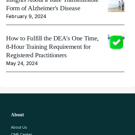
Form of Alzheimer's Disease
February 9, 2024
How to Fulfill the DEA's One Time,
8-Hour Training Requirement for
Registered Practitioners
May 24, 2024
About
About Us
CME Center