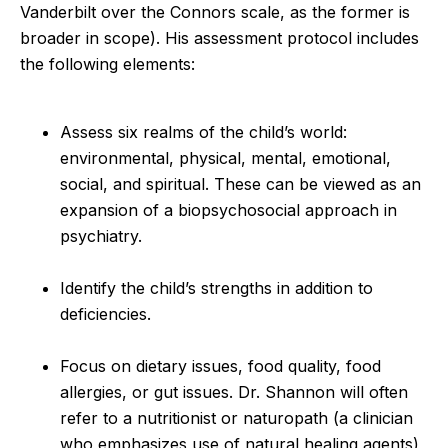
Vanderbilt over the Connors scale, as the former is
broader in scope). His assessment protocol includes
the following elements:
Assess six realms of the child’s world:
environmental, physical, mental, emotional,
social, and spiritual. These can be viewed as an
expansion of a biopsychosocial approach in
psychiatry.
Identify the child’s strengths in addition to
deficiencies.
Focus on dietary issues, food quality, food
allergies, or gut issues. Dr. Shannon will often
refer to a nutritionist or naturopath (a clinician
who emphasizes use of natural healing agents)