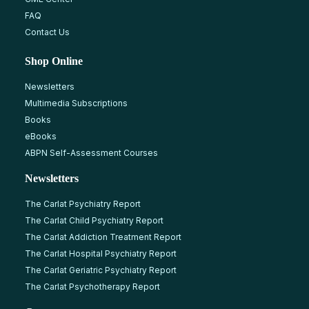
FAQ
Contact Us
Shop Online
Newsletters
Multimedia Subscriptions
Books
eBooks
ABPN Self-Assessment Courses
Newsletters
The Carlat Psychiatry Report
The Carlat Child Psychiatry Report
The Carlat Addiction Treatment Report
The Carlat Hospital Psychiatry Report
The Carlat Geriatric Psychiatry Report
The Carlat Psychotherapy Report