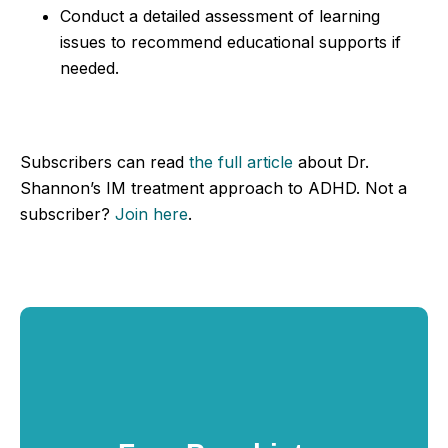
Conduct a detailed assessment of learning
issues to recommend educational supports if
needed.
Subscribers can read
the full article
about Dr.
Shannon’s IM treatment approach to ADHD. Not a
subscriber?
Join here
.