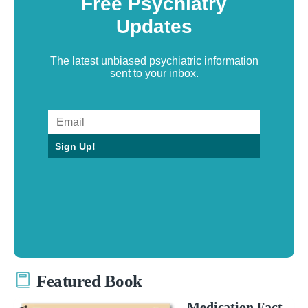
Free Psychiatry
Updates
The latest unbiased psychiatric information
sent to your inbox.
Sign Up!
Featured Book
Medication Fact