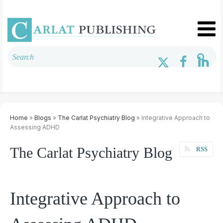
Home
»
Blogs
»
The Carlat Psychiatry Blog
» Integrative Approach to
Assessing ADHD
The Carlat Psychiatry Blog
RSS
Integrative Approach to