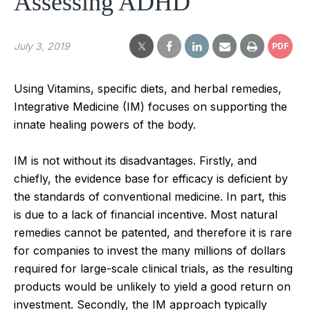
Assessing ADHD
July 3, 2019
PDF
Using Vitamins, specific diets, and herbal remedies,
Integrative Medicine (IM) focuses on supporting the
innate healing powers of the body.
IM is not without its disadvantages. Firstly, and
chiefly, the evidence base for efficacy is deficient by
the standards of conventional medicine. In part, this
is due to a lack of financial incentive. Most natural
remedies cannot be patented, and therefore it is rare
for companies to invest the many millions of dollars
required for large-scale clinical trials, as the resulting
products would be unlikely to yield a good return on
investment. Secondly, the IM approach typically