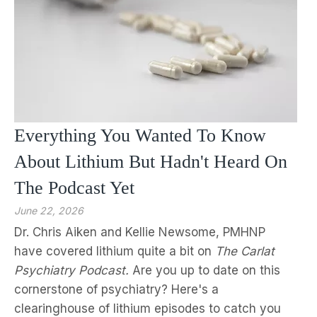
Everything You Wanted To Know
About Lithium But Hadn't Heard On
The Podcast Yet
June 22, 2026
Dr. Chris Aiken and Kellie Newsome, PMHNP
have covered lithium quite a bit on
The Carlat
Psychiatry Podcast.
Are you up to date on this
cornerstone of psychiatry? Here's a
clearinghouse of lithium episodes to catch you