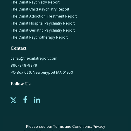
The Carlat Psychiatry Report
The Carlat Child Psychiatry Report
The Carlat Addiction Treatment Report
The Carlat Hospital Psychiatry Report
The Carlat Geriatric Psychiatry Report
The Carlat Psychotherapy Report
Contact
carlat@thecarlatreport.com
866-348-9279
PO Box 626, Newburyport MA 01950
Follow Us
Please see our
Terms and Conditions
,
Privacy