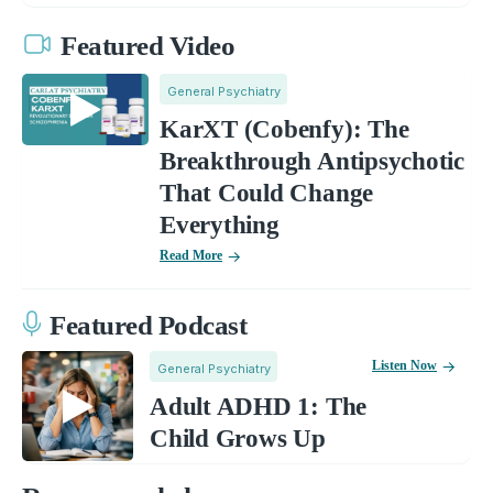
Featured Video
General Psychiatry
KarXT (Cobenfy): The
Breakthrough Antipsychotic
That Could Change
Everything
Read More
Featured Podcast
Listen Now
General Psychiatry
Adult ADHD 1: The
Child Grows Up