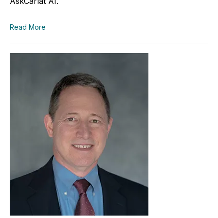
AskCarlat AI.
Read More