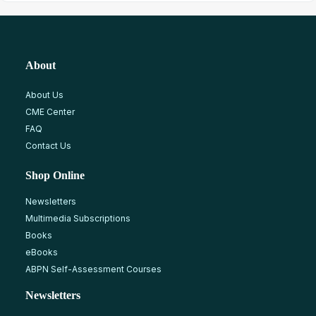
About
About Us
CME Center
FAQ
Contact Us
Shop Online
Newsletters
Multimedia Subscriptions
Books
eBooks
ABPN Self-Assessment Courses
Newsletters