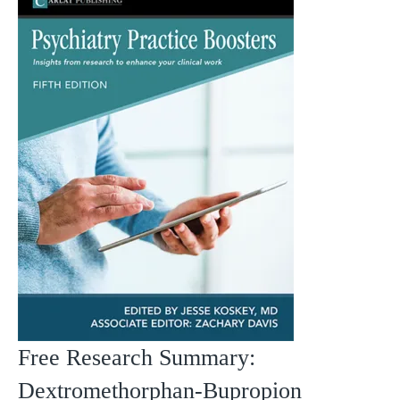
Free Research Summary:
Dextromethorphan-Bupropion