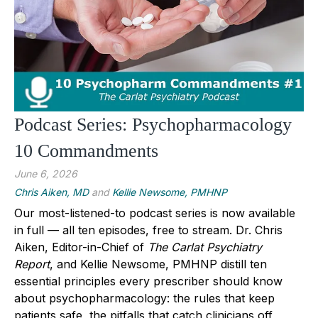
Podcast Series: Psychopharmacology
10 Commandments
June 6, 2026
Chris Aiken, MD
and
Kellie Newsome, PMHNP
Our most-listened-to podcast series is now available
in full — all ten episodes, free to stream.
Dr. Chris
Aiken
, Editor-in-Chief of
The Carlat Psychiatry
Report
, and
Kellie Newsome, PMHNP
distill ten
essential principles every prescriber should know
about psychopharmacology: the rules that keep
patients safe, the pitfalls that catch clinicians off