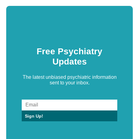
Free Psychiatry
Updates
The latest unbiased psychiatric information
sent to your inbox.
Sign Up!