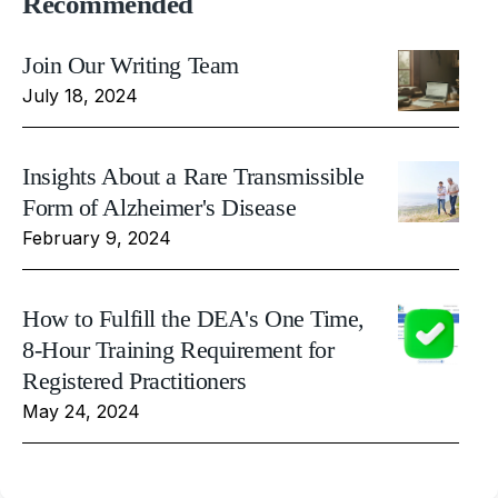
Recommended
Join Our Writing Team
July 18, 2024
Insights About a Rare Transmissible
Form of Alzheimer's Disease
February 9, 2024
How to Fulfill the DEA's One Time,
8-Hour Training Requirement for
Registered Practitioners
May 24, 2024