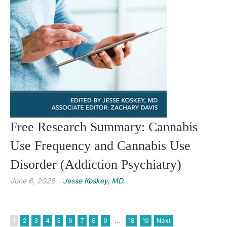
Free Research Summary: Cannabis
Use Frequency and Cannabis Use
Disorder (Addiction Psychiatry)
June 6, 2026
Jesse Koskey, MD.
1
2
3
4
5
6
7
8
9
…
18
19
Next