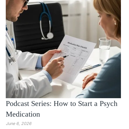
Podcast Series: How to Start a Psych
Medication
June 6, 2026