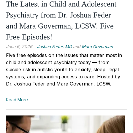
The Latest in Child and Adolescent
Psychiatry from Dr. Joshua Feder
and Mara Goverman, LCSW. Five
Free Episodes!
June 6, 2026
Joshua Feder, MD
and
Mara Goverman
Five free episodes on the issues that matter most in
child and adolescent psychiatry today — from
suicide risk in autistic youth to anxiety, sleep, legal
systems, and expanding access to care. Hosted by
Dr. Joshua Feder and Mara Goverman, LCSW.
Read More