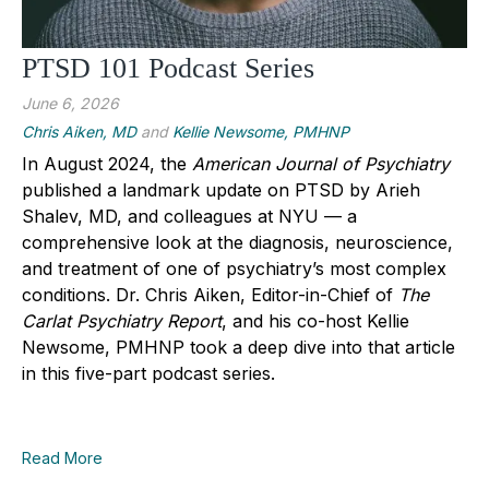
PTSD 101 Podcast Series
June 6, 2026
Chris Aiken, MD
and
Kellie Newsome, PMHNP
In August 2024, the
American Journal of Psychiatry
published a landmark update on PTSD by Arieh
Shalev, MD, and colleagues at NYU — a
comprehensive look at the diagnosis, neuroscience,
and treatment of one of psychiatry’s most complex
conditions. Dr. Chris Aiken, Editor-in-Chief of
The
Carlat Psychiatry Report
, and his co-host Kellie
Newsome, PMHNP took a deep dive into that article
in this five-part podcast series.
Read More