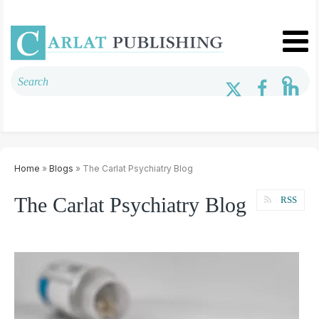
Home
»
Blogs
» The Carlat Psychiatry Blog
The Carlat Psychiatry Blog
RSS