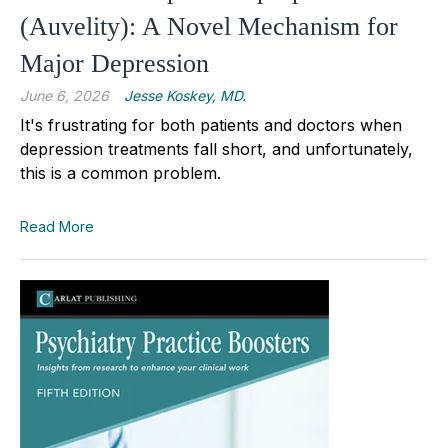
(Auvelity): A Novel Mechanism for
Major Depression
June 6, 2026
Jesse Koskey, MD.
It's frustrating for both patients and doctors when
depression treatments fall short, and unfortunately,
this is a common problem.
Read More