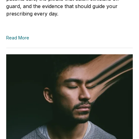
guard, and the evidence that should guide your
prescribing every day.
Read More