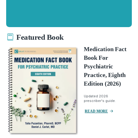
Featured Book
Medication Fact
Book For
Psychiatric
Practice, Eighth
Edition (2026)
Updated 2026
prescriber's guide.
READ MORE