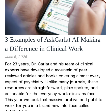
3 Examples of AskCarlat AI Making
a Difference in Clinical Work
June 6, 2026
For 23 years, Dr. Carlat and his team of clinical
experts have developed a mountain of peer-
reviewed articles and books covering almost every
aspect of psychiatry. Unlike many journals, these
resources are straightforward, plain spoken, and
actionable for the everyday work clinicians face.
This year we took that massive archive and put it to
work for you in a brand new interface called