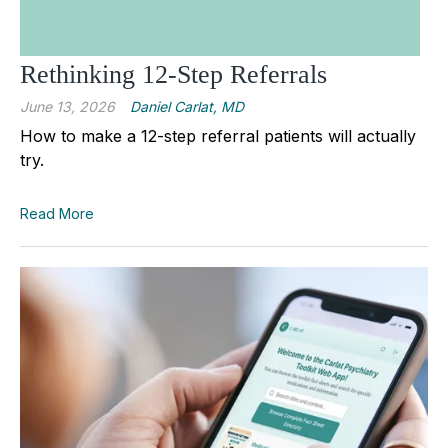
Rethinking 12-Step Referrals
June 13, 2026
Daniel Carlat, MD
How to make a 12-step referral patients will actually
try.
Read More