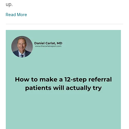
up.
Read More