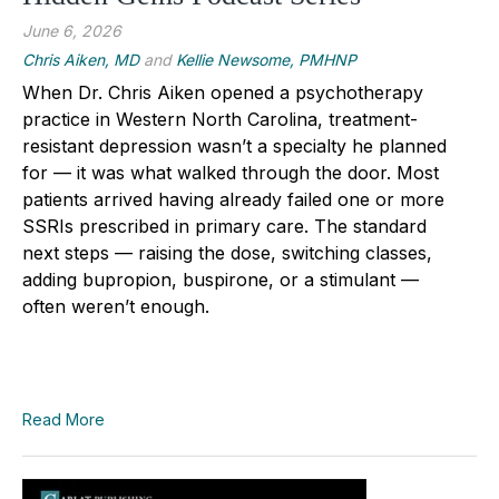
June 6, 2026
Chris Aiken, MD
and
Kellie Newsome, PMHNP
When Dr. Chris Aiken opened a psychotherapy
practice in Western North Carolina, treatment-
resistant depression wasn’t a specialty he planned
for — it was what walked through the door. Most
patients arrived having already failed one or more
SSRIs prescribed in primary care. The standard
next steps — raising the dose, switching classes,
adding bupropion, buspirone, or a stimulant —
often weren’t enough.
Read More