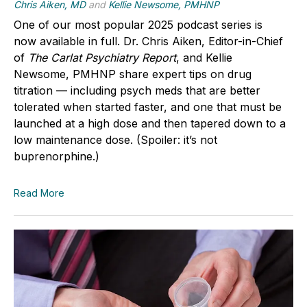
Chris Aiken, MD
and
Kellie Newsome, PMHNP
One of our most popular 2025 podcast series is
now available in full.
Dr. Chris Aiken
, Editor-in-Chief
of
The Carlat Psychiatry Report
, and
Kellie
Newsome, PMHNP
share expert tips on drug
titration — including psych meds that are better
tolerated when started faster, and one that must be
launched at a high dose and then tapered down to a
low maintenance dose. (Spoiler: it’s not
buprenorphine.)
Read More