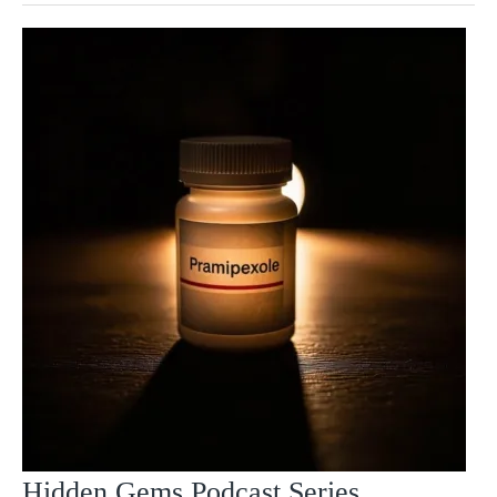
Hidden Gems Podcast Series