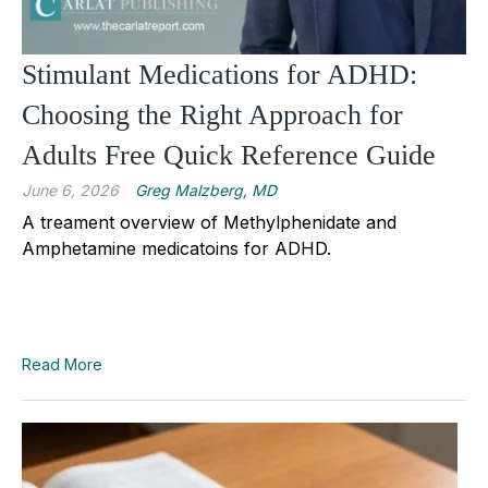
Stimulant Medications for ADHD:
Choosing the Right Approach for
Adults Free Quick Reference Guide
June 6, 2026
Greg Malzberg, MD
A treament overview of Methylphenidate and
Amphetamine medicatoins for ADHD.
Read More