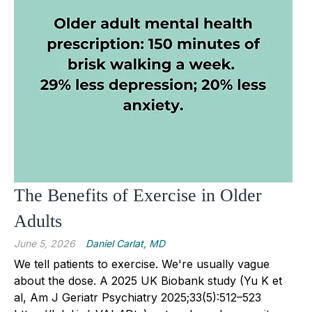
The Benefits of Exercise in Older
Adults
June 5, 2026
Daniel Carlat, MD
We tell patients to exercise. We're usually vague
about the dose. A 2025 UK Biobank study (Yu K et
al, Am J Geriatr Psychiatry 2025;33(5):512–523