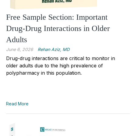
Free Sample Section: Important
Drug-Drug Interactions in Older
Adults
June 6, 2026
Rehan Aziz, MD
Drug-drug interactions are critical to monitor in
older adults due to the high prevalence of
polypharmacy in this population.
Read More