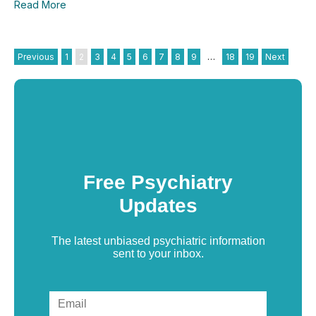
Read More
Previous
1
2
3
4
5
6
7
8
9
…
18
19
Next
Free Psychiatry
Updates
The latest unbiased psychiatric information
sent to your inbox.