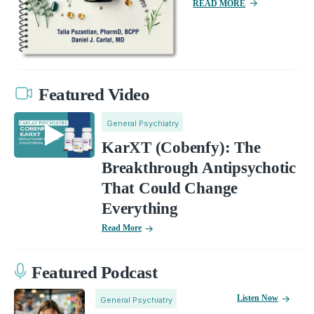
READ MORE
Featured Video
General Psychiatry
KarXT (Cobenfy): The
Breakthrough Antipsychotic
That Could Change
Everything
Read More
Featured Podcast
Listen Now
General Psychiatry