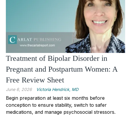
Treatment of Bipolar Disorder in
Pregnant and Postpartum Women: A
Free Review Sheet
June 6, 2026
Victoria Hendrick, MD
Begin preparation at least six months before
conception to ensure stability, switch to safer
medications, and manage psychosocial stressors.