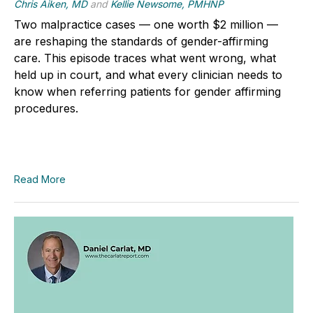
Chris Aiken, MD
and
Kellie Newsome, PMHNP
Two malpractice cases — one worth $2 million —
are reshaping the standards of gender-affirming
care. This episode traces what went wrong, what
held up in court, and what every clinician needs to
know when referring patients for gender affirming
procedures.
Read More