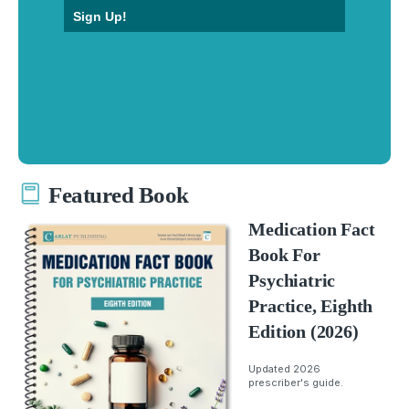
Sign Up!
Featured Book
Medication Fact
Book For
Psychiatric
Practice, Eighth
Edition (2026)
Updated 2026
prescriber's guide.