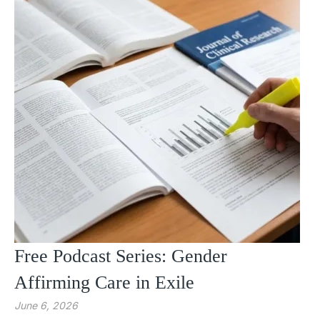
Free Podcast Series: Gender
Affirming Care in Exile
June 6, 2026