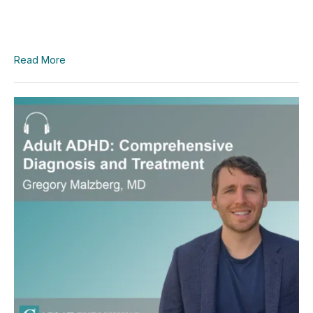
Read More