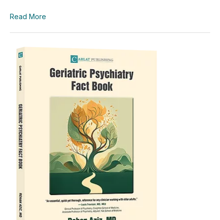
Read More