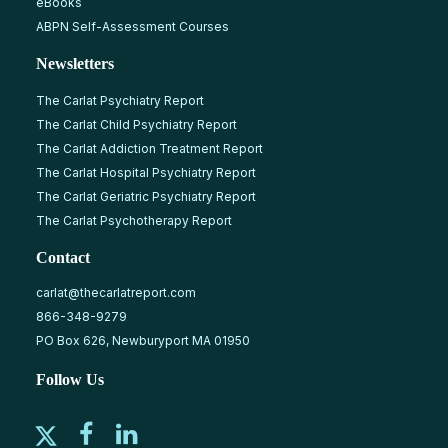
eBooks
ABPN Self-Assessment Courses
Newsletters
The Carlat Psychiatry Report
The Carlat Child Psychiatry Report
The Carlat Addiction Treatment Report
The Carlat Hospital Psychiatry Report
The Carlat Geriatric Psychiatry Report
The Carlat Psychotherapy Report
Contact
carlat@thecarlatreport.com
866-348-9279
PO Box 626, Newburyport MA 01950
Follow Us