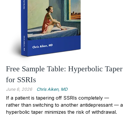
Free Sample Table: Hyperbolic Taper
for SSRIs
June 6, 2026
Chris Aiken, MD
If a patient is tapering off SSRIs completely —
rather than switching to another antidepressant — a
hyperbolic taper minimizes the risk of withdrawal.