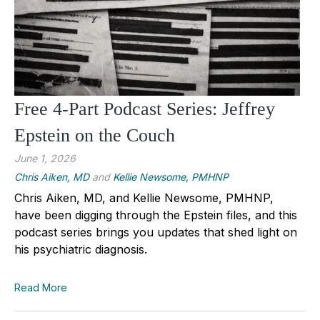
Free 4-Part Podcast Series: Jeffrey
Epstein on the Couch
June 1, 2026
Chris Aiken, MD
and
Kellie Newsome, PMHNP
Chris Aiken, MD, and Kellie Newsome, PMHNP,
have been digging through the Epstein files, and this
podcast series brings you updates that shed light on
his psychiatric diagnosis.
Read More