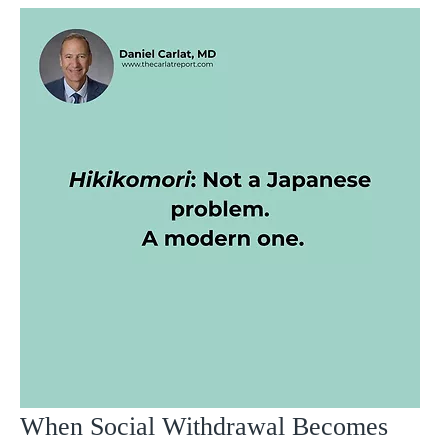
When Social Withdrawal Becomes