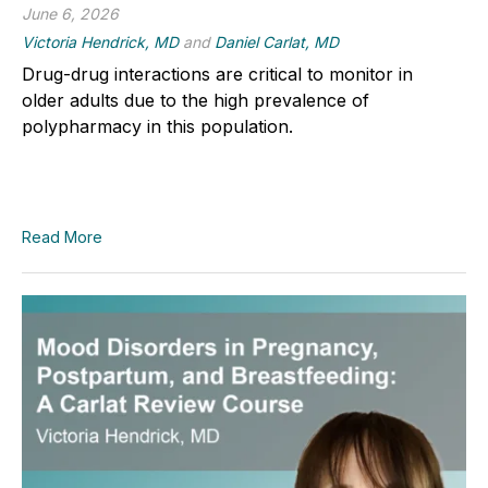
June 6, 2026
Victoria Hendrick, MD
and
Daniel Carlat, MD
Drug-drug interactions are critical to monitor in
older adults due to the high prevalence of
polypharmacy in this population.
Read More