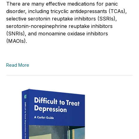
There are many effective medications for panic
disorder, including tricyclic antidepressants (TCAs),
selective serotonin reuptake inhibitors (SSRIs),
serotonin-norepinephrine reuptake inhibitors
(SNRIs), and monoamine oxidase inhibitors
(MAOIs).
Read More