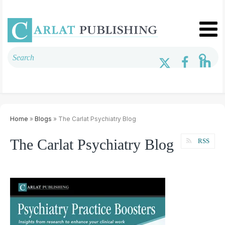
Home
»
Blogs
» The Carlat Psychiatry Blog
The Carlat Psychiatry Blog
RSS