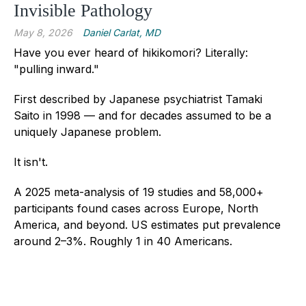
Invisible Pathology
May 8, 2026
Daniel Carlat, MD
Have you ever heard of hikikomori?
Literally:
"pulling inward."
First described by Japanese psychiatrist Tamaki
Saito in 1998 — and for decades assumed to be a
uniquely Japanese problem.
It isn't.
A 2025 meta-analysis of 19 studies and 58,000+
participants found cases across Europe, North
America, and beyond. US estimates put prevalence
around 2–3%. Roughly 1 in 40 Americans.