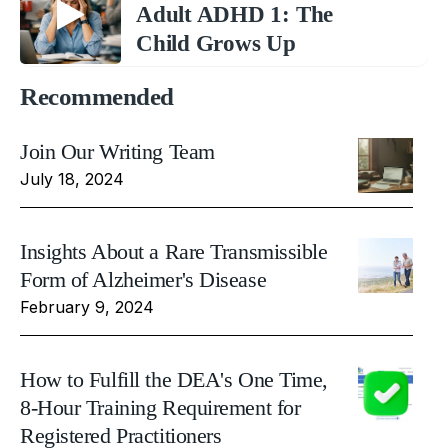
Adult ADHD 1: The
Child Grows Up
Recommended
Join Our Writing Team
July 18, 2024
Insights About a Rare Transmissible
Form of Alzheimer's Disease
February 9, 2024
How to Fulfill the DEA's One Time,
8-Hour Training Requirement for
Registered Practitioners