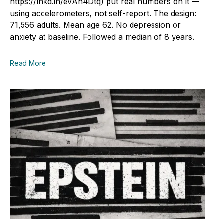
https://lnkd.in/eVAh4Dtq) put real numbers on it —
using accelerometers, not self-report. The design:
71,556 adults. Mean age 62. No depression or
anxiety at baseline. Followed a median of 8 years.
Read More