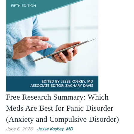
Free Research Summary: Which
Meds Are Best for Panic Disorder
(Anxiety and Compulsive Disorder)
June 6, 2026
Jesse Koskey, MD.