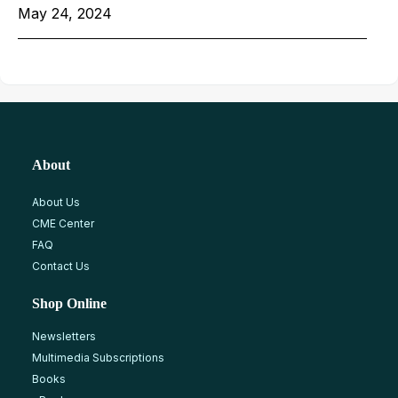
May 24, 2024
About
About Us
CME Center
FAQ
Contact Us
Shop Online
Newsletters
Multimedia Subscriptions
Books