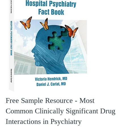
Free Sample Resource - Most
Common Clinically Significant Drug
Interactions in Psychiatry