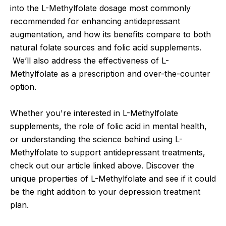
into the L-Methylfolate dosage most commonly
recommended for enhancing antidepressant
augmentation, and how its benefits compare to both
natural folate sources and folic acid supplements.
We’ll also address the effectiveness of L-
Methylfolate as a prescription and over-the-counter
option.
Whether you're interested in L-Methylfolate
supplements, the role of folic acid in mental health,
or understanding the science behind using L-
Methylfolate to support antidepressant treatments,
check out our article linked above. Discover the
unique properties of L-Methylfolate and see if it could
be the right addition to your depression treatment
plan.