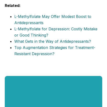
Related:
L-Methylfolate May Offer Modest Boost to
Antidepressants
L-Methylfolate for Depression: Costly Mistake
or Good Thinking?
What Gets in the Way of Antidepressants?
Top Augmentation Strategies for Treatment-
Resistant Depression?