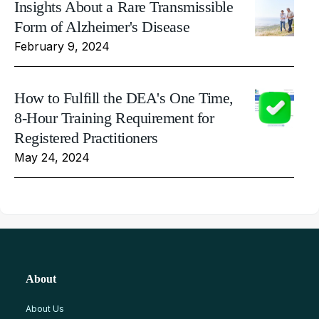
Insights About a Rare Transmissible
Form of Alzheimer's Disease
February 9, 2024
How to Fulfill the DEA's One Time,
8-Hour Training Requirement for
Registered Practitioners
May 24, 2024
About
About Us