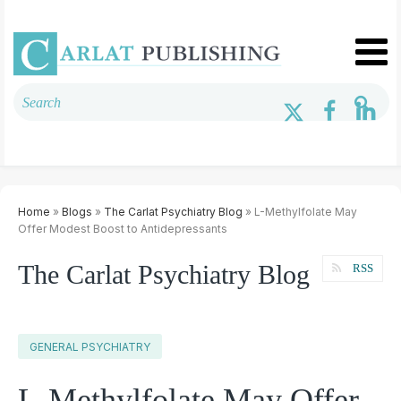
Home
»
Blogs
»
The Carlat Psychiatry Blog
» L-Methylfolate May
Offer Modest Boost to Antidepressants
The Carlat Psychiatry Blog
RSS
GENERAL PSYCHIATRY
L-Methylfolate May Offer