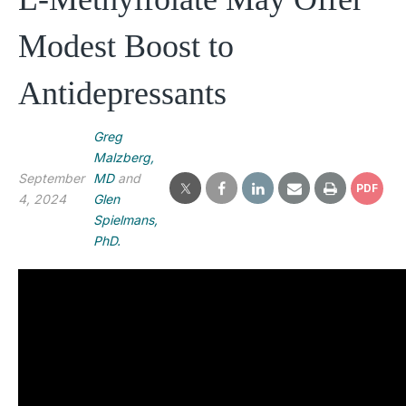
Modest Boost to
Antidepressants
Greg
Malzberg,
September
MD
and
PDF
4, 2024
Glen
Spielmans,
PhD.