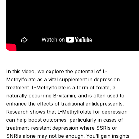
In this video, we explore the potential of L-
Methylfolate as a vital supplement in depression
treatment. L-Methylfolate is a form of folate, a
naturally occurring B-vitamin, and is often used to
enhance the effects of traditional antidepressants.
Research shows that L-Methylfolate for depression
can help boost outcomes, particularly in cases of
treatment-resistant depression where SSRIs or
SNRIs alone may not be enough. You’ll gain insights