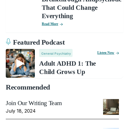
That Could Change
Everything
Read More
Featured Podcast
Listen Now
General Psychiatry
Adult ADHD 1: The
Child Grows Up
Recommended
Join Our Writing Team
July 18, 2024