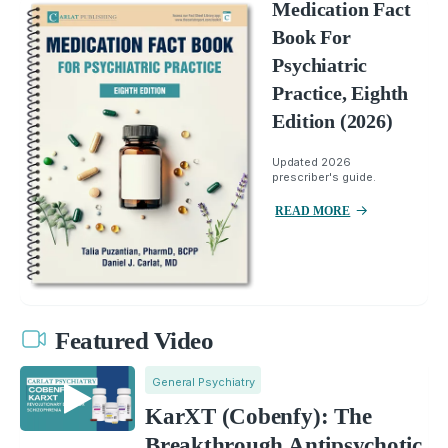
Medication Fact
Book For
Psychiatric
Practice, Eighth
Edition (2026)
Updated 2026
prescriber's guide.
READ MORE
Featured Video
General Psychiatry
KarXT (Cobenfy): The
Breakthrough Antipsychotic