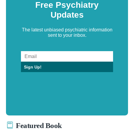
Free Psychiatry
Updates
The latest unbiased psychiatric information
sent to your inbox.
Sign Up!
Featured Book