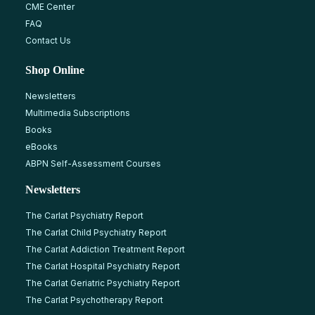
CME Center
FAQ
Contact Us
Shop Online
Newsletters
Multimedia Subscriptions
Books
eBooks
ABPN Self-Assessment Courses
Newsletters
The Carlat Psychiatry Report
The Carlat Child Psychiatry Report
The Carlat Addiction Treatment Report
The Carlat Hospital Psychiatry Report
The Carlat Geriatric Psychiatry Report
The Carlat Psychotherapy Report