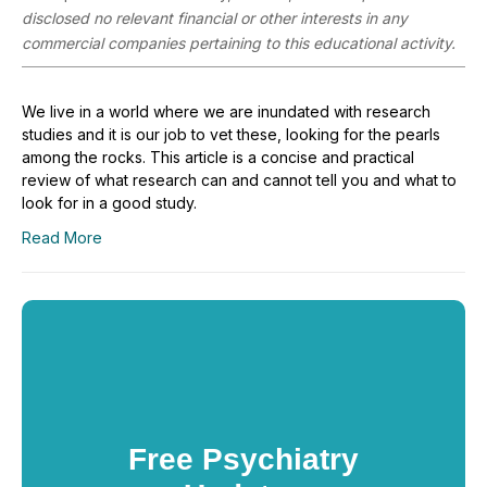
disclosed no relevant financial or other interests in any
commercial companies pertaining to this educational activity.
We live in a world where we are inundated with research
studies and it is our job to vet these, looking for the pearls
among the rocks. This article is a concise and practical
review of what research can and cannot tell you and what to
look for in a good study.
Read More
Free Psychiatry