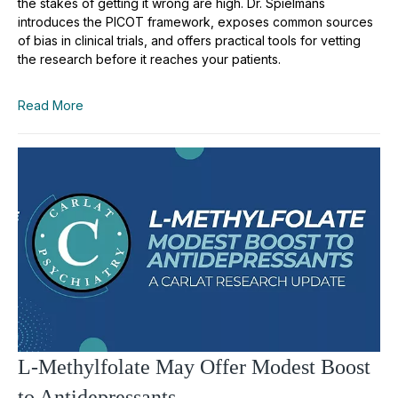
the stakes of getting it wrong are high. Dr. Spielmans
introduces the PICOT framework, exposes common sources
of bias in clinical trials, and offers practical tools for vetting
the research before it reaches your patients.
Read More
L-Methylfolate May Offer Modest Boost
to Antidepressants