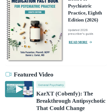
Psychiatric
Practice, Eighth
Edition (2026)
Updated 2026
prescriber's guide.
READ MORE
Featured Video
General Psychiatry
KarXT (Cobenfy): The
Breakthrough Antipsychotic
That Could Change