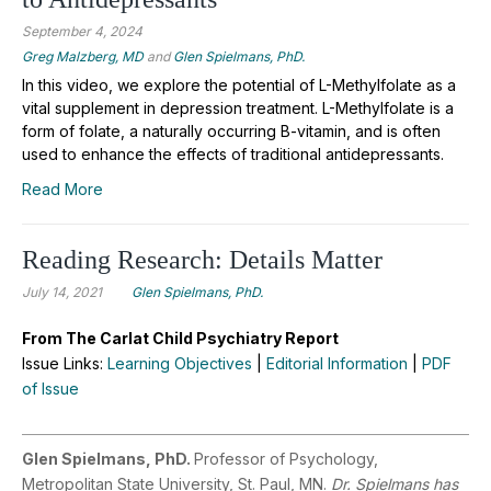
September 4, 2024
Greg Malzberg, MD
and
Glen Spielmans, PhD.
In this video, we explore the potential of L-Methylfolate as a
vital supplement in depression treatment. L-Methylfolate is a
form of folate, a naturally occurring B-vitamin, and is often
used to enhance the effects of traditional antidepressants.
Read More
Reading Research: Details Matter
July 14, 2021
Glen Spielmans, PhD.
From The Carlat Child Psychiatry Report
Issue Links:
Learning Objectives
|
Editorial Information
|
PDF
of Issue
Glen Spielmans, PhD.
Professor of Psychology,
Metropolitan State University, St. Paul, MN.
Dr. Spielmans has