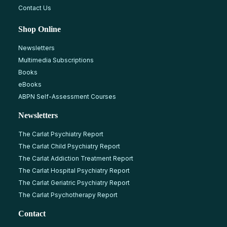
Contact Us
Shop Online
Newsletters
Multimedia Subscriptions
Books
eBooks
ABPN Self-Assessment Courses
Newsletters
The Carlat Psychiatry Report
The Carlat Child Psychiatry Report
The Carlat Addiction Treatment Report
The Carlat Hospital Psychiatry Report
The Carlat Geriatric Psychiatry Report
The Carlat Psychotherapy Report
Contact