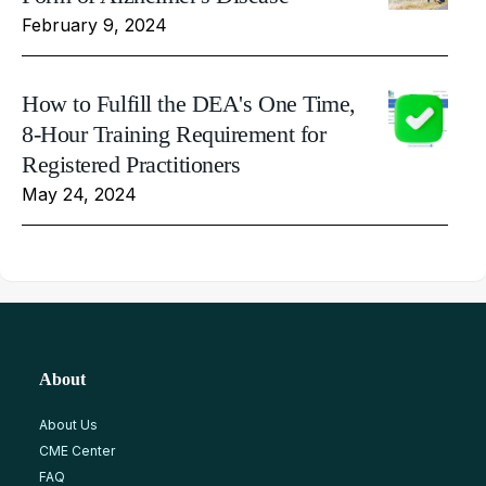
February 9, 2024
How to Fulfill the DEA's One Time,
8-Hour Training Requirement for
Registered Practitioners
May 24, 2024
About
About Us
CME Center
FAQ