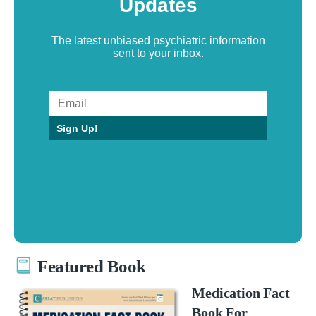
Updates
The latest unbiased psychiatric information
sent to your inbox.
Sign Up!
Featured Book
Medication Fact
Book For