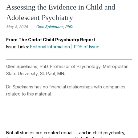
Assessing the Evidence in Child and
Adolescent Psychiatry
May 8, 2026
Glen Spielmans, PhD.
From The Carlat Child Psychiatry Report
Issue Links:
Editorial Information
|
PDF of Issue
Glen Spielmans, PhD. Professor of Psychology, Metropolitan
State University, St. Paul, MN.
Dr. Spielmans has no financial relationships with companies
related to this material.
Not all studies are created equal — and in child psychiatry,