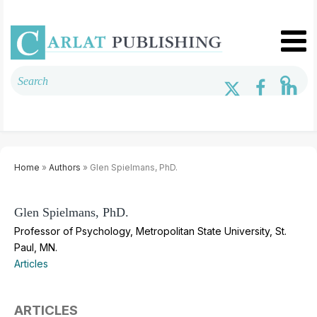
Home
»
Authors
» Glen Spielmans, PhD.
Glen Spielmans, PhD.
Professor of Psychology, Metropolitan State University, St.
Paul, MN.
Articles
ARTICLES