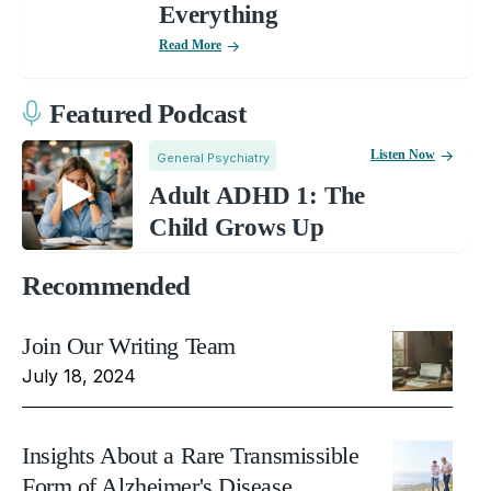
Everything
Read More
Featured Podcast
Listen Now
General Psychiatry
Adult ADHD 1: The
Child Grows Up
Recommended
Join Our Writing Team
July 18, 2024
Insights About a Rare Transmissible
Form of Alzheimer's Disease